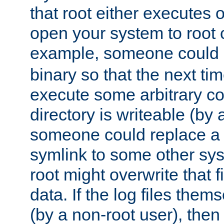
that root either executes 
open your system to root
example, someone could 
binary so that the next time 
execute some arbitrary cod
directory is writeable (by 
someone could replace a l
symlink to some other sys
root might overwrite that fi
data. If the log files them
(by a non-root user), th