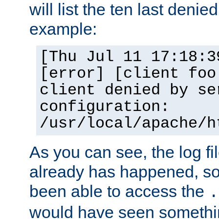
will list the ten last denied
example:
[Thu Jul 11 17:18:3
[error] [client foo
client denied by se
configuration:
/usr/local/apache/h
As you can see, the log fi
already has happened, so 
been able to access the
.
would have seen somethin