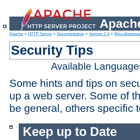
Apache
Apache
>
HTTP Server
>
Documentation
>
Version 2.4
>
Miscellaneou
Security Tips
Available Language
Some hints and tips on secur
up a web server. Some of th
be general, others specific 
Keep up to Date