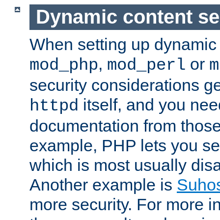
Dynamic content se
When setting up dynamic 
,
or
mod_php
mod_perl
m
security considerations ge
itself, and you nee
httpd
documentation from those
example, PHP lets you s
which is most usually disa
Another example is
Suho
more security. For more i