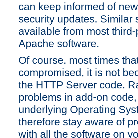
can keep informed of new
security updates. Similar 
available from most third-p
Apache software.
Of course, most times tha
compromised, it is not be
the HTTP Server code. Ra
problems in add-on code, 
underlying Operating Sys
therefore stay aware of 
with all the software on y