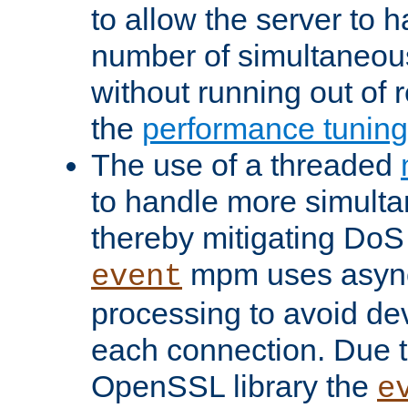
to allow the server to
number of simultaneou
without running out of 
the
performance tunin
The use of a threaded
to handle more simult
thereby mitigating DoS 
mpm uses asyn
event
processing to avoid dev
each connection. Due to
OpenSSL library the
e