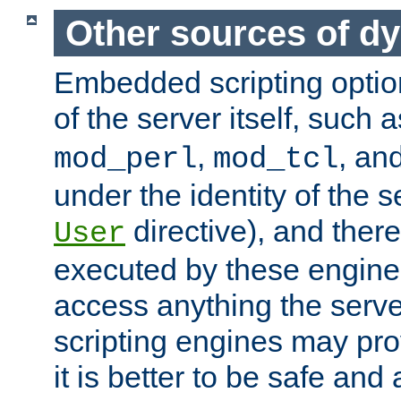
Other sources of d
Embedded scripting optio
of the server itself, such 
,
, an
mod_perl
mod_tcl
under the identity of the s
directive), and there
User
executed by these engines
access anything the serv
scripting engines may prov
it is better to be safe an