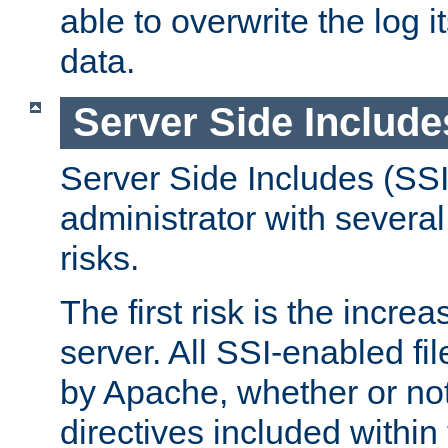
able to overwrite the log i
data.
Server Side Include
Server Side Includes (SSI
administrator with several
risks.
The first risk is the incre
server. All SSI-enabled fi
by Apache, whether or not
directives included within 