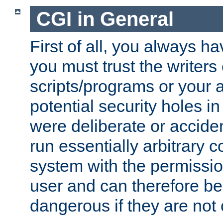
CGI in General
First of all, you always h
you must trust the writers
scripts/programs or your ab
potential security holes i
were deliberate or acciden
run essentially arbitrary
system with the permissio
user and can therefore be
dangerous if they are not 