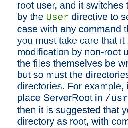
root user, and it switches 
by the
directive to s
User
case with any command th
you must take care that it
modification by non-root 
the files themselves be wr
but so must the directories
directories. For example, 
place ServerRoot in
/usr
then it is suggested that y
directory as root, with c