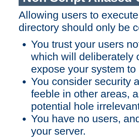
Allowing users to execute
directory should only be c
You trust your users not
which will deliberately 
expose your system to 
You consider security a
feeble in other areas,
potential hole irrelevant
You have no users, and
your server.