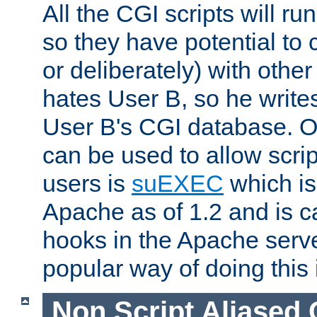
All the CGI scripts will r
so they have potential to c
or deliberately) with other
hates User B, so he writes
User B's CGI database. 
can be used to allow script
users is
suEXEC
which is
Apache as of 1.2 and is c
hooks in the Apache serv
popular way of doing this 
Non Script Aliased 