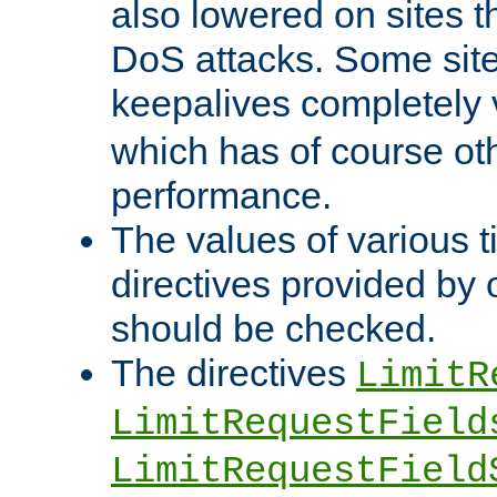
also lowered on sites t
DoS attacks. Some sites
keepalives completely
which has of course o
performance.
The values of various t
directives provided by
should be checked.
The directives
LimitR
LimitRequestField
LimitRequestField