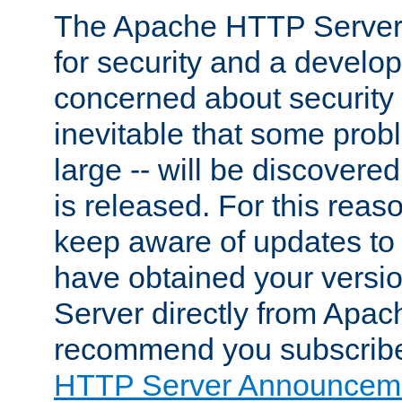
The Apache HTTP Server 
for security and a develo
concerned about security i
inevitable that some probl
large -- will be discovered 
is released. For this reason
keep aware of updates to 
have obtained your versi
Server directly from Apac
recommend you subscribe
HTTP Server Announceme