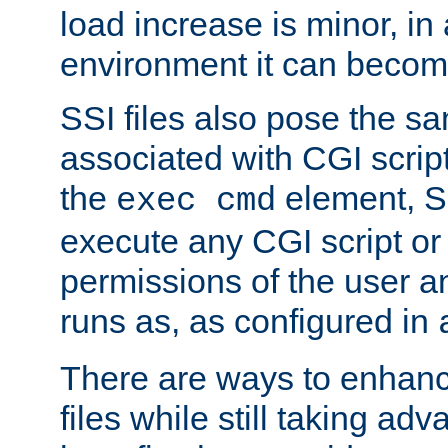
load increase is minor, in
environment it can become
SSI files also pose the sa
associated with CGI scrip
the
element, S
exec cmd
execute any CGI script o
permissions of the user 
runs as, as configured in
There are ways to enhance
files while still taking ad