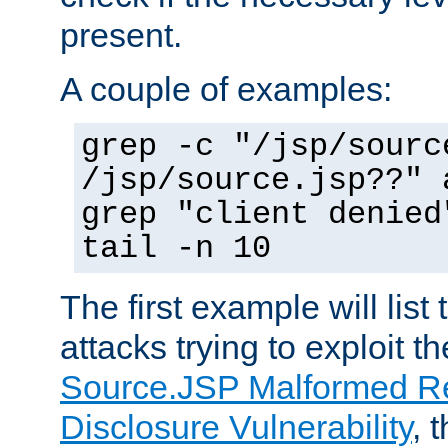
present.
A couple of examples:
grep -c "/jsp/sourc
/jsp/source.jsp??" 
grep "client denied
tail -n 10
The first example will list
attacks trying to exploit t
Source.JSP Malformed Re
Disclosure Vulnerability
, 