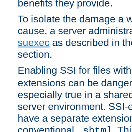
benefits they provide.
To isolate the damage a 
cause, a server administr
suexec
as described in t
section.
Enabling SSI for files wit
extensions can be danger
especially true in a shared,
server environment. SSI-e
have a separate extension
conventional
. Th
.shtml