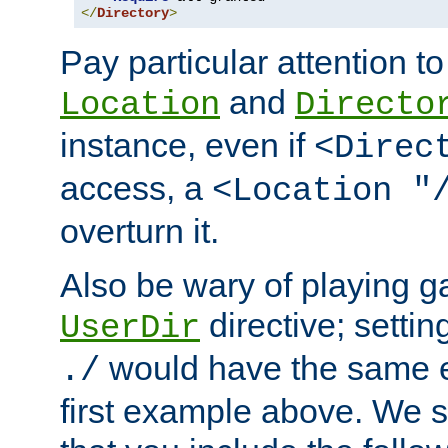
</
Directory
>
Pay particular attention to
and
Location
Directo
instance, even if
<Direc
access, a
<Location "
overturn it.
Also be wary of playing g
directive; settin
UserDir
would have the same eff
./
first example above. We 