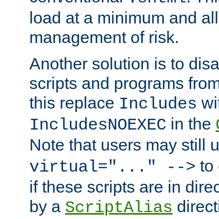
load at a minimum and all
management of risk.
Another solution is to disa
scripts and programs fro
this replace
wi
Includes
in the
IncludesNOEXEC
Note that users may still
to 
virtual="..." -->
if these scripts are in dir
by a
direct
ScriptAlias