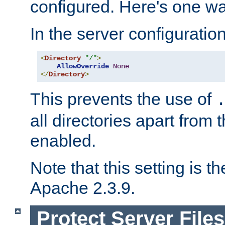
configured. Here's one way
In the server configuration 
<
Directory
"/"
>
AllowOverride
None
</
Directory
>
This prevents the use of
all directories apart from 
enabled.
Note that this setting is t
Apache 2.3.9.
Protect Server Files