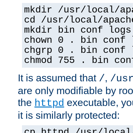
mkdir /usr/local/ap
cd /usr/local/apach
mkdir bin conf logs
chown 0 . bin conf 
chgrp 0 . bin conf 
chmod 755 . bin con
It is assumed that
,
/
/us
are only modifiable by roo
the
executable, yo
httpd
it is similarly protected:
cp httpd /usr/local