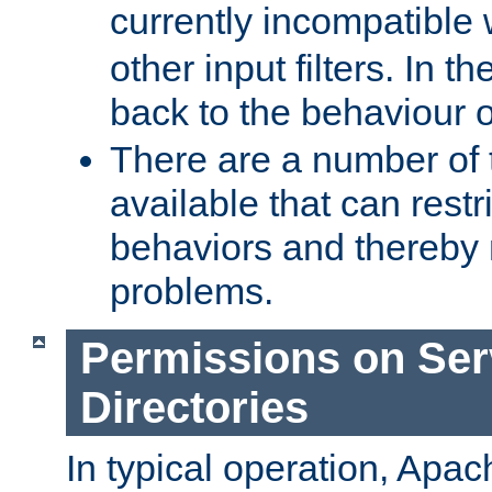
currently incompatible
other input filters. In th
back to the behaviour 
There are a number of 
available that can restri
behaviors and thereby
problems.
Permissions on Se
Directories
In typical operation, Apac