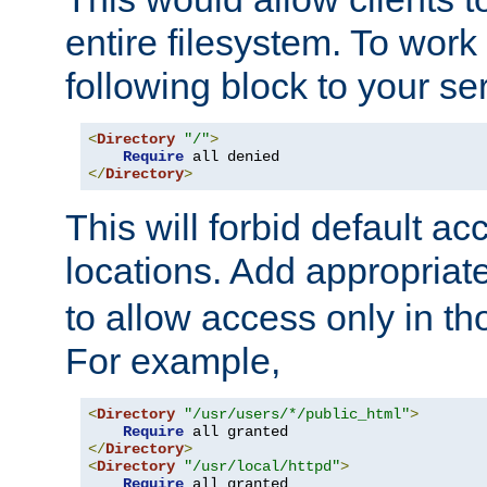
entire filesystem. To work
following block to your ser
<
Directory
"/"
>
Require
</
Directory
>
This will forbid default ac
locations. Add appropriat
to allow access only in t
For example,
<
Directory
"/usr/users/*/public_html"
>
Require
</
Directory
>
<
Directory
"/usr/local/httpd"
>
Require