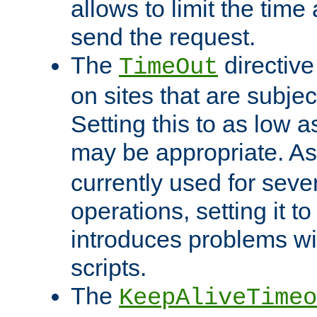
allows to limit the time
send the request.
The
directiv
TimeOut
on sites that are subje
Setting this to as low 
may be appropriate. A
currently used for sever
operations, setting it t
introduces problems wi
scripts.
The
KeepAliveTimeo