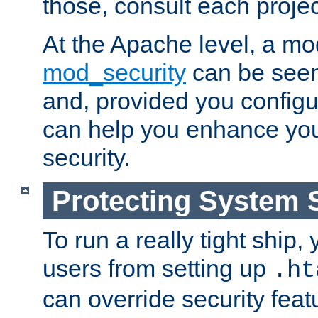
those, consult each proje
At the Apache level, a m
mod_security
can be seen
and, provided you configur
can help you enhance yo
security.
Protecting System 
To run a really tight ship, 
users from setting up
.ht
can override security feat