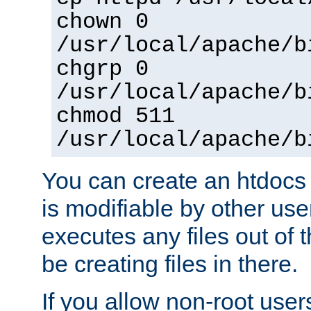
chown 0
/usr/local/apache/b
chgrp 0
/usr/local/apache/b
chmod 511
/usr/local/apache/b
You can create an htdocs
is modifiable by other use
executes any files out of 
be creating files in there.
If you allow non-root user