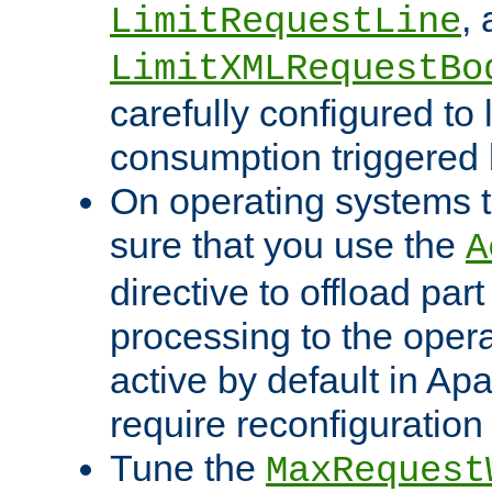
,
LimitRequestLine
LimitXMLRequestBo
carefully configured to 
consumption triggered b
On operating systems t
sure that you use the
A
directive to offload part
processing to the opera
active by default in Ap
require reconfiguration 
Tune the
MaxRequest