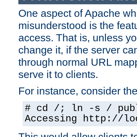
One aspect of Apache whi
misunderstood is the featu
access. That is, unless yo
change it, if the server can
through normal URL mappi
serve it to clients.
For instance, consider th
# cd /; ln -s / pub
Accessing
http://lo
This would allow clients t