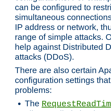
can be configured to restr
simultaneous connections
IP address or network, th
range of simple attacks. O
help against Distributed D
attacks (DDoS).
There are also certain A
configuration settings tha
problems:
The
RequestReadTim