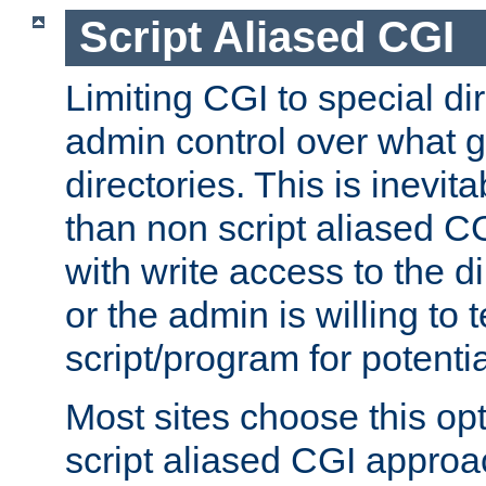
Script Aliased CGI
Limiting CGI to special di
admin control over what g
directories. This is inevi
than non script aliased CG
with write access to the di
or the admin is willing to
script/program for potentia
Most sites choose this op
script aliased CGI approa