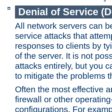
Denial of Service (
All network servers can be
service attacks that attem
responses to clients by t
of the server. It is not po
attacks entirely, but you c
to mitigate the problems t
Often the most effective a
firewall or other operatin
configurations. For examp