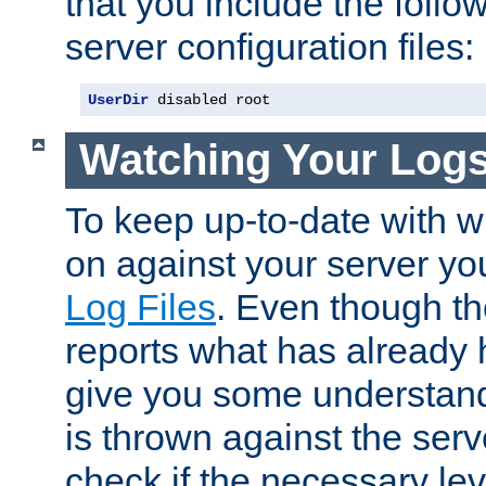
that you include the follow
server configuration files:
UserDir
 disabled root
Watching Your Log
To keep up-to-date with wh
on against your server yo
Log Files
. Even though the
reports what has already 
give you some understand
is thrown against the serv
check if the necessary leve