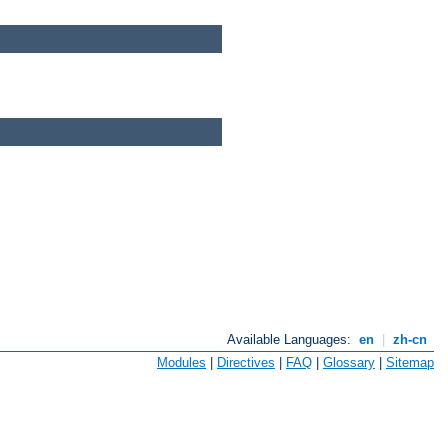
Available Languages:
en
|
zh-cn
Modules
|
Directives
|
FAQ
|
Glossary
|
Sitemap