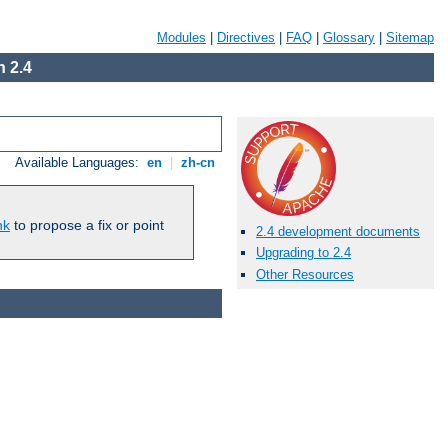
Modules
|
Directives
|
FAQ
|
Glossary
|
Sitemap
 2.4
Available Languages:
en
|
zh-cn
nk
to propose a fix or point
2.4 development documents
Upgrading to 2.4
Other Resources