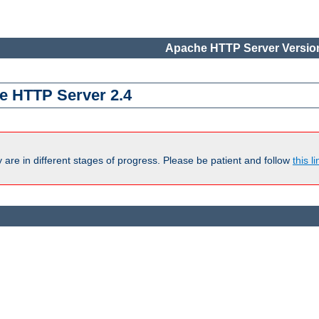
Apache HTTP Server Version
e HTTP Server 2.4
are in different stages of progress. Please be patient and follow
this li