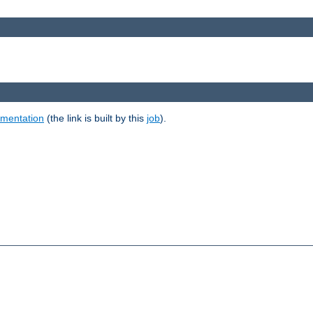
umentation
(the link is built by this
job
).