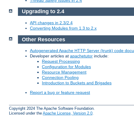
Thread Safety Issues in 2.4
Upgrading to 2.4
API changes in 2.3/2.4
Converting Modules from 1.3 to 2.x
Other Resources
Autogenerated Apache HTTP Server (trunk) code doc
Developer articles at
apachetutor
include:
Request Processing
Configuration for Modules
Resource Management
Connection Pooling
Introduction to Buckets and Brigades
Report a bug or feature request
Copyright 2024 The Apache Software Foundation.
Licensed under the
Apache License, Version 2.0
.