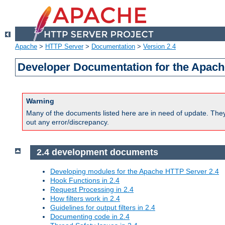
Apache
>
HTTP Server
>
Documentation
>
Version 2.4
Developer Documentation for the Apach
Warning
Many of the documents listed here are in need of update. They 
out any error/discrepancy.
2.4 development documents
Developing modules for the Apache HTTP Server 2.4
Hook Functions in 2.4
Request Processing in 2.4
How filters work in 2.4
Guidelines for output filters in 2.4
Documenting code in 2.4