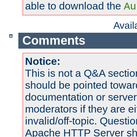
able to download the
Au
Avai
Comments
Notice:
This is not a Q&A sect
should be pointed towar
documentation or serve
moderators if they are 
invalid/off-topic. Quest
Apache HTTP Server shou