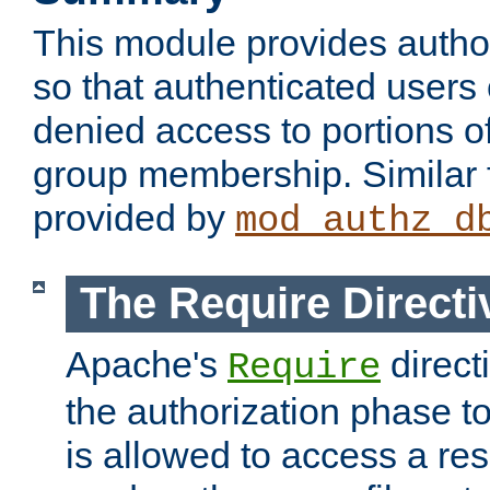
This module provides author
so that authenticated users
denied access to portions o
group membership. Similar f
provided by
mod_authz_d
The Require Directi
Apache's
direct
Require
the authorization phase to
is allowed to access a re