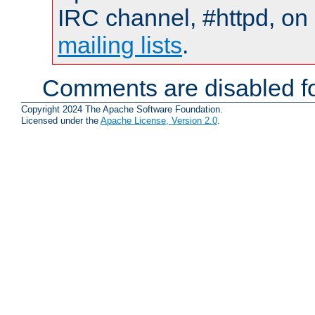
IRC channel, #httpd, on 
mailing lists
.
Comments are disabled fo
Copyright 2024 The Apache Software Foundation.
Licensed under the
Apache License, Version 2.0
.