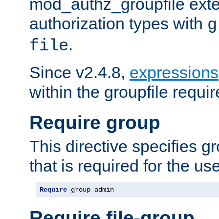
mod_authz_groupfile ext
authorization types with
g
.
file
Since v2.4.8,
expressions
within the groupfile requir
Require group
This directive specifies 
that is required for the us
Require
 group admin
Require file-group