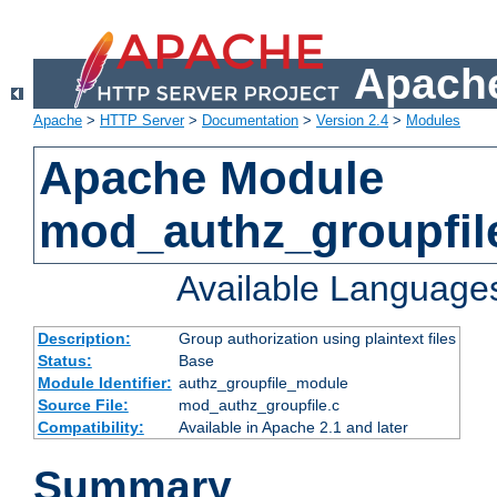
Apache
Apache
>
HTTP Server
>
Documentation
>
Version 2.4
>
Modules
Apache Module
mod_authz_groupfil
Available Language
Description:
Group authorization using plaintext files
Status:
Base
Module Identifier:
authz_groupfile_module
Source File:
mod_authz_groupfile.c
Compatibility:
Available in Apache 2.1 and later
Summary