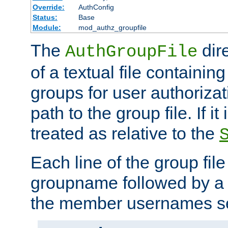
Override:
AuthConfig
Status:
Base
Module:
mod_authz_groupfile
The
dir
AuthGroupFile
of a textual file containing 
groups for user authoriza
path to the group file. If it 
treated as relative to the
Each line of the group fil
groupname followed by a 
the member usernames se