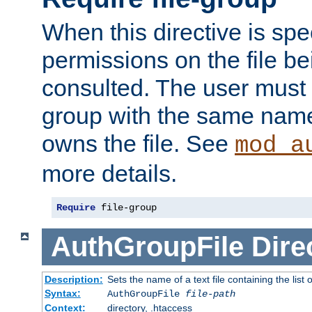
When this directive is spe
permissions on the file b
consulted. The user must
group with the same name
owns the file. See
mod_a
more details.
Require
 file-group
AuthGroupFile
Dire
Description:
Sets the name of a text file containing the list 
Syntax:
AuthGroupFile
file-path
Context:
directory, .htaccess