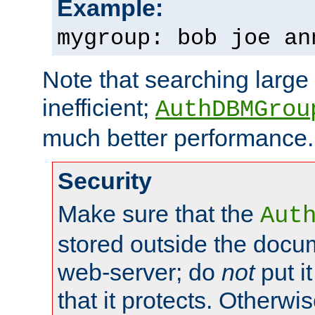
Example:
mygroup: bob joe an
Note that searching large t
inefficient;
AuthDBMGrou
much better performance.
Security
Make sure that the
Aut
stored outside the docum
web-server; do
not
put it
that it protects. Otherwi