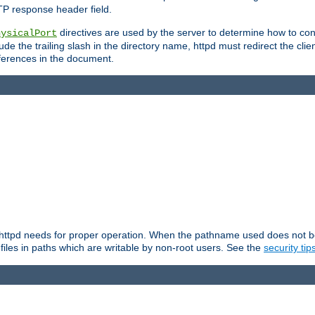
TP response header field.
directives are used by the server to determine how to cons
hysicalPort
de the trailing slash in the directory name, httpd must redirect the clien
 references in the document.
at httpd needs for proper operation. When the pathname used does not begi
 files in paths which are writable by non-root users. See the
security tip