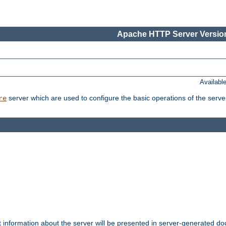
Apache HTTP Server Version
Availabl
server which are used to configure the basic operations of the serve
re
t information about the server will be presented in server-generated 