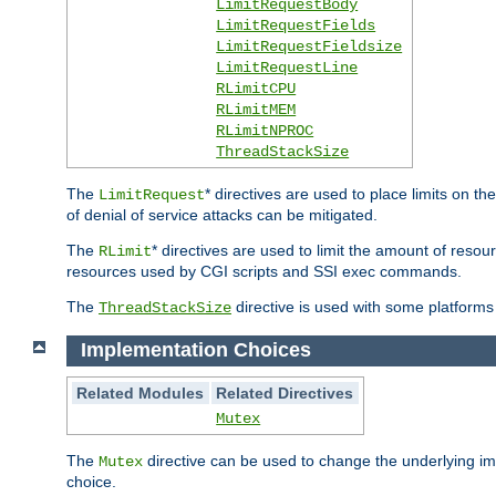
LimitRequestBody
LimitRequestFields
LimitRequestFieldsize
LimitRequestLine
RLimitCPU
RLimitMEM
RLimitNPROC
ThreadStackSize
The
* directives are used to place limits on t
LimitRequest
of denial of service attacks can be mitigated.
The
* directives are used to limit the amount of resour
RLimit
resources used by CGI scripts and SSI exec commands.
The
directive is used with some platforms 
ThreadStackSize
Implementation Choices
Related Modules
Related Directives
Mutex
The
directive can be used to change the underlying im
Mutex
choice.