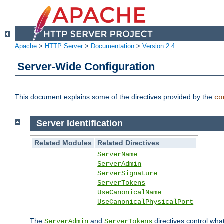
Apache
>
HTTP Server
>
Documentation
>
Version 2.4
Server-Wide Configuration
This document explains some of the directives provided by the
co
Server Identification
Related Modules
Related Directives
ServerName
ServerAdmin
ServerSignature
ServerTokens
UseCanonicalName
UseCanonicalPhysicalPort
The
and
directives control wha
ServerAdmin
ServerTokens