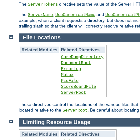
The
directive sets the value of the Server HT
ServerTokens
The
,
and
ServerName
UseCanonicalName
UseCanonicalP
example, when a client requests a directory, but does not inclu
trailing slash so that the client will correctly resolve relative
File Locations
Related Modules
Related Directives
CoreDumpDirectory
DocumentRoot
ErrorLog
Mutex
PidFile
ScoreBoardFile
ServerRoot
These directives control the locations of the various files th
located relative to the
. Be careful about locating
ServerRoot
Limiting Resource Usage
Related Modules
Related Directives