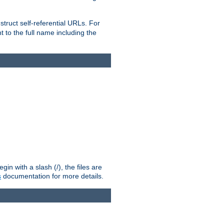
truct self-referential URLs. For
t to the full name including the
n with a slash (/), the files are
s
documentation for more details.