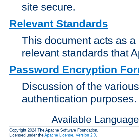
site secure.
Relevant Standards
This document acts as a 
relevant standards that 
Password Encryption Fo
Discussion of the variou
authentication purposes.
Available Languag
Copyright 2024 The Apache Software Foundation.
Licensed under the
Apache License, Version 2.0
.