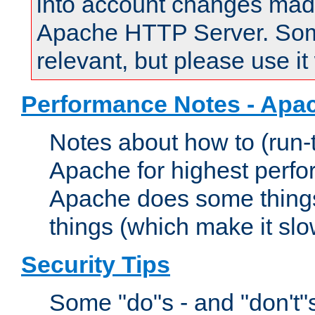
into account changes made 
Apache HTTP Server. Some 
relevant, but please use it
Performance Notes - Apa
Notes about how to (run-
Apache for highest perf
Apache does some things,
things (which make it slo
Security Tips
Some "do"s - and "don't"