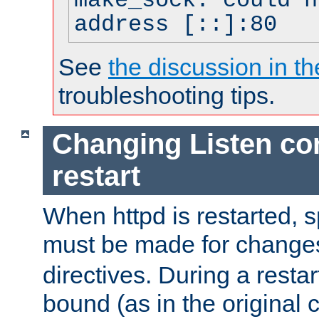
make_sock: could n
address [::]:80
See
the discussion in th
troubleshooting tips.
Changing Listen con
restart
When httpd is restarted, s
must be made for change
directives. During a restar
bound (as in the original c