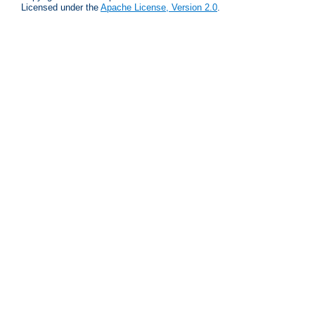
Licensed under the
Apache License, Version 2.0
.