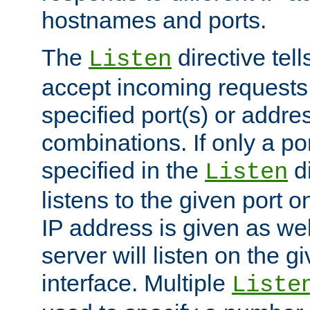
hostnames and ports.
The
directive tell
Listen
accept incoming requests
specified port(s) or addre
combinations. If only a po
specified in the
di
Listen
listens to the given port on
IP address is given as wel
server will listen on the g
interface. Multiple
Liste