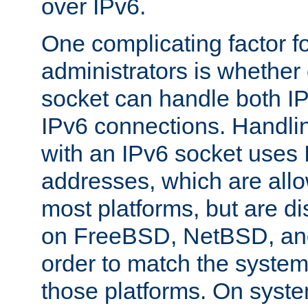
over IPv6.
One complicating factor fo
administrators is whether 
socket can handle both I
IPv6 connections. Handli
with an IPv6 socket uses
addresses, which are allo
most platforms, but are di
on FreeBSD, NetBSD, an
order to match the system
those platforms. On syste