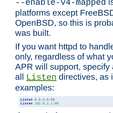
is
--enable-v4-mapped
platforms except FreeBS
OpenBSD, so this is prob
was built.
If you want httpd to hand
only, regardless of what 
APR will support, specify
all
directives, as 
Listen
examples:
Listen
0.0
.
0.0
:
80
Listen
192.0
.
2.1
:
80