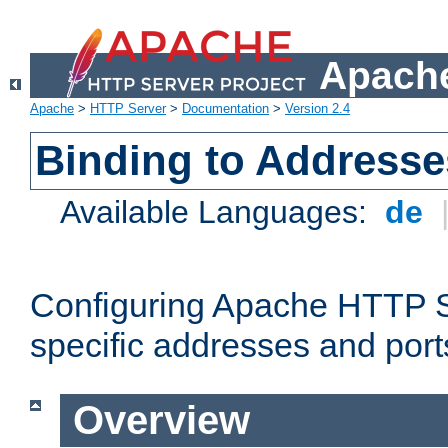
Apache
Apache
>
HTTP Server
>
Documentation
>
Version 2.4
Binding to Addresse
Available Languages:
de
Configuring Apache HTTP Se
specific addresses and port
Overview