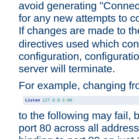
avoid generating "Connect
for any new attempts to co
If changes are made to th
directives used which conf
configuration, configuratio
server will terminate.
For example, changing fro
Listen
127.0
.
0.1
:
80
to the following may fail,
port 80 across all address