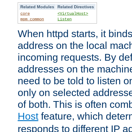
Related Modules
Related Directives
core
<VirtualHost>
mpm_common
Listen
When httpd starts, it bind
address on the local mach
incoming requests. By defau
addresses on the machine
need to be told to listen o
only on selected addresse
of both. This is often com
Host
feature, which dete
responds to different IP a