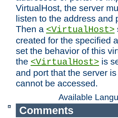
VirtualHost, the server mus
listen to the address and 
Then a
<VirtualHost>
created for the specified 
set the behavior of this vir
the
is s
<VirtualHost>
and port that the server is 
cannot be accessed.
Available Lang
Comments