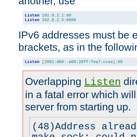
another, use
Listen
192.0
.
2.1
:
80
Listen
192.0
.
2.5
:
8000
IPv6 addresses must be e
brackets, as in the follow
Listen
[
2001:db8::a00:20ff:fea7:ccea
]:
80
Overlapping
dir
Listen
in a fatal error which wil
server from starting up.
(48)Address alread