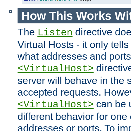
How This Works Wit
The
directive do
Listen
Virtual Hosts - it only tell
what addresses and ports t
directiv
<VirtualHost>
server will behave in the 
accepted requests. Howe
can be u
<VirtualHost>
different behavior for one
addresses or ports. To im