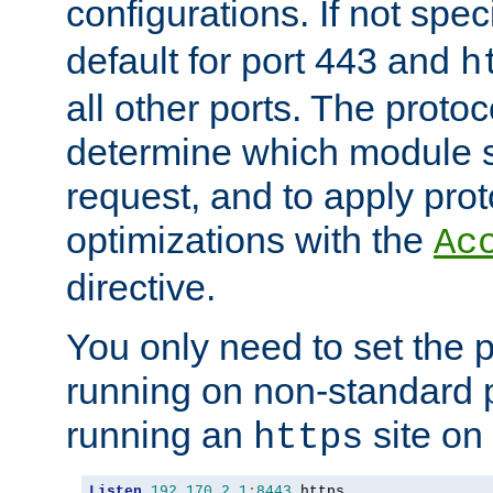
configurations. If not spec
default for port 443 and
h
all other ports. The protoc
determine which module 
request, and to apply prot
optimizations with the
Ac
directive.
You only need to set the p
running on non-standard 
running an
site on
https
Listen
192.170
.
2.1
:
8443
 https