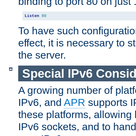
binding to port 80 on just 
Listen
80
To have such configurati
effect, it is necessary to 
the server.
Special IPv6 Consid
A growing number of plat
IPv6, and
APR
supports I
these platforms, allowing 
IPv6 sockets, and to hand