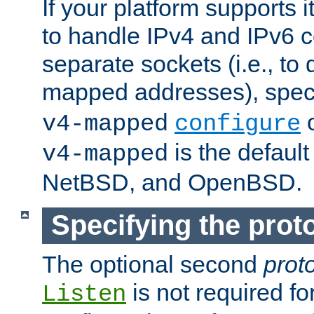
If your platform supports 
to handle IPv4 and IPv6 
separate sockets (i.e., to 
mapped addresses), spec
o
v4-mapped
configure
is the defaul
v4-mapped
NetBSD, and OpenBSD.
Specifying the proto
The optional second
prot
is not required fo
Listen