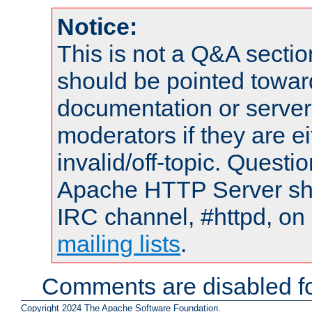
Notice:
This is not a Q&A sect
should be pointed towar
documentation or serve
moderators if they are 
invalid/off-topic. Quest
Apache HTTP Server shou
IRC channel, #httpd, on 
mailing lists
.
Comments are disabled fo
Copyright 2024 The Apache Software Foundation.