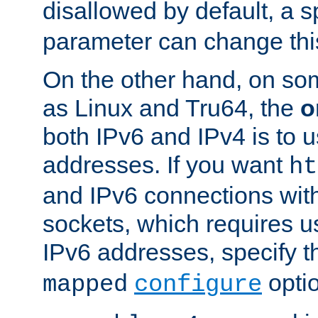
disallowed by default, a 
parameter can change this
On the other hand, on so
as Linux and Tru64, the
o
both IPv6 and IPv4 is to
addresses. If you want
ht
and IPv6 connections wit
sockets, which requires 
IPv6 addresses, specify 
opti
mapped
configure