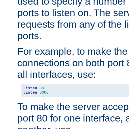
used to specify a number
ports to listen on. The ser
requests from any of the 
ports.
For example, to make the
connections on both port 
all interfaces, use:
Listen
80
Listen
8000
To make the server accep
port 80 for one interface,