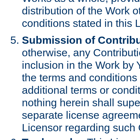
distribution of the Work 
conditions stated in this 
Submission of Contribu
otherwise, any Contributi
inclusion in the Work by 
the terms and conditions 
additional terms or condi
nothing herein shall sup
separate license agreem
Licensor regarding such 