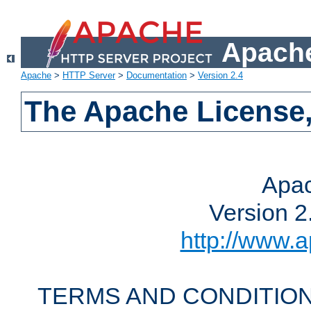
Apache
Apache
>
HTTP Server
>
Documentation
>
Version 2.4
The Apache License,
Apac
Version 2
http://www.a
TERMS AND CONDITION