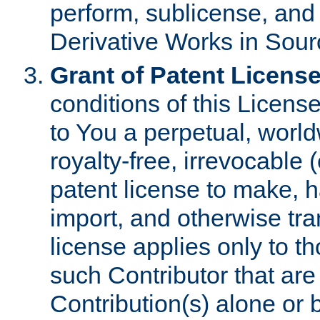
perform, sublicense, and
Derivative Works in Sour
Grant of Patent License
conditions of this Licens
to You a perpetual, worl
royalty-free, irrevocable 
patent license to make, ha
import, and otherwise tr
license applies only to t
such Contributor that are 
Contribution(s) alone or 