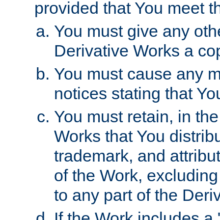
provided that You meet th
You must give any othe
Derivative Works a cop
You must cause any mod
notices stating that Yo
You must retain, in th
Works that You distribu
trademark, and attribu
of the Work, excluding
to any part of the Der
If the Work includes a 