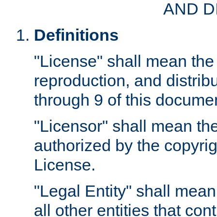
AND D
Definitions
"License" shall mean the 
reproduction, and distrib
through 9 of this docume
"Licensor" shall mean the
authorized by the copyrig
License.
"Legal Entity" shall mean
all other entities that con