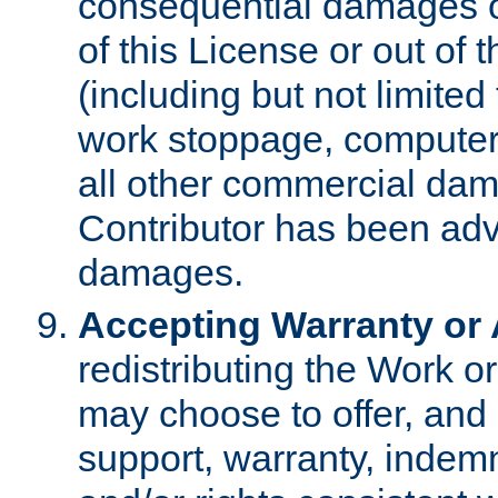
consequential damages of
of this License or out of 
(including but not limited
work stoppage, computer 
all other commercial dam
Contributor has been advi
damages.
Accepting Warranty or A
redistributing the Work o
may choose to offer, and 
support, warranty, indemnit