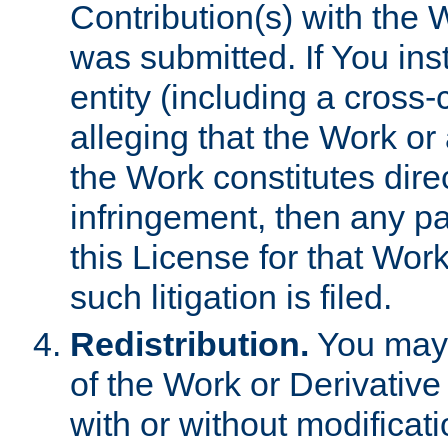
Contribution(s) with the 
was submitted. If You inst
entity (including a cross-
alleging that the Work or
the Work constitutes direc
infringement, then any p
this License for that Work
such litigation is filed.
Redistribution.
You may 
of the Work or Derivativ
with or without modificat