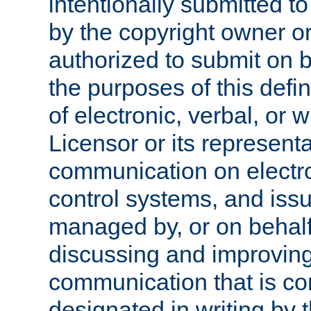
intentionally submitted to
by the copyright owner or
authorized to submit on b
the purposes of this defi
of electronic, verbal, or 
Licensor or its representa
communication on electro
control systems, and issu
managed by, or on behalf 
discussing and improving
communication that is c
designated in writing by 