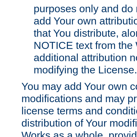
purposes only and do 
add Your own attributi
that You distribute, a
NOTICE text from the 
additional attribution
modifying the License.
You may add Your own co
modifications and may pro
license terms and conditi
distribution of Your modif
Works as a whole, provid