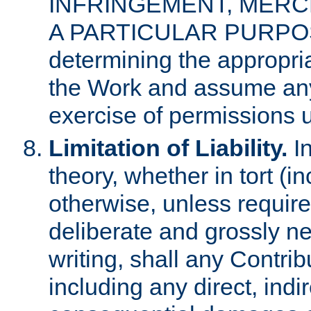
INFRINGEMENT, MERCH
A PARTICULAR PURPOSE. 
determining the appropria
the Work and assume any
exercise of permissions u
Limitation of Liability.
In
theory, whether in tort (i
otherwise, unless requir
deliberate and grossly ne
writing, shall any Contri
including any direct, indir