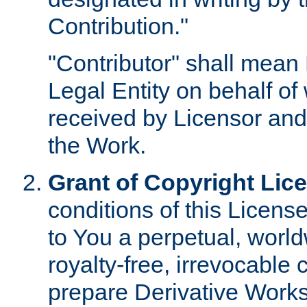
Contribution."
"Contributor" shall mean 
Legal Entity on behalf o
received by Licensor and
the Work.
Grant of Copyright Lic
conditions of this Licens
to You a perpetual, worl
royalty-free, irrevocable 
prepare Derivative Works o