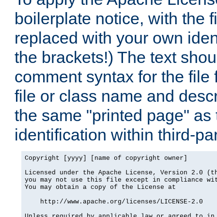
boilerplate notice, with the 
replaced with your own ident
the brackets!) The text shou
comment syntax for the file
file or class name and desc
the same "printed page" as t
identification within third-pa
Copyright [yyyy] [name of copyright owner]

Licensed under the Apache License, Version 2.0 (th
you may not use this file except in compliance wit
You may obtain a copy of the License at

    http://www.apache.org/licenses/LICENSE-2.0

Unless required by applicable law or agreed to in 