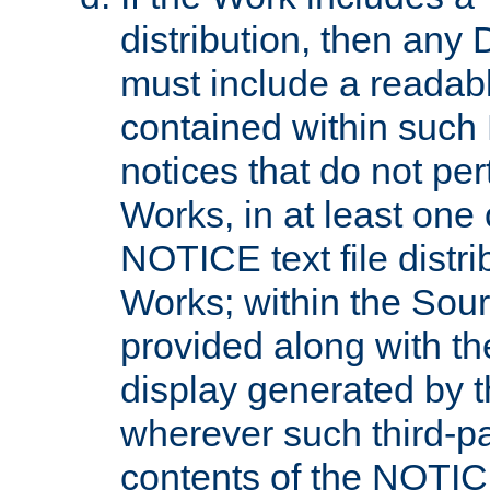
distribution, then any 
must include a readabl
contained within such
notices that do not per
Works, in at least one 
NOTICE text file distri
Works; within the Sour
provided along with th
display generated by t
wherever such third-pa
contents of the NOTICE