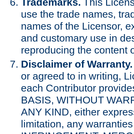
Trademarks.
This Licens
use the trade names, tra
names of the Licensor, e
and customary use in des
reproducing the content o
Disclaimer of Warranty.
or agreed to in writing, 
each Contributor provides
BASIS, WITHOUT WAR
ANY KIND, either express 
limitation, any warrantie