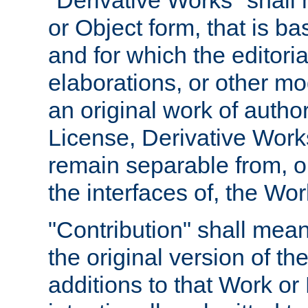
"Derivative Works" shall
or Object form, that is b
and for which the editoria
elaborations, or other mo
an original work of autho
License, Derivative Works
remain separable from, or
the interfaces of, the Wo
"Contribution" shall mean
the original version of t
additions to that Work or 