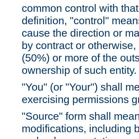
common control with that 
definition, "control" means
cause the direction or m
by contract or otherwise, o
(50%) or more of the outst
ownership of such entity.
"You" (or "Your") shall m
exercising permissions g
"Source" form shall mean
modifications, including 