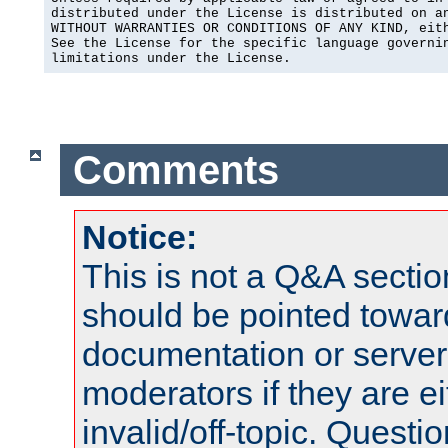
distributed under the License is distributed on an
WITHOUT WARRANTIES OR CONDITIONS OF ANY KIND, eith
See the License for the specific language governin
limitations under the License.
Comments
Notice:
This is not a Q&A sect
should be pointed towar
documentation or serve
moderators if they are 
invalid/off-topic. Quest