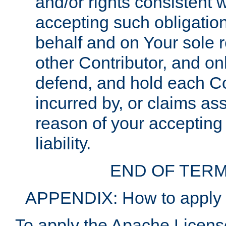
and/or rights consistent 
accepting such obligatio
behalf and on Your sole r
other Contributor, and onl
defend, and hold each Con
incurred by, or claims as
reason of your accepting
liability.
END OF TERM
APPENDIX: How to apply t
To apply the Apache License