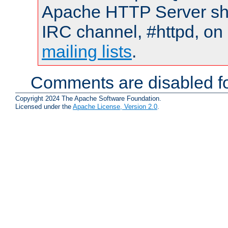
Apache HTTP Server shou
IRC channel, #httpd, on 
mailing lists
.
Comments are disabled fo
Copyright 2024 The Apache Software Foundation.
Licensed under the
Apache License, Version 2.0
.