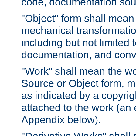
code, documentation sourc
"Object" form shall mean
mechanical transformation
including but not limited
documentation, and conve
"Work" shall mean the wo
Source or Object form, m
as indicated by a copyrigh
attached to the work (an 
Appendix below).