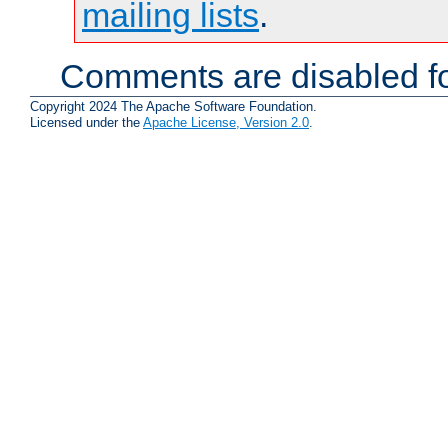
mailing lists
.
Comments are disabled fo
Copyright 2024 The Apache Software Foundation.
Licensed under the
Apache License, Version 2.0
.