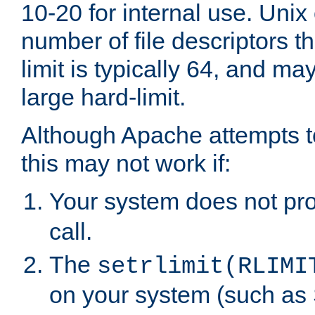
10-20 for internal use. Unix
number of file descriptors 
limit is typically 64, and m
large hard-limit.
Although Apache attempts to
this may not work if:
Your system does not pr
call.
The
setrlimit(RLIMI
on your system (such as 