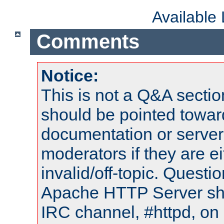
Available
Comments
Notice:
This is not a Q&A sect
should be pointed towar
documentation or serve
moderators if they are 
invalid/off-topic. Quest
Apache HTTP Server shou
IRC channel, #httpd, on 