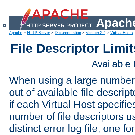
Apache
Apache
>
HTTP Server
>
Documentation
>
Version 2.4
>
Virtual Hosts
File Descriptor Limit
Available
When using a large number 
out of available file descri
if each Virtual Host specifies
number of file descriptors 
distinct error log file, one fo