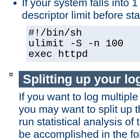
If your system falls into 1
descriptor limit before st
#!/bin/sh
ulimit -S -n 100
exec httpd
Splitting up your log
If you want to log multiple
you may want to split up th
run statistical analysis of
be accomplished in the f