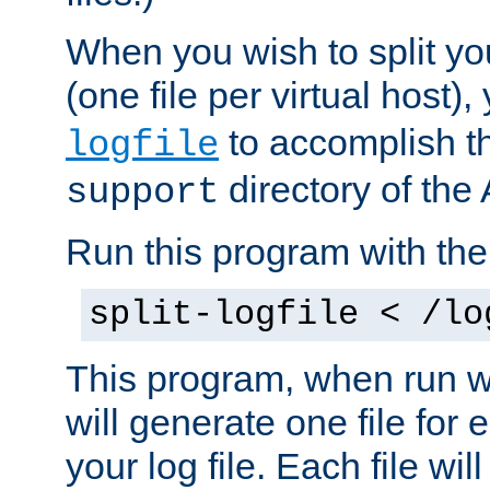
When you wish to split you
(one file per virtual host
to accomplish thi
logfile
directory of the 
support
Run this program with t
split-logfile < /lo
This program, when run wi
will generate one file for 
your log file. Each file wil