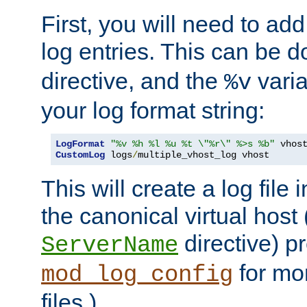
First, you will need to add
log entries. This can be 
directive, and the
varia
%v
your log format string:
LogFormat
"%v %h %l %u %t \"%r\" %>s %b"
CustomLog
 logs
/
multiple_vhost_log vhost
This will create a log file
the canonical virtual host
directive) p
ServerName
for mo
mod_log_config
files.)