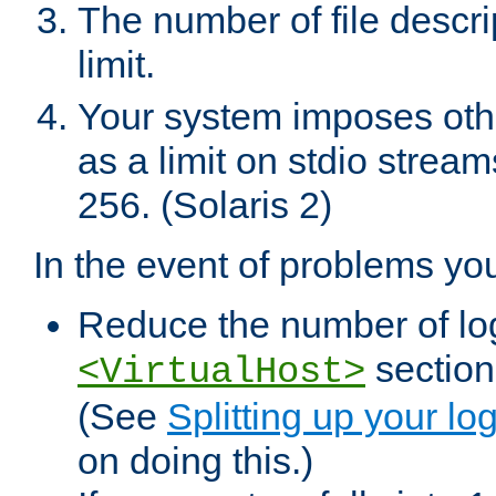
The number of file descr
limit.
Your system imposes other
as a limit on stdio stream
256. (Solaris 2)
In the event of problems yo
Reduce the number of log f
sections
<VirtualHost>
(See
Splitting up your log
on doing this.)