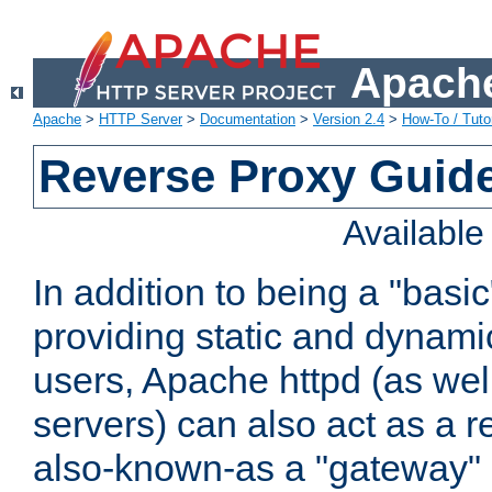
Apache
Apache
>
HTTP Server
>
Documentation
>
Version 2.4
>
How-To / Tutor
Reverse Proxy Guid
Availabl
In addition to being a "basi
providing static and dynami
users, Apache httpd (as wel
servers) can also act as a r
also-known-as a "gateway" 