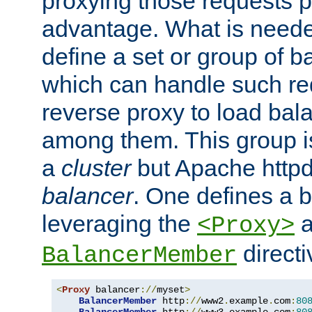
proxying those requests p
advantage. What is needed 
define a set or group of 
which can handle such re
reverse proxy to load bal
among them. This group i
a
cluster
but Apache httpd'
balancer
. One defines a 
leveraging the
a
<Proxy>
direct
BalancerMember
<
Proxy
 balancer
://
myset
>
BalancerMember
 http
://
www2
.
example
.
com
:
80