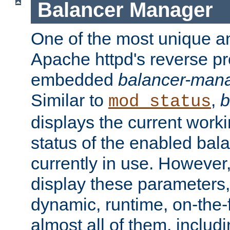
Balancer Manager
One of the most unique an
Apache httpd's reverse pr
embedded
balancer-man
Similar to
,
b
mod_status
displays the current work
status of the enabled bal
currently in use. However,
display these parameters, 
dynamic, runtime, on-the-f
almost all of them, inclu