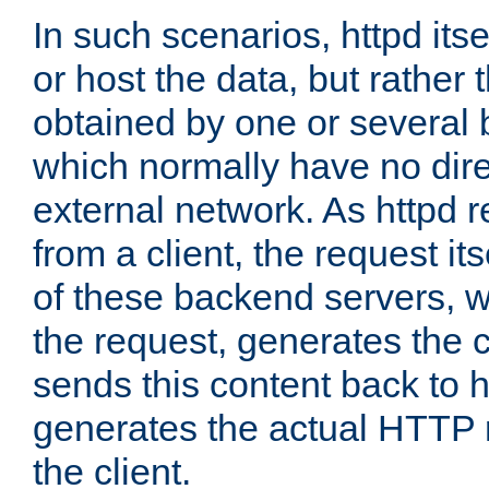
In such scenarios, httpd its
or host the data, but rather 
obtained by one or several
which normally have no dire
external network. As httpd 
from a client, the request its
of these backend servers, 
the request, generates the 
sends this content back to h
generates the actual HTTP 
the client.