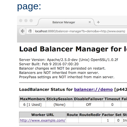
page: