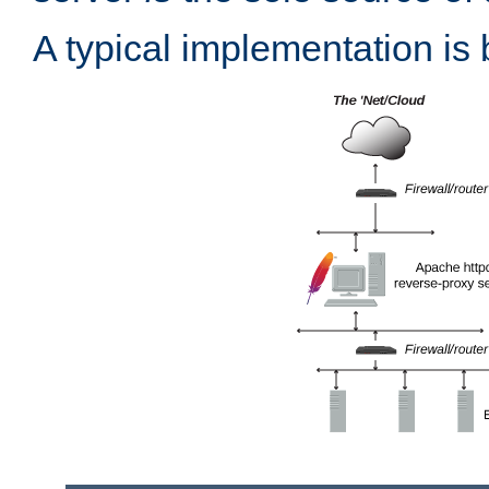
A typical implementation is