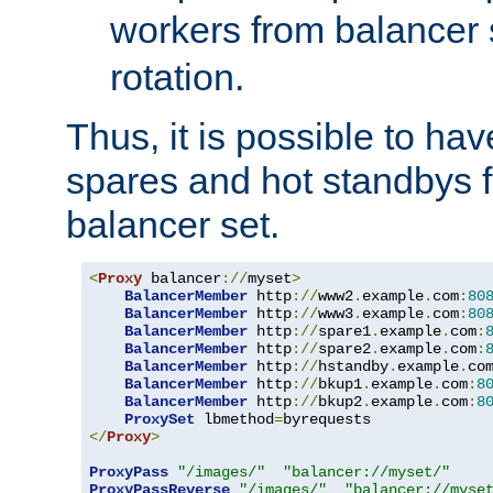
workers from balancer
rotation.
Thus, it is possible to ha
spares and hot standbys f
balancer set.
<
Proxy
 balancer
://
myset
>
BalancerMember
 http
://
www2
.
example
.
com
:
80
BalancerMember
 http
://
www3
.
example
.
com
:
80
BalancerMember
 http
://
spare1
.
example
.
com
:
BalancerMember
 http
://
spare2
.
example
.
com
:
BalancerMember
 http
://
hstandby
.
example
.
co
BalancerMember
 http
://
bkup1
.
example
.
com
:
8
BalancerMember
 http
://
bkup2
.
example
.
com
:
8
ProxySet
 lbmethod
=
</
Proxy
>
ProxyPass
"/images/"
"balancer://myset/"
ProxyPassReverse
"/images/"
"balancer://myse