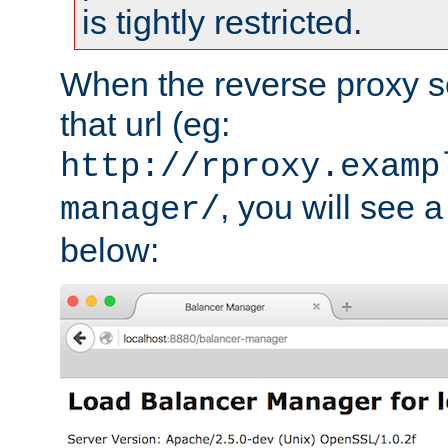
is tightly restricted.
When the reverse proxy s
that url (eg:
http://rproxy.examp
, you will see a
manager/
below: