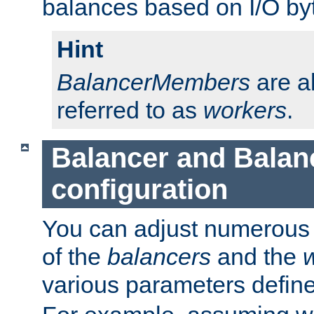
balances based on I/O by
Hint
BalancerMembers
are a
referred to as
workers
.
Balancer and Bala
configuration
You can adjust numerous c
of the
balancers
and the
various parameters defin