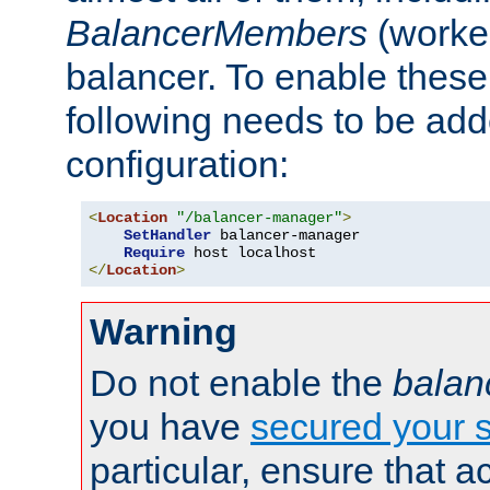
BalancerMembers
(worker
balancer. To enable these 
following needs to be add
configuration:
<
Location
"/balancer-manager"
>
SetHandler
 balancer-manager

Require
</
Location
>
Warning
Do not enable the
balan
you have
secured your s
particular, ensure that 