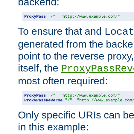
backend:
ProxyPass
"/"
"http://www.example.com/"
To ensure that and
Loca
generated from the backe
point to the reverse proxy,
itself, the
ProxyPassRev
most often required:
ProxyPass
"/"
"http://www.example.com/"
ProxyPassReverse
"/"
"http://www.example.com
Only specific URIs can b
in this example: