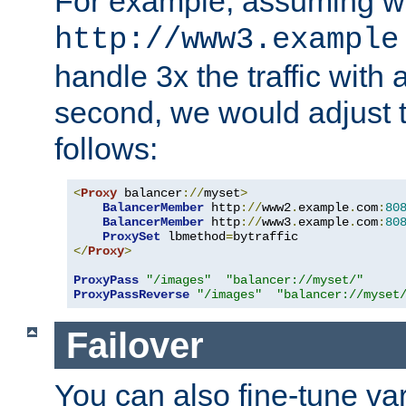
For example, assuming w
http://www3.example
handle 3x the traffic with 
second, we would adjust t
follows:
<
Proxy
 balancer
://
myset
>
BalancerMember
 http
://
www2
.
example
.
com
:
80
BalancerMember
 http
://
www3
.
example
.
com
:
80
ProxySet
 lbmethod
=
</
Proxy
>
ProxyPass
"/images"
"balancer://myset/"
ProxyPassReverse
"/images"
"balancer://myset
Failover
You can also fine-tune var