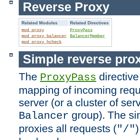
Reverse Proxy
Related Modules
Related Directives
mod_proxy
ProxyPass
mod_proxy_balancer
BalancerMember
mod_proxy_hcheck
Simple reverse pro
The
directive
ProxyPass
mapping of incoming requ
server (or a cluster of se
group). The si
Balancer
proxies all requests (
)
"/"