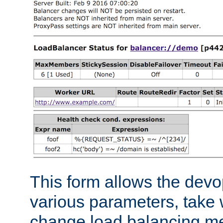
This form allows the devo
various parameters, take w
change load balancing m