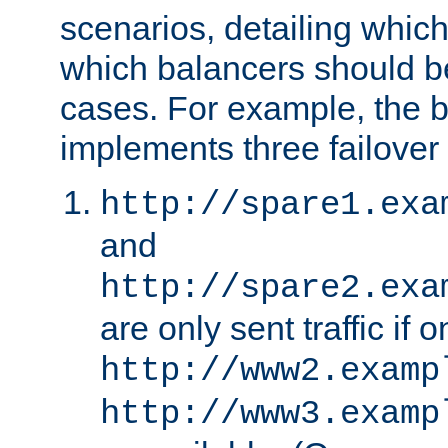
scenarios, detailing whic
which balancers should b
cases. For example, the 
implements three failover
http://spare1.exa
and
http://spare2.exa
are only sent traffic if 
http://www2.examp
http://www3.examp