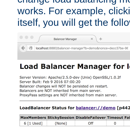
works. For example, click
itself, you will get the fol