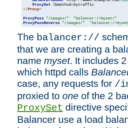
BalancerMember
 http
://
www3
.
example
.
com
:
80
ProxySet
 lbmethod
=
</
Proxy
>
ProxyPass
"/images/"
"balancer://myset/"
ProxyPassReverse
"/images/"
"balancer://myse
The
scheme
balancer://
that we are creating a bal
name
myset
. It includes 
which httpd calls
Balance
case, any requests for
/i
proxied to
one
of the 2 b
directive speci
ProxySet
Balancer use a load balan