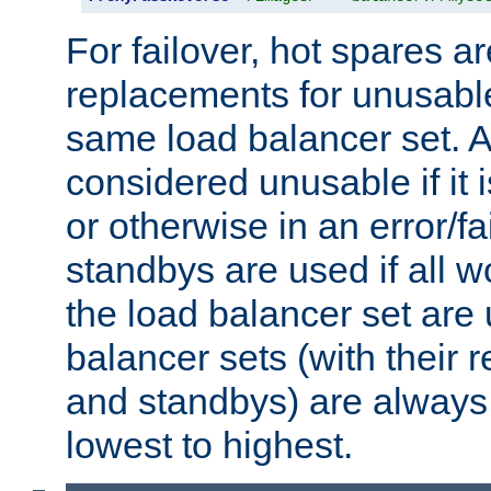
For failover, hot spares a
replacements for unusable
same load balancer set. A
considered unusable if it 
or otherwise in an error/fa
standbys are used if all 
the load balancer set are
balancer sets (with their 
and standbys) are always 
lowest to highest.