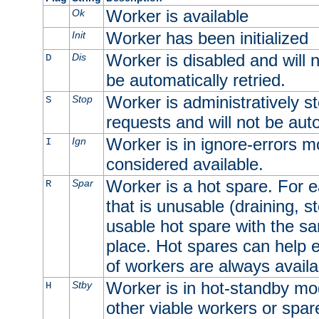
Worker is available
Ok
Worker has been initialized
Init
Worker is disabled and will n
Dis
D
be automatically retried.
Worker is administratively st
Stop
S
requests and will not be auto
Worker is in ignore-errors m
Ign
I
considered available.
Worker is a hot spare. For e
Spar
R
that is unusable (draining, st
usable hot spare with the sam
place. Hot spares can help 
of workers are always availa
Worker is in hot-standby mod
Stby
H
other viable workers or spare