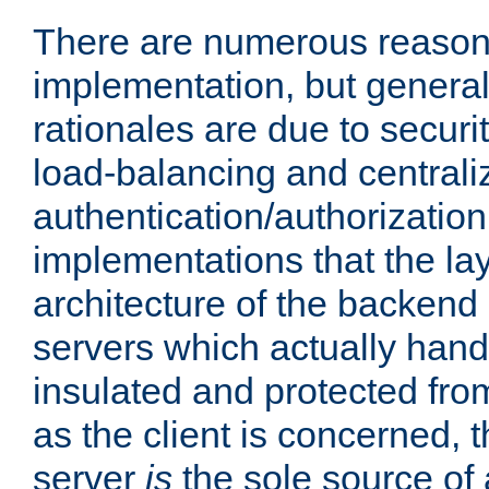
There are numerous reason
implementation, but generall
rationales are due to security
load-balancing and centrali
authentication/authorization. 
implementations that the la
architecture of the backend 
servers which actually hand
insulated and protected from
as the client is concerned, 
server
is
the sole source of a