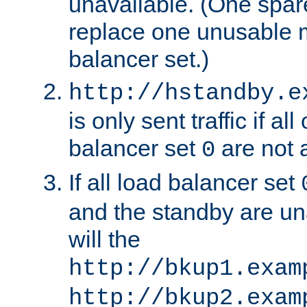
unavailable. (One spare
replace one unusable 
balancer set.)
http://hstandby.e
is only sent traffic if al
balancer set
are not a
0
If all load balancer set
and the standby are un
will the
http://bkup1.exam
http://bkup2.exam