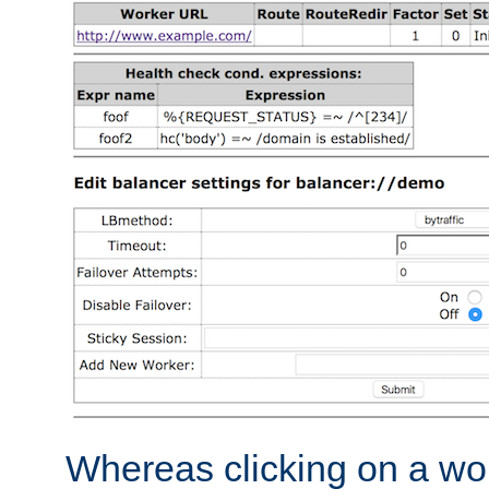
Whereas clicking on a wor