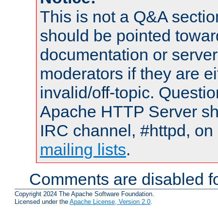
This is not a Q&A sect
should be pointed towar
documentation or serve
moderators if they are 
invalid/off-topic. Quest
Apache HTTP Server shou
IRC channel, #httpd, on 
mailing lists
.
Comments are disabled fo
Copyright 2024 The Apache Software Foundation.
Licensed under the
Apache License, Version 2.0
.