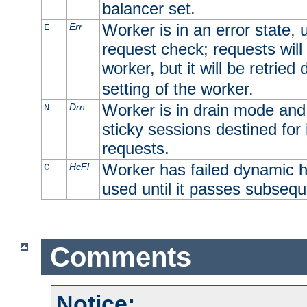
balancer set.
Worker is in an error state, u
Err
E
request check; requests will 
worker, but it will be retrie
setting of the worker.
Worker is in drain mode and 
Drn
N
sticky sessions destined for i
requests.
Worker has failed dynamic h
HcFl
C
used until it passes subsequ
Comments
Notice: