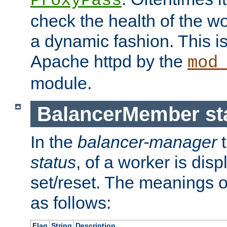
ProxyPass
check the health of the w
a dynamic fashion. This i
Apache httpd by the
mod
module.
BalancerMember sta
In the
balancer-manager
t
status
, of a worker is dis
set/reset. The meanings o
as follows:
Flag
String
Description