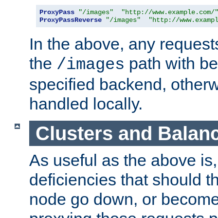
ProxyPass
"/images"
"http://www.example.com/
ProxyPassReverse
"/images"
"http://www.examp
In the above, any requests
the
path with be
/images
specified backend, otherwi
handled locally.
Clusters and Balan
As useful as the above is, i
deficiencies that should t
node go down, or become 