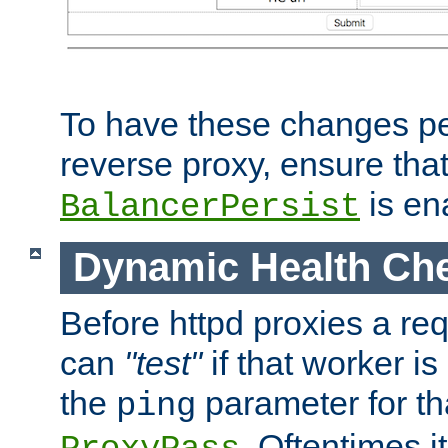
To have these changes per
reverse proxy, ensure tha
is en
BalancerPersist
Dynamic Health Ch
Before httpd proxies a req
can
"test"
if that worker is
the
parameter for th
ping
. Oftentimes i