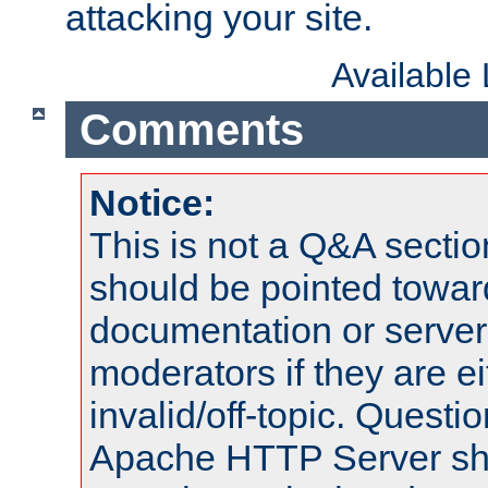
attacking your site.
Available
Comments
Notice:
This is not a Q&A sect
should be pointed towar
documentation or serve
moderators if they are 
invalid/off-topic. Quest
Apache HTTP Server shou