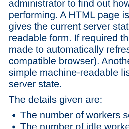
administrator to find out how
performing. A HTML page is
gives the current server stat
readable form. If required t
made to automatically refre
compatible browser). Anoth
simple machine-readable list
server state.
The details given are:
The number of workers s
The number of idle work