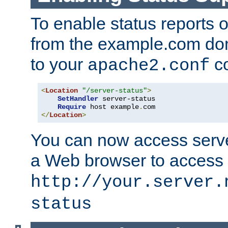
To enable status reports 
from the example.com do
to your
co
apache2.conf
<
Location
"/server-status"
>
SetHandler
 server-status

Require
 host example
.
</
Location
>
You can now access server
a Web browser to access
http://your.server.
status