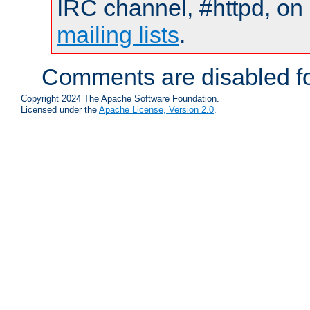
IRC channel, #httpd, on 
mailing lists
.
Comments are disabled fo
Copyright 2024 The Apache Software Foundation.
Licensed under the
Apache License, Version 2.0
.