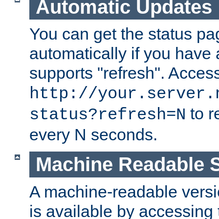
Automatic Updates
You can get the status pag
automatically if you have 
supports "refresh". Acces
http://your.server.
to r
status?refresh=N
every N seconds.
Machine Readable S
A machine-readable version
is available by accessing