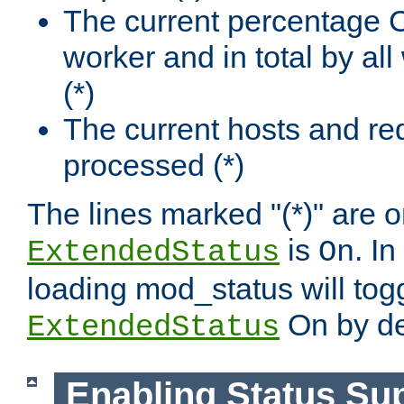
The current percentage
worker and in total by a
(*)
The current hosts and re
processed (*)
The lines marked "(*)" are on
is
. In
ExtendedStatus
On
loading mod_status will tog
On by de
ExtendedStatus
Enabling Status Su