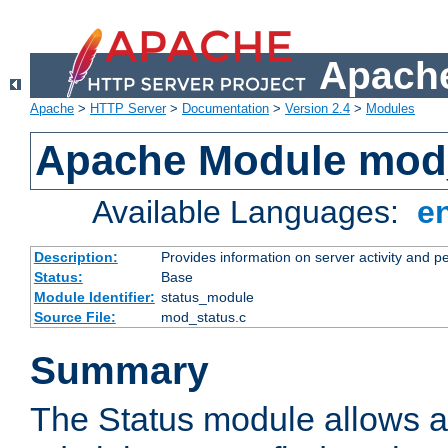
Apache
Apache
>
HTTP Server
>
Documentation
>
Version 2.4
>
Modules
Apache Module mod
Available Languages:
e
Description:
Provides information on server activity and 
Status:
Base
Module Identifier:
status_module
Source File:
mod_status.c
Summary
The Status module allows a