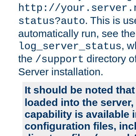
http://your.server.
. This is u
status?auto
automatically run, see th
, w
log_server_status
the
directory 
/support
Server installation.
It should be noted that
loaded into the server,
capability is available 
configuration files, in