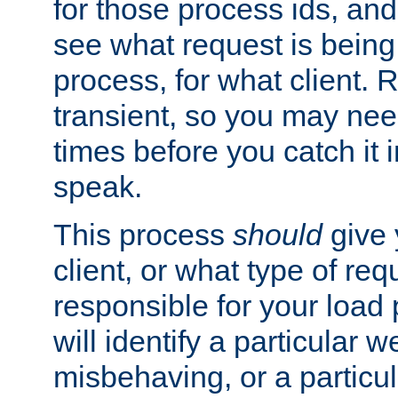
for those process ids, and 
see what request is being
process, for what client. 
transient, so you may need
times before you catch it i
speak.
This process
should
give 
client, or what type of req
responsible for your load
will identify a particular w
misbehaving, or a particula