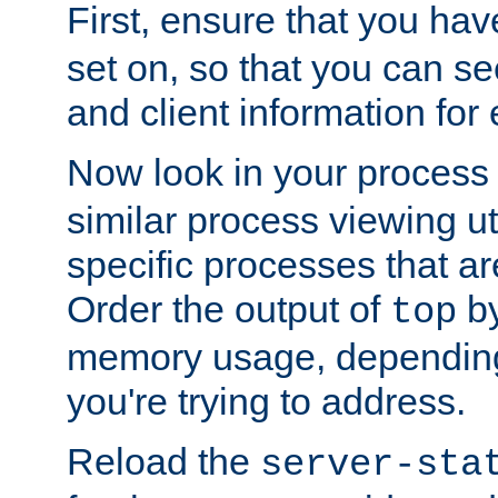
First, ensure that you ha
set on, so that you can se
and client information for 
Now look in your process 
similar process viewing util
specific processes that ar
Order the output of
by
top
memory usage, dependin
you're trying to address.
Reload the
server-sta