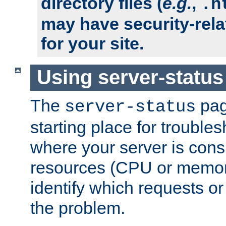
directory files (
e.g.
,
.h
may have security-rela
for your site.
Using server-status
The
pag
server-status
starting place for troubles
where your server is cons
resources (CPU or memory
identify which requests or
the problem.