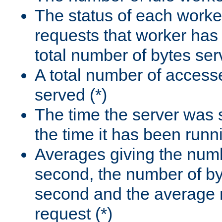
The status of each worke
requests that worker has
total number of bytes ser
A total number of access
served (*)
The time the server was 
the time it has been runn
Averages giving the numb
second, the number of by
second and the average 
request (*)