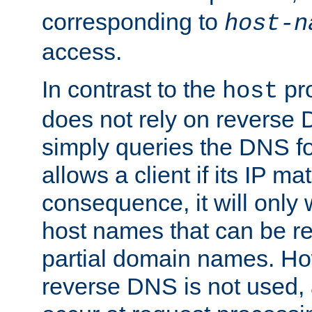
corresponding to
host-n
access.
In contrast to the
pro
host
does not rely on reverse 
simply queries the DNS f
allows a client if its IP m
consequence, it will only
host names that can be r
partial domain names. Ho
reverse DNS is not used