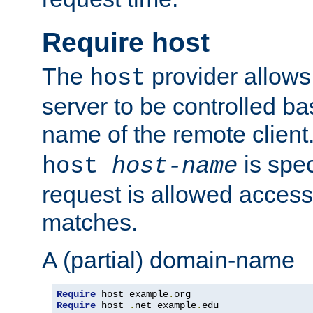
Require host
The
provider allows
host
server to be controlled b
name of the remote clien
is spec
host
host-name
request is allowed access
matches.
A (partial) domain-name
Require
 host example
.
Require
 host 
.
net example
.
edu