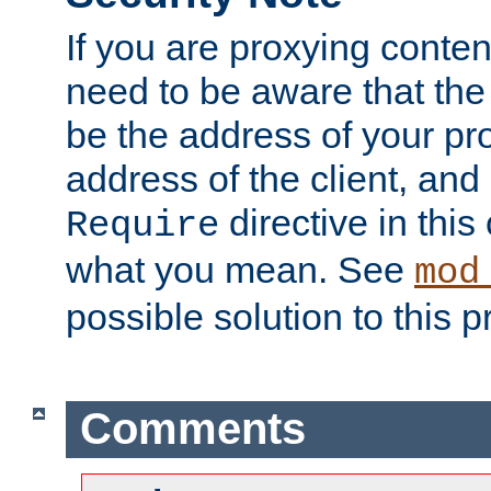
If you are proxying conten
need to be aware that the 
be the address of your pro
address of the client, and
directive in thi
Require
what you mean. See
mod
possible solution to this 
Comments