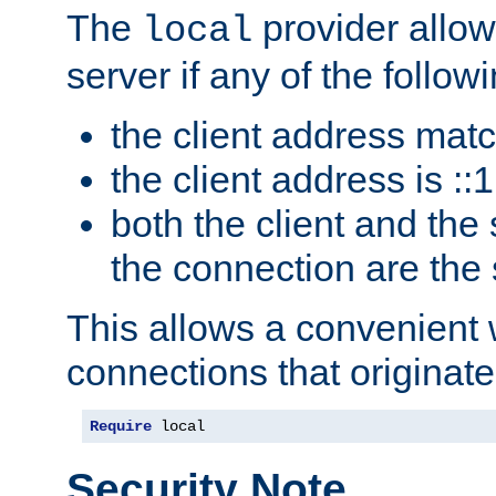
The
provider allow
local
server if any of the follow
the client address mat
the client address is ::1
both the client and the
the connection are the
This allows a convenient
connections that originate
Require
 local
Security Note