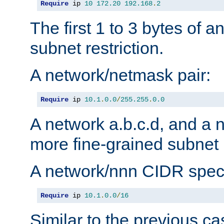
Require
 ip 
10
172.20
192.168
.
2
The first 1 to 3 bytes of a
subnet restriction.
A network/netmask pair:
Require
 ip 
10.1
.
0.0
/
255.255
.
0.0
A network a.b.c.d, and a 
more fine-grained subnet r
A network/nnn CIDR speci
Require
 ip 
10.1
.
0.0
/
16
Similar to the previous ca