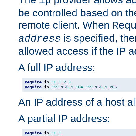
ip
be controlled based on th
remote client. When
Req
is specified, the
address
allowed access if the IP 
A full IP address:
Require
 ip 
10.1
.
2.3
Require
 ip 
192.168
.
1.104
192.168
.
1.205
An IP address of a host 
A partial IP address:
Require
 ip 
10.1