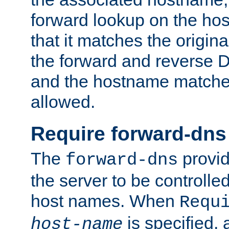
forward lookup on the ho
that it matches the origina
the forward and reverse 
and the hostname matches
allowed.
Require forward-dns
The
provid
forward-dns
the server to be controll
host names. When
Requ
is specified, 
host-name