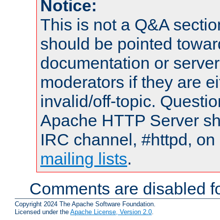
Notice:
This is not a Q&A sect
should be pointed towar
documentation or serve
moderators if they are 
invalid/off-topic. Quest
Apache HTTP Server shou
IRC channel, #httpd, on 
mailing lists
.
Comments are disabled fo
Copyright 2024 The Apache Software Foundation.
Licensed under the
Apache License, Version 2.0
.