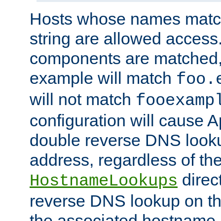
Hosts whose names match,
string are allowed access
components are matched,
example will match
foo.
will not match
fooexamp
configuration will cause 
double reverse DNS lookup
address, regardless of the
direct
HostnameLookups
reverse DNS lookup on the
the associated hostname,