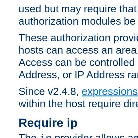
used but may require that
authorization modules be
These authorization provi
hosts can access an area 
Access can be controlled
Address, or IP Address ra
Since v2.4.8,
expressions
within the host require dir
Require ip
The
provider allows ac