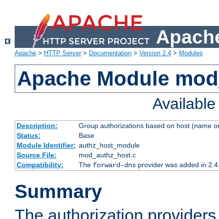
Apache
Apache
>
HTTP Server
>
Documentation
>
Version 2.4
>
Modules
Apache Module mod
Availabl
Description:
Group authorizations based on host (name or
Status:
Base
Module Identifier:
authz_host_module
Source File:
mod_authz_host.c
Compatibility:
The
provider was added in 2.4
forward-dns
Summary
The authorization provider