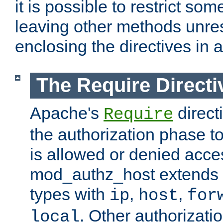
it is possible to restrict so
leaving other methods unres
enclosing the directives in 
The Require Directi
Apache's
direct
Require
the authorization phase to
is allowed or denied acce
mod_authz_host extends t
types with
,
,
ip
host
for
. Other authorizati
local