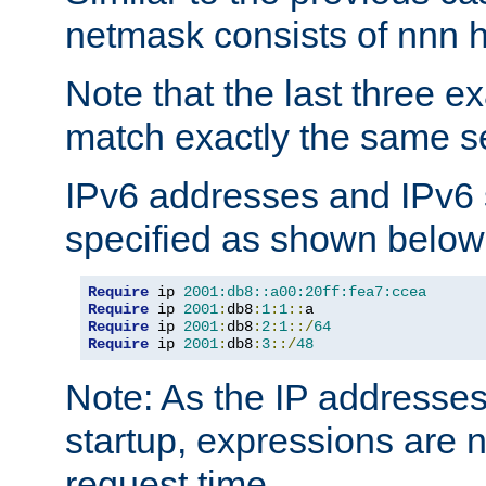
netmask consists of nnn hi
Note that the last three 
match exactly the same se
IPv6 addresses and IPv6
specified as shown below
Require
 ip 
2001:db8::a00:20ff:fea7:ccea
Require
 ip 
2001
:
db8
:
1
:
1
::
Require
 ip 
2001
:
db8
:
2
:
1
::/
64
Require
 ip 
2001
:
db8
:
3
::/
48
Note: As the IP addresse
startup, expressions are n
request time.