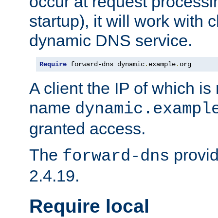
occur at request processin
startup), it will work with
dynamic DNS service.
Require
 forward-dns dynamic
.
example
.
org
A client the IP of which is
name
dynamic.exampl
granted access.
The
provid
forward-dns
2.4.19.
Require local