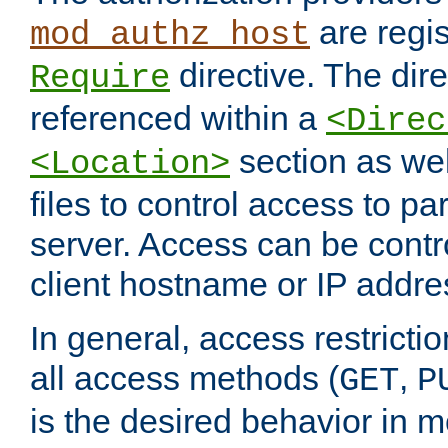
are regis
mod_authz_host
directive. The dir
Require
referenced within a
<Direc
section as we
<Location>
files to control access to par
server. Access can be contr
client hostname or IP addre
In general, access restrictio
all access methods (
,
GET
P
is the desired behavior in 