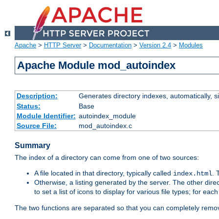
Apache
>
HTTP Server
>
Documentation
>
Version 2.4
>
Modules
Apache Module mod_autoindex
Description:
Generates directory indexes, automatically, s
Status:
Base
Module Identifier:
autoindex_module
Source File:
mod_autoindex.c
Summary
The index of a directory can come from one of two sources:
A file located in that directory, typically called
.
index.html
Otherwise, a listing generated by the server. The other direct
to set a list of icons to display for various file types; for eac
The two functions are separated so that you can completely remov