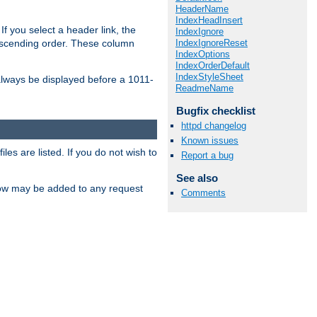
HeaderName
IndexHeadInsert
If you select a header link, the
IndexIgnore
IndexIgnoreReset
descending order. These column
IndexOptions
IndexOrderDefault
IndexStyleSheet
l always be displayed before a 1011-
ReadmeName
Bugfix checklist
httpd changelog
Known issues
les are listed. If you do not wish to
Report a bug
See also
low may be added to any request
Comments