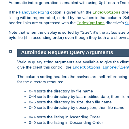
Automatic index generation is enabled with using
Options +Inde
If the
option is given with the
dire
FancyIndexing
IndexOptions
listing will be regenerated, sorted by the values in that column
header links are suppressed with the
directive's
IndexOptions
S
Note that when the display is sorted by "Size", it's the
actual
size o
byte file (if in ascending order) even though they both are shown 
Autoindex Request Query Arguments
Various query string arguments are available to give the client 
give the client this control, the
IndexOptions IgnoreClien
The column sorting headers themselves are self-referencing 
for the directory resource.
sorts the directory by file name
C=N
sorts the directory by last-modified date, then file
C=M
sorts the directory by size, then file name
C=S
sorts the directory by description, then file name
C=D
sorts the listing in Ascending Order
O=A
sorts the listing in Descending Order
O=D