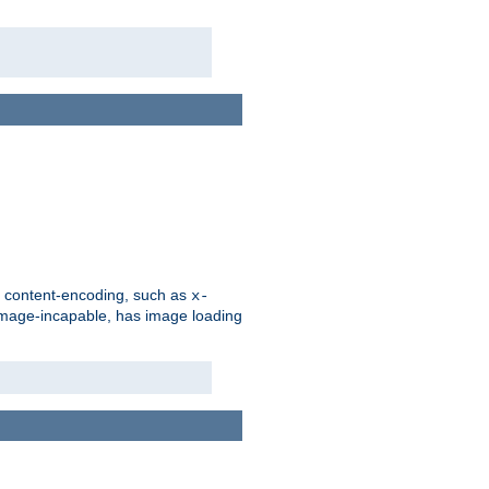
d content-encoding, such as
x-
is image-incapable, has image loading