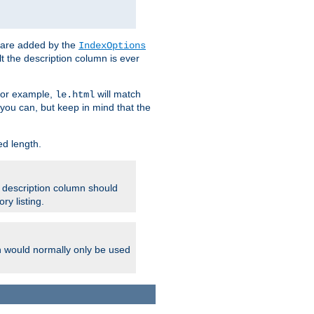
 are added by the
IndexOptions
t the description column is ever
 For example,
will match
le.html
you can, but keep in mind that the
ed length.
e description column should
ry listing.
h would normally only be used