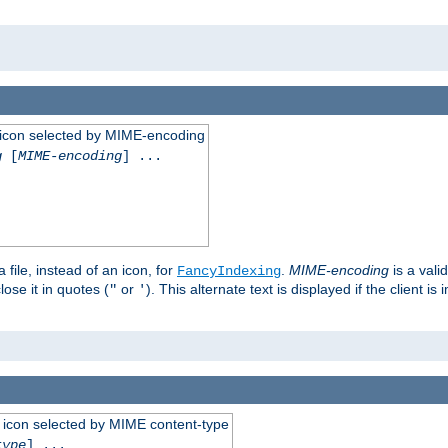
 an icon selected by MIME-encoding
g
[
MIME-encoding
] ...
 file, instead of an icon, for
.
MIME-encoding
is a vali
FancyIndexing
ose it in quotes (
or
). This alternate text is displayed if the client 
"
'
 an icon selected by MIME content-type
type
] ...