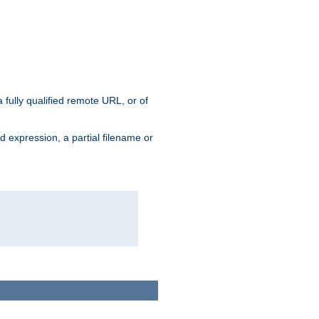
 fully qualified remote URL, or of
ard expression, a partial filename or