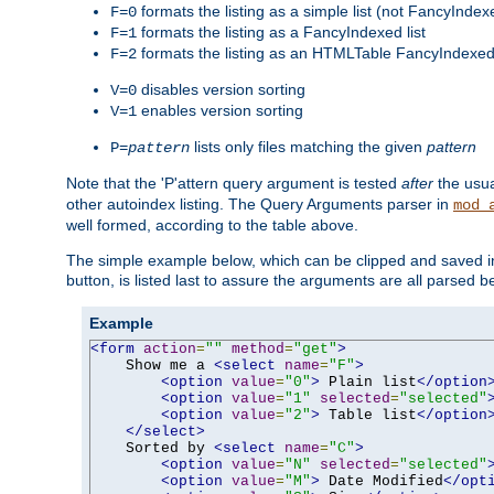
formats the listing as a simple list (not FancyIndex
F=0
formats the listing as a FancyIndexed list
F=1
formats the listing as an HTMLTable FancyIndexed 
F=2
disables version sorting
V=0
enables version sorting
V=1
lists only files matching the given
pattern
P=
pattern
Note that the 'P'attern query argument is tested
after
the usu
other autoindex listing. The Query Arguments parser in
mod_
well formed, according to the table above.
The simple example below, which can be clipped and saved in 
button, is listed last to assure the arguments are all parsed 
Example
<form
action
=
""
method
=
"get"
>
    Show me a 
<select
name
=
"F"
>
<option
value
=
"0"
>
 Plain list
</option
<option
value
=
"1"
selected
=
"selected"
<option
value
=
"2"
>
 Table list
</option
</select>
    Sorted by 
<select
name
=
"C"
>
<option
value
=
"N"
selected
=
"selected"
<option
value
=
"M"
>
 Date Modified
</opt