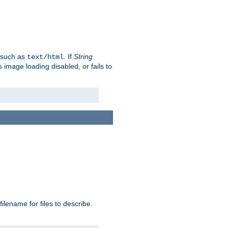
, such as
. If
String
text/html
as image loading disabled, or fails to
 filename for files to describe.