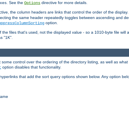
. See the
directive for more details.
xes
Options
ctive, the column headers are links that control the order of the display. 
. Selecting the same header repeatedly toggles between ascending and 
option.
uppressColumnSorting
f the files that's used, not the displayed value - so a 1010-byte file wil
as "1K".
some control over the ordering of the directory listing, as well as what fi
option disables that functionality.
t
hyperlinks that add the sort query options shown below. Any option be
 name