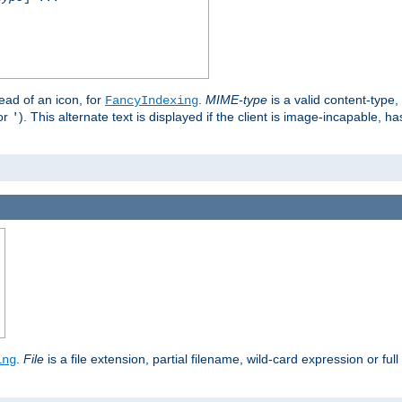
stead of an icon, for
.
MIME-type
is a valid content-type
FancyIndexing
or
). This alternate text is displayed if the client is image-incapable, h
'
.
.
File
is a file extension, partial filename, wild-card expression or full
ing