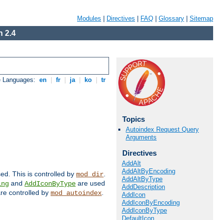
Modules
|
Directives
|
FAQ
|
Glossary
|
Sitemap
 2.4
e Languages:
en
|
fr
|
ja
|
ko
|
tr
Topics
Autoindex Request Query
Arguments
Directives
AddAlt
AddAltByEncoding
sed. This is controlled by
.
mod_dir
AddAltByType
and
are used
ing
AddIconByType
AddDescription
 are controlled by
.
mod_autoindex
AddIcon
AddIconByEncoding
AddIconByType
DefaultIcon