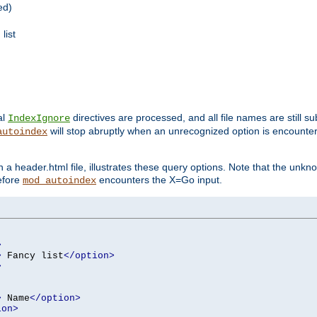
ed)
list
al
directives are processed, and all file names are still s
IndexIgnore
will stop abruptly when an unrecognized option is encount
autoindex
a header.html file, illustrates these query options. Note that the unkn
before
encounters the X=Go input.
mod_autoindex
>
>
 Fancy list
</option>
>
>
 Name
</option>
ion>