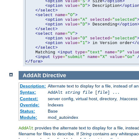
<option
value
=
"S"
>
 Size
</option>
<option
value
=
"D"
>
 Description
</optio
</select>
<select
name
=
"O"
>
<option
value
=
"A"
selected
=
"selected"
<option
value
=
"D"
>
 Descending
</option
</select>
<select
name
=
"V"
>
<option
value
=
"0"
selected
=
"selected"
<option
value
=
"1"
>
 in Version order
</
</select>
    Matching 
<input
type
=
"text"
name
=
"P"
valu
<input
type
=
"submit"
name
=
"X"
value
=
"Go"
</form>
AddAlt
Directive
Description:
Alternate text to display for a file, instead of 
Syntax:
AddAlt
string
file
[
file
] ...
Context:
server config, virtual host, directory, .htaccess
Override:
Indexes
Status:
Base
Module:
mod_autoindex
provides the alternate text to display for a file, instea
AddAlt
filename for files to describe. If
String
contains any whitespace,