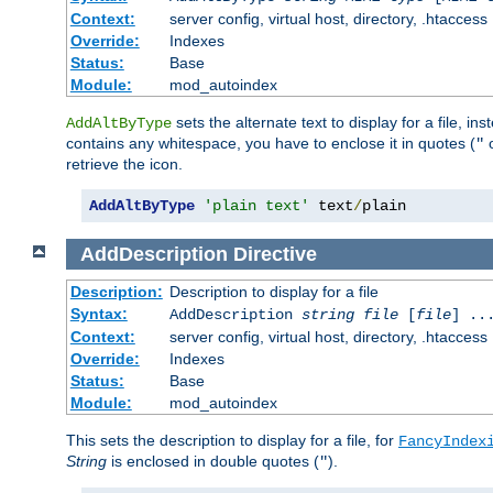
Context:
server config, virtual host, directory, .htaccess
Override:
Indexes
Status:
Base
Module:
mod_autoindex
sets the alternate text to display for a file, in
AddAltByType
contains any whitespace, you have to enclose it in quotes (
"
retrieve the icon.
AddAltByType
'plain text'
 text
/
plain
AddDescription
Directive
Description:
Description to display for a file
Syntax:
AddDescription
string file
[
file
] ..
Context:
server config, virtual host, directory, .htaccess
Override:
Indexes
Status:
Base
Module:
mod_autoindex
This sets the description to display for a file, for
FancyIndex
String
is enclosed in double quotes (
).
"