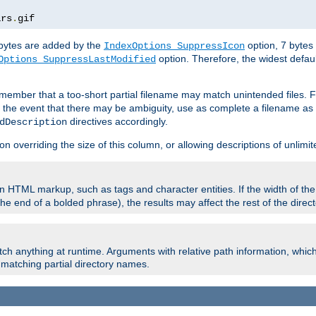
ars
.
gif
e bytes are added by the
option, 7 bytes
IndexOptions SuppressIcon
option. Therefore, the widest defaul
Options SuppressLastModified
member that a too-short partial filename may match unintended files.
n the event that there may be ambiguity, use as complete a filename as 
directives accordingly.
dDescription
on overriding the size of this column, or allowing descriptions of unlimit
 HTML markup, such as tags and character entities. If the width of th
e end of a bolded phrase), the results may affect the rest of the directo
ch anything at runtime. Arguments with relative path information, whic
id matching partial directory names.