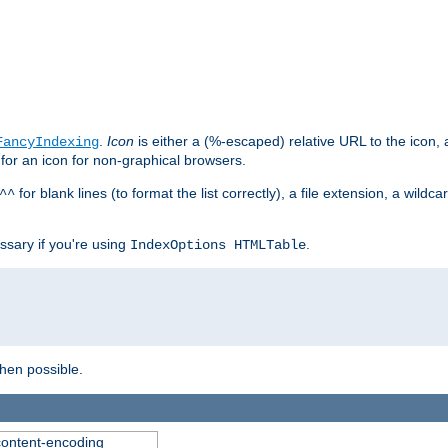
.
Icon
is either a (%-escaped) relative URL to the icon, a
FancyIndexing
 for an icon for non-graphical browsers.
for blank lines (to format the list correctly), a file extension, a wildc
^^
ssary if you're using
.
IndexOptions HTMLTable
when possible.
 content-encoding