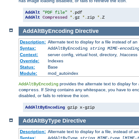
has image loading disabled, or fails to retrieve the icon.
AddAlt
"PDF file"
*.
AddAlt
Compressed
*.
gz 
*.
zip 
*.
Z
AddAltByEncoding
Directive
Description:
Alternate text to display for a file instead of
Syntax:
AddAltByEncoding
string
MIME-encodin
Context:
server config, virtual host, directory, .htaccess
Override:
Indexes
Status:
Base
Module:
mod_autoindex
provides the alternate text to display for a
AddAltByEncoding
. If
String
contains any whitespace, you have to encl
compress
disabled, or fails to retrieve the icon.
AddAltByEncoding
 gzip x-gzip
AddAltByType
Directive
Description:
Alternate text to display for a file, instead of
Syntax:
AddAltByType
string
MIME-type
[
MIME-