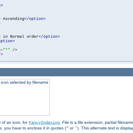
n>
>
 Ascending
</option>
>
>
 in Normal order
</option>
option>
e
=
"*"
/>
/>
an icon selected by filename
d of an icon, for
.
File
is a file extension, partial filenam
FancyIndexing
 you have to enclose it in quotes (
or
). This alternate text is displa
"
'