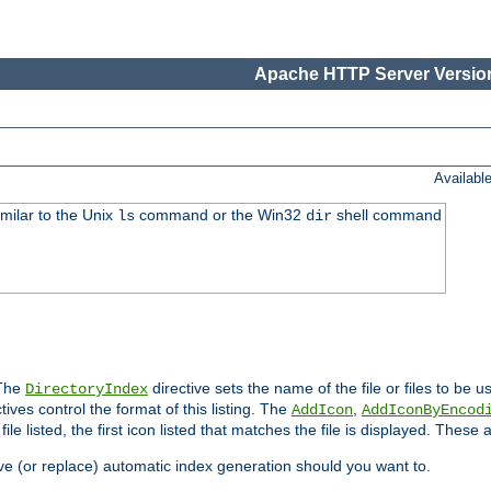
Apache HTTP Server Version
Availabl
imilar to the Unix
command or the Win32
shell command
ls
dir
 The
directive sets the name of the file or files to be u
DirectoryIndex
ives control the format of this listing. The
,
AddIcon
AddIconByEncod
h file listed, the first icon listed that matches the file is displayed. These
e (or replace) automatic index generation should you want to.