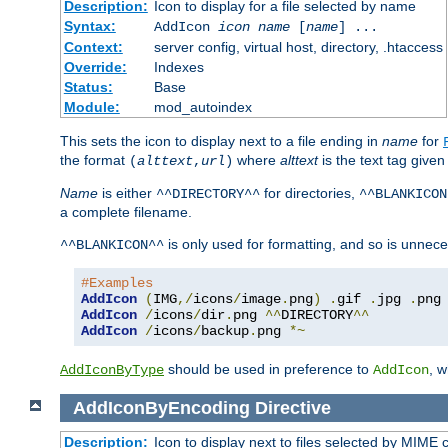
Description:
Icon to display for a file selected by name
Syntax:
AddIcon
icon
name
[
name
] ...
Context:
server config, virtual host, directory, .htaccess
Override:
Indexes
Status:
Base
Module:
mod_autoindex
This sets the icon to display next to a file ending in
name
for
the format
where
alttext
is the text tag given
(
alttext
,
url
)
Name
is either
for directories,
^^DIRECTORY^^
^^BLANKICON
a complete filename.
is only used for formatting, and so is unnece
^^BLANKICON^^
#Examples
AddIcon
(
IMG
,/
icons
/
image
.
png
)
.
gif 
.
jpg 
.
AddIcon
/
icons
/
dir
.
png 
^^
DIRECTORY
^^
AddIcon
/
icons
/
backup
.
png 
*~
should be used in preference to
, 
AddIconByType
AddIcon
AddIconByEncoding
Directive
Description:
Icon to display next to files selected by MIME