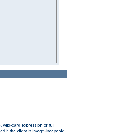
e, wild-card expression or full
yed if the client is image-incapable,