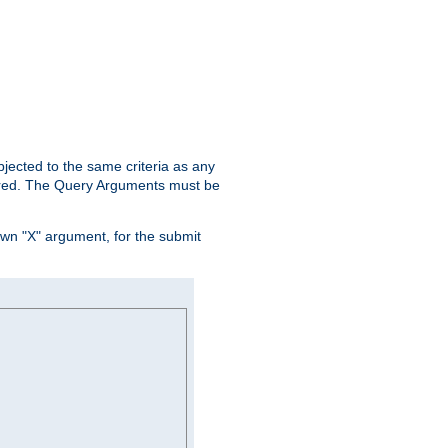
ubjected to the same criteria as any
ered. The Query Arguments must be
own "X" argument, for the submit