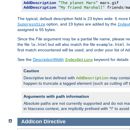
AddDescription
"The planet Mars"
 mars
.
AddDescription
"My friend Marshall"
 friends
/
m
The typical, default description field is 23 bytes wide. 6 mor
option, and 19 bytes are added by the
SuppressSize
Index
assigned is 55 bytes.
Since the
File
argument may be a partial file name, please re
the file
but will also match the file
. I
le.html
example.html
first match encountered will be used, and order your list of
Ad
See the
DescriptionWidth
keyword for details 
IndexOptions
Caution
Descriptive text defined with
may contain
AddDescription
happen to truncate a tagged element (such as cutting off th
Arguments with path information
Absolute paths are not currently supported and do not mat
in htaccess context, are implicitly prefixed with '*/' to avo
AddIcon
Directive