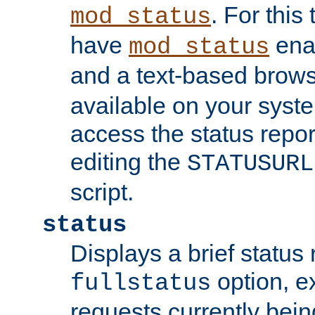
. For this
mod_status
have
enab
mod_status
and a text-based brow
available on your syst
access the status repor
editing the
STATUSURL
script.
status
Displays a brief status 
option, ex
fullstatus
requests currently bein