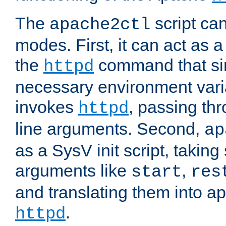
The
script ca
apache2ctl
modes. First, it can act as a
the
command that si
httpd
necessary environment vari
invokes
, passing t
httpd
line arguments. Second,
ap
as a SysV init script, takin
arguments like
,
start
res
and translating them into ap
.
httpd