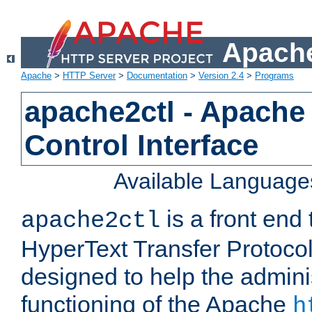
Apache
Apache
>
HTTP Server
>
Documentation
>
Version 2.4
>
Programs
apache2ctl - Apache
Control Interface
Available Language
is a front end
apache2ctl
HyperText Transfer Protocol 
designed to help the adminis
functioning of the Apache
h