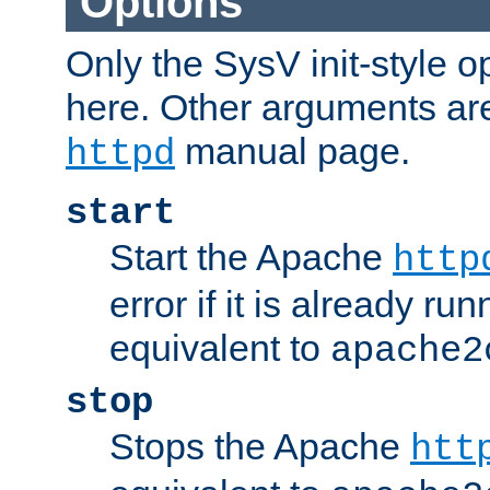
Options
Only the SysV init-style o
here. Other arguments ar
manual page.
httpd
start
Start the Apache
http
error if it is already run
equivalent to
apache2
stop
Stops the Apache
htt