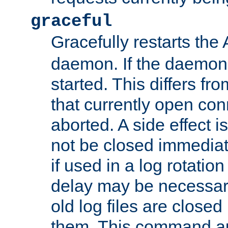
graceful
Gracefully restarts th
daemon. If the daemon i
started. This differs fr
that currently open con
aborted. A side effect is 
not be closed immediat
if used in a log rotation
delay may be necessary
old log files are close
them. This command au