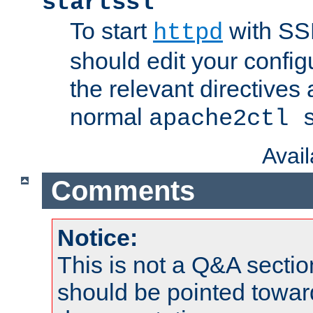
startssl
To start
with SSL
httpd
should edit your configu
the relevant directives
normal
apache2ctl 
Avai
Comments
Notice:
This is not a Q&A sect
should be pointed towar