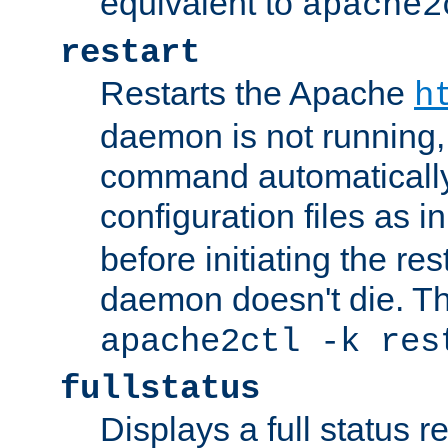
equivalent to
apache2
restart
Restarts the Apache
h
daemon is not running, i
command automatically
configuration files as i
before initiating the re
daemon doesn't die. Thi
apache2ctl -k res
fullstatus
Displays a full status r