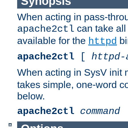
Synopsis
When acting in pass-thr
can take all
apache2ctl
available for the
bi
httpd
apache2ctl
[
httpd-
When acting in SysV init
takes simple, one-word 
below.
apache2ctl
command