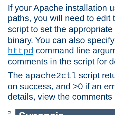
If your Apache installation
paths, you will need to edit
script to set the appropriate
binary. You can also specif
command line argum
httpd
comments in the script for de
The
script ret
apache2ctl
on success, and >0 if an er
details, view the comments i