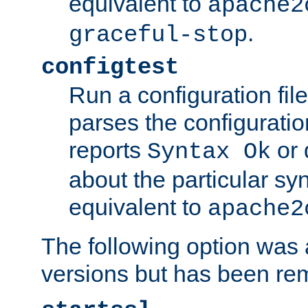
equivalent to
apache2
.
graceful-stop
configtest
Run a configuration file 
parses the configuration
reports
or 
Syntax Ok
about the particular syn
equivalent to
apache2
The following option was a
versions but has been re