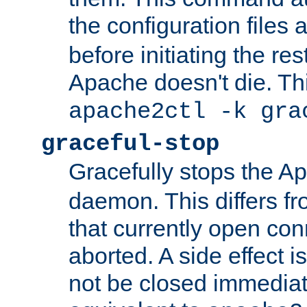
the configuration files 
before initiating the re
Apache doesn't die. Thi
apache2ctl -k gra
graceful-stop
Gracefully stops the 
daemon. This differs fr
that currently open con
aborted. A side effect is 
not be closed immediate