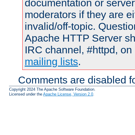
documentation or serve
moderators if they are 
invalid/off-topic. Quest
Apache HTTP Server shou
IRC channel, #httpd, on 
mailing lists
.
Comments are disabled fo
Copyright 2024 The Apache Software Foundation.
Licensed under the
Apache License, Version 2.0
.