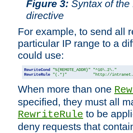
Figure 3:
Syntax of the
directive
For example, to send all 
particular IP range to a di
could use:
RewriteCond
"%{REMOTE_ADDR}"
"^10\.2\."
RewriteRule
"(.*)"
"http://intranet
When more than one
Rew
specified, they must all m
to be appli
RewriteRule
deny requests that contai