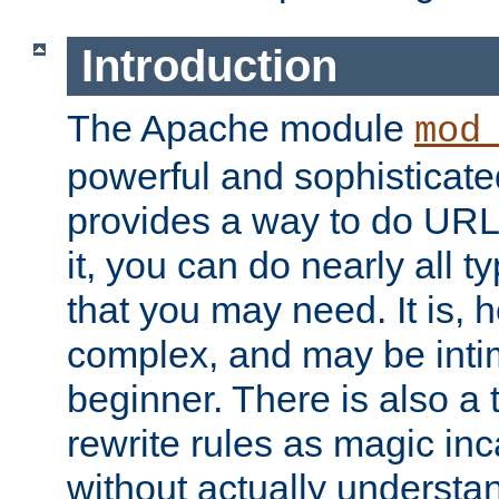
Introduction
The Apache module
mod
powerful and sophisticat
provides a way to do URL
it, you can do nearly all t
that you may need. It is,
complex, and may be intim
beginner. There is also a 
rewrite rules as magic in
without actually understa