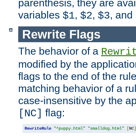
parenthesis, they are avai
variables
,
,
, and
$1
$2
$3
Rewrite Flags
The behavior of a
Rewri
modified by the applicati
flags to the end of the ru
matching behavior of a r
case-insensitive by the ap
flag:
[NC]
RewriteRule
"^puppy.html"
"smalldog.html"
[
NC