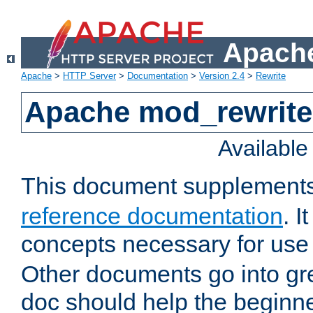
Apache
Apache
>
HTTP Server
>
Documentation
>
Version 2.4
>
Rewrite
Apache mod_rewrite 
Availabl
This document supplement
reference documentation
. I
concepts necessary for use
Other documents go into grea
doc should help the beginner