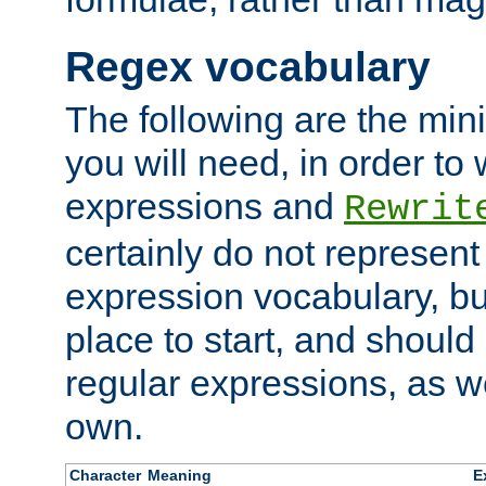
Regex vocabulary
The following are the min
you will need, in order to 
expressions and
Rewrit
certainly do not represen
expression vocabulary, bu
place to start, and should
regular expressions, as we
own.
Character
Meaning
E