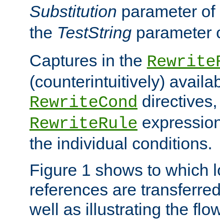
Substitution
parameter of
the
TestString
parameter 
Captures in the
Rewrite
(counterintuitively) availa
directives
RewriteCond
expression
RewriteRule
the individual conditions.
Figure 1 shows to which l
references are transferre
well as illustrating the fl