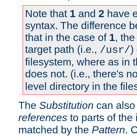
Note that
1
and
2
have e
syntax. The difference 
that in the case of
1
, the
target path (i.e.,
)
/usr/
filesystem, where as in 
does not. (i.e., there's n
level directory in the fil
The
Substitution
can also
references
to parts of th
matched by the
Pattern
. 