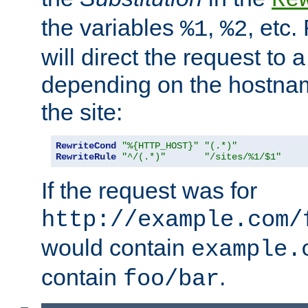
the variables
,
, etc.
%1
%2
will direct the request to a
depending on the hostna
the site:
RewriteCond
"%{HTTP_HOST}"
"(.*)"
RewriteRule
"^/(.*)"
"/sites/%1/$1"
If the request was for
http://example.com/
would contain
example.
contain
.
foo/bar