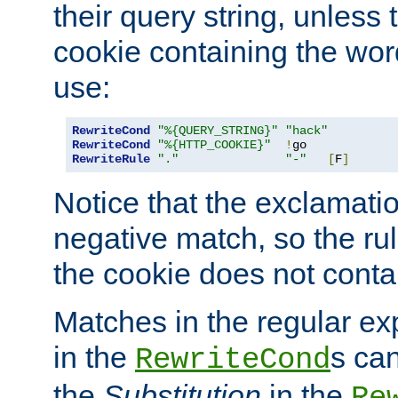
their query string, unless 
cookie containing the wor
use:
RewriteCond
"%{QUERY_STRING}"
"hack"
RewriteCond
"%{HTTP_COOKIE}"
!
RewriteRule
"."
"-"
[
F
]
Notice that the exclamati
negative match, so the rule
the cookie does not conta
Matches in the regular e
in the
s can
RewriteCond
the
Substitution
in the
Re