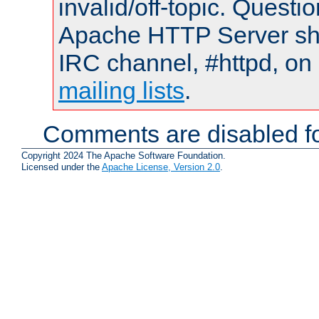
invalid/off-topic. Quest
Apache HTTP Server shou
IRC channel, #httpd, on 
mailing lists
.
Comments are disabled fo
Copyright 2024 The Apache Software Foundation.
Licensed under the
Apache License, Version 2.0
.