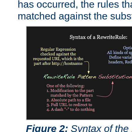
has occurred, the rules th
matched against the subst
Figure 2:
Syntax of the