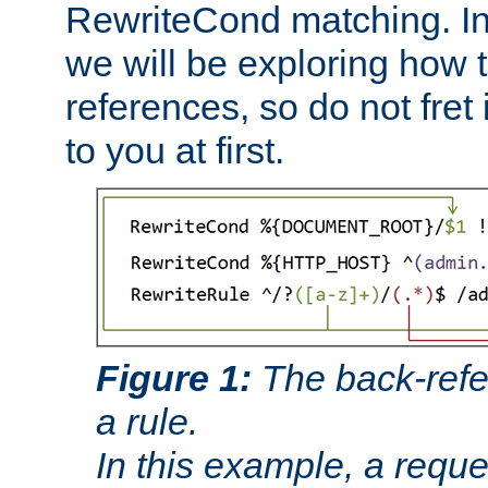
RewriteCond matching. In
we will be exploring how 
references, so do not fret i
to you at first.
Figure 1:
The back-refe
a rule.
In this example, a reque