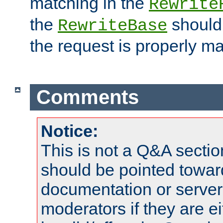
matching in the
Rewrite
the
should
RewriteBase
the request is properly m
Comments
Notice:
This is not a Q&A sect
should be pointed towar
documentation or serve
moderators if they are 