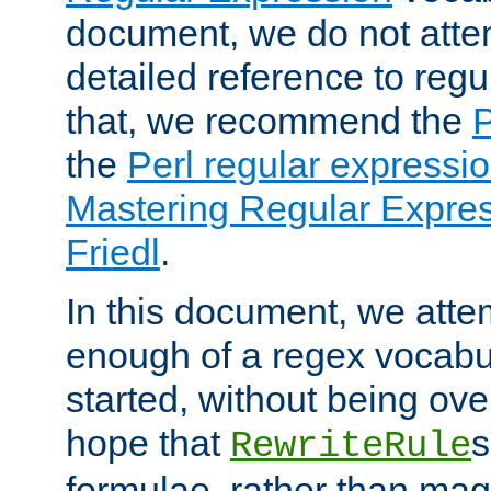
document, we do not atte
detailed reference to regu
that, we recommend the
the
Perl regular express
Mastering Regular Express
Friedl
.
In this document, we atte
enough of a regex vocabul
started, without being ov
hope that
s
RewriteRule
formulae, rather than magi