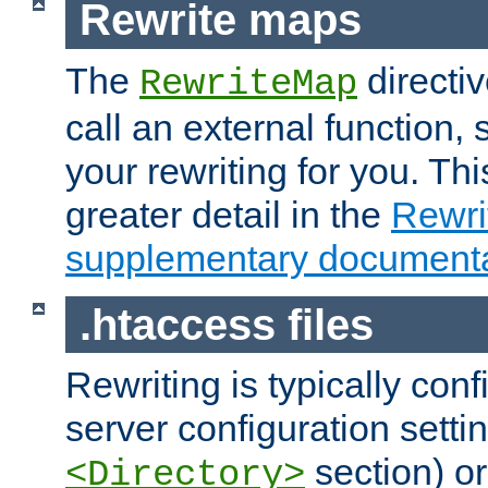
Rewrite maps
The
directi
RewriteMap
call an external function, 
your rewriting for you. Thi
greater detail in the
Rewr
supplementary documenta
.htaccess files
Rewriting is typically con
server configuration setti
section) or
<Directory>