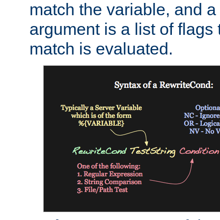
match the variable, and a 
argument is a list of flag
match is evaluated.