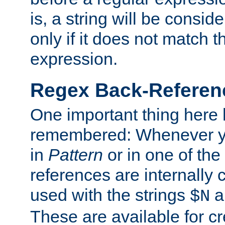
is, a string will be consi
only if it does not match t
expression.
Regex Back-Referenc
One important thing here 
remembered: Whenever y
in
Pattern
or in one of the
references are internally
used with the strings
a
$N
These are available for cr