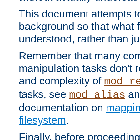
This document attempts to
background so that what f
understood, rather than ju
Remember that many co
manipulation tasks don't r
and complexity of
mod_r
tasks, see
an
mod_alias
documentation on
mappin
filesystem
.
Finally, before proceeding