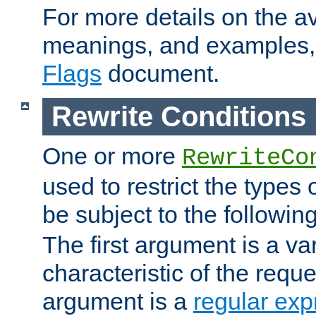
For more details on the ava
meanings, and examples,
Flags
document.
Rewrite Conditions
One or more
RewriteCo
used to restrict the types 
be subject to the followin
The first argument is a va
characteristic of the requ
argument is a
regular exp