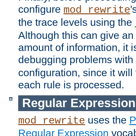
configure
'
mod_rewrite
the trace levels using the
Although this can give a
amount of information, it 
debugging problems with
configuration, since it wil
each rule is processed.
Regular Expression
uses the
P
mod_rewrite
Regular Expression
vocabu