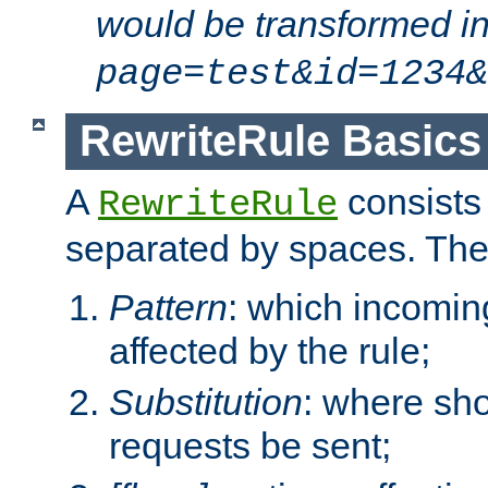
would be transformed i
page=test&id=1234&
RewriteRule Basics
A
consists
RewriteRule
separated by spaces. Th
Pattern
: which incomi
affected by the rule;
Substitution
: where sh
requests be sent;