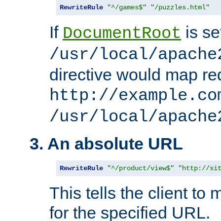
RewriteRule
"^/games$"
"/puzzles.html"
If
is se
DocumentRoot
/usr/local/apache
directive would map re
http://example.co
/usr/local/apache
3. An absolute URL
RewriteRule
"^/product/view$"
"http://si
This tells the client t
for the specified URL.