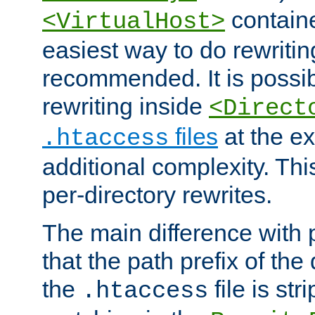
containe
<VirtualHost>
easiest way to do rewritin
recommended. It is possib
rewriting inside
<Direct
files
at the e
.htaccess
additional complexity. Thi
per-directory rewrites.
The main difference with p
that the path prefix of the
the
file is st
.htaccess