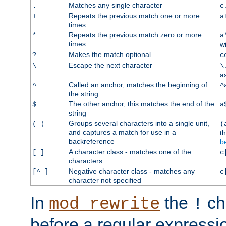
Matches any single character
.
c
Repeats the previous match one or more
+
a
times
Repeats the previous match zero or more
*
a
times
w
Makes the match optional
?
c
Escape the next character
\
\
a
Called an anchor, matches the beginning of
^
^
the string
The other anchor, this matches the end of the
$
a
string
Groups several characters into a single unit,
( )
(
and captures a match for use in a
t
backreference
b
A character class - matches one of the
[ ]
c
characters
Negative character class - matches any
[^ ]
c
character not specified
In
the
ch
mod_rewrite
!
before a regular expressio