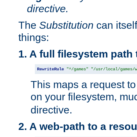
directive.
The
Substitution
can itsel
things:
1. A full filesystem path
RewriteRule
"^/games"
"/usr/local/games/
This maps a request to 
on your filesystem, mu
directive.
2. A web-path to a reso