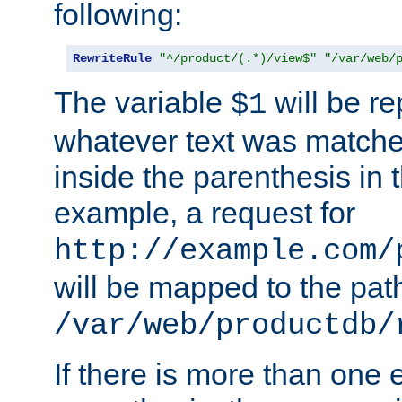
following:
RewriteRule
"^/product/(.*)/view$"
"/var/web/
The variable
will be re
$1
whatever text was matche
inside the parenthesis in 
example, a request for
http://example.com/
will be mapped to the pat
/var/web/productdb/
If there is more than one 