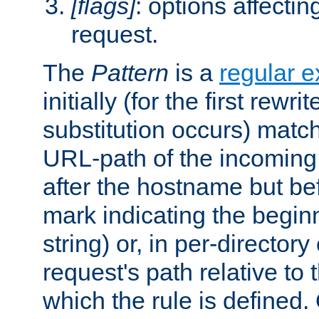
[flags]
: options affectin
request.
The
Pattern
is a
regular e
initially (for the first rewrit
substitution occurs) matc
URL-path of the incoming 
after the hostname but be
mark indicating the begin
string) or, in per-directory
request's path relative to 
which the rule is defined.