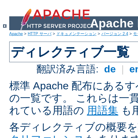
Apach
Apache
>
HTTP サーバ
>
ドキュメンテーション
>
バージョン 2.4
>
モ
ディレクティブ一覧
翻訳済み言語:
de
|
e
標準 Apache 配布にある
の一覧です。 これらは一
れている用語の
用語集
も
各ディレクティブの概要