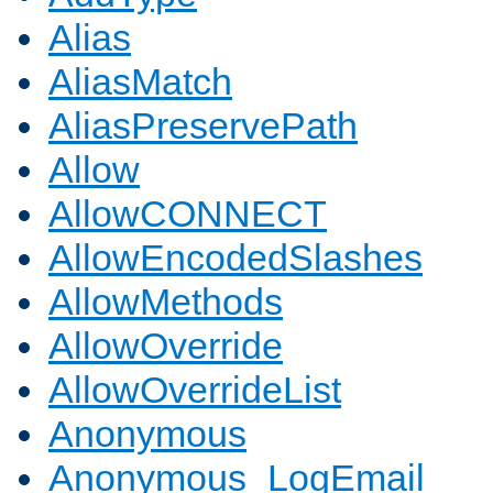
Alias
AliasMatch
AliasPreservePath
Allow
AllowCONNECT
AllowEncodedSlashes
AllowMethods
AllowOverride
AllowOverrideList
Anonymous
Anonymous_LogEmail