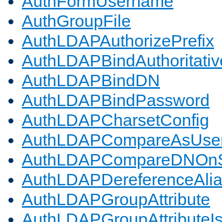
AuthFormUsername
AuthGroupFile
AuthLDAPAuthorizePrefix
AuthLDAPBindAuthoritativ
AuthLDAPBindDN
AuthLDAPBindPassword
AuthLDAPCharsetConfig
AuthLDAPCompareAsUse
AuthLDAPCompareDNOnS
AuthLDAPDereferenceAli
AuthLDAPGroupAttribute
AuthLDAPGroupAttributeI