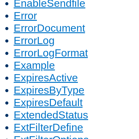
EnableSendfile
Error
ErrorDocument
ErrorLog
ErrorLogFormat
Example
ExpiresActive
ExpiresByType
ExpiresDefault
ExtendedStatus
ExtFilterDefine