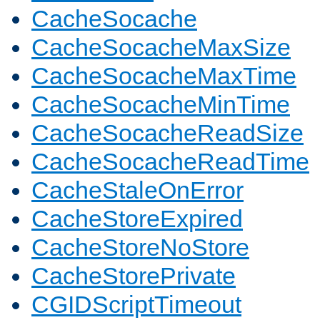
CacheSocache
CacheSocacheMaxSize
CacheSocacheMaxTime
CacheSocacheMinTime
CacheSocacheReadSize
CacheSocacheReadTime
CacheStaleOnError
CacheStoreExpired
CacheStoreNoStore
CacheStorePrivate
CGIDScriptTimeout