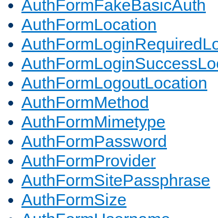
AuthFormFakeBasicAuth
AuthFormLocation
AuthFormLoginRequiredLo
AuthFormLoginSuccessLoc
AuthFormLogoutLocation
AuthFormMethod
AuthFormMimetype
AuthFormPassword
AuthFormProvider
AuthFormSitePassphrase
AuthFormSize