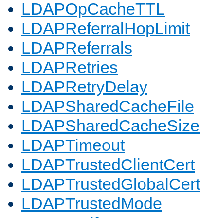
LDAPOpCacheTTL
LDAPReferralHopLimit
LDAPReferrals
LDAPRetries
LDAPRetryDelay
LDAPSharedCacheFile
LDAPSharedCacheSize
LDAPTimeout
LDAPTrustedClientCert
LDAPTrustedGlobalCert
LDAPTrustedMode