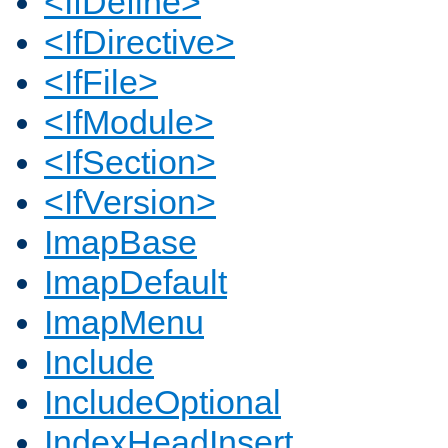
<IfDefine>
<IfDirective>
<IfFile>
<IfModule>
<IfSection>
<IfVersion>
ImapBase
ImapDefault
ImapMenu
Include
IncludeOptional
IndexHeadInsert