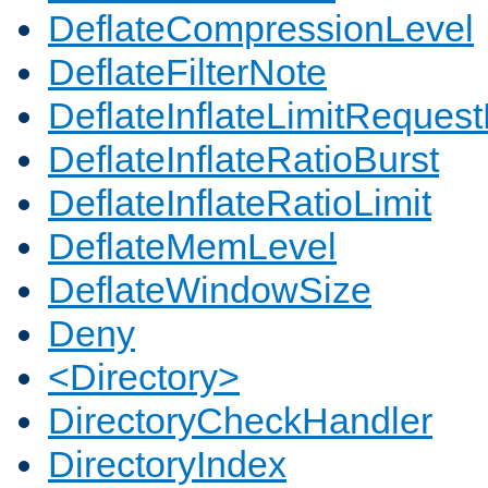
DeflateCompressionLevel
DeflateFilterNote
DeflateInflateLimitReques
DeflateInflateRatioBurst
DeflateInflateRatioLimit
DeflateMemLevel
DeflateWindowSize
Deny
<Directory>
DirectoryCheckHandler
DirectoryIndex