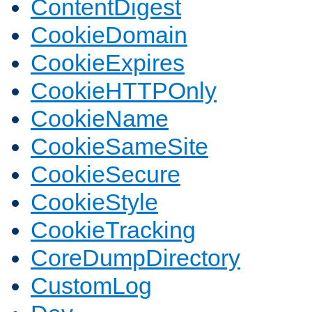
ContentDigest
CookieDomain
CookieExpires
CookieHTTPOnly
CookieName
CookieSameSite
CookieSecure
CookieStyle
CookieTracking
CoreDumpDirectory
CustomLog