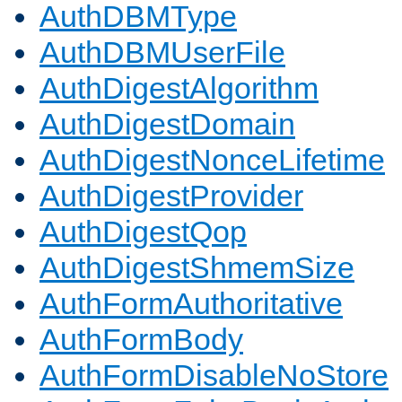
AuthDBMType
AuthDBMUserFile
AuthDigestAlgorithm
AuthDigestDomain
AuthDigestNonceLifetime
AuthDigestProvider
AuthDigestQop
AuthDigestShmemSize
AuthFormAuthoritative
AuthFormBody
AuthFormDisableNoStore