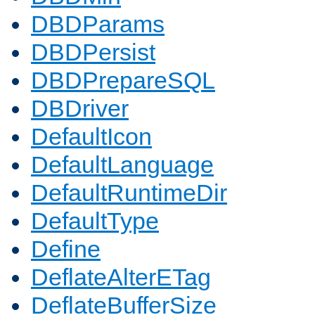
DBDParams
DBDPersist
DBDPrepareSQL
DBDriver
DefaultIcon
DefaultLanguage
DefaultRuntimeDir
DefaultType
Define
DeflateAlterETag
DeflateBufferSize