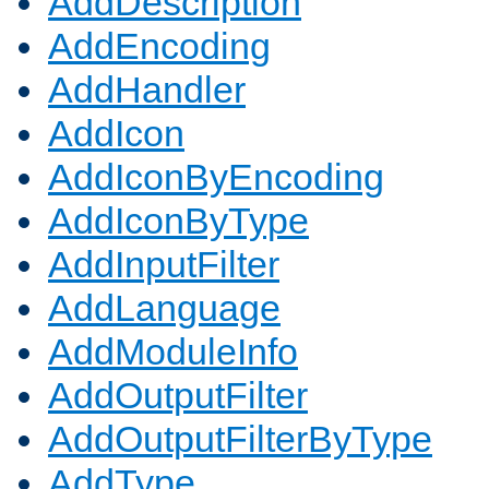
AddDescription
AddEncoding
AddHandler
AddIcon
AddIconByEncoding
AddIconByType
AddInputFilter
AddLanguage
AddModuleInfo
AddOutputFilter
AddOutputFilterByType
AddType