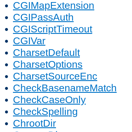
CGIMapExtension
CGIPassAuth
CGIScriptTimeout
CGIVar
CharsetDefault
CharsetOptions
CharsetSourceEnc
CheckBasenameMatch
CheckCaseOnly
CheckSpelling
ChrootDir