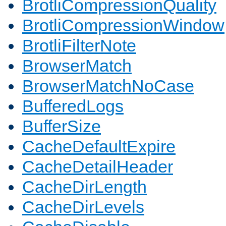
BrotliCompressionQuality
BrotliCompressionWindow
BrotliFilterNote
BrowserMatch
BrowserMatchNoCase
BufferedLogs
BufferSize
CacheDefaultExpire
CacheDetailHeader
CacheDirLength
CacheDirLevels