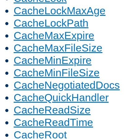
CacheLockMaxAge
CacheLockPath
CacheMaxExpire
CacheMaxFileSize
CacheMinExpire
CacheMinFileSize
CacheNegotiatedDocs
CacheQuickHandler
CacheReadSize
CacheReadTime
CacheRoot