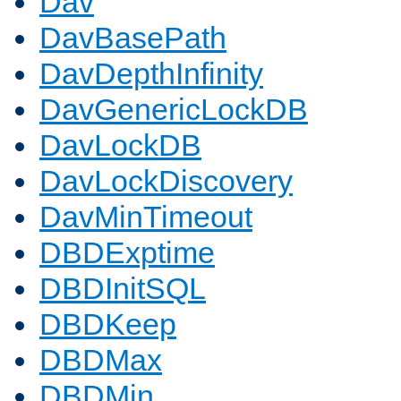
Dav
DavBasePath
DavDepthInfinity
DavGenericLockDB
DavLockDB
DavLockDiscovery
DavMinTimeout
DBDExptime
DBDInitSQL
DBDKeep
DBDMax
DBDMin