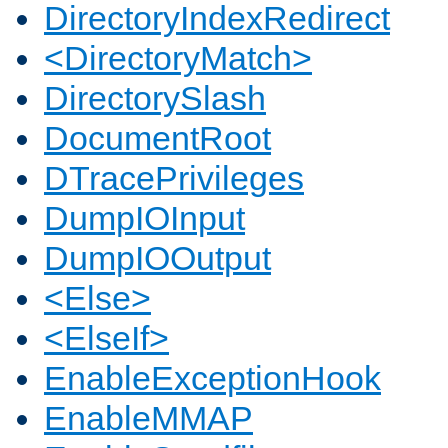
DirectoryIndexRedirect
<DirectoryMatch>
DirectorySlash
DocumentRoot
DTracePrivileges
DumpIOInput
DumpIOOutput
<Else>
<ElseIf>
EnableExceptionHook
EnableMMAP