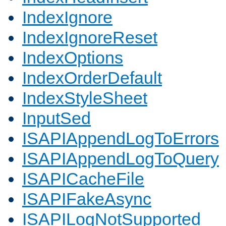
IndexIgnore
IndexIgnoreReset
IndexOptions
IndexOrderDefault
IndexStyleSheet
InputSed
ISAPIAppendLogToErrors
ISAPIAppendLogToQuery
ISAPICacheFile
ISAPIFakeAsync
ISAPILogNotSupported