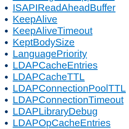
ISAPIReadAheadBuffer
KeepAlive
KeepAliveTimeout
KeptBodySize
LanguagePriority
LDAPCacheEntries
LDAPCacheTTL
LDAPConnectionPoolTTL
LDAPConnectionTimeout
LDAPLibraryDebug
LDAPOpCacheEntries