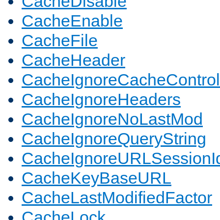
CacheDisable
CacheEnable
CacheFile
CacheHeader
CacheIgnoreCacheControl
CacheIgnoreHeaders
CacheIgnoreNoLastMod
CacheIgnoreQueryString
CacheIgnoreURLSessionIde
CacheKeyBaseURL
CacheLastModifiedFactor
CacheLock