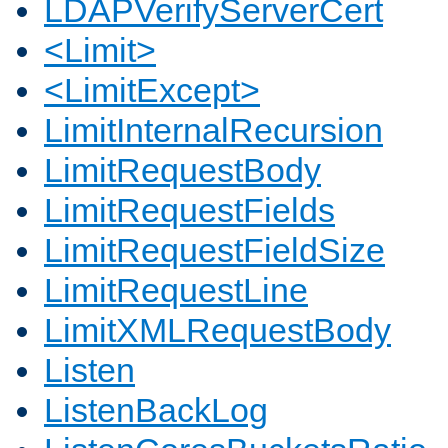
LDAPVerifyServerCert
<Limit>
<LimitExcept>
LimitInternalRecursion
LimitRequestBody
LimitRequestFields
LimitRequestFieldSize
LimitRequestLine
LimitXMLRequestBody
Listen
ListenBackLog