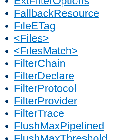
ExtFilterOptions
FallbackResource
FileETag
<Files>
<FilesMatch>
FilterChain
FilterDeclare
FilterProtocol
FilterProvider
FilterTrace
FlushMaxPipelined
FlushMaxThreshold