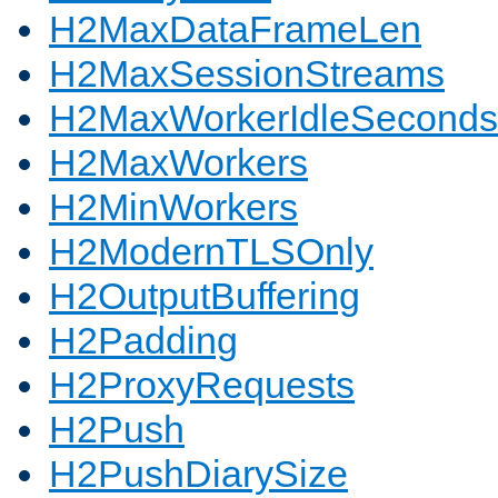
H2MaxDataFrameLen
H2MaxSessionStreams
H2MaxWorkerIdleSeconds
H2MaxWorkers
H2MinWorkers
H2ModernTLSOnly
H2OutputBuffering
H2Padding
H2ProxyRequests
H2Push
H2PushDiarySize