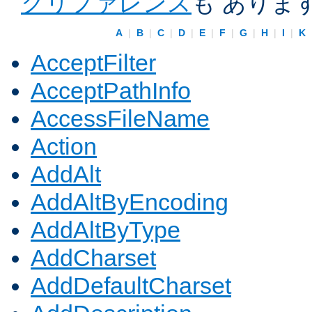
クリファレンス
も ありま
A
|
B
|
C
|
D
|
E
|
F
|
G
|
H
|
I
|
K
AcceptFilter
AcceptPathInfo
AccessFileName
Action
AddAlt
AddAltByEncoding
AddAltByType
AddCharset
AddDefaultCharset