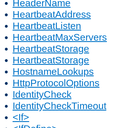
HeaderName
HeartbeatAddress
HeartbeatListen
HeartbeatMaxServers
HeartbeatStorage
HeartbeatStorage
HostnameLookups
HttpProtocolOptions
IdentityCheck
IdentityCheckTimeout
<If>