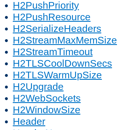
H2PushPriority
H2PushResource
H2SerializeHeaders
H2StreamMaxMemSize
H2StreamTimeout
H2TLSCoolDownSecs
H2TLSWarmUpSize
H2Upgrade
H2WebSockets
H2WindowSize
Header