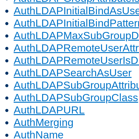
AuthLDAPInitialBindAsUs
AuthLDAPInitialBindPatter
AuthLDAPMaxSubGroupD
AuthLDAPRemoteUserAttr
AuthLDAPRemoteUserIs
AuthLDAPSearchAsUser
AuthLDAPSubGroupAttrib
AuthLDAPSubGroupClass
AuthLDAPURL
AuthMerging
AuthName