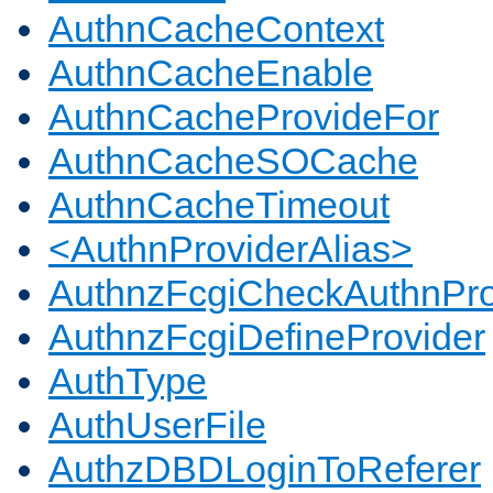
AuthnCacheContext
AuthnCacheEnable
AuthnCacheProvideFor
AuthnCacheSOCache
AuthnCacheTimeout
<AuthnProviderAlias>
AuthnzFcgiCheckAuthnPro
AuthnzFcgiDefineProvider
AuthType
AuthUserFile
AuthzDBDLoginToReferer