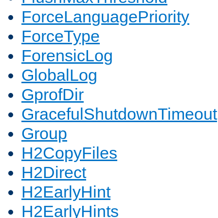
ForceLanguagePriority
ForceType
ForensicLog
GlobalLog
GprofDir
GracefulShutdownTimeout
Group
H2CopyFiles
H2Direct
H2EarlyHint
H2EarlyHints