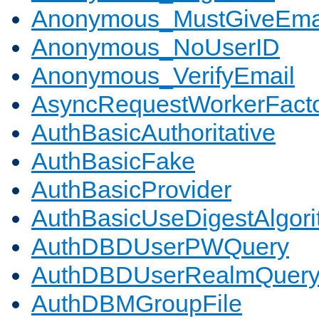
Anonymous_MustGiveEma
Anonymous_NoUserID
Anonymous_VerifyEmail
AsyncRequestWorkerFact
AuthBasicAuthoritative
AuthBasicFake
AuthBasicProvider
AuthBasicUseDigestAlgor
AuthDBDUserPWQuery
AuthDBDUserRealmQuer
AuthDBMGroupFile