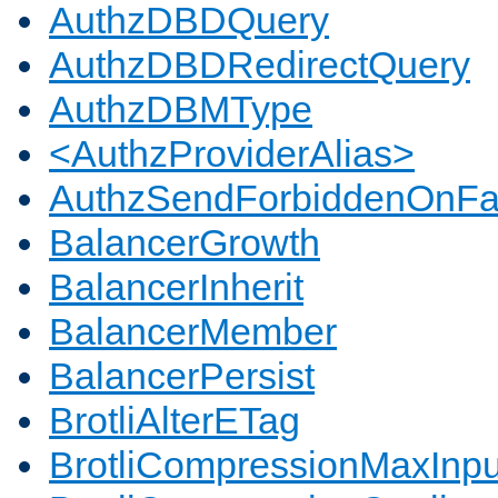
AuthzDBDQuery
AuthzDBDRedirectQuery
AuthzDBMType
<AuthzProviderAlias>
AuthzSendForbiddenOnFai
BalancerGrowth
BalancerInherit
BalancerMember
BalancerPersist
BrotliAlterETag
BrotliCompressionMaxInpu