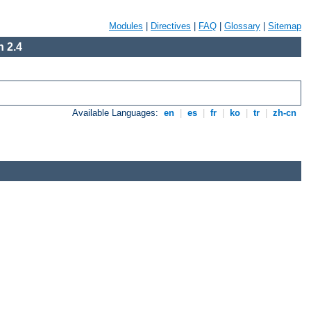
Modules
|
Directives
|
FAQ
|
Glossary
|
Sitemap
 2.4
Available Languages:
en
|
es
|
fr
|
ko
|
tr
|
zh-cn