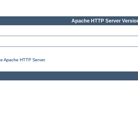
Apache HTTP Server Version
the Apache HTTP Server.