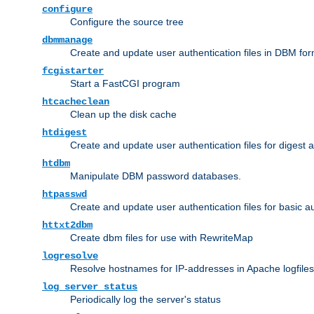
configure
Configure the source tree
dbmmanage
Create and update user authentication files in DBM for
fcgistarter
Start a FastCGI program
htcacheclean
Clean up the disk cache
htdigest
Create and update user authentication files for digest 
htdbm
Manipulate DBM password databases.
htpasswd
Create and update user authentication files for basic a
httxt2dbm
Create dbm files for use with RewriteMap
logresolve
Resolve hostnames for IP-addresses in Apache logfiles
log_server_status
Periodically log the server's status