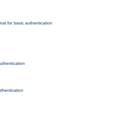
mat for basic authentication
authentication
uthentication