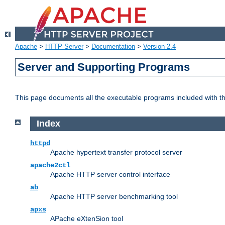
Apache
>
HTTP Server
>
Documentation
>
Version 2.4
Server and Supporting Programs
This page documents all the executable programs included with 
Index
httpd
Apache hypertext transfer protocol server
apache2ctl
Apache HTTP server control interface
ab
Apache HTTP server benchmarking tool
apxs
APache eXtenSion tool