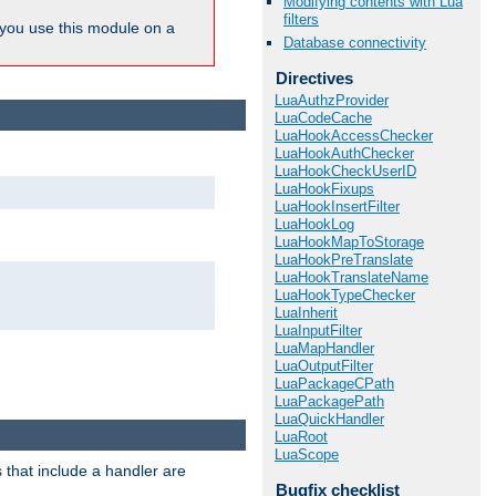
Modifying contents with Lua
filters
ou use this module on a
Database connectivity
Directives
LuaAuthzProvider
LuaCodeCache
LuaHookAccessChecker
LuaHookAuthChecker
LuaHookCheckUserID
LuaHookFixups
LuaHookInsertFilter
LuaHookLog
LuaHookMapToStorage
LuaHookPreTranslate
LuaHookTranslateName
LuaHookTypeChecker
LuaInherit
LuaInputFilter
LuaMapHandler
LuaOutputFilter
LuaPackageCPath
LuaPackagePath
LuaQuickHandler
LuaRoot
LuaScope
 that include a handler are
Bugfix checklist