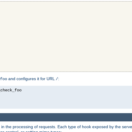
and configures it for URL
:
foo
/
in the processing of requests. Each type of hook exposed by the server 