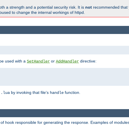
h a strength and a potential security risk. It is
not
recommended that y
abused to change the internal workings of httpd.
 be used with a
or
directive:
SetHandler
AddHandler
n
by invoking that file's
function.
.lua
handle
d of hook responsible for generating the response. Examples of modules