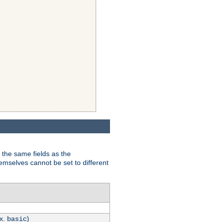
 the same fields as the
hemselves cannot be set to different
.x.
)
basic