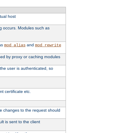
tual host
ng occurs. Modules such as
 as
and
mod_alias
mod_rewrite
 used by proxy or caching modules
the user is authenticated, so
 certificate etc.
ute changes to the request should
t is sent to the client