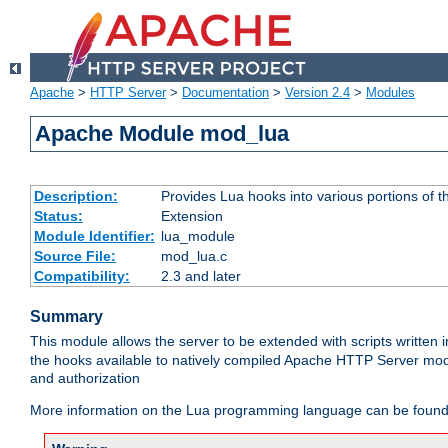
Apache
>
HTTP Server
>
Documentation
>
Version 2.4
>
Modules
Apache Module mod_lua
Description:
Provides Lua hooks into various portions of t
Status:
Extension
Module Identifier:
lua_module
Source File:
mod_lua.c
Compatibility:
2.3 and later
Summary
This module allows the server to be extended with scripts written
the hooks available to natively compiled Apache HTTP Server modu
and authorization
More information on the Lua programming language can be found