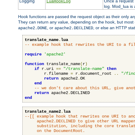
Logging
Once a request h
LuaHookLog
log. Mod_lua is a
Hook functions are passed the request object as their only a
They can return any value, depending on the hook, but most
, or
, or else an HTTP sta
apache2.DONE
apache2.DECLINED
translate_name
.
lua
-- example hook that rewrites the URI to a fi
require
'apache2'
function
 translate_name
(
r
)
if
 r
.
uri 
==
"/translate-name"
then
        r
.
filename 
=
 r
.
document_root 
..
"/fin
return
 apache2
.
OK

end
-- we don't care about this URL, give ano
return
 apache2
.
end
translate_name2
.
lua
--[[ example hook that rewrites one URI to ano
     apache2.DECLINED to give other URL mapper
     substitution, including the core translat
     on the DocumentRoot.
