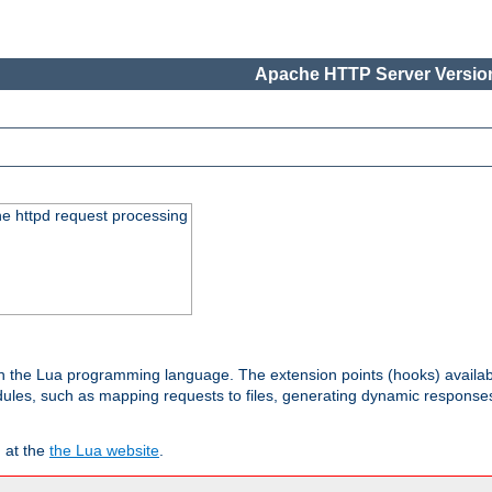
Apache HTTP Server Version
he httpd request processing
 in the Lua programming language. The extension points (hooks) availa
les, such as mapping requests to files, generating dynamic responses,
 at the
the Lua website
.