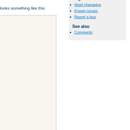
httpd changelog
looks something like this:
Known issues
Report a bug
See also
Comments