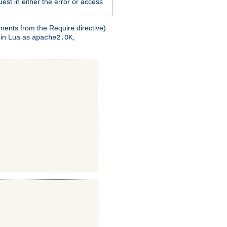
est in either the error or access
ments from the Require directive).
 in Lua as
,
apache2.OK