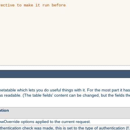
ective to make it run before

tatable which lets you do useful things with it. For the most part it has
as readable. (The table fields' content can be changed, but the fields t
ption
owOverride options applied to the current request.
uthentication check was made, this is set to the type of authentication (f