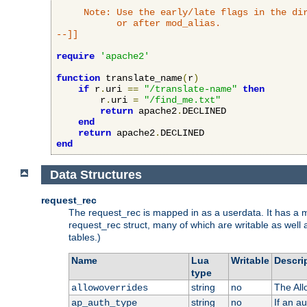
     Note: Use the early/late flags in the dir
           or after mod_alias.

--]]
require
'apache2'
function
 translate_name
(
r
)
if
 r
.
uri 
==
"/translate-name"
then
        r
.
uri 
=
"/find_me.txt"
return
 apache2
.
DECLINED

end
return
 apache2
.
end
Data Structures
request_rec
The request_rec is mapped in as a userdata. It has a me
request_rec struct, many of which are writable as well 
tables.)
Name
Lua
Writable
Descri
type
string
no
The All
allowoverrides
string
no
If an a
ap_auth_type