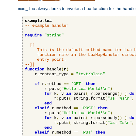
always looks to invoke a Lua function for the handler,
mod_lua
example
.
lua
-- example handler
require
"string"
--[[

     This is the default method name for Lua h
     function-name in the LuaMapHandler direct
     entry point.

--]]
function
 handle
(
r
)
    r
.
content_type 
=
"text/plain"
if
 r
.
method 
==
'GET'
then
        r
:
puts
(
"Hello Lua World!\n"
)
for
 k
,
 v 
in
 pairs
(
 r
:
parseargs
()
)
do
            r
:
puts
(
 string
.
format
(
"%s: %s\n"
,
end
elseif
 r
.
method 
==
'POST'
then
        r
:
puts
(
"Hello Lua World!\n"
)
for
 k
,
 v 
in
 pairs
(
 r
:
parsebody
()
)
do
            r
:
puts
(
 string
.
format
(
"%s: %s\n"
,
end
elseif
 r
.
method 
==
'PUT'
then