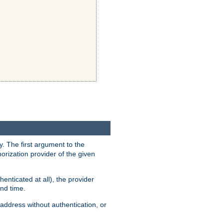
y. The first argument to the
thorization provider of the given
enticated at all), the provider
ond time.
address without authentication, or