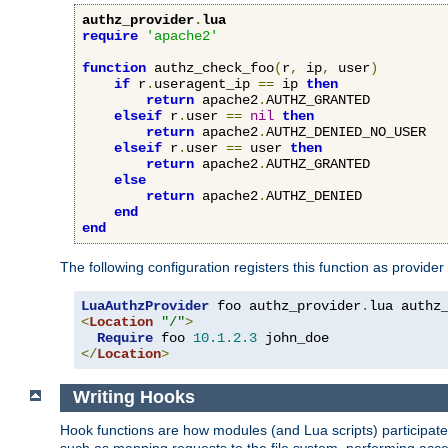
authz_provider
.
lua
require
'apache2'
function
 authz_check_foo
(
r
,
 ip
,
 user
)
if
 r
.
useragent_ip 
==
 ip 
then
return
 apache2
.
AUTHZ_GRANTED

elseif
 r
.
user 
==
nil
then
return
 apache2
.
AUTHZ_DENIED_NO_USER

elseif
 r
.
user 
==
 user 
then
return
 apache2
.
AUTHZ_GRANTED

else
return
 apache2
.
AUTHZ_DENIED

end
end
The following configuration registers this function as provider
LuaAuthzProvider
 foo authz_provider
.
<
Location
"/"
>
Require
 foo 
10.1
.
2.3
</
Location
>
Writing Hooks
Hook functions are how modules (and Lua scripts) participate 