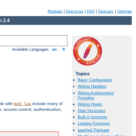
Modules
|
Directives
|
FAQ
|
Glossary
|
Sitemap
 2.4
Available Languages:
en
|
fr
Topics
Basic Configuration
Writing Handlers
Writing Authorization
Providers
ble with
include many of
mod_lua
Writing Hooks
 access control, authentication,
Data Structures
Built in functions
Logging Functions
apache2 Package