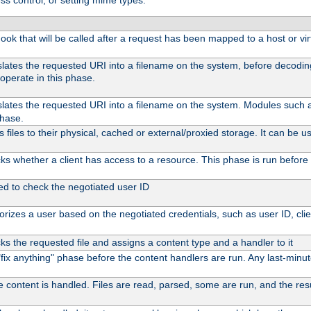
ss control, or setting mime types:
 hook that will be called after a request has been mapped to a host or vir
slates the requested URI into a filename on the system, before decodi
operate in this phase.
slates the requested URI into a filename on the system. Modules such
phase.
files to their physical, cached or external/proxied storage. It can be
s whether a client has access to a resource. This phase is run before 
ed to check the negotiated user ID
rizes a user based on the negotiated credentials, such as user ID, client
s the requested file and assigns a content type and a handler to it
l "fix anything" phase before the content handlers are run. Any last-min
e content is handled. Files are read, parsed, some are run, and the resul