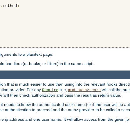
r
.
method
)
arguments to a plaintext page.
 handlers (or hooks, or filters) in the same script.
ion that is much easier to use than using into the relevant hooks directl
ation provider. For any
line,
will call the au
Require
mod_authz_core
 will then check authorization and pass the result as return value.
 it needs to know the authenticated user name (or if the user will be auth
ause authentication to proceed and the authz provider to be called a sec
e ip address and one user name. It will allow access from the given ip 