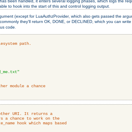
as been handled, it enters several logging phases, which logs the requ
ble to hook into the start of this and control logging output.
rgument (except for LuaAuthzProvider, which also gets passed the argu
 commonly they'll return OK, DONE, or DECLINED, which you can write
tus code.
lesystem path.
d_me.txt"
ther module a chance
ther URI. It returns a

s a chance to work on the

e_name hook which maps based
