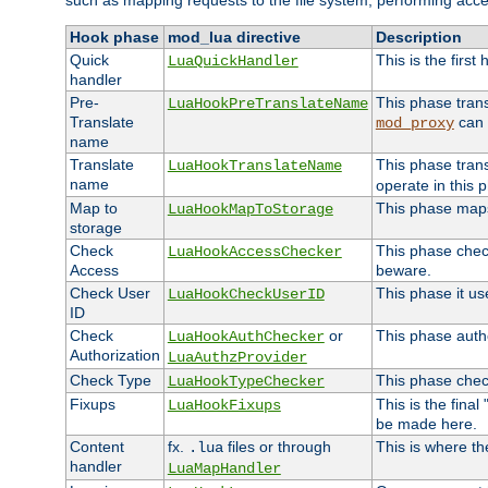
such as mapping requests to the file system, performing acce
Hook phase
mod_lua directive
Description
Quick
This is the first
LuaQuickHandler
handler
Pre-
This phase tran
LuaHookPreTranslateName
Translate
can 
mod_proxy
name
Translate
This phase tran
LuaHookTranslateName
name
operate in this 
Map to
This phase maps 
LuaHookMapToStorage
storage
Check
This phase check
LuaHookAccessChecker
Access
beware.
Check User
This phase it us
LuaHookCheckUserID
ID
Check
or
This phase autho
LuaHookAuthChecker
Authorization
LuaAuthzProvider
Check Type
This phase check
LuaHookTypeChecker
Fixups
This is the fina
LuaHookFixups
be made here.
Content
fx.
files or through
This is where th
.lua
handler
LuaMapHandler