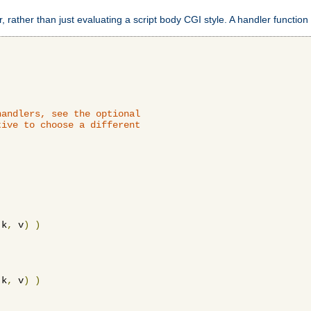
 rather than just evaluating a script body CGI style. A handler function 
andlers, see the optional

ive to choose a different

 k
,
 v
)
)
 k
,
 v
)
)