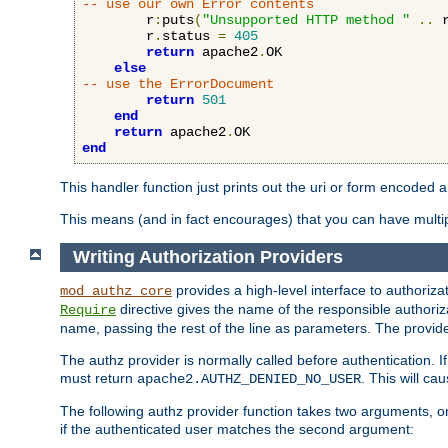
-- use our own Error contents
        r
:
puts
(
"Unsupported HTTP method "
..
 
        r
.
status 
=
405
return
 apache2
.
OK

else
-- use the ErrorDocument
return
501
end
return
 apache2
.
end
This handler function just prints out the uri or form encoded 
This means (and in fact encourages) that you can have multiple
Writing Authorization Providers
provides a high-level interface to authorizat
mod_authz_core
directive gives the name of the responsible authoriz
Require
name, passing the rest of the line as parameters. The provider
The authz provider is normally called before authentication. If
must return
. This will c
apache2.AUTHZ_DENIED_NO_USER
The following authz provider function takes two arguments, on
if the authenticated user matches the second argument: