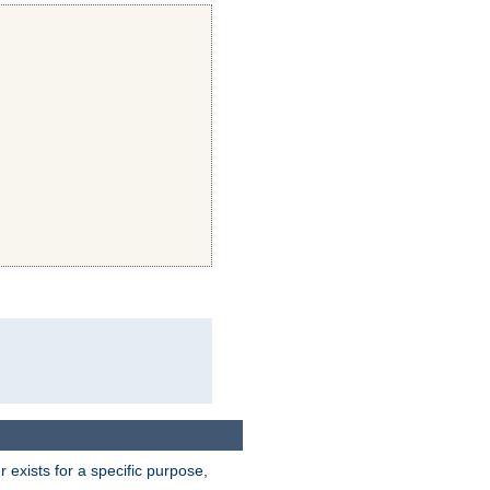
exists for a specific purpose,