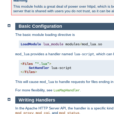
Warning
This module holds a great deal of power over httpd, which is bot
server that is shared with users you do not trust, as it can be 
Basic Configuration
The basic module loading directive is
LoadModule
lua_module
 modules
/
mod_lua
.
so
provides a handler named
, which can
mod_lua
lua-script
<
Files
"*.lua"
>
SetHandler
</
Files
>
This will cause
to handle requests for files ending i
mod_lua
For more flexibility, see
.
LuaMapHandler
Writing Handlers
In the Apache HTTP Server API, the handler is a specific kin
,
, and
.
mod_proxy
mod_cgi
mod_status