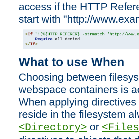
access if the HTTP Refer
start with "http://www.ex
<
If
"!(%{HTTP_REFERER} -strmatch 'http://www.
Require
</
If
>
What to use When
Choosing between filesys
webspace containers is ac
When applying directives 
reside in the filesystem 
or
<Directory>
<Files