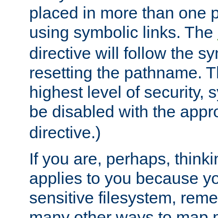
placed in more than one pa
using symbolic links. The
directive will follow the s
resetting the pathname. Th
highest level of security, 
be disabled with the appr
directive.)
If you are, perhaps, thinki
applies to you because y
sensitive filesystem, rem
many other ways to map 