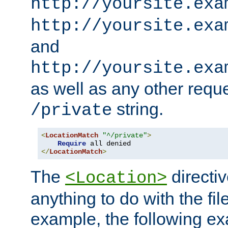
http://yoursite.exa
http://yoursite.exa
and
http://yoursite.exa
as well as any other reque
string.
/private
<
LocationMatch
"^/private"
>
Require
</
LocationMatch
>
The
directi
<Location>
anything to do with the fi
example, the following e