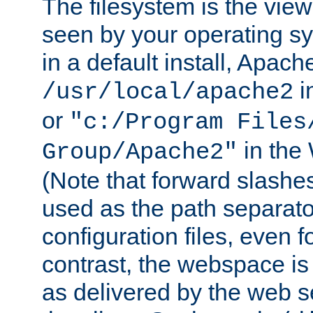
The filesystem is the view
seen by your operating s
in a default install, Apach
i
/usr/local/apache2
or
"c:/Program Files
in the
Group/Apache2"
(Note that forward slashe
used as the path separato
configuration files, even 
contrast, the webspace is 
as delivered by the web 