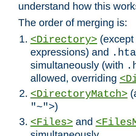
understand how this work
The order of merging is:
(except 
<Directory>
expressions) and
.hta
simultaneously (with
.
allowed, overriding
<D
(
<DirectoryMatch>
)
"~">
and
<Files>
<Files
simultaneously