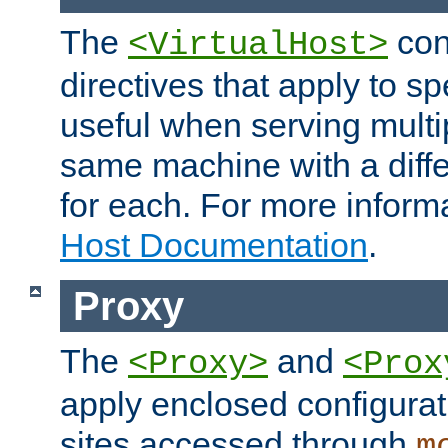
The
con
<VirtualHost>
directives that apply to sp
useful when serving multi
same machine with a diffe
for each. For more inform
Host Documentation
.
Proxy
The
and
<Proxy>
<Prox
apply enclosed configurati
sites accessed through
m