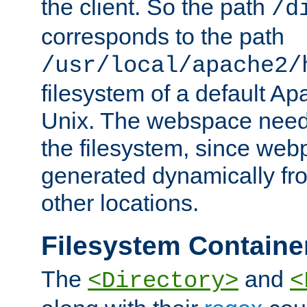
the client. So the path
/d
corresponds to the path
/usr/local/apache2/
filesystem of a default Ap
Unix. The webspace need 
the filesystem, since we
generated dynamically fr
other locations.
Filesystem Containe
The
and
<Directory>
<