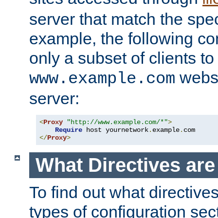
server that match the spe
example, the following con
only a subset of clients t
websi
www.example.com
server:
<
Proxy
"http://www.example.com/*"
>
Require
 host yournetwork
.
example
.
</
Proxy
>
What Directives ar
To find out what directive
types of configuration sec