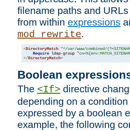
filename paths and URLs 
from within
expressions
a
.
mod_rewrite
<
DirectoryMatch
"^/var/www/combined/(?<SITENA
Require
 ldap-group 
"cn=%{env:MATCH_SITENA
</
DirectoryMatch
>
Boolean expression
The
directive chang
<If>
depending on a condition
expressed by a boolean e
example, the following co