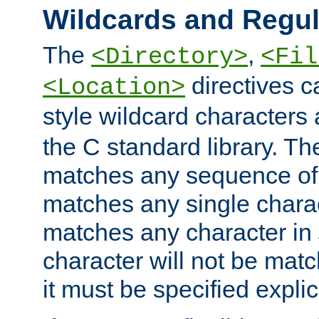
Wildcards and Regul
The
,
<Directory>
<Fil
directives c
<Location>
style wildcard characters 
the C standard library. Th
matches any sequence of 
matches any single charac
matches any character in
character will not be mat
it must be specified explici