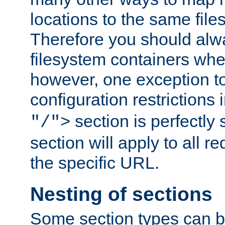
locations to the same file
Therefore you should alw
filesystem containers whe
however, one exception to 
configuration restrictions 
section is perfectly
"/">
section will apply to all r
the specific URL.
Nesting of sections
Some section types can b