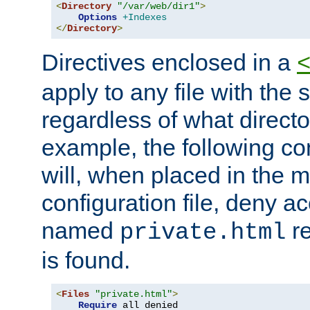
<
Directory
"/var/web/dir1"
>
Options
+Indexes
</
Directory
>
Directives enclosed in a
apply to any file with the
regardless of what directory
example, the following con
will, when placed in the m
configuration file, deny ac
named
re
private.html
is found.
<
Files
"private.html"
>
Require