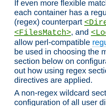
If even more flexible matc
each container has a regu
(regex) counterpart
<Dir
, and
<FilesMatch>
<Lo
allow perl-compatible
reg
be used in choosing the 
section below on configur
out how using regex sect
directives are applied.
A non-regex wildcard sect
configuration of all user d