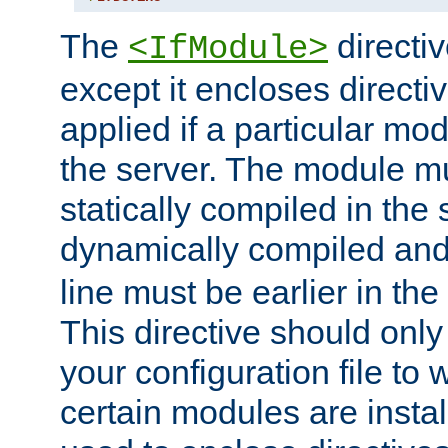
The
directiv
<IfModule>
except it encloses directiv
applied if a particular mod
the server. The module mu
statically compiled in the 
dynamically compiled and
line must be earlier in the 
This directive should onl
your configuration file to
certain modules are instal