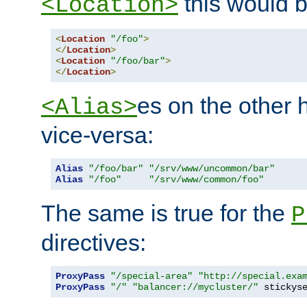
this would b
<Location>
<
Location
"/foo"
>
</
Location
>
<
Location
"/foo/bar"
>
</
Location
>
es on the other
<Alias>
vice-versa:
Alias
"/foo/bar"
"/srv/www/uncommon/bar"
Alias
"/foo"
"/srv/www/common/foo"
The same is true for the
P
directives:
ProxyPass
"/special-area"
"http://special.exa
ProxyPass
"/"
"balancer://mycluster/"
 stickys