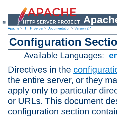
Apache
Apache
>
HTTP Server
>
Documentation
>
Version 2.4
Configuration Secti
Available Languages:
e
Directives in the
configurati
the entire server, or they ma
apply only to particular direc
or URLs. This document de
configuration section conta