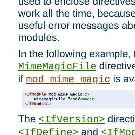
used to enclose directives
work all the time, becaus
useful error messages ab
modules.
In the following example, 
directiv
MimeMagicFile
if
is av
mod_mime_magic
<
IfModule
 mod_mime_magic
.
c
>
MimeMagicFile
"conf/magic"
</
IfModule
>
The
directi
<IfVersion>
and
<IfDefine>
<IfMo