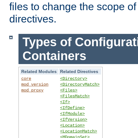
files to change the scope of
directives.
Types of Configurat
Containers
Related Modules
Related Directives
core
<Directory>
mod_version
<DirectoryMatch>
mod_proxy
<Files>
<FilesMatch>
<If>
<IfDefine>
<IfModule>
<IfVersion>
<Location>
<LocationMatch>
<MDomainSet>