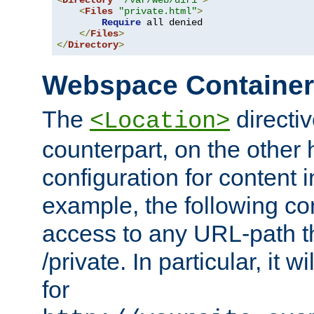
<
Directory
"/var/web/dir1"
>
<
Files
"private.html"
>
Require
 all denied

</
Files
>
</
Directory
>
Webspace Containe
The
directiv
<Location>
counterpart, on the other
configuration for content
example, the following co
access to any URL-path th
/private. In particular, it w
for