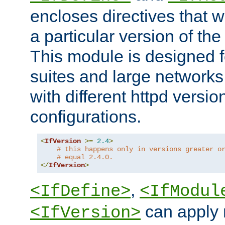
encloses directives that wi
a particular version of the
This module is designed fo
suites and large networks
with different httpd versio
configurations.
<
IfVersion
>=
2.4
>
# this happens only in versions greater o
# equal 2.4.0.
</
IfVersion
>
,
<IfDefine>
<IfModul
can apply 
<IfVersion>