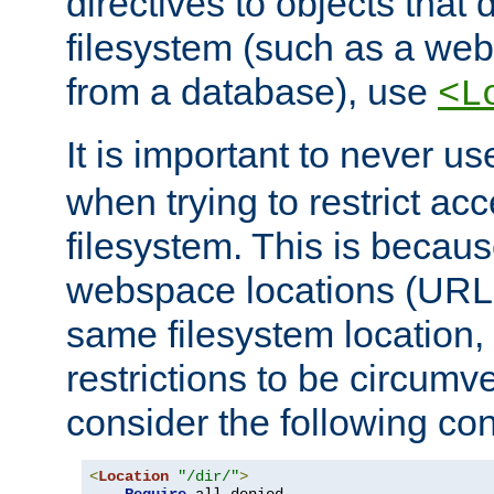
directives to objects that 
filesystem (such as a we
from a database), use
<L
It is important to never u
when trying to restrict acc
filesystem. This is becau
webspace locations (URLs
same filesystem location,
restrictions to be circum
consider the following con
<
Location
"/dir/"
>