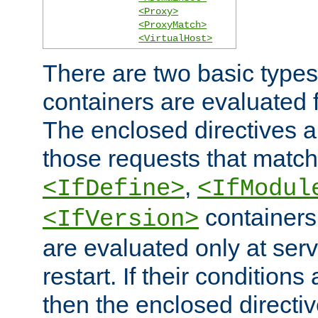
<Proxy>
<ProxyMatch>
<VirtualHost>
There are two basic types
containers are evaluated 
The enclosed directives ar
those requests that match
,
<IfDefine>
<IfModul
containers,
<IfVersion>
are evaluated only at serv
restart. If their conditions 
then the enclosed directive