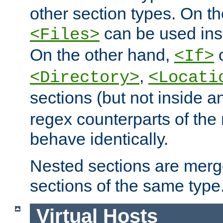
other section types. On t
can be used in
<Files>
On the other hand,
c
<If>
,
<Directory>
<Locati
sections (but not inside 
regex counterparts of the
behave identically.
Nested sections are merg
sections of the same type
Virtual Hosts