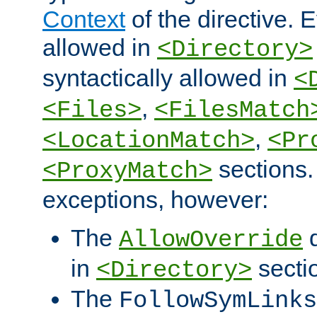
Context
of the directive. E
allowed in
<Directory>
syntactically allowed in
<
,
<Files>
<FilesMatch
,
<LocationMatch>
<Pr
sections.
<ProxyMatch>
exceptions, however:
The
d
AllowOverride
in
secti
<Directory>
The
FollowSymLinks