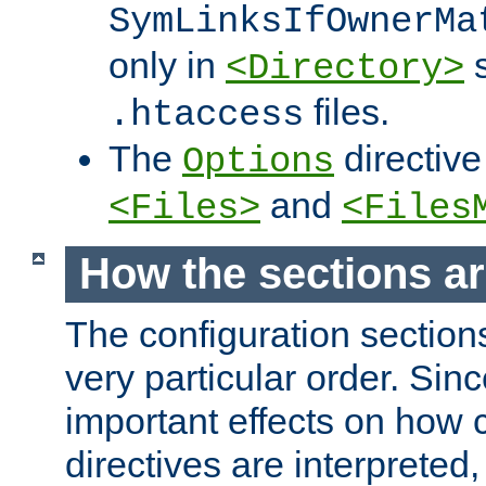
SymLinksIfOwnerMa
only in
s
<Directory>
files.
.htaccess
The
directive
Options
and
<Files>
<Files
How the sections a
The configuration sections
very particular order. Sin
important effects on how 
directives are interpreted, 