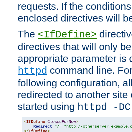
requests. If the conditions
enclosed directives will b
The
directi
<IfDefine>
directives that will only be
appropriate parameter is 
command line. For
httpd
following configuration, al
redirected to another site o
started using
httpd -DC
<
IfDefine
ClosedForNow
>
Redirect
"/"
"http://otherserver.example.
</
IfDefine
>