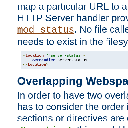
map a particular URL to a
HTTP Server handler pro
. No file cal
mod_status
needs to exist in the files
<
Location
"/server-status"
>
SetHandler
</
Location
>
Overlapping Websp
In order to have two ove
has to consider the order 
sections or directives are