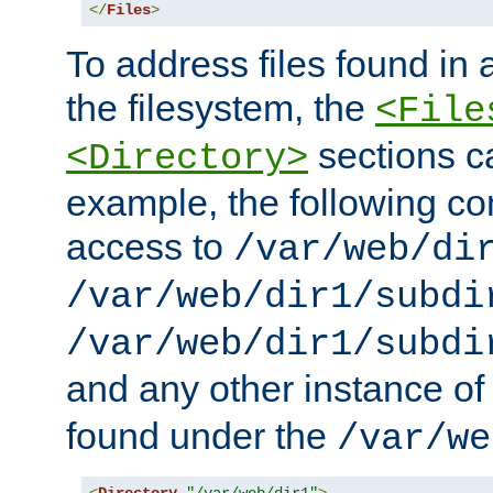
</
Files
>
To address files found in a
the filesystem, the
<File
sections c
<Directory>
example, the following con
access to
/var/web/di
/var/web/dir1/subdi
/var/web/dir1/subdi
and any other instance o
found under the
/var/we