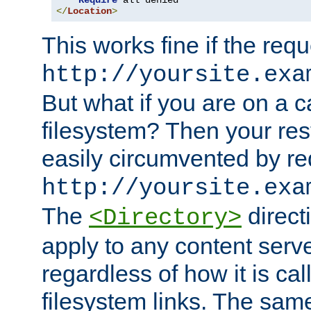
Require
</
Location
>
This works fine if the requ
http://yoursite.exa
But what if you are on a c
filesystem? Then your rest
easily circumvented by re
http://yoursite.exa
The
directi
<Directory>
apply to any content serve
regardless of how it is cal
filesystem links. The sam