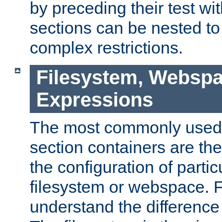
by preceding their test wit
sections can be nested t
complex restrictions.
Filesystem, Webspa
Expressions
The most commonly used 
section containers are th
the configuration of partic
filesystem or webspace. Fir
understand the difference