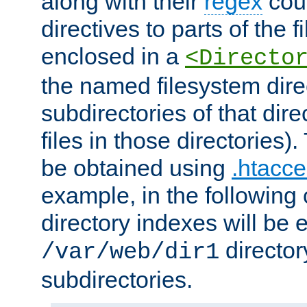
along with their
regex
coun
directives to parts of the 
enclosed in a
<Directo
the named filesystem dire
subdirectories of that dire
files in those directories)
be obtained using
.htacce
example, in the following 
directory indexes will be 
director
/var/web/dir1
subdirectories.