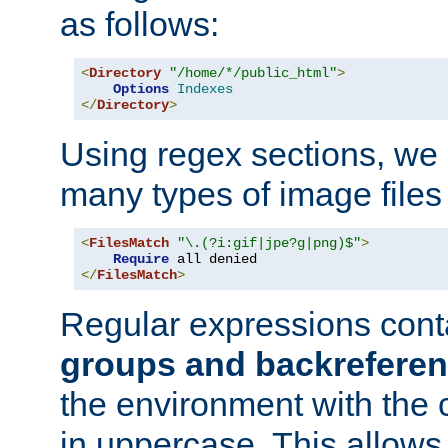
as follows:
<
Directory
"/home/*/public_html"
>
Options
Indexes
</
Directory
>
Using regex sections, we
many types of image files
<
FilesMatch
"\.(?i:gif|jpe?g|png)$"
>
Require
</
FilesMatch
>
Regular expressions cont
groups and backrefere
the environment with the
in uppercase. This allows