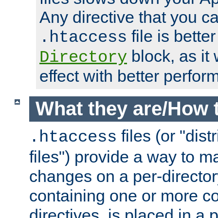
Any directive that you ca
file is better
.htaccess
block, as it
Directory
effect with better perfor
What they are/How 
files (or "dis
.htaccess
files") provide a way to m
changes on a per-directory
containing one or more co
directives, is placed in a