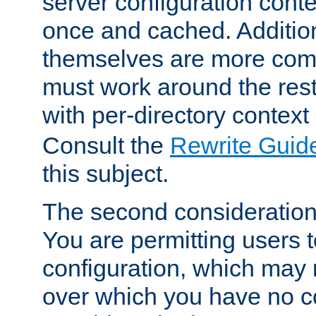
server configuration cont
once and cached. Additiona
themselves are more comp
must work around the rest
with per-directory contex
Consult the
Rewrite Guid
this subject.
The second consideration 
You are permitting users 
configuration, which may 
over which you have no co