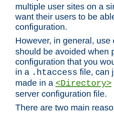
multiple user sites on a 
want their users to be able
configuration.
However, in general, use
should be avoided when p
configuration that you wo
in a
file, can 
.htaccess
made in a
<Directory>
server configuration file.
There are two main reaso