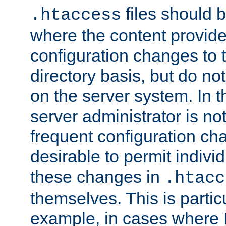
files should 
.htaccess
where the content provid
configuration changes to 
directory basis, but do no
on the server system. In t
server administrator is no
frequent configuration cha
desirable to permit indivi
these changes in
.htacc
themselves. This is particu
example, in cases where 