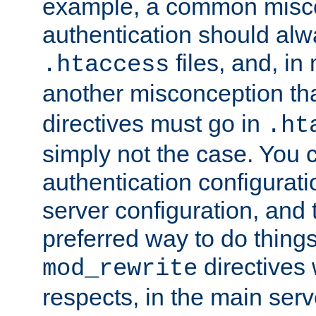
example, a common misco
authentication should alw
files, and, in
.htaccess
another misconception th
directives must go in
.ht
simply not the case. You 
authentication configurati
server configuration, and th
preferred way to do things
directives 
mod_rewrite
respects, in the main serv