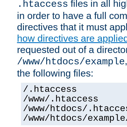
files in all hi
.htaccess
in order to have a full co
directives that it must app
how directives are applie
requested out of a directo
/www/htdocs/example
the following files:
/.htaccess
/www/.htaccess
/www/htdocs/.htacce
/www/htdocs/example