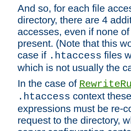
And so, for each file acces
directory, there are 4 addi
accesses, even if none of 
present. (Note that this w
case if
files 
.htaccess
which is not usually the c
In the case of
RewriteR
context these
.htaccess
expressions must be re-c
request to the directory, 