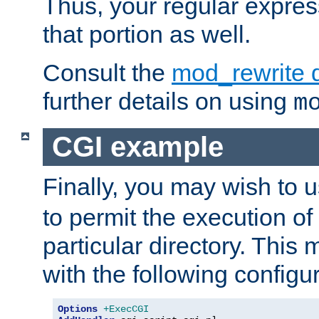
Thus, your regular expres
that portion as well.
Consult the
mod_rewrite 
further details on using
m
CGI example
Finally, you may wish to 
to permit the execution o
particular directory. Thi
with the following configur
Options
+ExecCGI