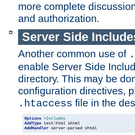
more complete discussion 
and authorization.
Server Side Includ
Another common use of
.
enable Server Side Include
directory. This may be don
configuration directives, p
file in the des
.htaccess
Options
+Includes
AddType
 text
/
AddHandler
 server-parsed shtml