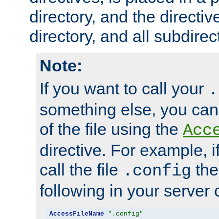
directory, and the directiv
directory, and all subdirec
Note:
If you want to call your
.
something else, you ca
of the file using the
Acc
directive. For example, i
call the file
the
.config
following in your server c
AccessFileName
".config"