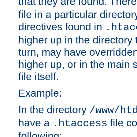
that they are found. There
file in a particular direct
directives found in
.htac
higher up in the directory 
turn, may have overridden
higher up, or in the main 
file itself.
Example:
In the directory
/www/ht
have a
file c
.htaccess
following: