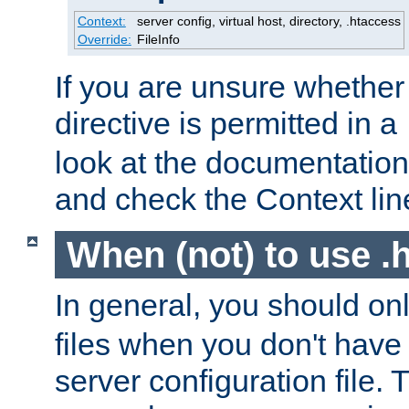
Context:
server config, virtual host, directory, .htaccess
Override:
FileInfo
If you are unsure whether 
directive is permitted in a
look at the documentation f
and check the Context line
When (not) to use .h
In general, you should on
files when you don't have
server configuration file. T