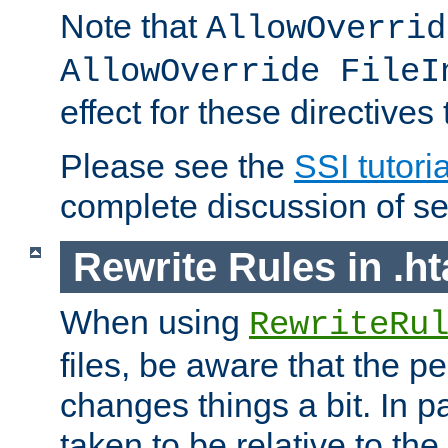
Note that
AllowOverrid
AllowOverride FileI
effect for these directives
Please see the
SSI tutoria
complete discussion of se
Rewrite Rules in .ht
When using
RewriteRu
files, be aware that the pe
changes things a bit. In pa
taken to be relative to the