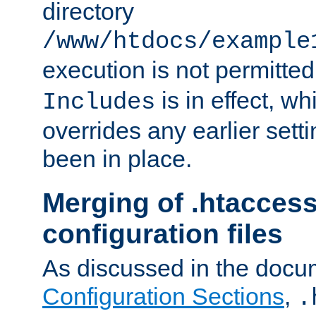
directory
/www/htdocs/example
execution is not permitted
is in effect, w
Includes
overrides any earlier sett
been in place.
Merging of .htaccess
configuration files
As discussed in the docu
Configuration Sections
,
.