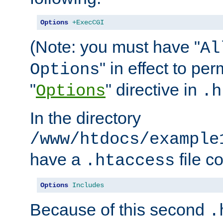
Options
+ExecCGI
(Note: you must have "
Al
" in effect to per
Options
"
" directive in
Options
.h
In the directory
/www/htdocs/example
have a
file c
.htaccess
Options
Includes
Because of this second
.