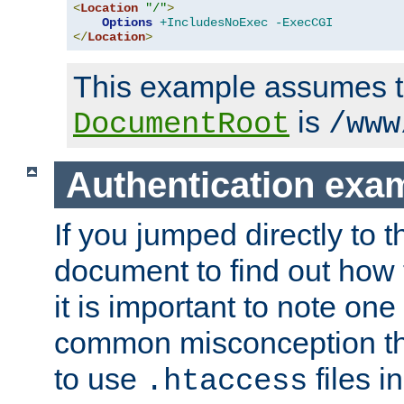
<
Location
"/"
>
Options
+IncludesNoExec
-ExecCGI
</
Location
>
This example assumes t
is
DocumentRoot
/www
Authentication exa
If you jumped directly to th
document to find out how 
it is important to note one
common misconception tha
to use
files i
.htaccess