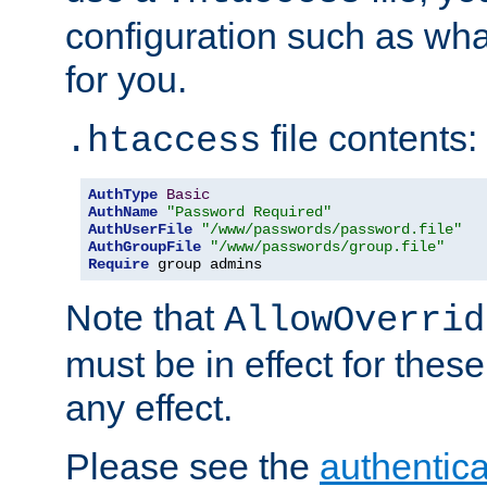
configuration such as wh
for you.
file contents:
.htaccess
AuthType
Basic
AuthName
"Password Required"
AuthUserFile
"/www/passwords/password.file"
AuthGroupFile
"/www/passwords/group.file"
Require
 group admins
Note that
AllowOverrid
must be in effect for these
any effect.
Please see the
authentica