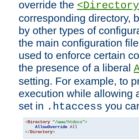
override the
<Directory
corresponding directory, b
by other types of configur
the main configuration file
used to enforce certain co
the presence of a liberal
setting. For example, to p
execution while allowing 
set in
you can
.htaccess
<
Directory
"/www/htdocs"
>
AllowOverride
All
</
Directory
>