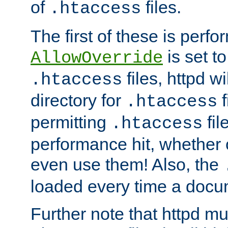
of
files.
.htaccess
The first of these is per
is set t
AllowOverride
files, httpd wi
.htaccess
directory for
f
.htaccess
permitting
fil
.htaccess
performance hit, whether 
even use them! Also, the
loaded every time a docu
Further note that httpd mu