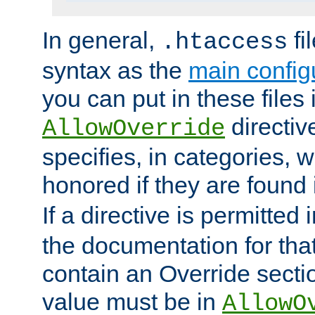
In general,
fi
.htaccess
syntax as the
main configu
you can put in these files
directive
AllowOverride
specifies, in categories, w
honored if they are found
If a directive is permitted 
the documentation for that 
contain an Override secti
value must be in
AllowO