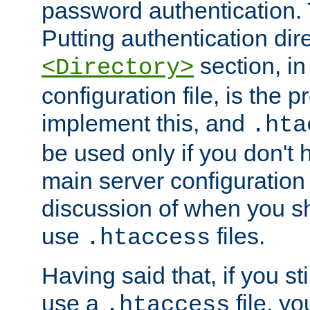
password authentication. T
Putting authentication dire
section, in
<Directory>
configuration file, is the 
implement this, and
.hta
be used only if you don't 
main server configuration 
discussion of when you s
use
files.
.htaccess
Having said that, if you st
use a
file, yo
.htaccess