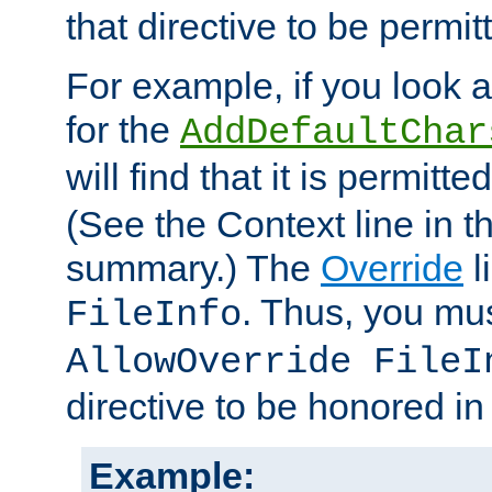
that directive to be permit
For example, if you look 
for the
AddDefaultChar
will find that it is permitte
(See the Context line in th
summary.) The
Override
l
. Thus, you mus
FileInfo
AllowOverride FileI
directive to be honored i
Example: