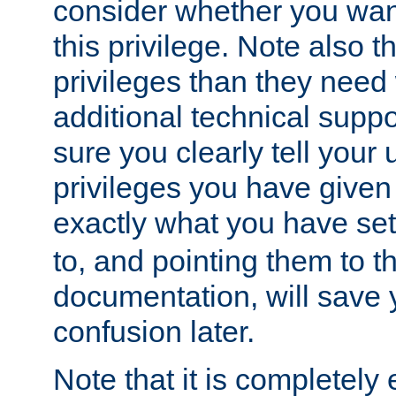
consider whether you want
this privilege. Note also t
privileges than they need 
additional technical supp
sure you clearly tell your 
privileges you have given
exactly what you have se
to, and pointing them to t
documentation, will save y
confusion later.
Note that it is completely 