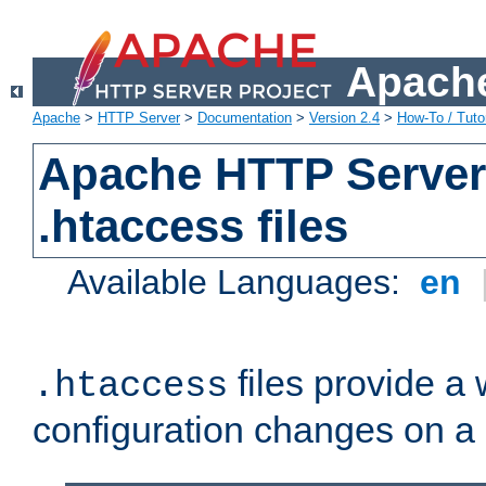
Apache
Apache
>
HTTP Server
>
Documentation
>
Version 2.4
>
How-To / Tutor
Apache HTTP Server 
.htaccess files
Available Languages:
en
files provide a
.htaccess
configuration changes on a 