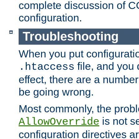
complete discussion of 
configuration.
Troubleshooting
When you put configuratio
file, and you 
.htaccess
effect, there are a number
be going wrong.
Most commonly, the probl
is not s
AllowOverride
configuration directives 