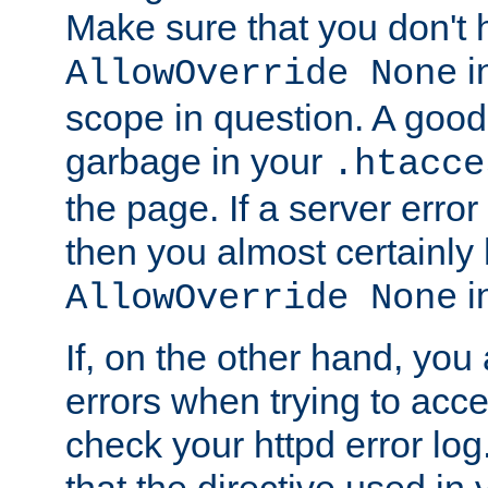
Make sure that you don't 
in
AllowOverride None
scope in question. A good t
garbage in your
.htacce
the page. If a server error
then you almost certainly
in
AllowOverride None
If, on the other hand, you 
errors when trying to ac
check your httpd error log. I
that the directive used in