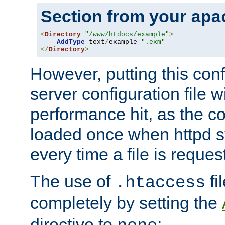
Section from your
apa
<
Directory
"/www/htdocs/example"
>
AddType
 text
/
example 
".exm"
</
Directory
>
However, putting this conf
server configuration file wi
performance hit, as the co
loaded once when httpd st
every time a file is reques
The use of
fi
.htaccess
completely by setting the
directive to
: