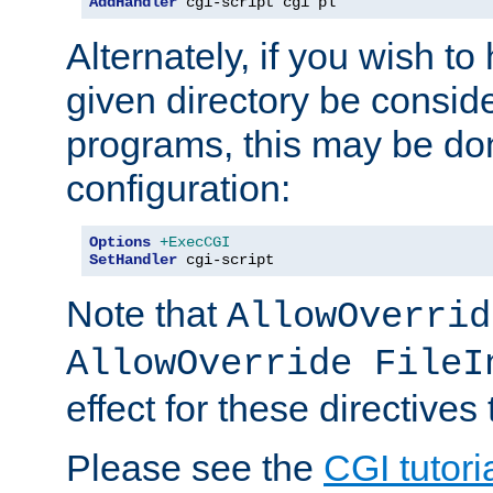
AddHandler
 cgi-script cgi pl
Alternately, if you wish to 
given directory be consid
programs, this may be don
configuration:
Options
+ExecCGI
SetHandler
 cgi-script
Note that
AllowOverrid
AllowOverride FileI
effect for these directives
Please see the
CGI tutori