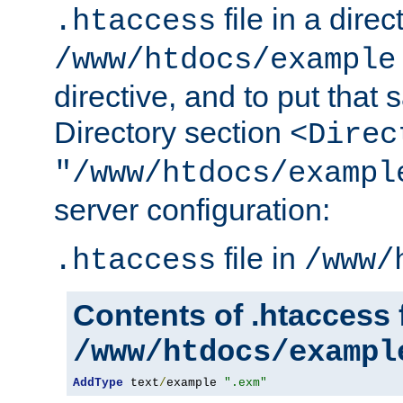
file in a direc
.htaccess
/www/htdocs/example
directive, and to put that 
Directory section
<Direc
"/www/htdocs/exampl
server configuration:
file in
.htaccess
/www/
Contents of .htaccess f
/www/htdocs/exampl
AddType
 text
/
example 
".exm"