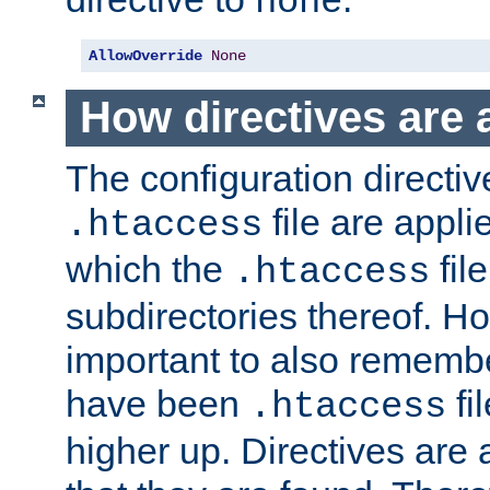
none
AllowOverride
None
How directives are 
The configuration directiv
file are applie
.htaccess
which the
file
.htaccess
subdirectories thereof. How
important to also rememb
have been
fi
.htaccess
higher up. Directives are 