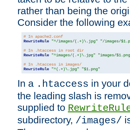
rather than being the orig
Consider the following e
# In apache2.conf
RewriteRule
"^/images/(.+)\.jpg"
"/images/$1.
# In .htaccess in root dir
RewriteRule
"^images/(.+)\.jpg"
"images/$1.pn
# In .htaccess in images/
RewriteRule
"^(.+)\.jpg"
"$1.png"
In a
in your d
.htaccess
the leading slash is remo
supplied to
RewriteRul
subdirectory,
i
/images/