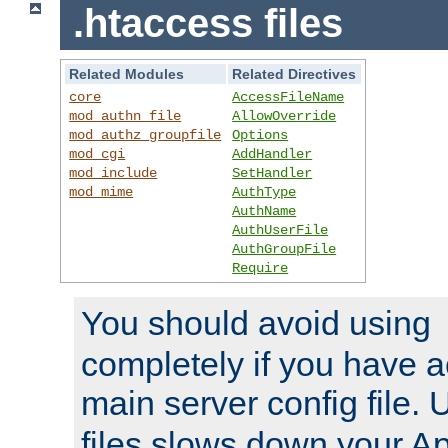
.htaccess files
Related Modules
Related Directives
core
AccessFileName
mod_authn_file
AllowOverride
mod_authz_groupfile
Options
mod_cgi
AddHandler
mod_include
SetHandler
mod_mime
AuthType
AuthName
AuthUserFile
AuthGroupFile
Require
You should avoid using
completely if you have a
main server config file.
files slows down your Ap