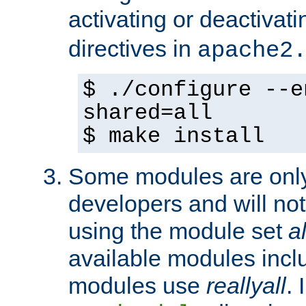
activating or deactivat
directives in
apache2
$ ./configure --e
shared=all
$ make install
Some modules are only 
developers and will no
using the module set
al
available modules incl
modules use
reallyall
. 