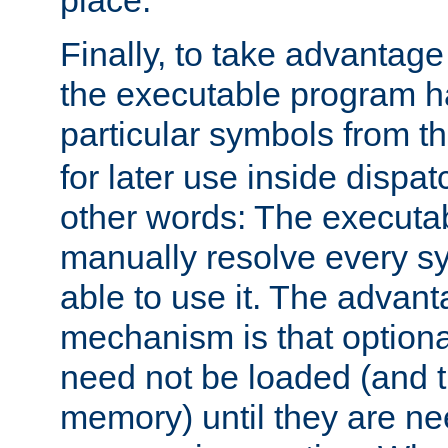
place.
Finally, to take advantag
the executable program h
particular symbols from 
for later use inside dispa
other words: The executa
manually resolve every sy
able to use it. The advant
mechanism is that option
need not be loaded (and 
memory) until they are n