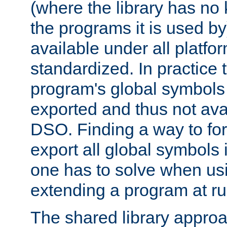
(where the library has n
the programs it is used by
available under all platfo
standardized. In practice
program's global symbols 
exported and thus not avai
DSO. Finding a way to forc
export all global symbols
one has to solve when us
extending a program at ru
The shared library approac