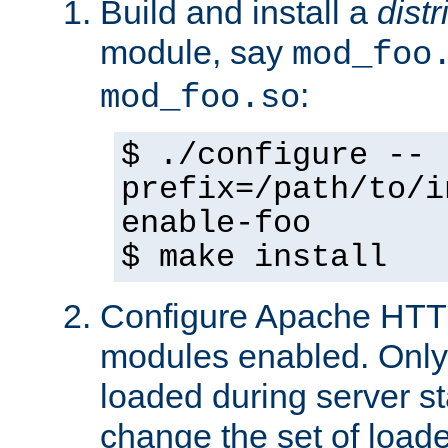
Build and install a
dist
module, say
mod_foo
:
mod_foo.so
$ ./configure --
prefix=/path/to/i
enable-foo
$ make install
Configure Apache HTTP
modules enabled. Only 
loaded during server s
change the set of loa