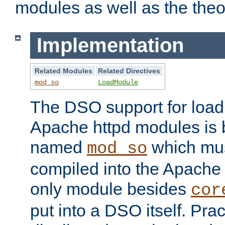
modules as well as the theo
Implementation
Related Modules
Related Directives
mod_so
LoadModule
The DSO support for loadi
Apache httpd modules is
named
which must
mod_so
compiled into the Apache h
only module besides
cor
put into a DSO itself. Pract