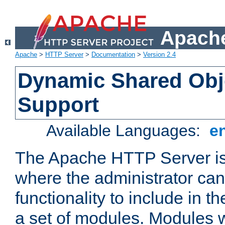
Apache
Apache
>
HTTP Server
>
Documentation
>
Version 2.4
Dynamic Shared Obj
Support
Available Languages:
e
The Apache HTTP Server is
where the administrator ca
functionality to include in t
a set of modules. Modules w