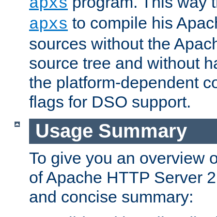
program. This way t
apxs
to compile his Apac
apxs
sources without the Apach
source tree and without ha
the platform-dependent co
flags for DSO support.
Usage Summary
To give you an overview 
of Apache HTTP Server 2.x
and concise summary: