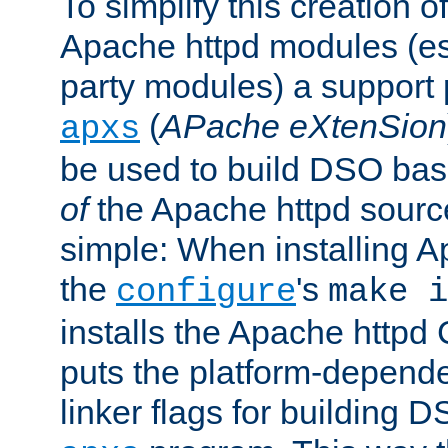
To simplify this creation o
Apache httpd modules (esp
party modules) a suppor
(
APache eXtenSion
apxs
be used to build DSO ba
of
the Apache httpd source
simple: When installing 
the
's
configure
make i
installs the Apache httpd 
puts the platform-depend
linker flags for building D