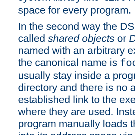
space for every program.
In the second way the DS
called
shared objects
or
D
named with an arbitrary e
the canonical name is
fo
usually stay inside a prog
directory and there is no 
established link to the e
where they are used. Inst
program manually loads t