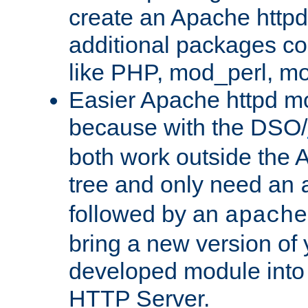
create an Apache http
additional packages co
like PHP, mod_perl, m
Easier Apache httpd mo
because with the DSO/
both work outside the 
tree and only need an
followed by an
apache
bring a new version of 
developed module into
HTTP Server.