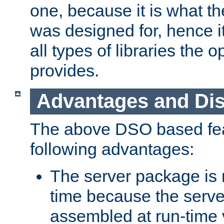
one, because it is what
was designed for, hence it
all types of libraries the 
provides.
Advantages and Di
The above DSO based fea
following advantages:
The server package is m
time because the serve
assembled at run-time