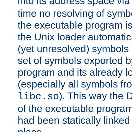
into its address space vi
time no resolving of symb
the executable program is
the Unix loader automatic
(yet unresolved) symbols
set of symbols exported b
program and its already l
(especially all symbols fr
). This way the
libc.so
of the executable program'
had been statically linked w