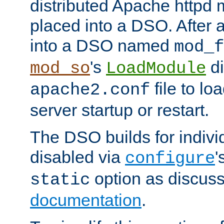
distributed Apache httpd 
placed into a DSO. After 
into a DSO named
mod_f
's
di
mod_so
LoadModule
file to lo
apache2.conf
server startup or restart.
The DSO builds for indiv
disabled via
'
configure
option as discuss
static
documentation
.