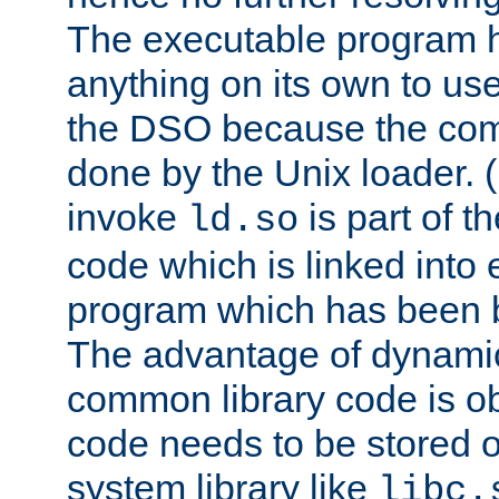
The executable program 
anything on its own to us
the DSO because the comp
done by the Unix loader. (
invoke
is part of t
ld.so
code which is linked into
program which has been b
The advantage of dynamic
common library code is ob
code needs to be stored o
system library like
libc.