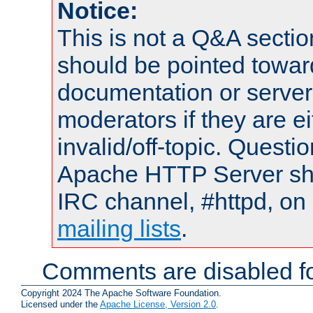
Notice:
This is not a Q&A sect
should be pointed towar
documentation or serve
moderators if they are 
invalid/off-topic. Quest
Apache HTTP Server shou
IRC channel, #httpd, on 
mailing lists
.
Comments are disabled fo
Copyright 2024 The Apache Software Foundation.
Licensed under the
Apache License, Version 2.0
.