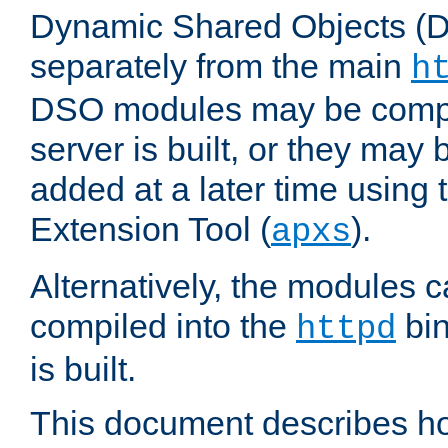
Dynamic Shared Objects (DS
separately from the main
h
DSO modules may be compil
server is built, or they may
added at a later time using
Extension Tool (
).
apxs
Alternatively, the modules c
compiled into the
bin
httpd
is built.
This document describes h