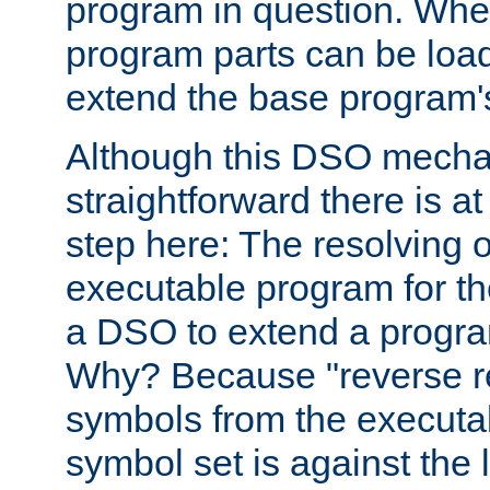
program in question. Whe
program parts can be loa
extend the base program's 
Although this DSO mech
straightforward there is at 
step here: The resolving 
executable program for 
a DSO to extend a progra
Why? Because "reverse r
symbols from the executa
symbol set is against the 