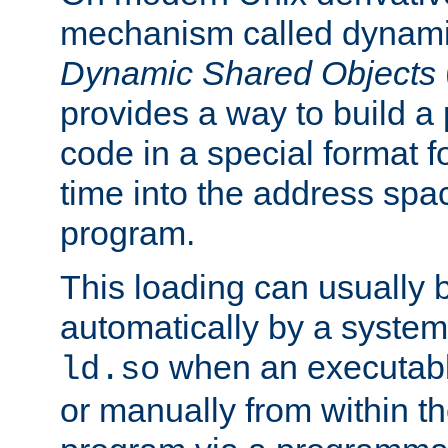
mechanism called dynamic
Dynamic Shared Objects
provides a way to build a
code in a special format fo
time into the address spa
program.
This loading can usually 
automatically by a syste
when an executabl
ld.so
or manually from within t