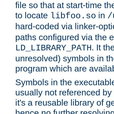
file so that at start-time t
to locate
in
libfoo.so
/
hard-coded via linker-opti
paths configured via the 
. It t
LD_LIBRARY_PATH
unresolved) symbols in t
program which are availa
Symbols in the executabl
usually not referenced b
it's a reusable library of 
hence no further resolvin