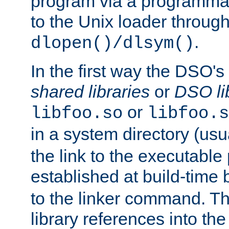
program via a programmat
to the Unix loader through
.
dlopen()/dlsym()
In the first way the DSO's
shared libraries
or
DSO li
or
libfoo.so
libfoo.s
in a system directory (usu
the link to the executable
established at build-time 
to the linker command. T
library references into t