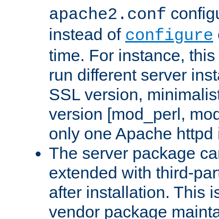
configu
apache2.conf
instead of
configure
time. For instance, this
run different server in
SSL version, minimalis
version [mod_perl, mo
only one Apache httpd i
The server package ca
extended with third-pa
after installation. This i
vendor package mainta