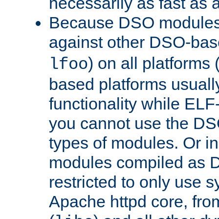
necessarily as fast as 
Because DSO modules 
against other DSO-base
) on all platforms 
lfoo
based platforms usually
functionality while ELF
you cannot use the DS
types of modules. Or in
modules compiled as D
restricted to only use 
Apache httpd core, from