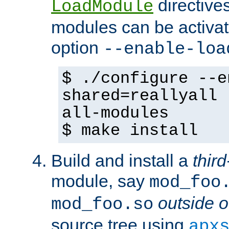
directives 
LoadModule
modules can be activat
option
--enable-loa
$ ./configure --e
shared=reallyall 
all-modules
$ make install
Build and install a
third
module, say
mod_foo
outside o
mod_foo.so
source tree using
apx