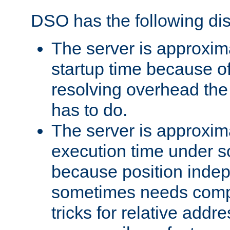
DSO has the following di
The server is approxim
startup time because o
resolving overhead the
has to do.
The server is approxim
execution time under s
because position inde
sometimes needs comp
tricks for relative addr