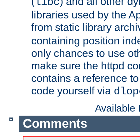
(
) and all other dy
libc
libraries used by the A
from static library archi
containing position in
only chances to use oth
make sure the httpd cor
contains a reference to 
code yourself via
dlop
Available
Comments