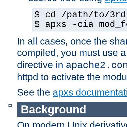
$ cd /path/to/3rd
$ apxs -cia mod_f
In all cases, once the sh
compiled, you must use 
directive in
apache2.co
httpd to activate the modu
See the
apxs documentat
Background
On modern Unix derivative