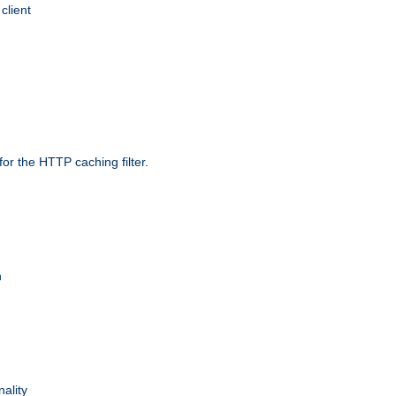
client
r the HTTP caching filter.
n
nality