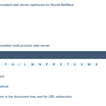
threaded web server optimized for Novell NetWare
threaded multi-process web server
E
|
F
|
H
|
I
|
L
|
M
|
N
|
P
|
R
|
S
|
T
|
U
|
V
|
W
|
X
ss)
ethod.
stem in the document tree and for URL redirection