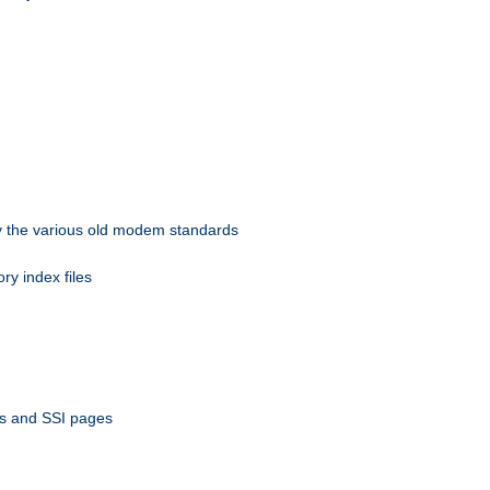
 by the various old modem standards
ory index files
ts and SSI pages