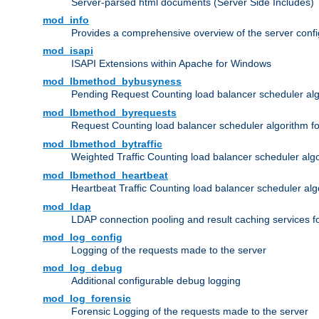
Server-parsed html documents (Server Side Includes)
mod_info
Provides a comprehensive overview of the server confi
mod_isapi
ISAPI Extensions within Apache for Windows
mod_lbmethod_bybusyness
Pending Request Counting load balancer scheduler alg
mod_lbmethod_byrequests
Request Counting load balancer scheduler algorithm f
mod_lbmethod_bytraffic
Weighted Traffic Counting load balancer scheduler alg
mod_lbmethod_heartbeat
Heartbeat Traffic Counting load balancer scheduler alg
mod_ldap
LDAP connection pooling and result caching services 
mod_log_config
Logging of the requests made to the server
mod_log_debug
Additional configurable debug logging
mod_log_forensic
Forensic Logging of the requests made to the server