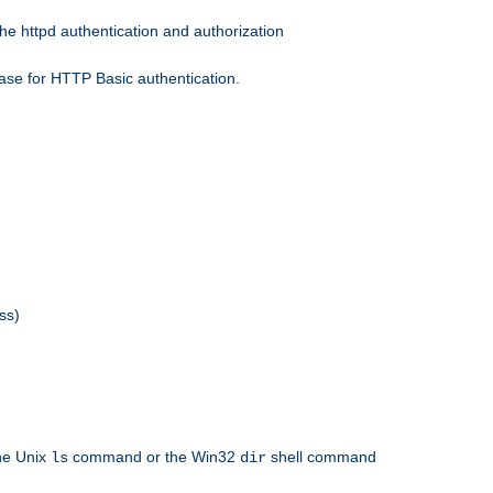
he httpd authentication and authorization
ase for HTTP Basic authentication.
ss)
the Unix
command or the Win32
shell command
ls
dir