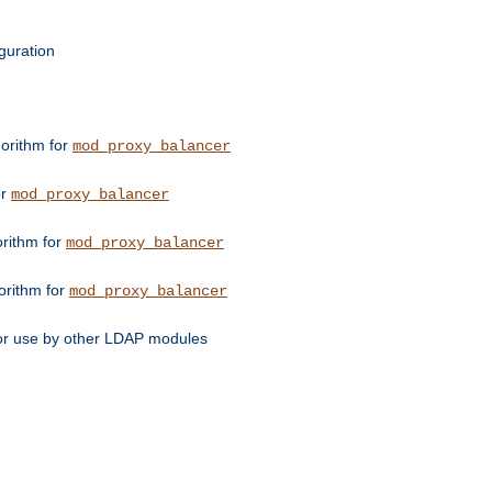
guration
orithm for
mod_proxy_balancer
or
mod_proxy_balancer
orithm for
mod_proxy_balancer
orithm for
mod_proxy_balancer
for use by other LDAP modules