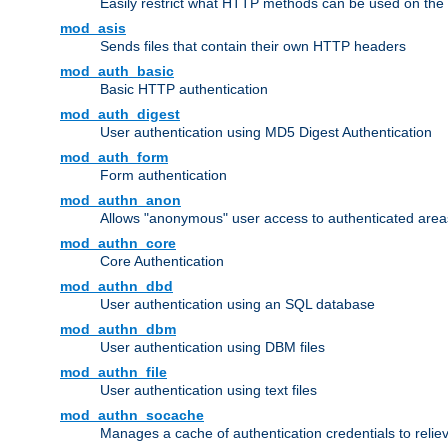
Easily restrict what HTTP methods can be used on the
mod_asis
Sends files that contain their own HTTP headers
mod_auth_basic
Basic HTTP authentication
mod_auth_digest
User authentication using MD5 Digest Authentication
mod_auth_form
Form authentication
mod_authn_anon
Allows "anonymous" user access to authenticated area
mod_authn_core
Core Authentication
mod_authn_dbd
User authentication using an SQL database
mod_authn_dbm
User authentication using DBM files
mod_authn_file
User authentication using text files
mod_authn_socache
Manages a cache of authentication credentials to reli