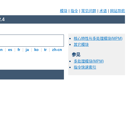
模块
|
指令
|
常见问题
|
术语
|
网站导航
.4
核心特性与多处理模块(MPM)
其它模块
en
|
es
|
fr
|
ja
|
ko
|
tr
|
zh-cn
参见
多处理模块(MPM)
指令快速索引