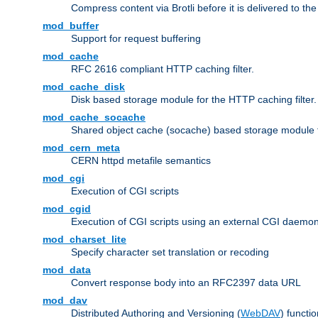
Compress content via Brotli before it is delivered to the 
mod_buffer
Support for request buffering
mod_cache
RFC 2616 compliant HTTP caching filter.
mod_cache_disk
Disk based storage module for the HTTP caching filter.
mod_cache_socache
Shared object cache (socache) based storage module fo
mod_cern_meta
CERN httpd metafile semantics
mod_cgi
Execution of CGI scripts
mod_cgid
Execution of CGI scripts using an external CGI daemo
mod_charset_lite
Specify character set translation or recoding
mod_data
Convert response body into an RFC2397 data URL
mod_dav
Distributed Authoring and Versioning (
WebDAV
) functio