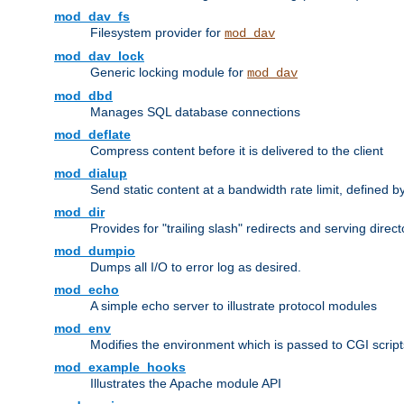
mod_dav_fs
Filesystem provider for
mod_dav
mod_dav_lock
Generic locking module for
mod_dav
mod_dbd
Manages SQL database connections
mod_deflate
Compress content before it is delivered to the client
mod_dialup
Send static content at a bandwidth rate limit, defined
mod_dir
Provides for "trailing slash" redirects and serving direct
mod_dumpio
Dumps all I/O to error log as desired.
mod_echo
A simple echo server to illustrate protocol modules
mod_env
Modifies the environment which is passed to CGI scrip
mod_example_hooks
Illustrates the Apache module API