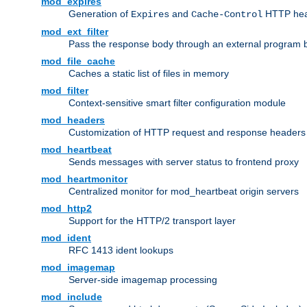
mod_expires
Generation of
and
HTTP head
Expires
Cache-Control
mod_ext_filter
Pass the response body through an external program bef
mod_file_cache
Caches a static list of files in memory
mod_filter
Context-sensitive smart filter configuration module
mod_headers
Customization of HTTP request and response headers
mod_heartbeat
Sends messages with server status to frontend proxy
mod_heartmonitor
Centralized monitor for mod_heartbeat origin servers
mod_http2
Support for the HTTP/2 transport layer
mod_ident
RFC 1413 ident lookups
mod_imagemap
Server-side imagemap processing
mod_include