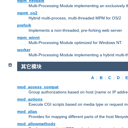
mpm_netware
Multi-Processing Module implementing an exclusively 
mpmt_os2
Hybrid multi-process, multi-threaded MPM for OS/2
prefork
Implements a non-threaded, pre-forking web server
mpm_winnt
Multi-Processing Module optimized for Windows NT.
worker
Multi-Processing Module implementing a hybrid multi-
其它模块
A
|
B
|
C
|
D
|
mod_access_compat
Group authorizations based on host (name or IP addre
mod_actions
Execute CGI scripts based on media type or request m
mod_alias
Provides for mapping different parts of the host filesy
mod_allowmethods