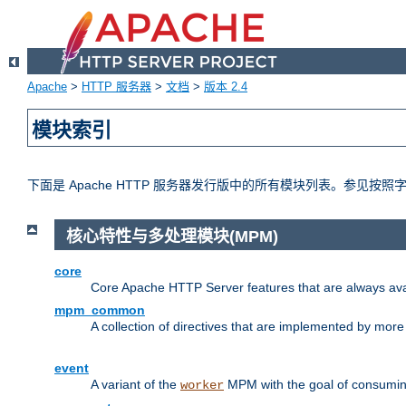
Apache
>
HTTP 服务器
>
文档
>
版本 2.4
模块索引
下面是 Apache HTTP 服务器发行版中的所有模块列表。参见按
核心特性与多处理模块(MPM)
core
Core Apache HTTP Server features that are always ava
mpm_common
A collection of directives that are implemented by mo
event
A variant of the
MPM with the goal of consuming
worker