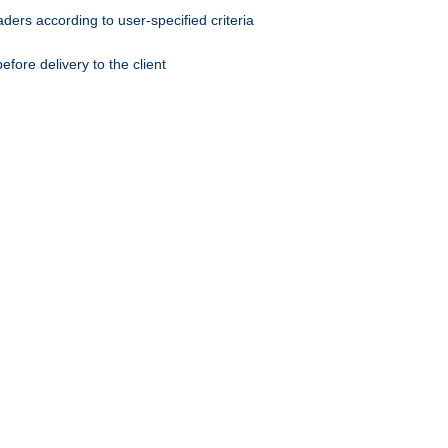
ers according to user-specified criteria
ore delivery to the client