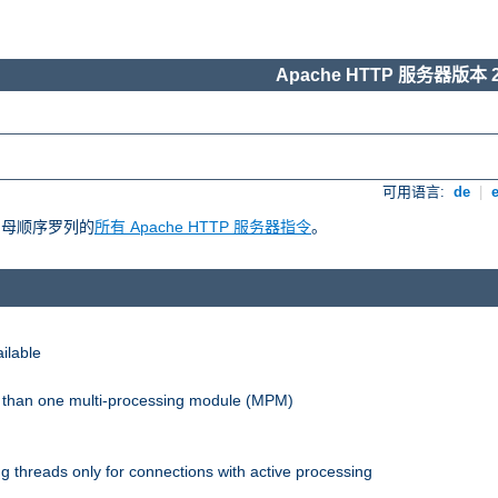
Apache HTTP 服务器版本 2
可用语言:
de
|
照字母顺序罗列的
所有 Apache HTTP 服务器指令
。
ilable
re than one multi-processing module (MPM)
 threads only for connections with active processing