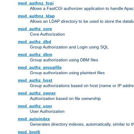
mod_authnz_fcgi
Allows a FastCGI authorizer application to handle Apac
mod_authnz_ldap
Allows an LDAP directory to be used to store the datab
mod_authz_core
Core Authorization
mod_authz_dbd
Group Authorization and Login using SQL
mod_authz_dbm
Group authorization using DBM files
mod_authz_groupfile
Group authorization using plaintext files
mod_authz_host
Group authorizations based on host (name or IP addre
mod_authz_owner
Authorization based on file ownership
mod_authz_user
User Authorization
mod_autoindex
Generates directory indexes, automatically, similar to 
mod_brotli