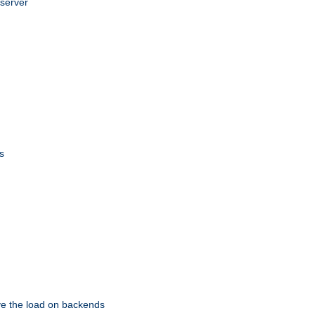
 server
s
eve the load on backends