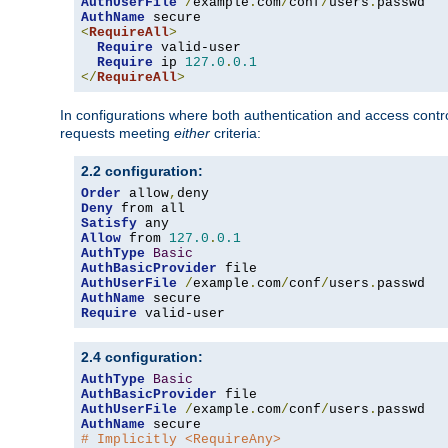
AuthUserFile
/
example
.
com
/
conf
/
users
.
AuthName
<
RequireAll
>
Require
 valid-user

Require
 ip 
127.0
.
0.1
</
RequireAll
>
In configurations where both authentication and access contr
requests meeting
either
criteria:
2.2 configuration:
Order
 allow
,
Deny
Satisfy
Allow
 from 
127.0
.
0.1
AuthType
Basic
AuthBasicProvider
AuthUserFile
/
example
.
com
/
conf
/
users
.
AuthName
Require
 valid-user
2.4 configuration:
AuthType
Basic
AuthBasicProvider
AuthUserFile
/
example
.
com
/
conf
/
users
.
AuthName
# Implicitly <RequireAny>