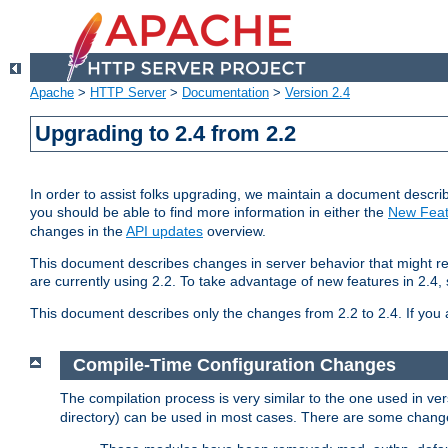
Apache
>
HTTP Server
>
Documentation
>
Version 2.4
Upgrading to 2.4 from 2.2
In order to assist folks upgrading, we maintain a document describ
you should be able to find more information in either the
New Feat
changes in the
API updates
overview.
This document describes changes in server behavior that might req
are currently using 2.2. To take advantage of new features in 2.
This document describes only the changes from 2.2 to 2.4. If you 
Compile-Time Configuration Changes
The compilation process is very similar to the one used in ve
directory) can be used in most cases. There are some changes