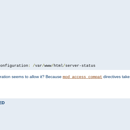
configuration
:
/
var
/
www
/
html
/
server-status
uration seems to allow it? Because
directives tak
mod_access_compat
TED