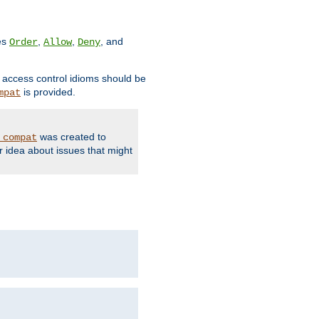
ves
,
,
, and
Order
Allow
Deny
d access control idioms should be
is provided.
mpat
was created to
_compat
r idea about issues that might