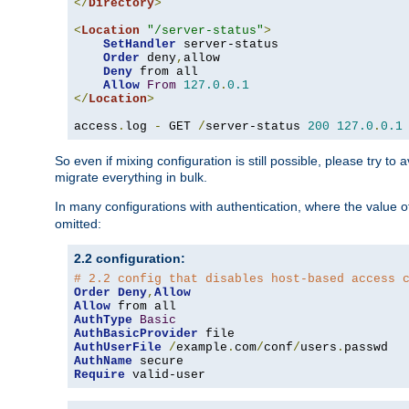
</
Directory
>
<
Location
"/server-status"
>
SetHandler
 server-status

Order
 deny
,
allow

Deny
 from all

Allow
From
127.0
.
0.1
</
Location
>
access
.
log 
-
 GET 
/
server-status 
200
127.0
.
0.1
So even if mixing configuration is still possible, please try t
migrate everything in bulk.
In many configurations with authentication, where the value o
omitted:
2.2 configuration:
# 2.2 config that disables host-based access 
Order
Deny
,
Allow
Allow
AuthType
Basic
AuthBasicProvider
AuthUserFile
/
example
.
com
/
conf
/
users
.
AuthName
Require
 valid-user