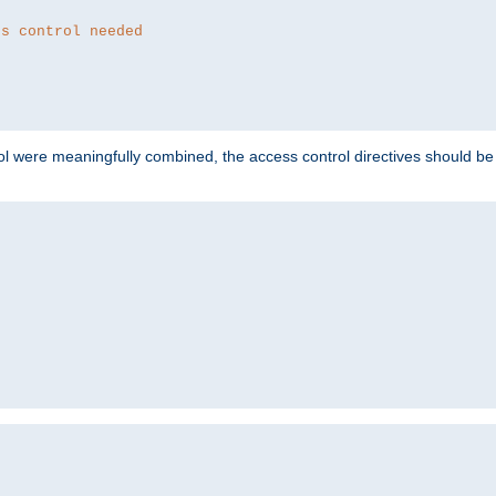
ss control needed
ol were meaningfully combined, the access control directives should b