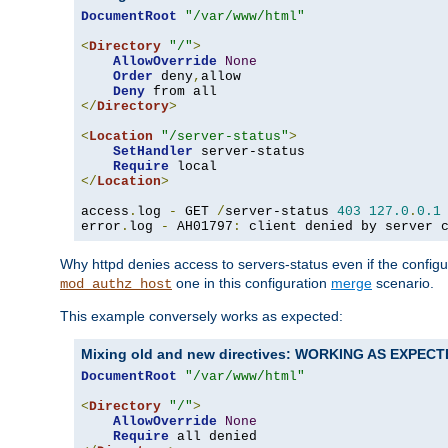
DocumentRoot
"/var/www/html"
<
Directory
"/"
>
AllowOverride
None
Order
 deny
,
allow

Deny
</
Directory
>
<
Location
"/server-status"
>
SetHandler
 server-status

Require
</
Location
>
access
.
log 
-
 GET 
/
server-status 
403
127.0
.
0.1
error
.
log 
-
 AH01797
:
 client denied by server 
Why httpd denies access to servers-status even if the config
one in this configuration
merge
scenario.
mod_authz_host
This example conversely works as expected:
Mixing old and new directives: WORKING AS EXPEC
DocumentRoot
"/var/www/html"
<
Directory
"/"
>
AllowOverride
None
Require