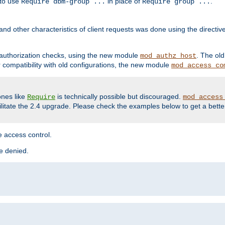
 to use
in place of
.
Require dbm-group ...
Require group ...
and other characteristics of client requests was done using the directi
r authorization checks, using the new module
. The ol
mod_authz_host
compatibility with old configurations, the new module
mod_access_co
nes like
is technically possible but discouraged.
Require
mod_access
cilitate the 2.4 upgrade. Please check the examples below to get a bette
 access control.
re denied.