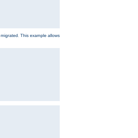
e migrated. This example allows