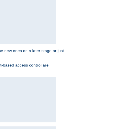
the new ones on a later stage or just
st-based access control are