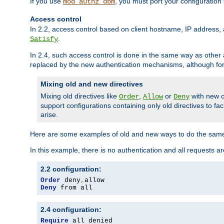
If you use
, you must port your configuration
mod_authz_dbm
Access control
In 2.2, access control based on client hostname, IP address, 
.
Satisfy
In 2.4, such access control is done in the same way as othe
replaced by the new authentication mechanisms, although for 
Mixing old and new directives
Mixing old directives like
,
or
with new o
Order
Allow
Deny
support configurations containing only old directives to fa
arise.
Here are some examples of old and new ways to do the same
In this example, there is no authentication and all requests a
2.2 configuration:
Order
 deny
,
Deny
 from all
2.4 configuration:
Require
 all denied