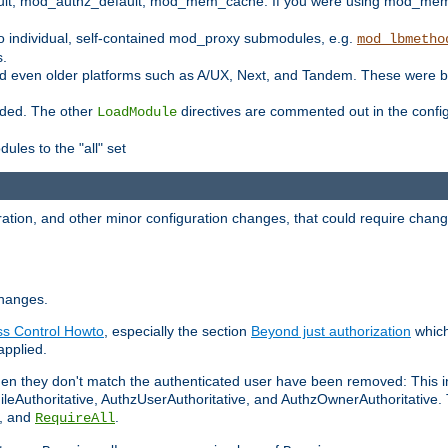
t, mod_authz_default, mod_mem_cache. If you were using mod_mem_c
o individual, self-contained mod_proxy submodules, e.g.
mod_lbmetho
s.
d even older platforms such as A/UX, Next, and Tandem. These were b
oaded. The other
directives are commented out in the configu
LoadModule
ules to the "all" set
ation, and other minor configuration changes, that could require change
changes.
ess Control Howto
, especially the section
Beyond just authorization
which
applied.
hen they don't match the authenticated user have been removed: This 
eAuthoritative, AuthzUserAuthoritative, and AuthzOwnerAuthoritative.
, and
.
RequireAll