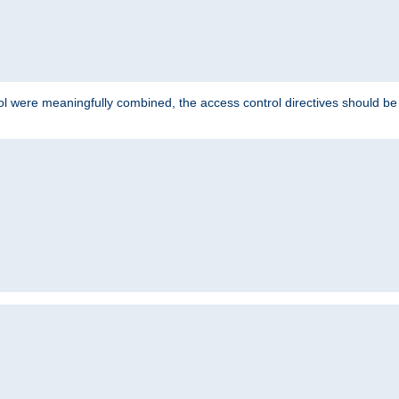
ol were meaningfully combined, the access control directives should b