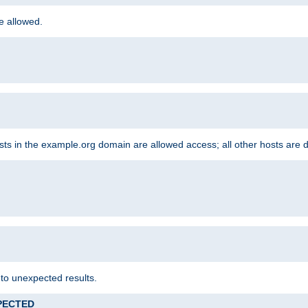
re allowed.
hosts in the example.org domain are allowed access; all other hosts are 
 to unexpected results.
XPECTED