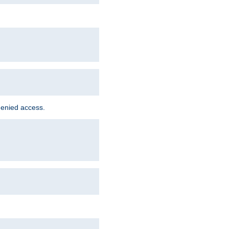
denied access.