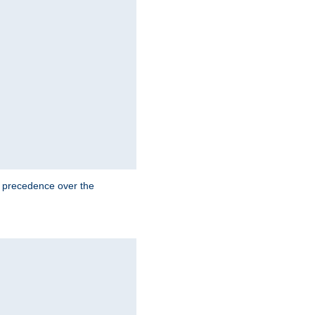
e precedence over the