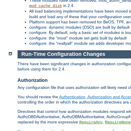
These modules have been removed: mod_authn_defaul
in 2.4.
mod_cache_disk
All load balancing implementations have been moved t
build and load any of these that your configuration use
Platform support has been removed for BeOS, TPF, an
configure: dynamic modules (DSO) are built by default
configure: By default, only a basic set of modules is l
configure: the "most" module set gets built by default
configure: the "reallyall" module set adds developer mod
Run-Time Configuration Changes
There have been significant changes in authorization configur
before using them for 2.4.
Authorization
Any configuration file that uses authorization will likely need 
You should review the
Authentication, Authorization and Acc
controlling the order in which the authorization directives are 
Directives that control how authorization modules respond w
AuthzDBDAuthoritative, AuthzDBMAuthoritative, AuthzGroupFil
replaced by the more expressive
,
RequireAny
RequireNone