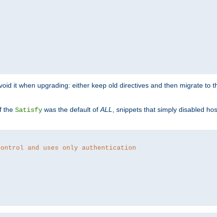
o avoid it when upgrading: either keep old directives and then migrate to 
f the
was the default of
ALL
, snippets that simply disabled ho
Satisfy
control and uses only authentication