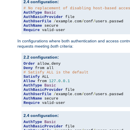
2.4 configuration:
# No replacement of disabling host-based acce
AuthType
Basic
AuthBasicProvider
AuthUserFile
/
example
.
com
/
conf
/
users
.
AuthName
Require
 valid-user
In configurations where both authentication and access contr
requests meeting
both
criteria:
2.2 configuration:
Order
 allow
,
Deny
# Satisfy ALL is the default
Satisfy
Allow
 from 
127.0
.
0.1
AuthType
Basic
AuthBasicProvider
AuthUserFile
/
example
.
com
/
conf
/
users
.
AuthName
Require
 valid-user
2.4 configuration:
AuthType
Basic
AuthBasicProvider