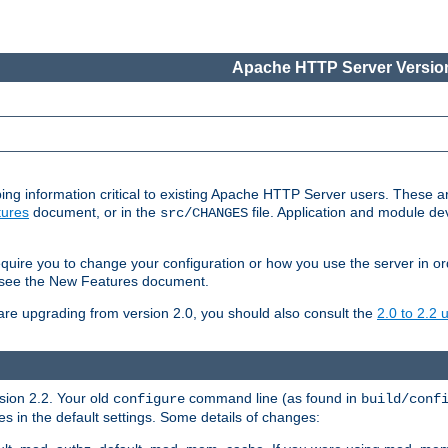
Apache HTTP Server Version
ing information critical to existing Apache HTTP Server users. These ar
ures
document, or in the
file. Application and module d
src/CHANGES
uire you to change your configuration or how you use the server in or
4, see the New Features document.
are upgrading from version 2.0, you should also consult the
2.0 to 2.2
rsion 2.2. Your old
command line (as found in
configure
build/conf
 in the default settings. Some details of changes: