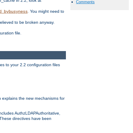
ache in 2.2, look at
Comments
. You might need to
d_bybusyness
elieved to be broken anyway.
ration file.
s to your 2.2 configuration files
 explains the new mechanisms for
includes AuthzLDAPAuthoritative,
 These directives have been