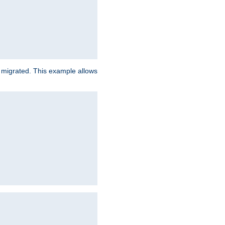
e migrated. This example allows