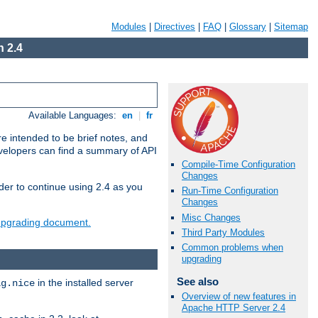
Modules
|
Directives
|
FAQ
|
Glossary
|
Sitemap
 2.4
Available Languages:
en
|
fr
e intended to be brief notes, and
evelopers can find a summary of API
Compile-Time Configuration
Changes
der to continue using 2.4 as you
Run-Time Configuration
Changes
Misc Changes
 upgrading document.
Third Party Modules
Common problems when
upgrading
See also
in the installed server
ig.nice
Overview of new features in
Apache HTTP Server 2.4