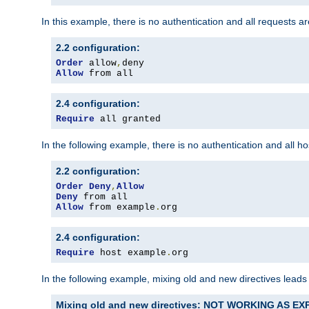
In this example, there is no authentication and all requests a
2.2 configuration:
Order
 allow
,
Allow
 from all
2.4 configuration:
Require
 all granted
In the following example, there is no authentication and all 
2.2 configuration:
Order
Deny
,
Allow
Deny
Allow
 from example
.
org
2.4 configuration:
Require
 host example
.
org
In the following example, mixing old and new directives leads
Mixing old and new directives: NOT WORKING AS E