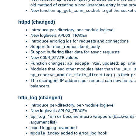
old method of creating a pool userdata entry in the pro
New function
to get the socket 
ap_get_conn_socket
httpd (changed)
Introduce per-directory, per-module loglevel
New loglevels
APLOG_TRACEn
Introduce errorlog ids for requests and connections
Support for mod_request kept_body
Support buffering filter data for async requests
New
values
CONN_STATE
Function changes:
updated;
ap_escape_html
ap_une
Modules that load other modules later than the
EXEC_O
in their
ap_reserve_module_slots_directive()
pr
The useragent IP address per request can now be tracke
balancers.
http_log (changed)
Introduce per-directory, per-module loglevel
New loglevels
APLOG_TRACEn
become macro wrappers (backwards-c
ap_log_*error
argument list)
piped logging revamped
added to error_log hook
module_index