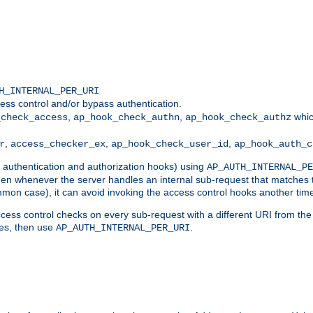
H_INTERNAL_PER_URI
ess control and/or bypass authentication.
,
,
whic
_check_access
ap_hook_check_authn
ap_hook_check_authz
,
,
,
r
access_checker_ex
ap_hook_check_user_id
ap_hook_auth_c
g authentication and authorization hooks) using
AP_AUTH_INTERNAL_PE
 then whenever the server handles an internal sub-request that matches 
common case), it can avoid invoking the access control hooks another tim
ess control checks on every sub-request with a different URI from the in
ves, then use
.
AP_AUTH_INTERNAL_PER_URI