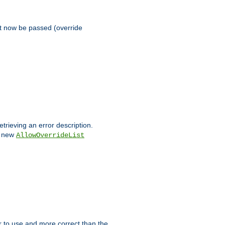
st now be passed (override
etrieving an error description.
e new
AllowOverrideList
ier to use and more correct than the