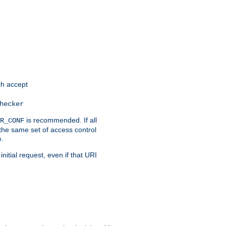
h accept
hecker
is recommended. If all
R_CONF
the same set of access control
e.
itial request, even if that URI