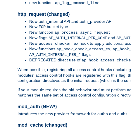
new function:
ap_log_command_line
http_request (changed)
New auth_internal API and auth_provider API
New
bucket type
EOR
New function
ap_process_async_request
New flags
and
AP_AUTH_INTERNAL_PER_CONF
AP_AUT
New
hook to apply additional acc
access_checker_ex
New functions
,
ap_hook_check_access_ex
ap_hook
flags
AP_AUTH_INTERNAL_PER_*
DEPRECATED direct use of
ap_hook_access_checke
When possible, registering all access control hooks (includin
modules' access control hooks are registered with this flag,
configuration directives as the initial request (which is the 
If your module requires the old behavior and must perform acc
matches the same set of access control configuration directi
mod_auth (NEW!)
Introduces the new provider framework for authn and authz
mod_cache (changed)