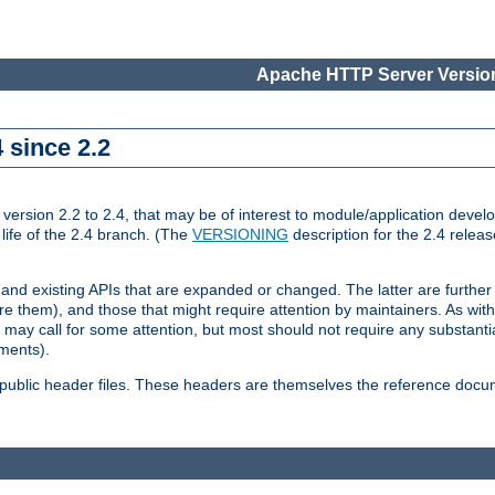
Apache HTTP Server Version
 since 2.2
ion 2.2 to 2.4, that may be of interest to module/application develop
 life of the 2.4 branch. (The
VERSIONING
description for the 2.4 relea
 and existing APIs that are expanded or changed. The latter are further 
 them), and those that might require attention by maintainers. As with
nd may call for some attention, but most should not require any substan
ements).
he public header files. These headers are themselves the reference doc