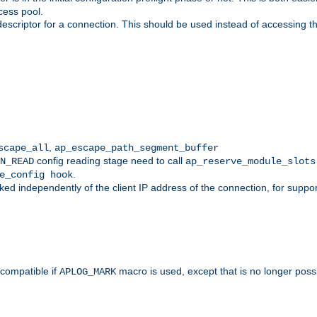
cess pool.
descriptor for a connection. This should be used instead of accessing th
,
scape_all
ap_escape_path_segment_buffer
config reading stage need to call
N_READ
ap_reserve_module_slots
.
e_config hook
d independently of the client IP address of the connection, for suppo
ompatible if
macro is used, except that is no longer poss
APLOG_MARK