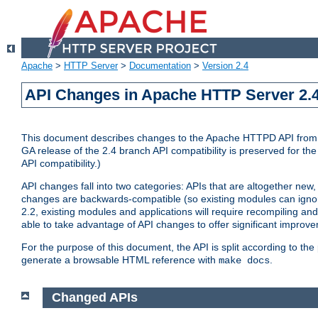
Apache
>
HTTP Server
>
Documentation
>
Version 2.4
API Changes in Apache HTTP Server 2.4
This document describes changes to the Apache HTTPD API from vers
GA release of the 2.4 branch API compatibility is preserved for the
API compatibility.)
API changes fall into two categories: APIs that are altogether new,
changes are backwards-compatible (so existing modules can ignore
2.2, existing modules and applications will require recompiling a
able to take advantage of API changes to offer significant improv
For the purpose of this document, the API is split according to t
generate a browsable HTML reference with
.
make docs
Changed APIs