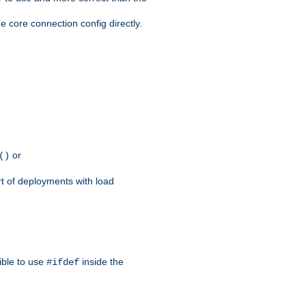
e core connection config directly.
or
()
rt of deployments with load
ible to use
inside the
#ifdef