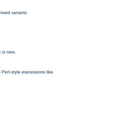
ised variants.
is new.
k
 Perl-style expressions like