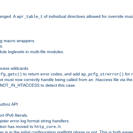
anged. A
of individual directives allowed for override mu
apr_table_t
ing macro wrappers.
s.
e loglevels in multi-file modules.
ocess wildcards
to return error codes, and add
for r
cfg_getc()
ap_pcfg_strerror()
 must now correctly handle being called from an .htaccess file via th
g NOT_IN_HTACCESS to detect this case.
 authnz API
t IPv6 literals.
ister error log format string handlers.
tion has moved to
.
http_core.h
er is in the initial configuration preflight phase or not. This is both eas