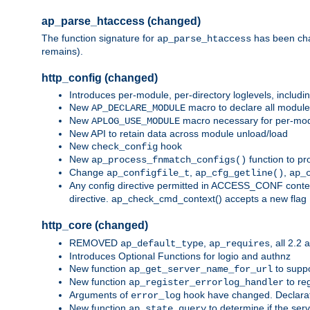
ap_parse_htaccess (changed)
The function signature for
has been ch
ap_parse_htaccess
remains).
http_config (changed)
Introduces per-module, per-directory loglevels, includ
New
macro to declare all module
AP_DECLARE_MODULE
New
macro necessary for per-modul
APLOG_USE_MODULE
New API to retain data across module unload/load
New
hook
check_config
New
function to pr
ap_process_fnmatch_configs()
Change
,
,
ap_configfile_t
ap_cfg_getline()
ap_
Any config directive permitted in ACCESS_CONF context
directive. ap_check_cmd_context() accepts a new fla
http_core (changed)
REMOVED
,
, all 2.2
ap_default_type
ap_requires
Introduces Optional Functions for logio and authnz
New function
to suppor
ap_get_server_name_for_url
New function
to reg
ap_register_errorlog_handler
Arguments of
hook have changed. Declara
error_log
New function
to determine if the serv
ap_state_query