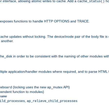
r interface, allowing atomic writes to cache. Add a
ho
cache_status()
 and exposes functions to handle HTTP OPTIONS and TRACE.
ache updates without locking. The device/inode pair of the body file is
 another.
sk in order to be consistent with the naming of other modules withi
ultiple application/handler modules where required, and to parse HTML 
(locking uses the new ap_mutex API)
reboard
ependent function to modules)
name
,
ild_processes
ap_relieve_child_processes