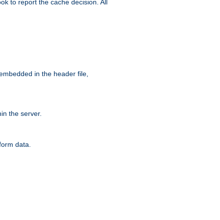
ok to report the cache decision. All
 embedded in the header file,
n the server.
form data.