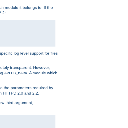
h module it belongs to. If the
2.2:
ific log level support for files
etely transparent. However,
ing
. A module which
APLOG_MARK
 to the parameters required by
ith HTTPD 2.0 and 2.2.
new third argument,