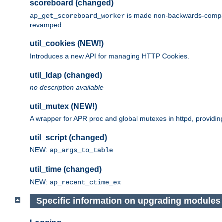
scoreboard (changed)
is made non-backwards-compatib
ap_get_scoreboard_worker
revamped.
util_cookies (NEW!)
Introduces a new API for managing HTTP Cookies.
util_ldap (changed)
no description available
util_mutex (NEW!)
A wrapper for APR proc and global mutexes in httpd, providin
util_script (changed)
NEW:
ap_args_to_table
util_time (changed)
NEW:
ap_recent_ctime_ex
Specific information on upgrading modules