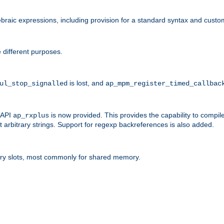
raic expressions, including provision for a standard syntax and custom
 different purposes.
is lost, and
ul_stop_signalled
ap_mpm_register_timed_callbac
l API
is now provided. This provides the capability to compile
ap_rxplus
arbitrary strings. Support for regexp backreferences is also added.
ry slots, most commonly for shared memory.