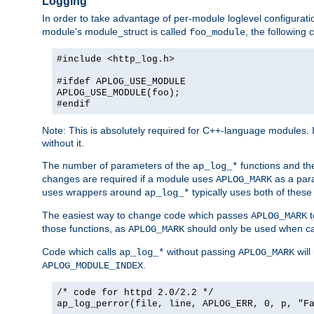
Logging
In order to take advantage of per-module loglevel configuratio
module's module_struct is called
, the followin
foo_module
#include <http_log.h>
#ifdef APLOG_USE_MODULE
APLOG_USE_MODULE(foo);
#endif
Note: This is absolutely required for C++-language modules. I
without it.
The number of parameters of the
functions and the
ap_log_*
changes are required if a module uses
as a para
APLOG_MARK
uses wrappers around
typically uses both of these
ap_log_*
The easiest way to change code which passes
t
APLOG_MARK
those functions, as
should only be used when ca
APLOG_MARK
Code which calls
without passing
will
ap_log_*
APLOG_MARK
.
APLOG_MODULE_INDEX
/* code for httpd 2.0/2.2 */
ap_log_perror(file, line, APLOG_ERR, 0, p, "F