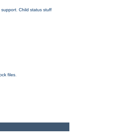
upport. Child status stuff
ck files.