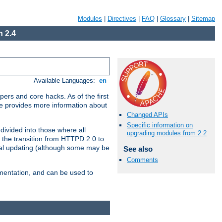
Modules
|
Directives
|
FAQ
|
Glossary
|
Sitemap
 2.4
Available Languages:
en
ers and core hacks. As of the first
se provides more information about
Changed APIs
Specific information on
divided into those where all
upgrading modules from 2.2
 the transition from HTTPD 2.0 to
tial updating (although some may be
See also
Comments
umentation, and can be used to