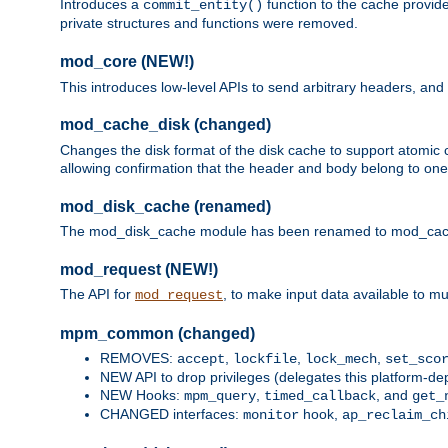
Introduces a
function to the cache provide
commit_entity()
private structures and functions were removed.
mod_core (NEW!)
This introduces low-level APIs to send arbitrary headers,
mod_cache_disk (changed)
Changes the disk format of the disk cache to support atomic c
allowing confirmation that the header and body belong to one
mod_disk_cache (renamed)
The mod_disk_cache module has been renamed to mod_cache_di
mod_request (NEW!)
The API for
, to make input data available to m
mod_request
mpm_common (changed)
REMOVES:
,
,
,
accept
lockfile
lock_mech
set_sco
NEW API to drop privileges (delegates this platform-d
NEW Hooks:
,
, and
mpm_query
timed_callback
get_
CHANGED interfaces:
hook,
monitor
ap_reclaim_ch