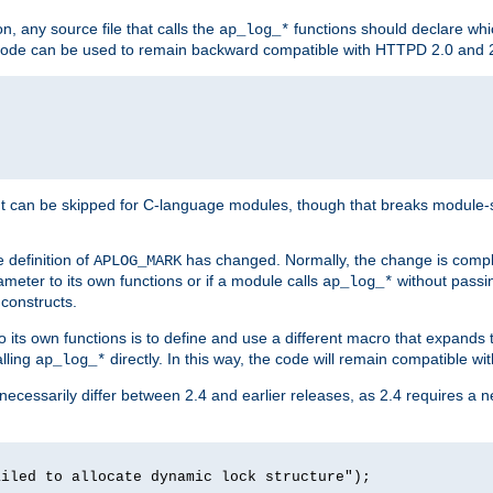
n, any source file that calls the
functions should declare whic
ap_log_*
g code can be used to remain backward compatible with HTTPD 2.0 and 
t can be skipped for C-language modules, though that breaks module-spec
 definition of
has changed. Normally, the change is compl
APLOG_MARK
meter to its own functions or if a module calls
without pass
ap_log_*
 constructs.
o its own functions is to define and use a different macro that expands
lling
directly. In this way, the code will remain compatible w
ap_log_*
 necessarily differ between 2.4 and earlier releases, as 2.4 requires a 
ailed to allocate dynamic lock structure");