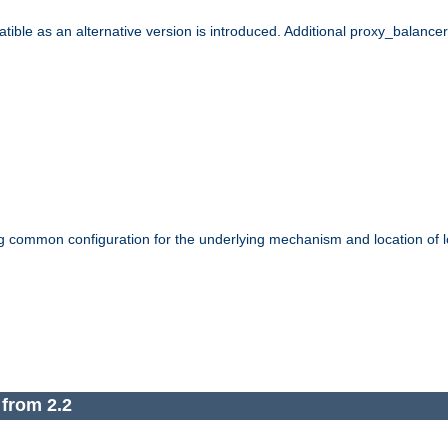
le as an alternative version is introduced. Additional proxy_balancer s
g common configuration for the underlying mechanism and location of lo
 from 2.2