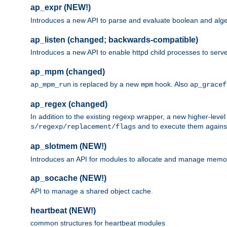
ap_expr (NEW!)
Introduces a new API to parse and evaluate boolean and algeb
ap_listen (changed; backwards-compatible)
Introduces a new API to enable httpd child processes to serve
ap_mpm (changed)
is replaced by a new
hook. Also
ap_mpm_run
mpm
ap_gracef
ap_regex (changed)
In addition to the existing regexp wrapper, a new higher-leve
and to execute them against 
s/regexp/replacement/flags
ap_slotmem (NEW!)
Introduces an API for modules to allocate and manage memo
ap_socache (NEW!)
API to manage a shared object cache.
heartbeat (NEW!)
common structures for heartbeat modules