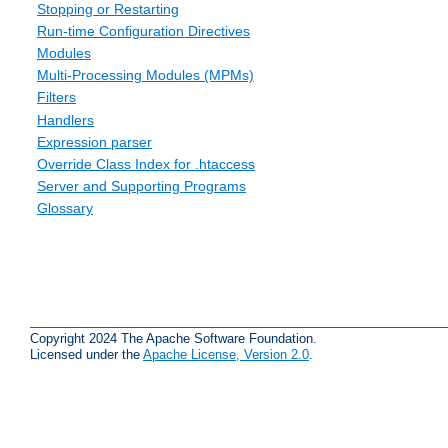
Stopping or Restarting
Run-time Configuration Directives
Modules
Multi-Processing Modules (MPMs)
Filters
Handlers
Expression parser
Override Class Index for .htaccess
Server and Supporting Programs
Glossary
Copyright 2024 The Apache Software Foundation.
Licensed under the
Apache License, Version 2.0
.