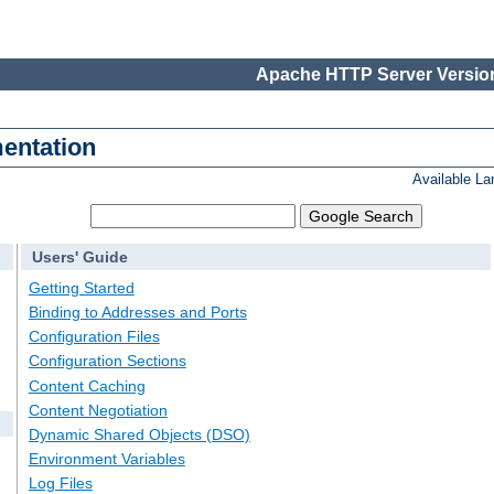
Apache HTTP Server Version
entation
Available L
Users' Guide
Getting Started
Binding to Addresses and Ports
Configuration Files
Configuration Sections
Content Caching
Content Negotiation
Dynamic Shared Objects (DSO)
Environment Variables
Log Files