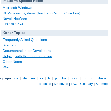
Platform Specific Notes
Microsoft Windows
RPM-based Systems (Redhat / CentOS / Fedora)
Novell NetWare
EBCDIC Port
Other Topics
Frequently Asked Questions
Sitemap
Documentation for Developers
Helping with the documentation
Other Notes
Wiki
anguages:
da
|
de
|
en
|
es
|
fr
|
ja
|
ko
|
pt-br
|
ru
|
tr
|
zh-cn
Modules
|
Directives
|
FAQ
|
Glossary
|
Sitemap