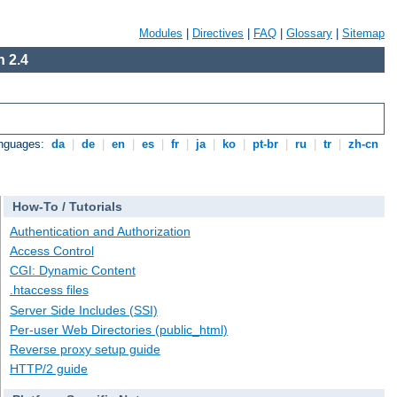
Modules
|
Directives
|
FAQ
|
Glossary
|
Sitemap
 2.4
anguages:
da
|
de
|
en
|
es
|
fr
|
ja
|
ko
|
pt-br
|
ru
|
tr
|
zh-cn
How-To / Tutorials
Authentication and Authorization
Access Control
CGI: Dynamic Content
.htaccess files
Server Side Includes (SSI)
Per-user Web Directories (public_html)
Reverse proxy setup guide
HTTP/2 guide