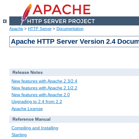
Apache
>
HTTP Server
>
Documentation
Apache HTTP Server Version 2.4 Docum
Release Notes
New features with Apache 2.3/2.4
New features with Apache 2.1/2.2
New features with Apache 2.0
Upgrading to 2.4 from 2.2
Apache License
Reference Manual
Compiling and Installing
Starting