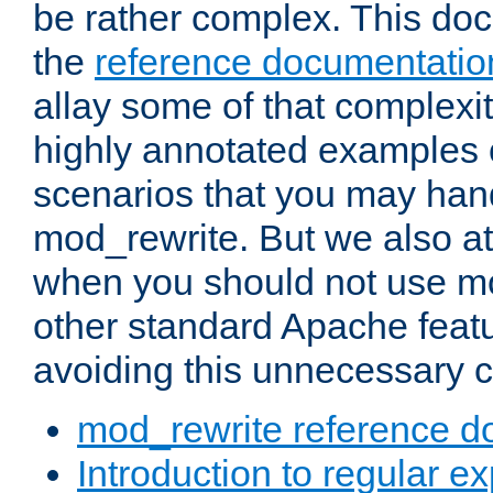
be rather complex. This d
the
reference documentatio
allay some of that complexi
highly annotated examples
scenarios that you may han
mod_rewrite. But we also a
when you should not use m
other standard Apache featu
avoiding this unnecessary c
mod_rewrite reference d
Introduction to regular e