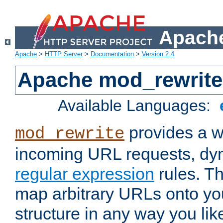
Apache
Apache
>
HTTP Server
>
Documentation
>
Version 2.4
Apache mod_rewrite
Available Languages:
provides a w
mod_rewrite
incoming URL requests, dyn
regular expression
rules. Th
map arbitrary URLs onto yo
structure in any way you lik