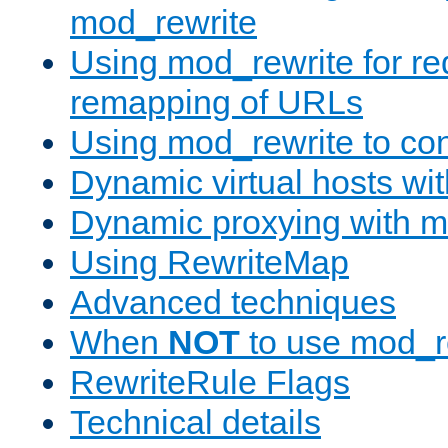
mod_rewrite
Using mod_rewrite for re
remapping of URLs
Using mod_rewrite to con
Dynamic virtual hosts wi
Dynamic proxying with m
Using RewriteMap
Advanced techniques
When
NOT
to use mod_r
RewriteRule Flags
Technical details