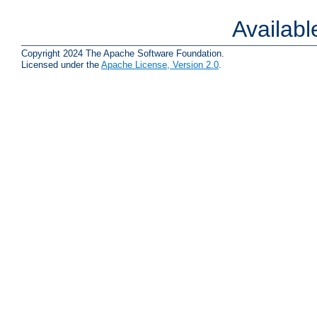
Availab
Copyright 2024 The Apache Software Foundation.
Licensed under the
Apache License, Version 2.0
.