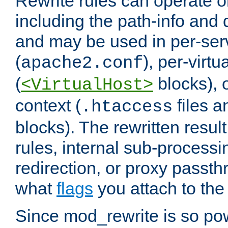
Rewrite rules can operate o
including the path-info and 
and may be used in per-ser
(
), per-virt
apache2.conf
(
blocks), o
<VirtualHost>
context (
files 
.htaccess
blocks). The rewritten result
rules, internal sub-processi
redirection, or proxy passt
what
flags
you attach to the 
Since mod_rewrite is so pow