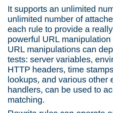
It supports an unlimited nu
unlimited number of attached
each rule to provide a really
powerful URL manipulation
URL manipulations can dep
tests: server variables, env
HTTP headers, time stamps
lookups, and various other 
handlers, can be used to a
matching.