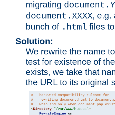
migrating
document.
, e.g.
document.XXXX
bunch of
files t
.html
Solution:
We rewrite the name t
test for existence of the
exists, we take that na
the URL to its original s
#   backward compatibility ruleset for
#   rewriting document.html to document.
#   when and only when document.php exis
<
Directory
"/var/www/htdocs"
>
RewriteEngine
 on
