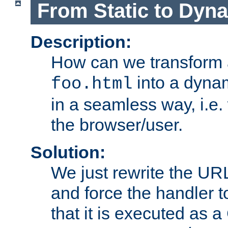
From Static to Dyn
Description:
How can we transform 
into a dyna
foo.html
in a seamless way, i.e.
the browser/user.
Solution:
We just rewrite the URL
and force the handler 
that it is executed as 