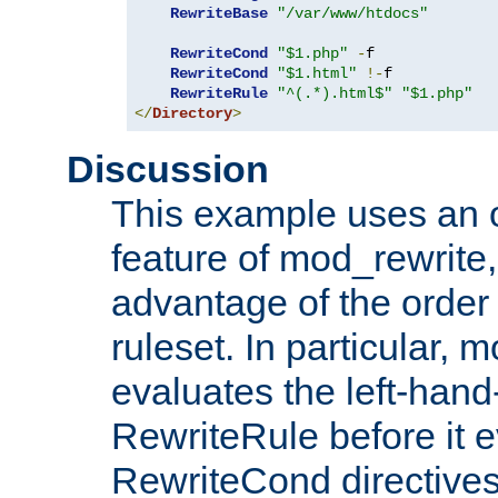
RewriteBase
"/var/www/htdocs"
RewriteCond
"$1.php"
-
f

RewriteCond
"$1.html"
!-
f

RewriteRule
"^(.*).html$"
"$1.php"
</
Directory
>
Discussion
This example uses an 
feature of mod_rewrite,
advantage of the order 
ruleset. In particular, 
evaluates the left-hand
RewriteRule before it e
RewriteCond directives