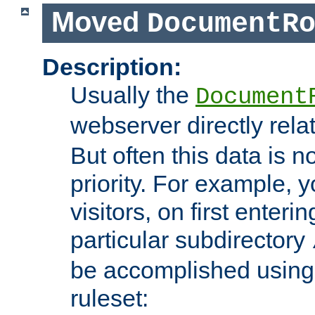
Moved
DocumentR
Description:
Usually the
Document
webserver directly rela
But often this data is no
priority. For example, 
visitors, on first enterin
particular subdirectory
be accomplished using 
ruleset: