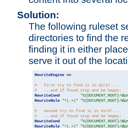
Solution:
The following ruleset s
directories to find the r
finding it in either place
serve it out of the loca
RewriteEngine
 on

#   first try to find it in dir1/...
#   ...and if found stop and be happy:
RewriteCond
"%{DOCUMENT_ROOT}/
di
RewriteRule
"^(.+)"
"%{DOCUMENT_ROOT}/
di
#   second try to find it in dir2/...
#   ...and if found stop and be happy:
RewriteCond
"%{DOCUMENT_ROOT}/
di
RewriteRule
"^(.+)"
"%{DOCUMENT_ROOT}/
di