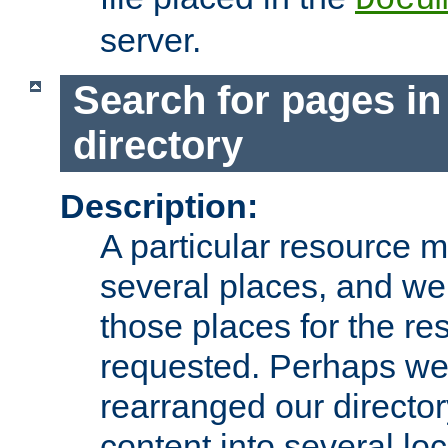
server.
Search for pages in
directory
Description:
A particular resource mi
several places, and we 
those places for the re
requested. Perhaps we'
rearranged our directory
content into several loc