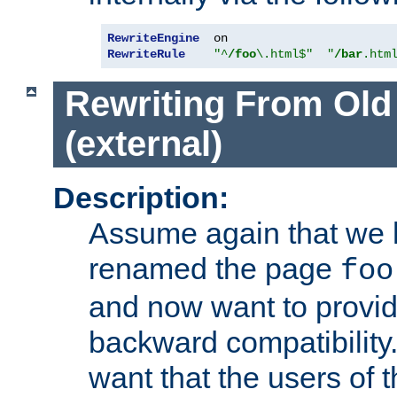
RewriteEngine
RewriteRule
"^
/foo
\.html$"
"
/bar
.htm
Rewriting From Old
(external)
Description:
Assume again that we 
renamed the page
foo
and now want to provid
backward compatibility.
want that the users of 