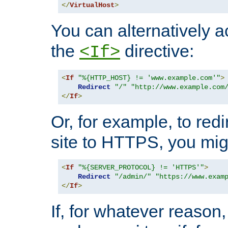
</
VirtualHost
>
You can alternatively a
the
directive:
<If>
<
If
"%{HTTP_HOST} != 'www.example.com'"
>
Redirect
"/"
"http://www.example.com
</
If
>
Or, for example, to redi
site to HTTPS, you migh
<
If
"%{SERVER_PROTOCOL} != 'HTTPS'"
>
Redirect
"/admin/"
"https://www.exam
</
If
>
If, for whatever reason,