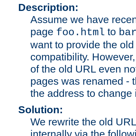
Description:
Assume we have recen
page
to
foo.html
ba
want to provide the ol
compatibility. However
of the old URL even not
pages was renamed - th
the address to change i
Solution:
We rewrite the old URL
internally via the follow