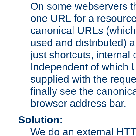
On some webservers th
one URL for a resource
canonical URLs (which 
used and distributed) 
just shortcuts, internal
Independent of which 
supplied with the reque
finally see the canonica
browser address bar.
Solution:
We do an external HTTP 