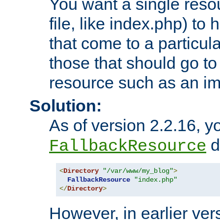
You want a single resou
file, like index.php) to
that come to a particula
those that should go to
resource such as an ima
Solution:
As of version 2.2.16, y
di
FallbackResource
<
Directory
"/var/www/my_blog"
>
FallbackResource
"index.php"
</
Directory
>
However, in earlier vers