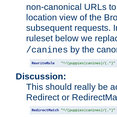
non-canonical URLs to 
location view of the Br
subsequent requests. 
ruleset below we repl
by the cano
/canines
RewriteRule
"^/(puppies|canines)/(.*)"
Discussion:
This should really be 
Redirect or RedirectMat
RedirectMatch
"^/(puppies|canines)/(.*)"