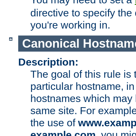
directive to specify the
you're working in.
Canonical Hostnam
Description:
The goal of this rule is 
particular hostname, in
hostnames which may b
same site. For example,
the use of
www.examp
example.com
, you mig