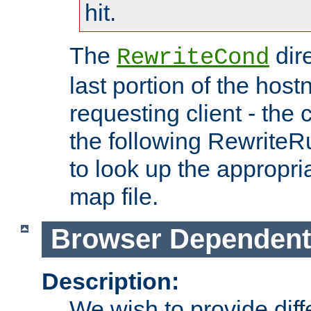
hit.
The
dir
RewriteCond
last portion of the hos
requesting client - the
the following RewriteR
to look up the appropria
map file.
Browser Dependent
Description:
We wish to provide dif