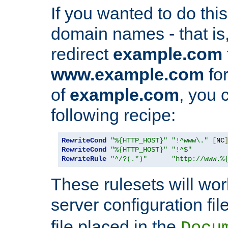
If you wanted to do this 
domain names - that is,
redirect
example.com
www.example.com
for
of
example.com
, you 
following recipe:
RewriteCond
"%{HTTP_HOST}"
"!^www\."
[
NC
RewriteCond
"%{HTTP_HOST}"
"!^$"
RewriteRule
"^/?(.*)"
"http://www.%
These rulesets will wor
server configuration file
file placed in the
Docu