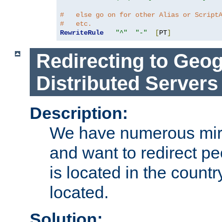
#   else go on for other Alias or Script
#   etc.
RewriteRule
"^"
"-"
[
PT
]
Redirecting to Geog
Distributed Servers
Description:
We have numerous mirr
and want to redirect pe
is located in the count
located.
Solution: