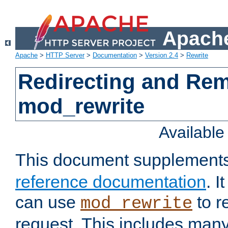
Apache
Apache
>
HTTP Server
>
Documentation
>
Version 2.4
>
Rewrite
Redirecting and Re
mod_rewrite
Availabl
This document supplement
reference documentation
. 
can use
to r
mod_rewrite
request. This includes man