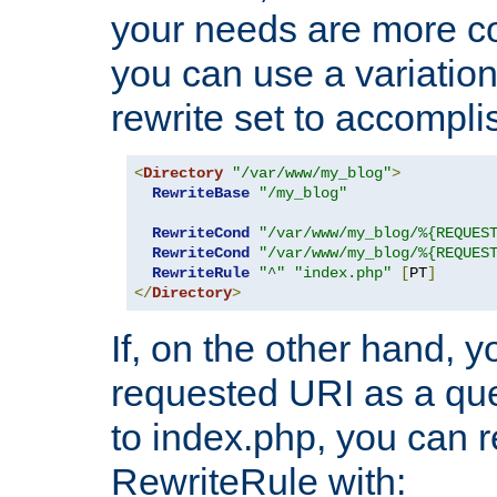
your needs are more co
you can use a variation
rewrite set to accompli
<
Directory
"/var/www/my_blog"
>
RewriteBase
"/my_blog"
RewriteCond
"/var/www/my_blog/%{REQUES
RewriteCond
"/var/www/my_blog/%{REQUES
RewriteRule
"^"
"index.php"
[
PT
]
</
Directory
>
If, on the other hand, 
requested URI as a que
to index.php, you can r
RewriteRule with: