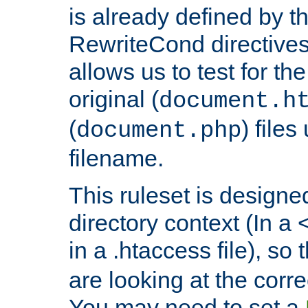
is already defined by t
RewriteCond directives
allows us to test for th
original (
document.h
(
) file
document.php
filename.
This ruleset is designed
directory context (In a 
in a .htaccess file), so 
are looking at the corre
You may need to set a