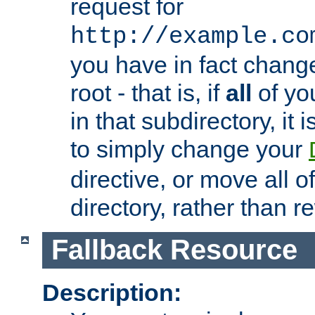
request for
http://example.co
you have in fact chan
root - that is, if
all
of you
in that subdirectory, it 
to simply change your
directive, or move all o
directory, rather than r
Fallback Resource
Description: