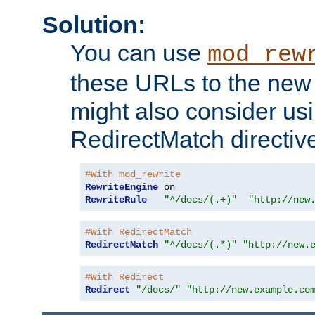
Solution:
You can use
mod_rew
these URLs to the new 
might also consider usi
RedirectMatch directiv
#With mod_rewrite
RewriteEngine
RewriteRule
"^/docs/(.+)"
"http://new
#With RedirectMatch
RedirectMatch
"^/docs/(.*)"
"http://new.
#With Redirect
Redirect
"/docs/"
"http://new.example.co