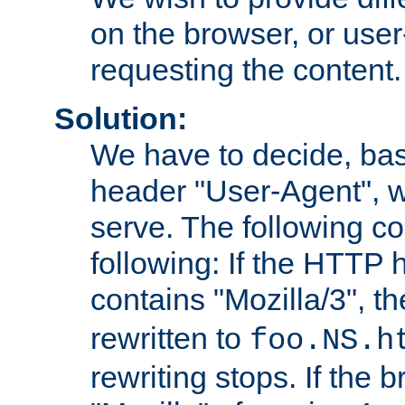
on the browser, or user
requesting the content.
Solution:
We have to decide, ba
header "User-Agent", w
serve. The following co
following: If the HTTP
contains "Mozilla/3", 
rewritten to
foo.NS.h
rewriting stops. If the 