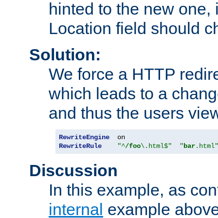
hinted to the new one, i
Location field should c
Solution:
We force a HTTP redir
which leads to a chang
and thus the users vie
RewriteEngine
RewriteRule
"^
/foo
\.html$"
"
bar
.html
Discussion
In this example, as con
internal
example above,