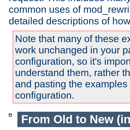
common uses of mod_rewrit
detailed descriptions of ho
Note that many of these e
work unchanged in your pa
configuration, so it's impor
understand them, rather t
and pasting the examples 
configuration.
From Old to New (in