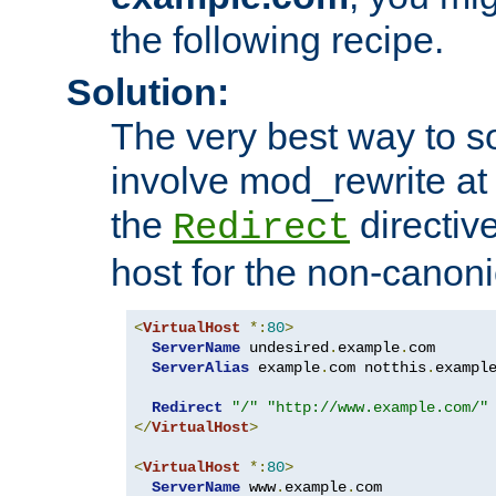
the following recipe.
Solution:
The very best way to so
involve mod_rewrite at 
the
directive
Redirect
host for the non-canon
<
VirtualHost
*:
80
>
ServerName
 undesired
.
example
.
com

ServerAlias
 example
.
com notthis
.
exampl
Redirect
"/"
"http://www.example.com/"
</
VirtualHost
>
<
VirtualHost
*:
80
>
ServerName
 www
.
example
.