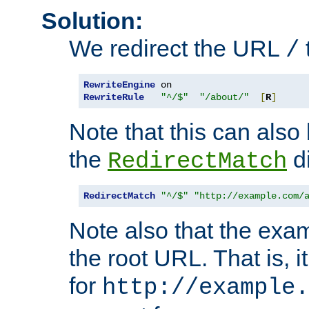
Solution:
We redirect the URL
/
RewriteEngine
RewriteRule
"^/$"
"/about/"
[
R
]
Note that this can also
the
di
RedirectMatch
RedirectMatch
"^/$"
"http://example.com/
Note also that the exam
the root URL. That is, i
for
http://example.