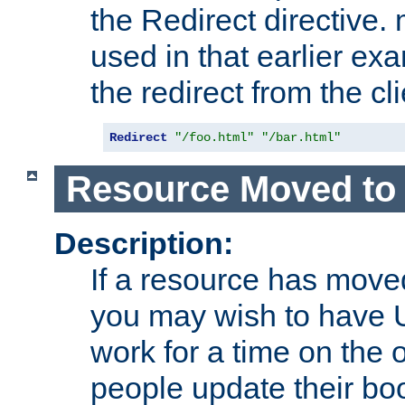
the Redirect directive
used in that earlier exa
the redirect from the cli
Redirect
"/foo.html"
"/bar.html"
Resource Moved to 
Description:
If a resource has moved
you may wish to have 
work for a time on the 
people update their b