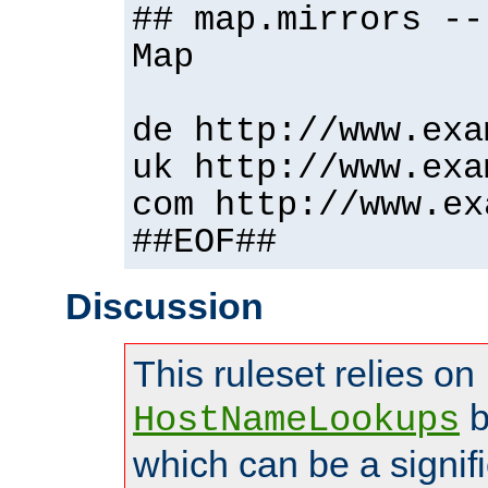
## map.mirrors --
Map
de http://www.exa
uk http://www.exa
com http://www.ex
##EOF##
Discussion
This ruleset relies on
b
HostNameLookups
which can be a signif