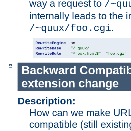
way a request to
/~qu
internally leads to the 
.
/~quux/foo.cgi
RewriteEngine
RewriteBase
"/~quux/"
RewriteRule
"^foo\.html$"
"foo.cgi"
Backward Compatibil
extension change
Description:
How can we make URL
compatible (still existing