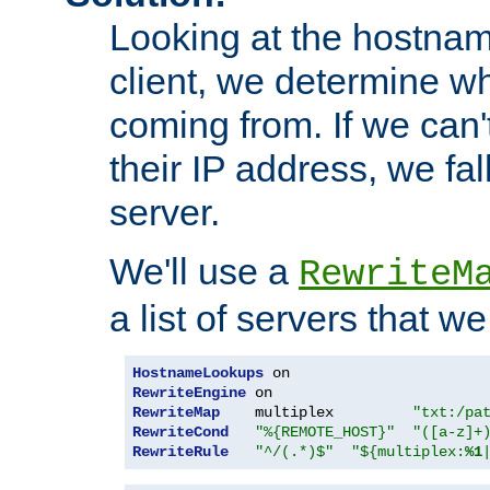
Looking at the hostnam
client, we determine wh
coming from. If we can'
their IP address, we fal
server.
We'll use a
RewriteM
a list of servers that w
HostnameLookups
RewriteEngine
RewriteMap
    multiplex         
"txt:/pa
RewriteCond
"%{REMOTE_HOST}"
"([a-z]+
RewriteRule
"^/(.*)$"
"${multiplex:
%1