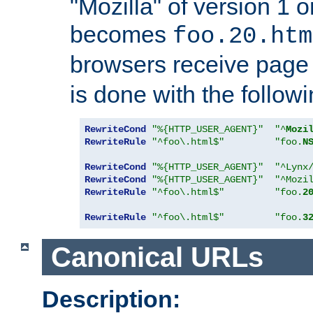
"Mozilla" of version 1 
becomes
foo.20.htm
browsers receive pag
is done with the followi
RewriteCond
"%{HTTP_USER_AGENT}"
"^
Mozi
RewriteRule
"^foo\.html$"
"foo.
N
RewriteCond
"%{HTTP_USER_AGENT}"
"^Lynx
RewriteCond
"%{HTTP_USER_AGENT}"
"^Mozi
RewriteRule
"^foo\.html$"
"foo.
2
RewriteRule
"^foo\.html$"
"foo.
3
Canonical URLs
Description: