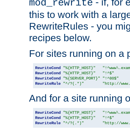
- if, fo
mod_rewrite
this to work with a large
RewriteRules - you mig
recipes below.
For sites running on a 
RewriteCond
"%{HTTP_HOST}"
"!^www\.exa
RewriteCond
"%{HTTP_HOST}"
"!^$"
RewriteCond
"%{SERVER_PORT}"
"!^80$"
RewriteRule
"^/?(.*)"
"http://www
And for a site running 
RewriteCond
"%{HTTP_HOST}"
"!^www\.exa
RewriteCond
"%{HTTP_HOST}"
"!^$"
RewriteRule
"^/?(.*)"
"http://www