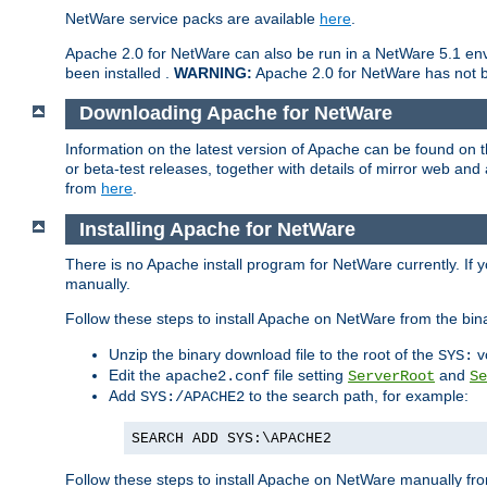
NetWare service packs are available
here
.
Apache 2.0 for NetWare can also be run in a NetWare 5.1 envi
been installed .
WARNING:
Apache 2.0 for NetWare has not be
Downloading Apache for NetWare
Information on the latest version of Apache can be found on
or beta-test releases, together with details of mirror web an
from
here
.
Installing Apache for NetWare
There is no Apache install program for NetWare currently. If y
manually.
Follow these steps to install Apache on NetWare from the bin
Unzip the binary download file to the root of the
v
SYS:
Edit the
file setting
and
apache2.conf
ServerRoot
Se
Add
to the search path, for example:
SYS:/APACHE2
SEARCH ADD SYS:\APACHE2
Follow these steps to install Apache on NetWare manually fro