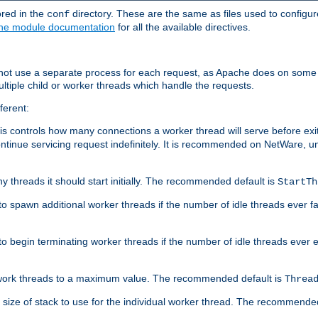
ored in the
directory. These are the same as files used to configur
conf
he module documentation
for all the available directives.
 not use a separate process for each request, as Apache does on some
ltiple child or worker threads which handle the requests.
ferent:
this controls how many connections a worker thread will serve before e
ontinue servicing request indefinitely. It is recommended on NetWare, u
ny threads it should start initially. The recommended default is
StartTh
 to spawn additional worker threads if the number of idle threads ever fa
r to begin terminating worker threads if the number of idle threads ever
of work threads to a maximum value. The recommended default is
Threa
at size of stack to use for the individual worker thread. The recommende