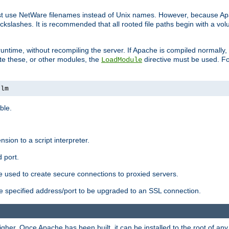
ust use NetWare filenames instead of Unix names. However, because A
ckslashes. It is recommended that all rooted file paths begin with a vo
ntime, without recompiling the server. If Apache is compiled normally, it
ate these, or other modules, the
directive must be used. Fo
LoadModule
nlm
ble.
nsion to a script interpreter.
 port.
re used to create secure connections to proxied servers.
e specified address/port to be upgraded to an SSL connection.
er. Once Apache has been built, it can be installed to the root of an