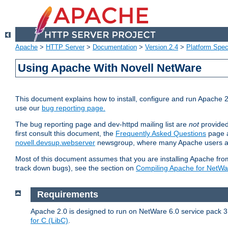
Apache
>
HTTP Server
>
Documentation
>
Version 2.4
>
Platform Spec
Using Apache With Novell NetWare
This document explains how to install, configure and run Apache 2
use our
bug reporting page.
The bug reporting page and dev-httpd mailing list are
not
provided
first consult this document, the
Frequently Asked Questions
page a
novell.devsup.webserver
newsgroup, where many Apache users are
Most of this document assumes that you are installing Apache from 
track down bugs), see the section on
Compiling Apache for NetWa
Requirements
Apache 2.0 is designed to run on NetWare 6.0 service pack 3 
for C (LibC)
.