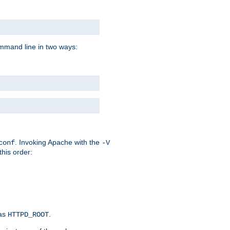
command line in two ways:
. Invoking Apache with the
conf
-V
this order:
 as
.
HTTPD_ROOT