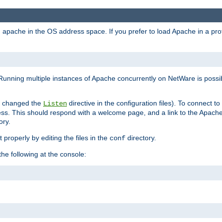
ad apache in the OS address space. If you prefer to load Apache in a 
Running multiple instances of Apache concurrently on NetWare is possibl
you changed the
directive in the configuration files). To connect t
Listen
ss. This should respond with a welcome page, and a link to the Apach
ory.
 properly by editing the files in the
directory.
conf
he following at the console: