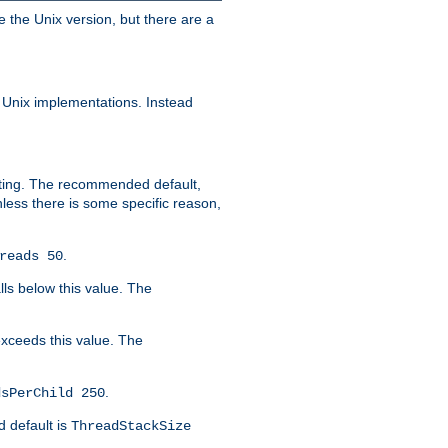
e the Unix version, but there are a
 Unix implementations. Instead
xiting. The recommended default,
nless there is some specific reason,
.
reads 50
lls below this value. The
 exceeds this value. The
.
dsPerChild 250
d default is
ThreadStackSize