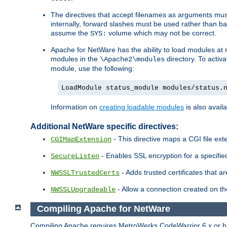
The directives that accept filenames as arguments m
internally, forward slashes must be used rather than ba
assume the
volume which may not be correct.
SYS:
Apache for NetWare has the ability to load modules at ru
modules in the
directory. To activ
\Apache2\modules
module, use the following:
LoadModule status_module modules/status.
Information on
creating loadable modules
is also availa
Additional NetWare specific directives:
- This directive maps a CGI file exte
CGIMapExtension
- Enables SSL encryption for a specified
SecureListen
- Adds trusted certificates that a
NWSSLTrustedCerts
- Allow a connection created on th
NWSSLUpgradeable
Compiling Apache for NetWare
Compiling Apache requires MetroWerks CodeWarrior 6.x or high