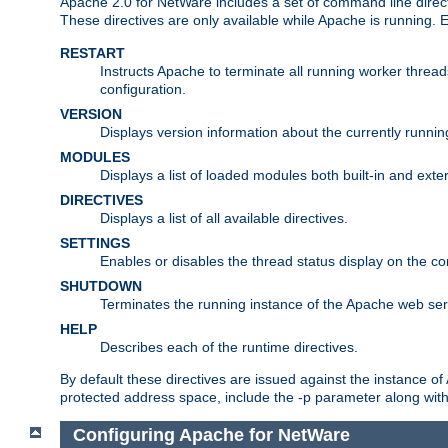
Apache 2.0 for NetWare includes a set of command line direct
These directives are only available while Apache is running.
RESTART
Instructs Apache to terminate all running worker threa
configuration.
VERSION
Displays version information about the currently runni
MODULES
Displays a list of loaded modules both built-in and exter
DIRECTIVES
Displays a list of all available directives.
SETTINGS
Enables or disables the thread status display on the c
SHUTDOWN
Terminates the running instance of the Apache web ser
HELP
Describes each of the runtime directives.
By default these directives are issued against the instance of
protected address space, include the -p parameter along wit
Configuring Apache for NetWare