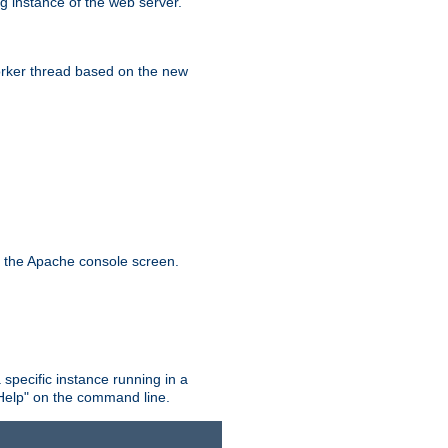
g instance of the web server.
worker thread based on the new
n the Apache console screen.
 specific instance running in a
Help" on the command line.