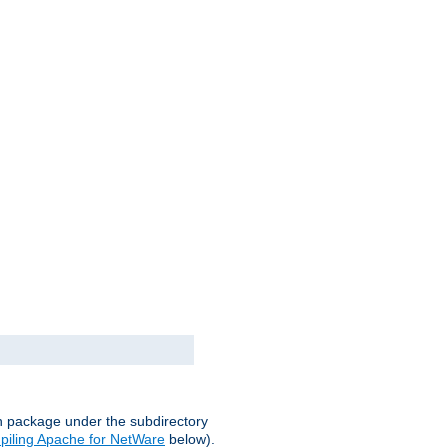
on package under the subdirectory
iling Apache for NetWare
below).