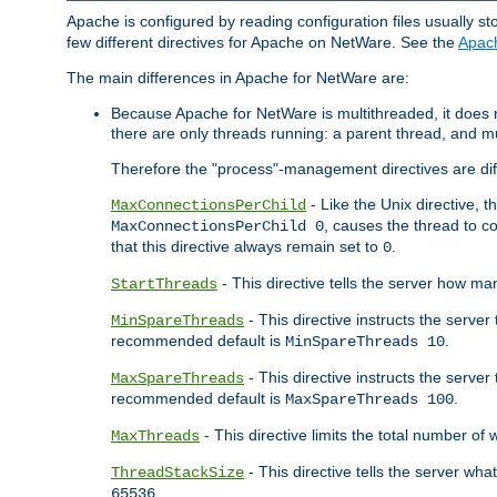
Apache is configured by reading configuration files usually st
few different directives for Apache on NetWare. See the
Apac
The main differences in Apache for NetWare are:
Because Apache for NetWare is multithreaded, it does
there are only threads running: a parent thread, and mu
Therefore the "process"-management directives are dif
- Like the Unix directive, 
MaxConnectionsPerChild
, causes the thread to c
MaxConnectionsPerChild 0
that this directive always remain set to
.
0
- This directive tells the server how ma
StartThreads
- This directive instructs the server
MinSpareThreads
recommended default is
.
MinSpareThreads 10
- This directive instructs the serve
MaxSpareThreads
recommended default is
.
MaxSpareThreads 100
- This directive limits the total number 
MaxThreads
- This directive tells the server wh
ThreadStackSize
.
65536