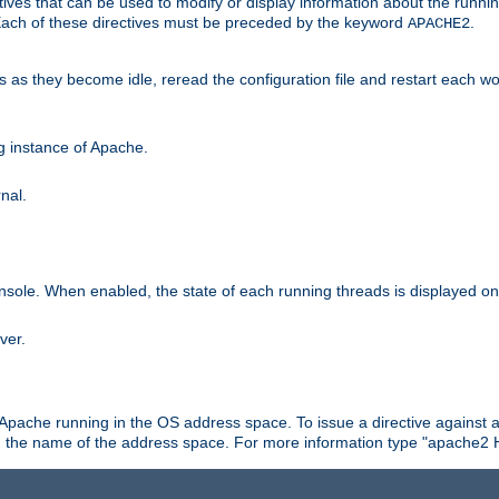
ives that can be used to modify or display information about the runnin
 Each of these directives must be preceded by the keyword
.
APACHE2
ds as they become idle, reread the configuration file and restart each 
ng instance of Apache.
nal.
onsole. When enabled, the state of each running threads is displayed o
ver.
 Apache running in the OS address space. To issue a directive against a
h the name of the address space. For more information type "apache2 