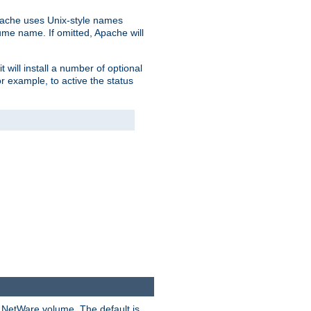
pache uses Unix-style names
lume name. If omitted, Apache will
 will install a number of optional
r example, to active the status
y NetWare volume. The default is