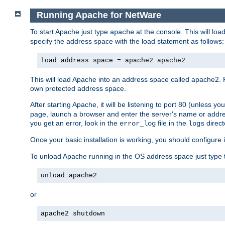
Running Apache for NetWare
To start Apache just type
at the console. This will lo
apache
specify the address space with the load statement as follows:
load address space = apache2 apache2
This will load Apache into an address space called apache2. 
own protected address space.
After starting Apache, it will be listening to port 80 (unless 
page, launch a browser and enter the server's name or addre
you get an error, look in the
file in the
direct
error_log
logs
Once your basic installation is working, you should configure it
To unload Apache running in the OS address space just type t
unload apache2
or
apache2 shutdown