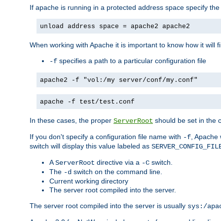
If apache is running in a protected address space specify th
unload address space = apache2 apache2
When working with Apache it is important to know how it will f
specifies a path to a particular configuration file
-f
apache2 -f "vol:/my server/conf/my.conf"
apache -f test/test.conf
In these cases, the proper
should be set in the co
ServerRoot
If you don't specify a configuration file name with
, Apache 
-f
switch will display this value labeled as
SERVER_CONFIG_FIL
A
directive via a
switch.
ServerRoot
-C
The
switch on the command line.
-d
Current working directory
The server root compiled into the server.
The server root compiled into the server is usually
sys:/apa