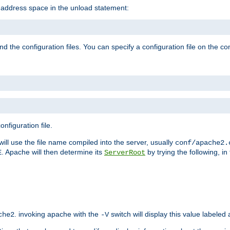
e address space in the unload statement:
ind the configuration files. You can specify a configuration file on the 
nfiguration file.
will use the file name compiled into the server, usually
conf/apache2.
. Apache will then determine its
by trying the following, in 
E
ServerRoot
. invoking apache with the
switch will display this value labeled
che2
-V