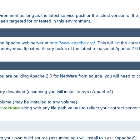
ronment as long as the latest service pack or the latest version of the
en targeted for or tested in this environment.
 the Apache web server at
http://www.apache.org/
. This will list the cur
d anonymous ftp sites. Binary builds of the latest releases of Apache 2
ou are building Apache 2.0 for NetWare from source, you will need to co
ary download (assuming you will install to
):
sys:/apache2
olume (may be installed to any volume)
along with any file path values to reflect your correct server 
rverName
m your own build source (assuming you will install to
):
sys:/apache2