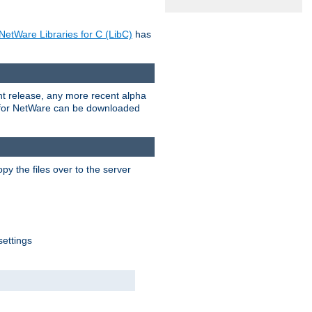
NetWare Libraries for C (LibC)
has
rent release, any more recent alpha
.0 for NetWare can be downloaded
py the files over to the server
settings