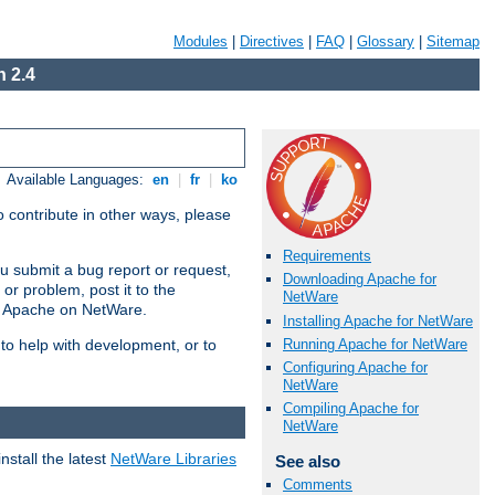
Modules
|
Directives
|
FAQ
|
Glossary
|
Sitemap
 2.4
Available Languages:
en
|
fr
|
ko
 contribute in other ways, please
Requirements
u submit a bug report or request,
Downloading Apache for
or problem, post it to the
NetWare
g Apache on NetWare.
Installing Apache for NetWare
Running Apache for NetWare
 to help with development, or to
Configuring Apache for
NetWare
Compiling Apache for
NetWare
stall the latest
NetWare Libraries
See also
Comments