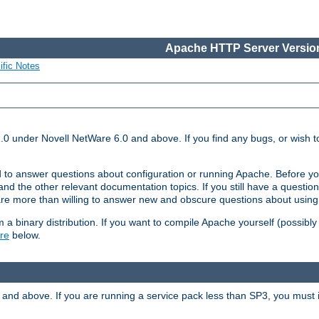
Apache HTTP Server Version
ific Notes
.0 under Novell NetWare 6.0 and above. If you find any bugs, or wish to
 to answer questions about configuration or running Apache. Before yo
nd the other relevant documentation topics. If you still have a question 
 more than willing to answer new and obscure questions about usin
a binary distribution. If you want to compile Apache yourself (possibly
re
below.
and above. If you are running a service pack less than SP3, you must in