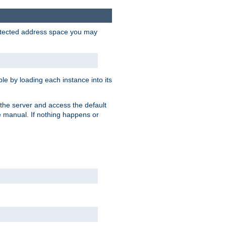
protected address space you may
e by loading each instance into its
o the server and access the default
e manual. If nothing happens or