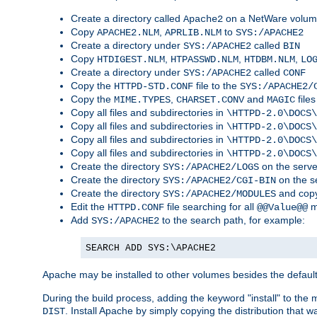
Create a directory called
on a NetWare volu
Apache2
Copy
,
to
APACHE2.NLM
APRLIB.NLM
SYS:/APACHE2
Create a directory under
called
SYS:/APACHE2
BIN
Copy
,
,
,
HTDIGEST.NLM
HTPASSWD.NLM
HTDBM.NLM
LO
Create a directory under
called
SYS:/APACHE2
CONF
Copy the
file to the
HTTPD-STD.CONF
SYS:/APACHE2/
Copy the
,
and
files
MIME.TYPES
CHARSET.CONV
MAGIC
Copy all files and subdirectories in
\HTTPD-2.0\DOCS\
Copy all files and subdirectories in
\HTTPD-2.0\DOCS\
Copy all files and subdirectories in
\HTTPD-2.0\DOCS\
Copy all files and subdirectories in
\HTTPD-2.0\DOCS\
Create the directory
on the serve
SYS:/APACHE2/LOGS
Create the directory
on the s
SYS:/APACHE2/CGI-BIN
Create the directory
and copy
SYS:/APACHE2/MODULES
Edit the
file searching for all
m
HTTPD.CONF
@@Value@@
Add
to the search path, for example:
SYS:/APACHE2
SEARCH ADD SYS:\APACHE2
Apache may be installed to other volumes besides the defaul
During the build process, adding the keyword "install" to the
. Install Apache by simply copying the distribution that
DIST