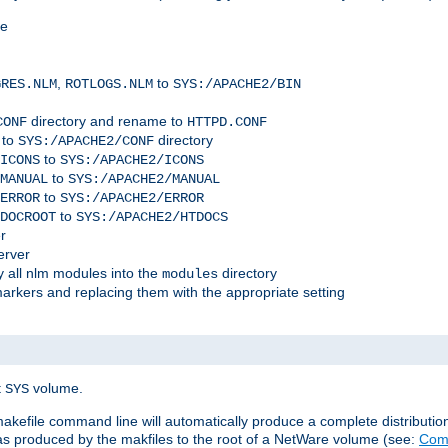
me
,
to
GRES.NLM
ROTLOGS.NLM
SYS:/APACHE2/BIN
directory and rename to
CONF
HTTPD.CONF
 to
directory
SYS:/APACHE2/CONF
to
ICONS
SYS:/APACHE2/ICONS
to
MANUAL
SYS:/APACHE2/MANUAL
to
ERROR
SYS:/APACHE2/ERROR
to
DOCROOT
SYS:/APACHE2/HTDOCS
r
erver
 all nlm modules into the
directory
modules
arkers and replacing them with the appropriate setting
t
volume.
SYS
 makefile command line will automatically produce a complete distributi
 was produced by the makfiles to the root of a NetWare volume (see:
Comp