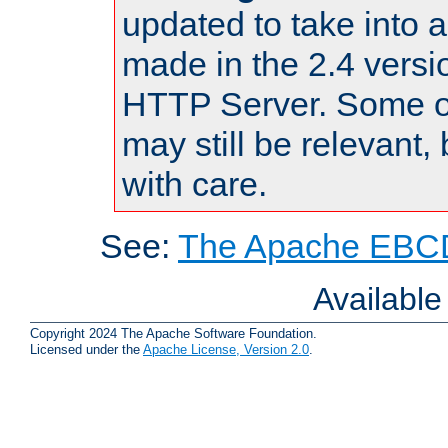
updated to take into
made in the 2.4 versi
HTTP Server. Some of
may still be relevant, 
with care.
See:
The Apache EBCD
Availabl
Copyright 2024 The Apache Software Foundation.
Licensed under the
Apache License, Version 2.0
.