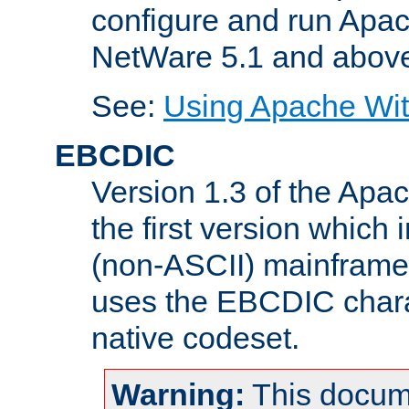
configure and run Apac
NetWare 5.1 and abov
See:
Using Apache Wit
EBCDIC
Version 1.3 of the Apa
the first version which 
(non-ASCII) mainfram
uses the EBCDIC charac
native codeset.
Warning:
This docum