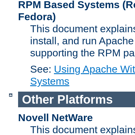
RPM Based Systems (Re
Fedora)
This document explains
install, and run Apach
supporting the RPM pa
See:
Using Apache Wi
Systems
Other Platforms
Novell NetWare
This document explains 