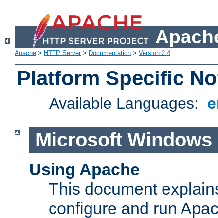
Apache
Apache
>
HTTP Server
>
Documentation
>
Version 2.4
Platform Specific No
Available Languages:
e
Microsoft Windows
Using Apache
This document explains 
configure and run Apa