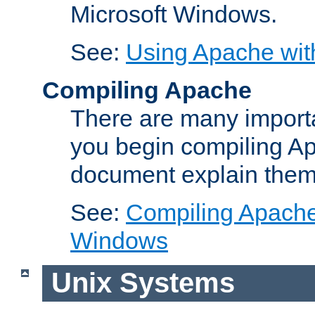
Microsoft Windows.
See:
Using Apache wit
Compiling Apache
There are many importa
you begin compiling A
document explain them
See:
Compiling Apache 
Windows
Unix Systems