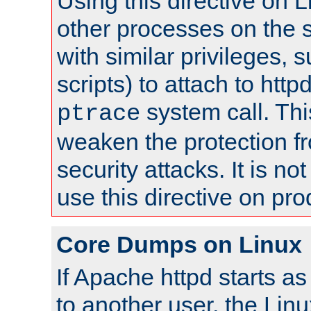
Using this directive on 
other processes on the s
with similar privileges, 
scripts) to attach to http
system call. Th
ptrace
weaken the protection f
security attacks. It is 
use this directive on pr
Core Dumps on Linux
If Apache httpd starts a
to another user, the Lin