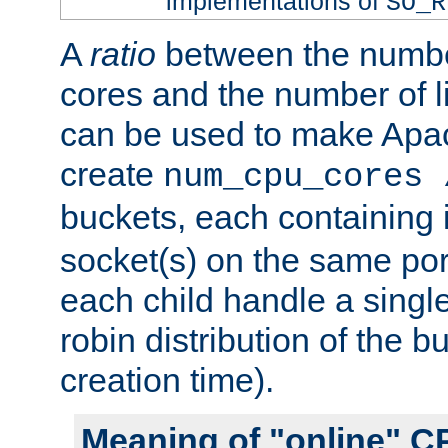
implementations of
SO_R
A
ratio
between the numbe
cores and the number of l
can be used to make Ap
create
num_cpu_cores 
buckets, each containing
socket(s) on the same por
each child handle a singl
robin distribution of the b
creation time).
Meaning of "online" C