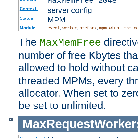
MaxMemFree 2048
server config
Context:
MPM
Status:
Module:
,
,
,
,
event
worker
prefork
mpm_winnt
mpm_n
The
directi
MaxMemFree
number of free Kbytes that
allowed to hold without ca
threaded MPMs, every thr
allocator. When set to zero
be set to unlimited.
MaxRequestWorker