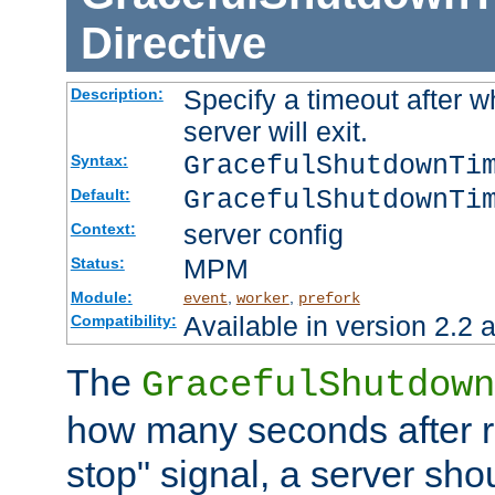
Directive
Specify a timeout after 
Description:
server will exit.
GracefulShutdownTi
Syntax:
GracefulShutdownTi
Default:
server config
Context:
MPM
Status:
Module:
,
,
event
worker
prefork
Available in version 2.2 a
Compatibility:
The
GracefulShutdown
how many seconds after re
stop" signal, a server sho