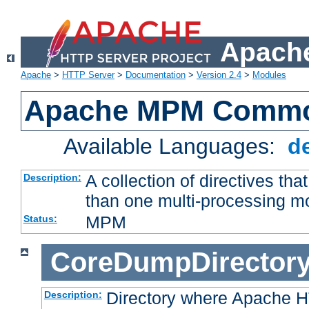
Apache
Apache
>
HTTP Server
>
Documentation
>
Version 2.4
>
Modules
Apache MPM Common
Available Languages:
d
A collection of directives t
Description:
than one multi-processing 
MPM
Status:
CoreDumpDirector
Directory where Apache H
Description: