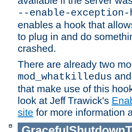
available if the server wa
--enable-exception-
enables a hook that allo
to plug in and do somethin
crashed.
There are already two mo
an
mod_whatkilledus
that make use of this hoo
look at Jeff Trawick's
Ena
site
for more information 
GracefulShutdownT