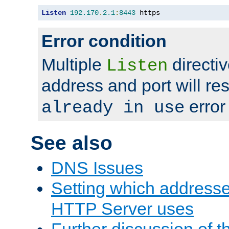
Listen
192.170
.
2.1
:
8443
 https
Error condition
Multiple
directiv
Listen
address and port will res
error
already in use
See also
DNS Issues
Setting which address
HTTP Server uses