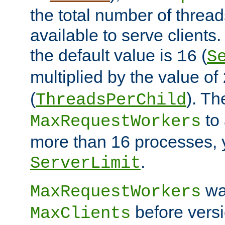
the total number of threads
available to serve clients
the default value is
(
16
S
multiplied by the value of
(
). Th
ThreadsPerChild
to 
MaxRequestWorkers
more than 16 processes, 
.
ServerLimit
wa
MaxRequestWorkers
before versi
MaxClients