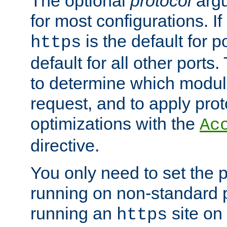
The optional
protocol
argu
for most configurations. If
is the default for 
https
default for all other ports
to determine which modul
request, and to apply prot
optimizations with the
Ac
directive.
You only need to set the p
running on non-standard 
running an
site on
https