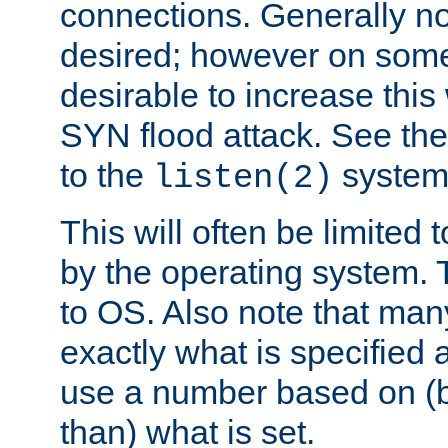
connections. Generally no
desired; however on some 
desirable to increase thi
SYN flood attack. See th
to the
system 
listen(2)
This will often be limited
by the operating system. 
to OS. Also note that ma
exactly what is specified 
use a number based on (b
than) what is set.