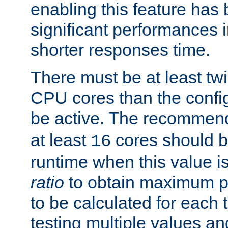
enabling this feature has
significant performances
shorter responses time.
There must be at least tw
CPU cores than the conf
be active. The recomme
at least
cores should b
16
runtime when this value is
ratio
to obtain maximum 
to be calculated for each 
testing multiple values a