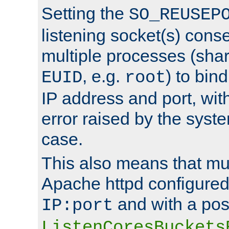
Setting the
SO_REUSEP
listening socket(s) cons
multiple processes (sha
, e.g.
) to bin
EUID
root
IP address and port, wit
error raised by the syst
case.
This also means that mul
Apache httpd configure
and with a pos
IP:port
ListenCoresBuckets