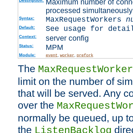
Maximum number of connec
Description:
processed simultaneously
MaxRequestWorkers
n
Syntax:
See usage for detai
Default:
server config
Context:
MPM
Status:
Module:
,
,
event
worker
prefork
The
MaxRequestWorker
limit on the number of si
that will be served. Any 
over the
MaxRequestWo
normally be queued, up t
the
dire
ListenBacklog