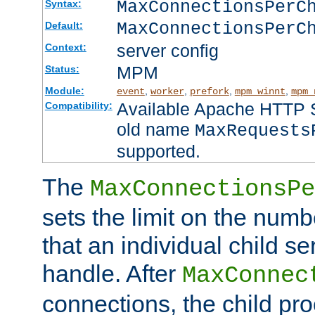
MaxConnectionsPer
Syntax:
MaxConnectionsPerC
Default:
server config
Context:
MPM
Status:
Module:
,
,
,
,
event
worker
prefork
mpm_winnt
mpm_
Available Apache HTTP Se
Compatibility:
old name
MaxRequests
supported.
The
MaxConnectionsPe
sets the limit on the num
that an individual child se
handle. After
MaxConnec
connections, the child proc