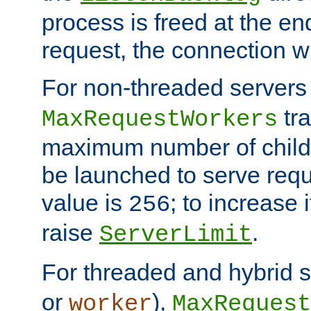
process is freed at the end
request, the connection wi
For non-threaded servers 
tra
MaxRequestWorkers
maximum number of child 
be launched to serve requ
value is
; to increase 
256
raise
.
ServerLimit
For threaded and hybrid s
or
),
worker
MaxRequest