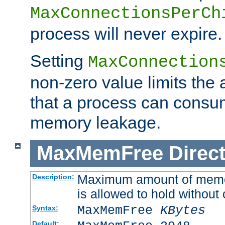
MaxConnectionsPerCh
process will never expire.
Setting
MaxConnection
non-zero value limits th
that a process can consu
memory leakage.
MaxMemFree
Direct
Maximum amount of memory
Description:
is allowed to hold without 
MaxMemFree
KBytes
Syntax:
Default: