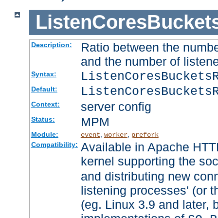
ListenCoresBucket
Ratio between the numbe
Description:
and the number of listene
ListenCoresBuckets
Syntax:
ListenCoresBuckets
Default:
server config
Context:
MPM
Status:
Module:
,
,
event
worker
prefork
Available in Apache HTTP
Compatibility:
kernel supporting the so
and distributing new con
listening processes' (or t
(eg. Linux 3.9 and later, 