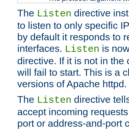
The
directive ins
Listen
to listen to only specific 
by default it responds to r
interfaces.
is now
Listen
directive. If it is not in the
will fail to start. This is 
versions of Apache httpd.
The
directive tell
Listen
accept incoming requests 
port or address-and-port c