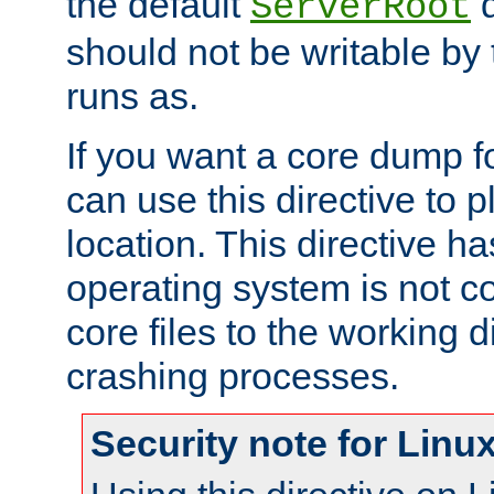
the default
d
ServerRoot
should not be writable by 
runs as.
If you want a core dump f
can use this directive to pl
location. This directive ha
operating system is not co
core files to the working d
crashing processes.
Security note for Linu