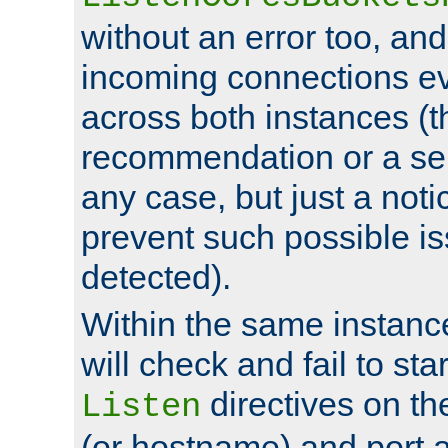
without an error too, and
incoming connections ev
across both instances (t
recommendation or a se
any case, but just a noti
prevent such possible is
detected).
Within the same instanc
will check and fail to star
directives on th
Listen
(or hostname) and port a