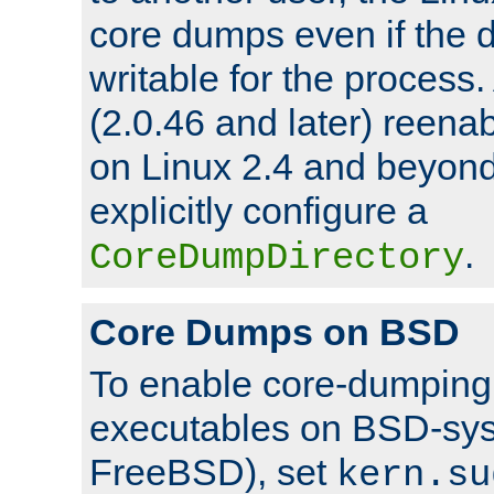
core dumps even if the d
writable for the process
(2.0.46 and later) reen
on Linux 2.4 and beyond,
explicitly configure a
.
CoreDumpDirectory
Core Dumps on BSD
To enable core-dumping 
executables on BSD-sys
FreeBSD), set
kern.su