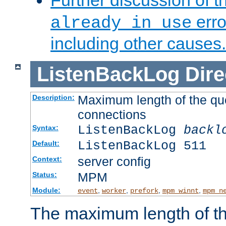
Further discussion of 
erro
already in use
including other causes.
ListenBackLog
Dire
Maximum length of the qu
Description:
connections
ListenBackLog
backl
Syntax:
ListenBackLog 511
Default:
server config
Context:
MPM
Status:
Module:
,
,
,
,
event
worker
prefork
mpm_winnt
mpm_n
The maximum length of t