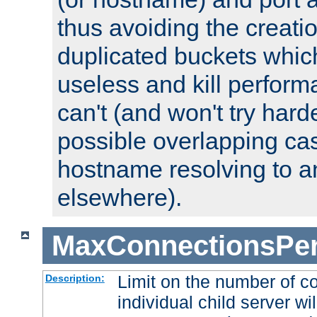
thus avoiding the creati
duplicated buckets whic
useless and kill perfor
can't (and won't try harde
possible overlapping cas
hostname resolving to a
elsewhere).
MaxConnectionsPer
Limit on the number of c
Description:
individual child server wil