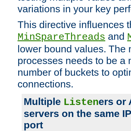
variations in your key pe
This directive influences t
and
MinSpareThreads
lower bound values. The 
processes needs to be a m
number of buckets to opti
connections.
Multiple
ers or
Listen
servers on the same I
port