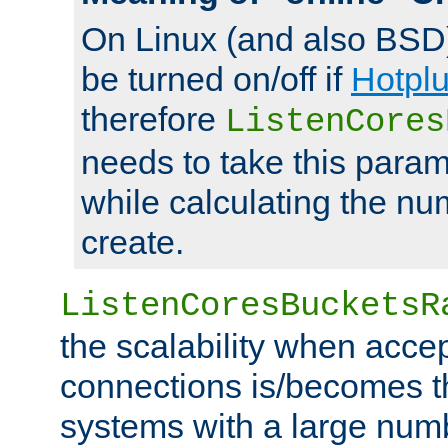
On Linux (and also BSD
be turned on/off if
Hotpl
therefore
ListenCores
needs to take this param
while calculating the nu
create.
ListenCoresBucketsR
the scalability when acce
connections is/becomes t
systems with a large num