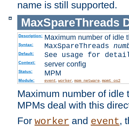
name is still supported.
MaxSpareThreads
D
Maximum number of idle 
Description:
MaxSpareThreads
num
Syntax:
See usage for detai
Default:
server config
Context:
MPM
Status:
Module:
,
,
,
event
worker
mpm_netware
mpmt_os2
Maximum number of idle t
MPMs deal with this directi
For
and
, 
worker
event