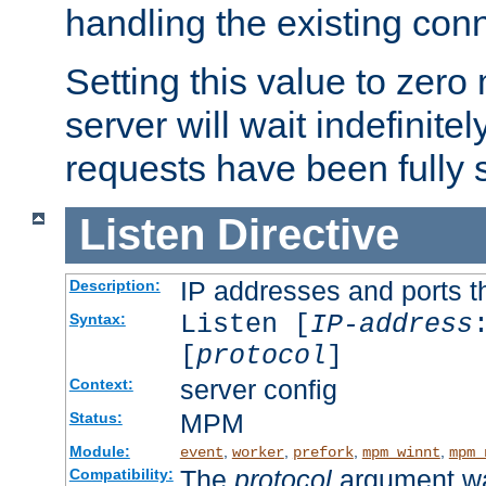
handling the existing con
Setting this value to zero
server will wait indefinitel
requests have been fully 
Listen
Directive
IP addresses and ports th
Description:
Listen [
IP-address
Syntax:
[
protocol
]
server config
Context:
MPM
Status:
Module:
,
,
,
,
event
worker
prefork
mpm_winnt
mpm_
The
protocol
argument wa
Compatibility: