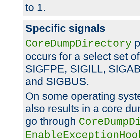
to 1.
Specific signals
p
CoreDumpDirectory
occurs for a select set of
SIGFPE, SIGILL, SIGA
and SIGBUS.
On some operating sys
also results in a core d
go through
CoreDumpD
EnableExceptionHoo