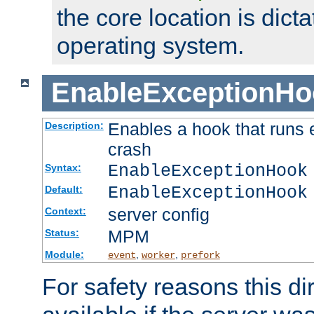
the core location is dicta
operating system.
EnableExceptionHo
Enables a hook that runs 
Description:
crash
EnableExceptionHook
Syntax:
EnableExceptionHook
Default:
server config
Context:
MPM
Status:
Module:
,
,
event
worker
prefork
For safety reasons this dir