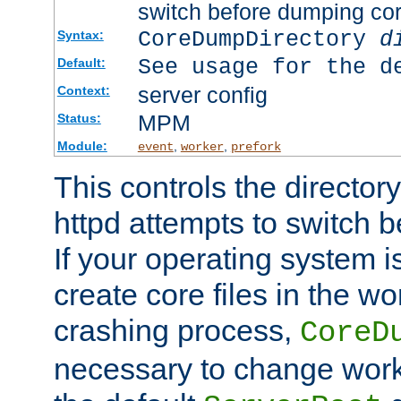
switch before dumping co
CoreDumpDirectory
d
Syntax:
See usage for the d
Default:
server config
Context:
MPM
Status:
Module:
,
,
event
worker
prefork
This controls the directo
httpd attempts to switch 
If your operating system i
create core files in the wo
crashing process,
CoreD
necessary to change work