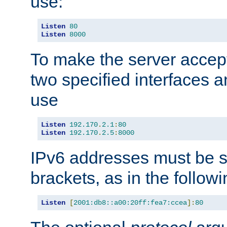
use:
Listen
80
Listen
8000
To make the server accep
two specified interfaces 
use
Listen
192.170
.
2.1
:
80
Listen
192.170
.
2.5
:
8000
IPv6 addresses must be s
brackets, as in the follow
Listen
[
2001:db8::a00:20ff:fea7:ccea
]:
80