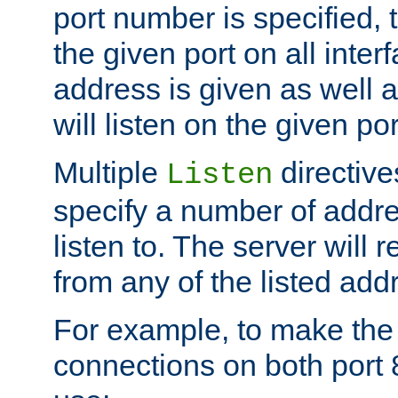
port number is specified, t
the given port on all interf
address is given as well a
will listen on the given po
Multiple
directiv
Listen
specify a number of addre
listen to. The server will
from any of the listed add
For example, to make the
connections on both port 