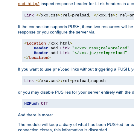
inspect response header for
headers in a ce
mod_http2
Link
Link
</
xxx
.
css
>;
rel
=
preload
,
</
xxx
.
js
>;
 rel
=
p
If the connection supports PUSH, these two resources will be s
response or you configure the server via
<
Location
/
xxx
.
html
>
Header
 add 
Link
"</xxx.css>;rel=preload"
Header
 add 
Link
"</xxx.js>;rel=preload"
</
Location
>
If you want to use
links without triggering a PUSH, 
preload
Link
</
xxx
.
css
>;
rel
=
preload
;
nopush
or you may disable PUSHes for your server entirely with the d
H2Push
Off
And there is more:
The module will keep a diary of what has been PUSHed for e
connection closes, this information is discarded.