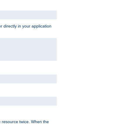
 directly in your application
e resource twice. When the