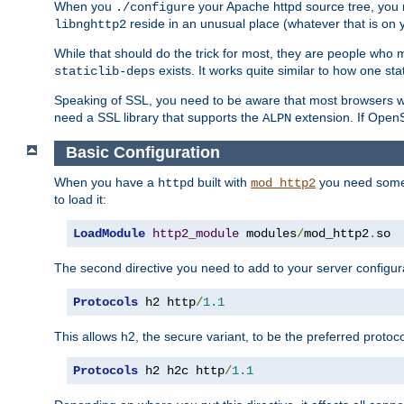
When you
your Apache httpd source tree, you ne
./configure
reside in an unusual place (whatever that is on 
libnghttp2
While that should do the trick for most, they are people who mi
exists. It works quite similar to how one stat
staticlib-deps
Speaking of SSL, you need to be aware that most browsers w
need a SSL library that supports the
extension. If OpenSS
ALPN
Basic Configuration
When you have a
built with
you need some b
httpd
mod_http2
to load it:
LoadModule
http2_module
 modules
/
mod_http2
.
so
The second directive you need to add to your server configura
Protocols
 h2 http
/
1.1
This allows h2, the secure variant, to be the preferred proto
Protocols
 h2 h2c http
/
1.1