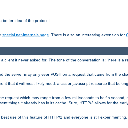
 better idea of the protocol.
he
special net-internals page
. There is also an interesting extension for
client it never asked for. The tone of the conversation is: "here is a 
e and the server may only ever PUSH on a request that came from the clie
ient that it will most likely need: a css or javascript resource that belon
nd the request which may range from a few milliseconds to half a second
sent things it already has in its cache. Sure, HTTP/2 allows for the earl
est use of this feature of HTTP/2 and everyone is still experimenting.