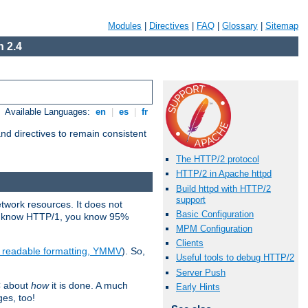
Modules
|
Directives
|
FAQ
|
Glossary
|
Sitemap
 2.4
Available Languages:
en
|
es
|
fr
d directives to remain consistent
The HTTP/2 protocol
HTTP/2 in Apache httpd
Build httpd with HTTP/2
support
etwork resources. It does not
Basic Configuration
ady know HTTP/1, you know 95%
MPM Configuration
Clients
e readable formatting, YMMV
). So,
Useful tools to debug HTTP/2
Server Push
C about
how
it is done. A much
Early Hints
ges, too!