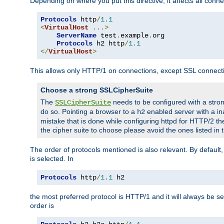
Depending on where you put this directive, it affects all connec
Protocols
 http
/
1.1
<
VirtualHost
...>
ServerName
 test
.
example
.
org

Protocols
 h2 http
/
1.1
</
VirtualHost
>
This allows only HTTP/1 on connections, except SSL connect
Choose a strong SSLCipherSuite
The
needs to be configured with a stron
SSLCipherSuite
do so. Pointing a browser to a
enabled server with a ina
h2
mistake that is done while configuring httpd for HTTP/2 the
the cipher suite to choose please avoid the ones listed in
The order of protocols mentioned is also relevant. By default, 
is selected. In
Protocols
 http
/
1.1
 h2
the most preferred protocol is HTTP/1 and it will always be se
order is