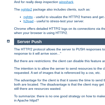
And for really deep inspection
wireshark
.
The
nghttp2
package also includes clients, such as:
nghttp
- useful to visualize the HTTP/2 frames and get a
h2load
- useful to stress-test your server.
Chrome offers detailed HTTP/2 logs on its connections via t
when your browser is using HTTP/2.
Server Push
The HTTP/2 protocol allows the server to PUSH responses to a 
response to it will arrive soon..."
But there are restrictions: the client can disable this featur
The intention is to allow the server to send resources to the cl
requested. A set of images that is referenced by a css, etc.
The advantage for the client is that it saves the time to se
both are located. The disadvantage is that the client may get 
still there are resources wasted.
To summarize: there is no one good strategy on how to make b
in Apache httpd?