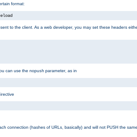
rtain format:
reload
ent to the client. As a web developer, you may set these headers either
you can use the
parameter, as in
nopush
irective
ach connection (hashes of URLs, basically) and will not PUSH the sam