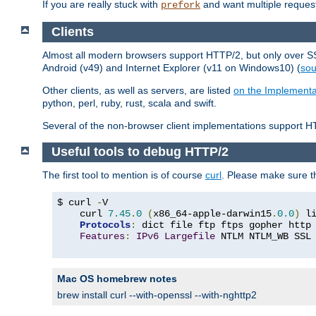
If you are really stuck with
and want multiple reques
prefork
Clients
Almost all modern browsers support HTTP/2, but only over SSL
Android (v49) and Internet Explorer (v11 on Windows10) (
sou
Other clients, as well as servers, are listed
on the Implementa
python, perl, ruby, rust, scala and swift.
Several of the non-browser client implementations support HT
Useful tools to debug HTTP/2
The first tool to mention is of course
curl
. Please make sure t
$ curl 
-
V

    curl 
7.45
.
0
(
x86_64-apple-darwin15
.
0.0
)
 l
Protocols
:
 dict file ftp ftps gopher http
Features
:
IPv6
Largefile
 NTLM NTLM_WB SSL
Mac OS homebrew notes
brew install curl --with-openssl --with-nghttp2