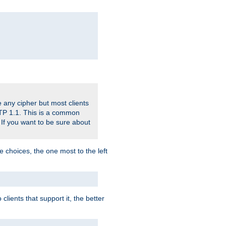
 any cipher but most clients
HTTP 1.1. This is a common
 If you want to be sure about
e choices, the one most to the left
lients that support it, the better