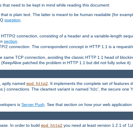
 that need to be kept in mind while reading this document:
hat is plain text. The latter is meant to be human readable (for example
FAQ
question
.
.
n HTTP/2 connection, consisting of a header and a variable-length sequ
ion
section
.
 HTTP/2 connection. The correspondent concept in HTTP 1.1 is a reque
he same TCP connection, avoiding the classic HTTP 1.1 head of blockin
(KeepAlive patched the problem in HTTP 1.1 but did not fully solve it).
e, aptly named
. It implements the complete set of features
mod_http2
ps:) connections. The cleartext variant is named '
', the secure one '
h2c
evelopers is
Server Push
. See that section on how your web application 
ase. In order to build
you need at least version 1.2.1 of
mod_http2
li