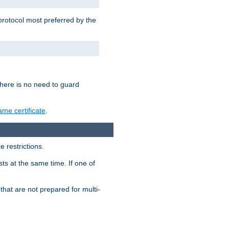
 protocol most preferred by the
 there is no need to guard
me certificate
.
 restrictions.
ts at the same time. If one of
that are not prepared for multi-