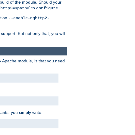
 build of the module. Should your
' to
.
ghttp2=<path>
configure
ption
--enable-nghttp2-
upport. But not only that, you will
ry Apache module, is that you need
ants, you simply write: