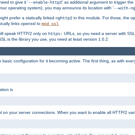
ed to give it '
' as additional argument to trigger the
--enable-http2
your operating system), you may announce its location with '
--with-n
ght prefer a statically linked
in this module. For those, the o
nghttp2
ically links openssl to
.
mod_ssl
ill speak HTTP/2 only on
URLs, so you need a server with SSL s
https:
L is the library you use, you need at least version 1.0.2.
asic configuration for it becoming active. The first thing, as with eve
tion is
col on your server connections. When you want to enable all HTTP/2 vari