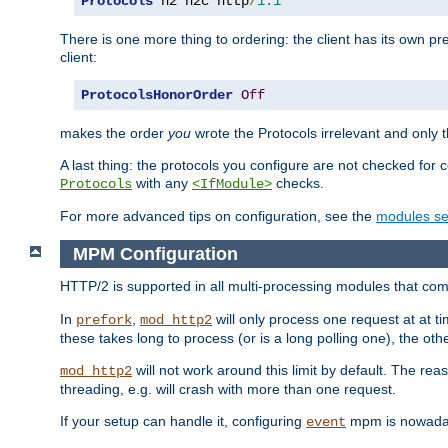
Protocols
 h2 h2c http
/
1.1
There is one more thing to ordering: the client has its own pr
client:
ProtocolsHonorOrder
Off
makes the order
you
wrote the Protocols irrelevant and only th
A last thing: the protocols you configure are not checked for 
with any
checks.
Protocols
<IfModule>
For more advanced tips on configuration, see the
modules se
MPM Configuration
HTTP/2 is supported in all multi-processing modules that com
In
,
will only process one request at at t
prefork
mod_http2
these takes long to process (or is a long polling one), the other
will not work around this limit by default. The rea
mod_http2
threading, e.g. will crash with more than one request.
If your setup can handle it, configuring
mpm is nowadays
event