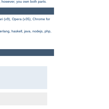
s, however, you own both parts.
ari (v9), Opera (v35), Chrome for
rlang, haskell, java, nodejs, php,