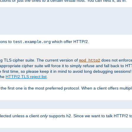
tions or just the ones to a certain virtual host. You can nest it, as in:
ions to
which offer HTTP/2.
test.example.org
g TLS cipher suite. The current version of
does not enforce
mod_http2
ppropriate cipher suite will force it to simply refuse and fall back to 
 first time, so please keep it in mind to avoid long debugging sessions!
 the
HTTP/2 TLS reject list
.
the first one is the most preferred protocol. When a client offers multipl
lected unless a client
only
supports h2. Since we want to talk HTTP/2 to c