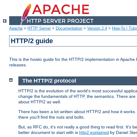
Apache
>
HTTP Server
>
Documentation
>
Version 2.4
>
How-To / Tutor
HTTP/2 guide
This is the howto guide for the HTTP/2 implementation in Apache h
releases.
The HTTP/2 protocol
HTTP/2 is the evolution of the world's most successful applic
change the fundamentals of HTTP, the semantics. There are s
about HTTP/2 as well.
There has been a lot written about HTTP/2 and how it works. 
there you'll find the nuts and bolts.
But, as RFC do, it's not really a good thing to read first. It's b
better document to start with is
http2 explained
by Daniel Ste