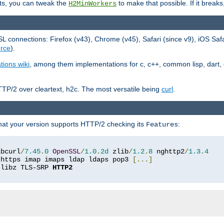
ts, you can tweak the
to make that possible. If it break
H2MinWorkers
 connections: Firefox (v43), Chrome (v45), Safari (since v9), iOS Saf
rce
).
tions wiki
, among them implementations for c, c++, common lisp, dart, e
TP/2 over cleartext, h2c. The most versatile being
curl
.
hat your version supports HTTP/2 checking its
:
Features
ibcurl
/
7.45
.
0
OpenSSL
/
1.0
.
2d
 zlib
/
1.2
.
8
 nghttp2
/
1.3
.
4
 https imap imaps ldap ldaps pop3 
[...]
 libz TLS-SRP 
HTTP2