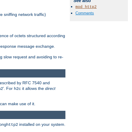
See also
mod_http2
Comments
 sniffing network traffic)
ence of octets structured according
st/response message exchange.
g slow request and avoiding to re-
 described by RFC 7540 and
'. For
it allows the
direct
h2
h2c
can make use of it.
installed on your system.
bnghttp2