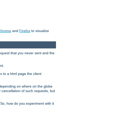
Chrome
and
Firefox
to visualize
request that you never sent and the
nt.
gs to a html page the client
, depending on where on the globe
y cancellation of such requests, but
 So, how do you experiment with it