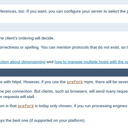
eferences, too. If you want, you can configure your server to select the
e client's ordering will decide.
correctness or spelling. You can mention protocols that do not exist, so
ction about dimensioning
and
how to manage multiple hosts with the sa
e with httpd. However, if you use the
mpm, there will be severe
prefork
ime per connection. But clients, such as browsers, will send many reques
 requests will stall.
son is that
is today only chosen, if you run processing engines 
prefork
 the best one (if supported on your platform).