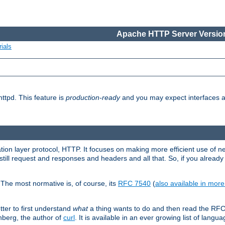
Apache HTTP Server Version
ials
ttpd. This feature is
production-ready
and you may expect interfaces an
ation layer protocol, HTTP. It focuses on making more efficient use of n
till request and responses and headers and all that. So, if you alre
The most normative is, of course, its
RFC 7540
(
also available in mor
etter to first understand
what
a thing wants to do and then read the RF
nberg, the author of
curl
. It is available in an ever growing list of langua