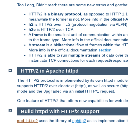
Too Long, Didn't read: there are some new terms and gotchas
HTTP/2 is a
binary protocol
, as opposed to HTTP 1.1 t
meanwhile the former is not. More info in the official 
h2
is HTTP/2 over TLS (protocol negotiation via ALPN)
h2c
is HTTP/2 over TCP.
A
frame
is the smallest unit of communication within a
to the frame type. More info in the official documentat
A
stream
is a bidirectional flow of frames within the
More info in the official documentation
section
.
HTTP/2 is able to run
multiple streams
of data over t
instantiate TCP connections for each request/response 
HTTP/2 in Apache httpd
The HTTP/2 protocol is implemented by its own httpd modul
supports HTTP/2 over cleartext (http:), as well as secure (htt
mode and the
via an initial HTTP/1 request.
Upgrade:
One feature of HTTP/2 that offers new capabilities for web d
Build httpd with HTTP/2 support
uses the library of
nghttp2
as its implementation b
mod_http2