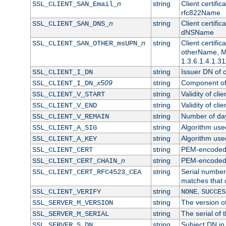
n
string
Client certifi
SSL_CLIENT_SAN_Email_
rfc822Name
n
string
Client certifi
SSL_CLIENT_SAN_DNS_
dNSName
n
string
Client certifi
SSL_CLIENT_SAN_OTHER_msUPN_
otherName, Mi
1.3.6.1.4.1.31
string
Issuer DN of cl
SSL_CLIENT_I_DN
x509
string
Component of 
SSL_CLIENT_I_DN_
string
Validity of clie
SSL_CLIENT_V_START
string
Validity of cli
SSL_CLIENT_V_END
string
Number of days
SSL_CLIENT_V_REMAIN
string
Algorithm used 
SSL_CLIENT_A_SIG
string
Algorithm used 
SSL_CLIENT_A_KEY
string
PEM-encoded c
SSL_CLIENT_CERT
n
string
PEM-encoded ce
SSL_CLIENT_CERT_CHAIN_
string
Serial number 
SSL_CLIENT_CERT_RFC4523_CEA
matches that 
string
,
SSL_CLIENT_VERIFY
NONE
SUCCES
string
The version of
SSL_SERVER_M_VERSION
string
The serial of t
SSL_SERVER_M_SERIAL
string
Subject DN in 
SSL_SERVER_S_DN