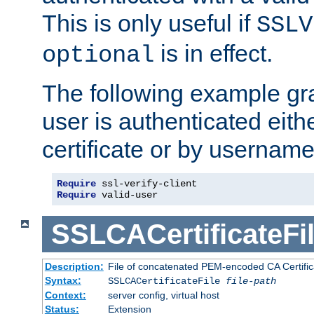
This is only useful if
SSLV
is in effect.
optional
The following example gra
user is authenticated eithe
certificate or by usernam
Require
Require
 valid-user
SSLCACertificateFi
Description:
File of concatenated PEM-encoded CA Certifica
Syntax:
SSLCACertificateFile
file-path
Context:
server config, virtual host
Status:
Extension