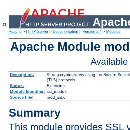
Apache
Apache
>
HTTP Server
>
Documentation
>
Version 2.4
>
Modules
Apache Module mod
Availabl
Description:
Strong cryptography using the Secure Socket
(TLS) protocols
Status:
Extension
Module Identifier:
ssl_module
Source File:
mod_ssl.c
Summary
This module provides SSL 