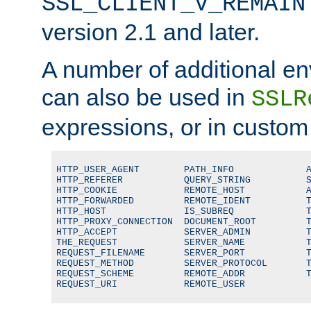
SSL_CLIENT_V_REMAIN
version 2.1 and later.
A number of additional en
can also be used in
SSLR
expressions, or in custom
HTTP_USER_AGENT        PATH_INFO             A
HTTP_REFERER           QUERY_STRING          S
HTTP_COOKIE            REMOTE_HOST           A
HTTP_FORWARDED         REMOTE_IDENT          T
HTTP_HOST              IS_SUBREQ             T
HTTP_PROXY_CONNECTION  DOCUMENT_ROOT         T
HTTP_ACCEPT            SERVER_ADMIN          T
THE_REQUEST            SERVER_NAME           T
REQUEST_FILENAME       SERVER_PORT           T
REQUEST_METHOD         SERVER_PROTOCOL       T
REQUEST_SCHEME         REMOTE_ADDR           T
REQUEST_URI            REMOTE_USER