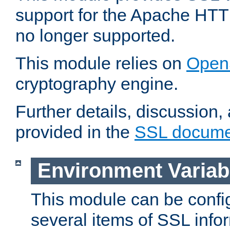
support for the Apache HTT
no longer supported.
This module relies on
Open
cryptography engine.
Further details, discussion
provided in the
SSL docume
Environment Variab
This module can be confi
several items of SSL info