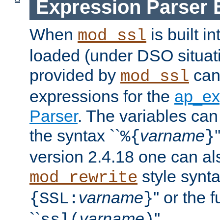
Expression Parser 
When
is built i
mod_ssl
loaded (under DSO situat
provided by
can
mod_ssl
expressions for the
ap_ex
Parser
. The variables can
the syntax ``
varname
%{
}
version 2.4.18 one can al
style synta
mod_rewrite
varname
'' or the 
{SSL:
}
``
varname
''.