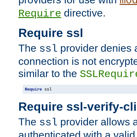
mo
directive.
Require
Require ssl
The
provider denies a
ssl
connection is not encrypt
similar to the
SSLRequir
Require
 ssl
Require ssl-verify-cl
The
provider allows a
ssl
authenticated with a valid c