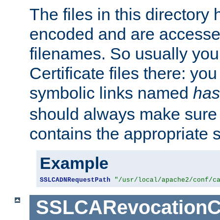
The files in this director
encoded and are accesse
filenames. So usually you 
Certificate files there: yo
symbolic links named
has
should always make sure t
contains the appropriate s
Example
SSLCADNRequestPath
"/usr/local/apache2/conf/c
SSLCARevocationC