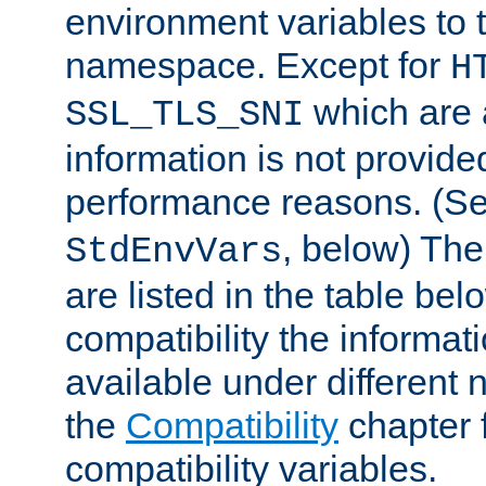
environment variables to
namespace. Except for
H
which are 
SSL_TLS_SNI
information is not provided
performance reasons. (S
, below) The
StdEnvVars
are listed in the table be
compatibility the informa
available under different 
the
Compatibility
chapter f
compatibility variables.