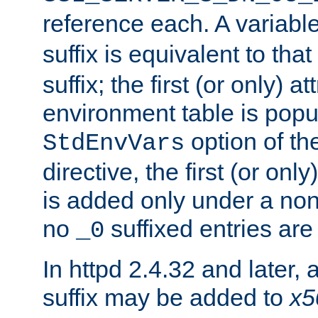
reference each. A variab
suffix is equivalent to th
suffix; the first (or only) 
environment table is popu
option of t
StdEnvVars
directive, the first (or onl
is added only under a non
no
suffixed entries ar
_0
In httpd 2.4.32 and later,
suffix may be added to
x5