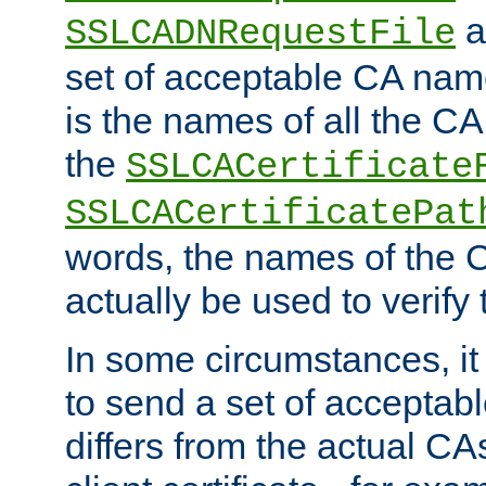
a
SSLCADNRequestFile
set of acceptable CA name
is the names of all the CA
the
SSLCACertificate
SSLCACertificatePat
words, the names of the C
actually be used to verify t
In some circumstances, it 
to send a set of accepta
differs from the actual CA