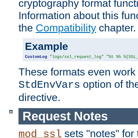
cryptography format funct
Information about this fun
the
Compatibility
chapter.
Example
CustomLog
"logs/ssl_request_log"
"%t %h %{SSL
These formats even work w
option of t
StdEnvVars
directive.
Request Notes
sets "notes" for
mod_ssl