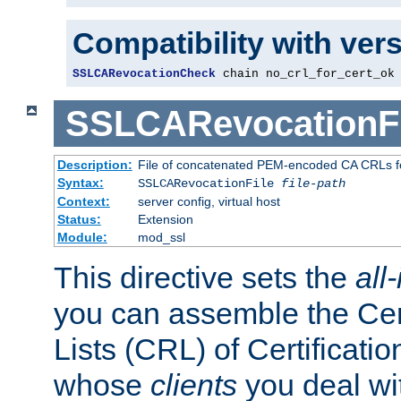
Compatibility with ver
SSLCARevocationCheck
 chain no_crl_for_cert_ok
SSLCARevocationFi
Description:
File of concatenated PEM-encoded CA CRLs fo
Syntax:
SSLCARevocationFile
file-path
Context:
server config, virtual host
Status:
Extension
Module:
mod_ssl
This directive sets the
all
you can assemble the Cer
Lists (CRL) of Certificatio
whose
clients
you deal wi