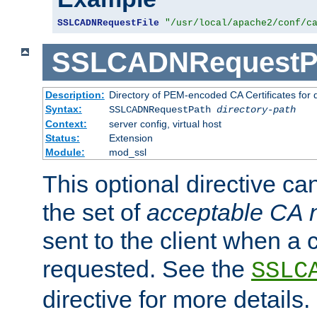
SSLCADNRequestFile
"/usr/local/apache2/conf/c
SSLCADNRequestP
Description:
Directory of PEM-encoded CA Certificates for
Syntax:
SSLCADNRequestPath
directory-path
Context:
server config, virtual host
Status:
Extension
Module:
mod_ssl
This optional directive ca
the set of
acceptable CA
sent to the client when a cl
requested. See the
SSLC
directive for more details.