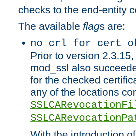
checks to the end-entity ce
The available
flag
s are:
no_crl_for_cert_o
Prior to version 2.3.15
mod_ssl also succeed
for the checked certific
any of the locations co
SSLCARevocationFi
SSLCARevocationPa
With the introduction of