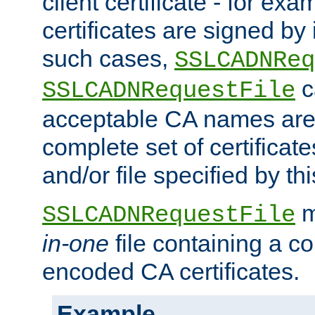
client certificate - for exam
certificates are signed by
such cases,
SSLCADNReq
c
SSLCADNRequestFile
acceptable CA names are 
complete set of certificate
and/or file specified by thi
m
SSLCADNRequestFile
in-one
file containing a c
encoded CA certificates.
Example