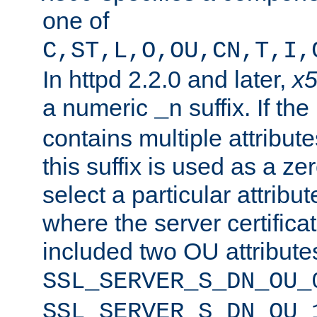
one of
C,ST,L,O,OU,CN,T,I,
In httpd 2.2.0 and later,
x
a numeric
suffix. If th
_n
contains multiple attribu
this suffix is used as a z
select a particular attribu
where the server certifica
included two OU attribute
SSL_SERVER_S_DN_OU_
SSL_SERVER_S_DN_OU_