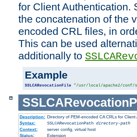
for Client Authentication. 
the concatenation of the 
encoded CRL files, in ord
This can be used alternat
additionally to
SSLCARev
Example
SSLCARevocationFile
"/usr/local/apache2/conf/
SSLCARevocationP
Description:
Directory of PEM-encoded CA CRLs for Client
Syntax:
SSLCARevocationPath
directory-path
Context:
server config, virtual host
Status:
Extension