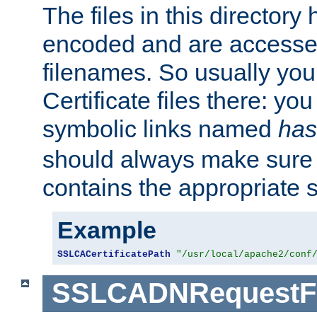
The files in this director
encoded and are accesse
filenames. So usually you 
Certificate files there: yo
symbolic links named
has
should always make sure t
contains the appropriate s
Example
SSLCACertificatePath
"/usr/local/apache2/conf
SSLCADNRequestFi