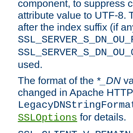
component, to suppress c
attribute value to UTF-8.
after the index suffix (if 
SSL_SERVER_S_DN_OU_
SSL_SERVER_S_DN_OU_
used.
The format of the
*_DN
va
changed in Apache HTTPD
LegacyDNStringForma
for details.
SSLOptions