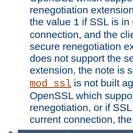
renegotiation extension,
the value
if SSL is in
1
connection, and the cli
secure renegotiation ext
does not support the s
extension, the note is 
is not built a
mod_ssl
OpenSSL which suppor
renegotiation, or if SSL 
current connection, the 