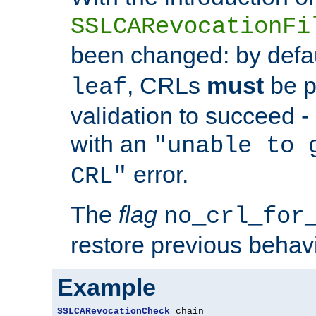
SSLCARevocationFi
been changed: by defa
, CRLs
must
be p
leaf
validation to succeed - o
with an
"unable to 
error.
CRL"
The
flag
no_crl_for
restore previous behav
Example
SSLCARevocationCheck
 chain