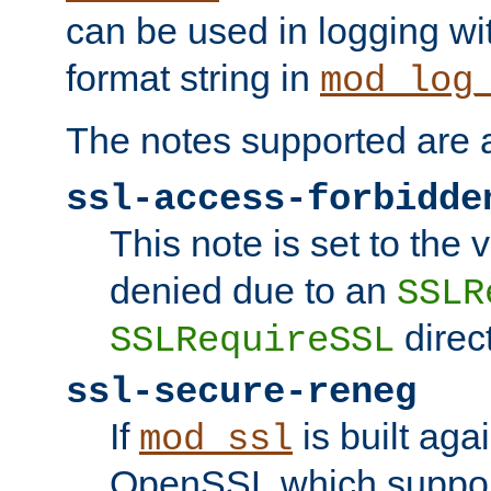
can be used in logging wi
format string in
mod_log
The notes supported are a
ssl-access-forbidde
This note is set to the
denied due to an
SSLR
direct
SSLRequireSSL
ssl-secure-reneg
If
is built aga
mod_ssl
OpenSSL which suppor