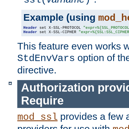
ssl(
)
Example (using
mod_h
Header
 set X-SSL-PROTOCOL 
"expr=%{SSL_PROTOCO
Header
 set X-SSL-CIPHER 
"expr=%{SSL:SSL_CIPHE
This feature even works w
option of t
StdEnvVars
directive.
Authorization provi
Require
provides a few a
mod_ssl
providers for use with