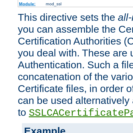
Module:
mod_ssl
This directive sets the
all
you can assemble the Cert
Certification Authorities
you deal with. These are 
Authentication. Such a file
concatenation of the va
Certificate files, in order 
can be used alternatively 
to
SSLCACertificateP
Example