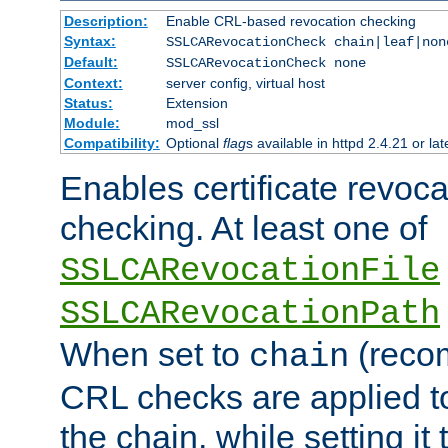
Description:
Enable CRL-based revocation checking
Syntax:
SSLCARevocationCheck chain|leaf|non
Default:
SSLCARevocationCheck none
Context:
server config, virtual host
Status:
Extension
Module:
mod_ssl
Compatibility:
Optional
flag
s available in httpd 2.4.21 or lat
Enables certificate revoca
checking. At least one of
SSLCARevocationFile
SSLCARevocationPath
When set to
(reco
chain
CRL checks are applied to 
the chain, while setting it