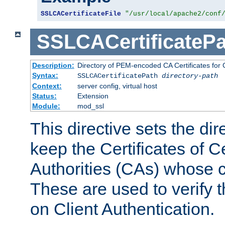
SSLCACertificateFile
"/usr/local/apache2/conf
SSLCACertificatePa
Description:
Directory of PEM-encoded CA Certificates for C
Syntax:
SSLCACertificatePath
directory-path
Context:
server config, virtual host
Status:
Extension
Module:
mod_ssl
This directive sets the di
keep the Certificates of Ce
Authorities (CAs) whose c
These are used to verify th
on Client Authentication.