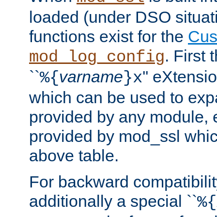
loaded (under DSO situati
functions exist for the
Cus
. First
mod_log_config
``
varname
'' eXtensi
%{
}x
which can be used to exp
provided by any module, 
provided by mod_ssl which
above table.
For backward compatibilit
additionally a special ``
%{