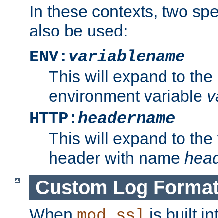
In these contexts, two sp
also be used:
ENV:
variablename
This will expand to the
environment variable
v
HTTP:
headername
This will expand to the
header with name
hea
Custom Log Forma
When
is built i
mod_ssl