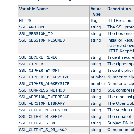
Variable Name
Value
Description
Type
flag
HTTPS is bei
HTTPS
string
The SSL proto
SSL_PROTOCOL
string
The hex-enco
SSL_SESSION_ID
string
Initial or Re
SSL_SESSION_RESUMED
be served ove
HTTP KeepAliv
string
if secure
SSL_SECURE_RENEG
true
string
The cipher sp
SSL_CIPHER
string
if cipher
SSL_CIPHER_EXPORT
true
number
Number of ciph
SSL_CIPHER_USEKEYSIZE
number
Number of ciph
SSL_CIPHER_ALGKEYSIZE
string
SSL compress
SSL_COMPRESS_METHOD
string
The mod_ssl 
SSL_VERSION_INTERFACE
string
The OpenSSL 
SSL_VERSION_LIBRARY
string
The version of 
SSL_CLIENT_M_VERSION
string
The serial of t
SSL_CLIENT_M_SERIAL
string
Subject DN in c
SSL_CLIENT_S_DN
x509
string
Component of 
SSL_CLIENT_S_DN_