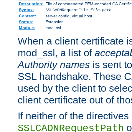
Description:
File of concatenated PEM-encoded CA Certific
Syntax:
SSLCADNRequestFile
file-path
Context:
server config, virtual host
Status:
Extension
Module:
mod_ssl
When a client certificate 
mod_ssl, a list of
acceptab
Authority names
is sent to
SSL handshake. These C
used by the client to sele
client certificate out of th
If neither of the directives
o
SSLCADNRequestPath