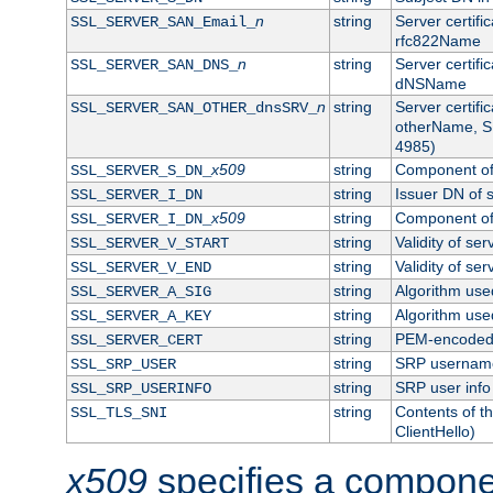
n
string
Server certifi
SSL_SERVER_SAN_Email_
rfc822Name
n
string
Server certifi
SSL_SERVER_SAN_DNS_
dNSName
n
string
Server certifi
SSL_SERVER_SAN_OTHER_dnsSRV_
otherName, S
4985)
x509
string
Component of 
SSL_SERVER_S_DN_
string
Issuer DN of s
SSL_SERVER_I_DN
x509
string
Component of 
SSL_SERVER_I_DN_
string
Validity of ser
SSL_SERVER_V_START
string
Validity of ser
SSL_SERVER_V_END
string
Algorithm used
SSL_SERVER_A_SIG
string
Algorithm used
SSL_SERVER_A_KEY
string
PEM-encoded s
SSL_SERVER_CERT
string
SRP usernam
SSL_SRP_USER
string
SRP user info
SSL_SRP_USERINFO
string
Contents of th
SSL_TLS_SNI
ClientHello)
x509
specifies a compone