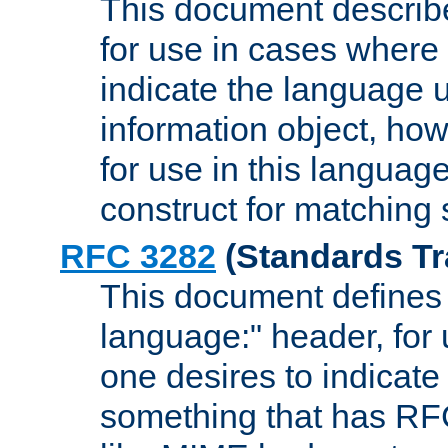
This document describ
for use in cases where i
indicate the language 
information object, how
for use in this languag
construct for matching
RFC 3282
(Standards Tr
This document defines 
language:" header, for
one desires to indicate
something that has RF