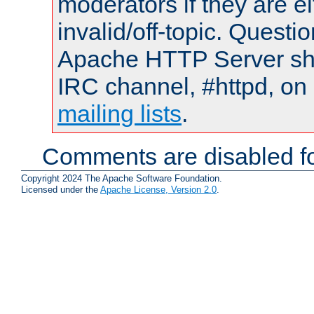
moderators if they are 
invalid/off-topic. Quest
Apache HTTP Server shou
IRC channel, #httpd, on 
mailing lists
.
Comments are disabled fo
Copyright 2024 The Apache Software Foundation.
Licensed under the
Apache License, Version 2.0
.