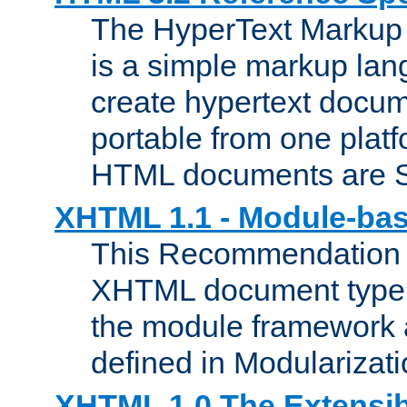
The HyperText Marku
is a simple markup lan
create hypertext docum
portable from one platf
HTML documents are 
XHTML 1.1 - Module-b
This Recommendation 
XHTML document type 
the module framework
defined in Modularizat
XHTML 1.0 The Extensib