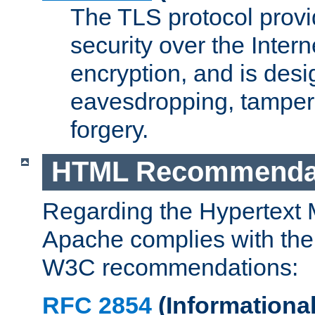
The TLS protocol prov
security over the Intern
encryption, and is desi
eavesdropping, tampe
forgery.
HTML Recommenda
Regarding the Hypertext
Apache complies with the
W3C recommendations:
RFC 2854
(Informational