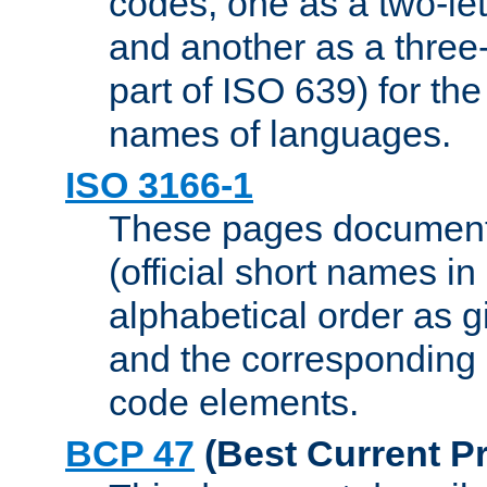
codes, one as a two-let
and another as a three-l
part of ISO 639) for the
names of languages.
ISO 3166-1
These pages document
(official short names in
alphabetical order as 
and the corresponding
code elements.
BCP 47
(Best Current Pr