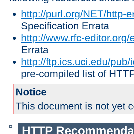
http://purl.org/NET/http-e
Specification Errata
http://www.rfc-editor.org/
Errata
http://ftp.ics.uci.edu/pub/
pre-compiled list of HTT
Notice
This document is not yet 
HTTP Recommendat