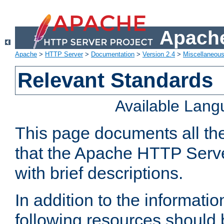
Apache
Apache
>
HTTP Server
>
Documentation
>
Version 2.4
>
Miscellaneou
Relevant Standards
Available Lan
This page documents all th
that the Apache HTTP Serve
with brief descriptions.
In addition to the informatio
following resources should 