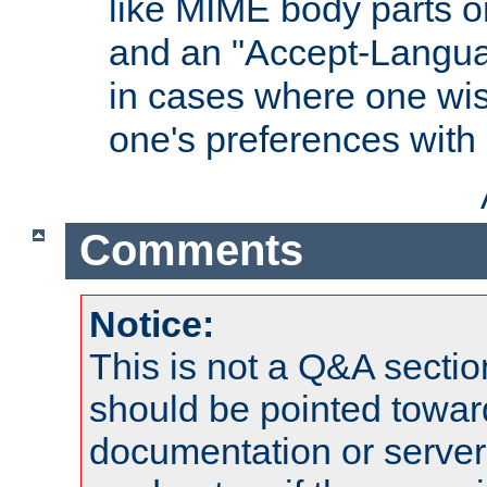
like MIME body parts 
and an "Accept-Langua
in cases where one wis
one's preferences with
Comments
Notice:
This is not a Q&A sect
should be pointed towar
documentation or serve