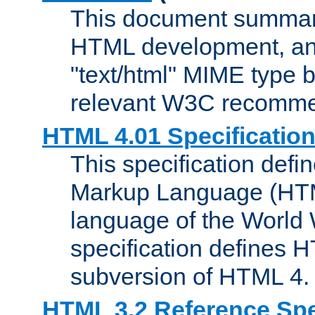
This document summari
HTML development, and
"text/html" MIME type b
relevant W3C recomme
HTML 4.01 Specificatio
This specification defi
Markup Language (HTML
language of the World
specification defines 
subversion of HTML 4.
HTML 3.2 Reference Spe