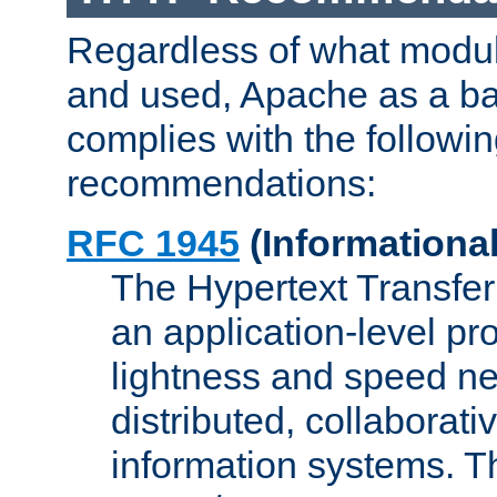
Regardless of what modu
and used, Apache as a ba
complies with the followi
recommendations:
RFC 1945
(Informational
The Hypertext Transfer
an application-level pro
lightness and speed ne
distributed, collaborat
information systems. 