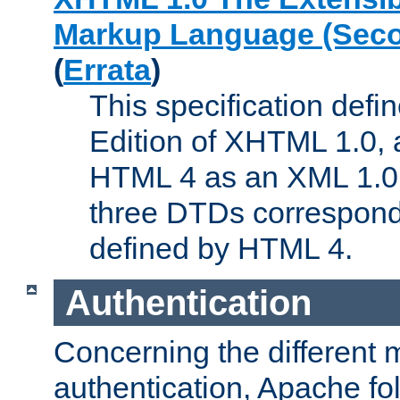
Markup Language (Seco
(
Errata
)
This specification def
Edition of XHTML 1.0, a
HTML 4 as an XML 1.0 
three DTDs correspond
defined by HTML 4.
Authentication
Concerning the different 
authentication, Apache fo