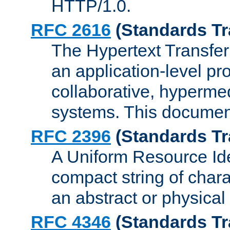
HTTP/1.0.
RFC 2616
(Standards Tr
The Hypertext Transfer
an application-level pro
collaborative, hyperme
systems. This documen
RFC 2396
(Standards Tr
A Uniform Resource Iden
compact string of charac
an abstract or physical
RFC 4346
(Standards Tr