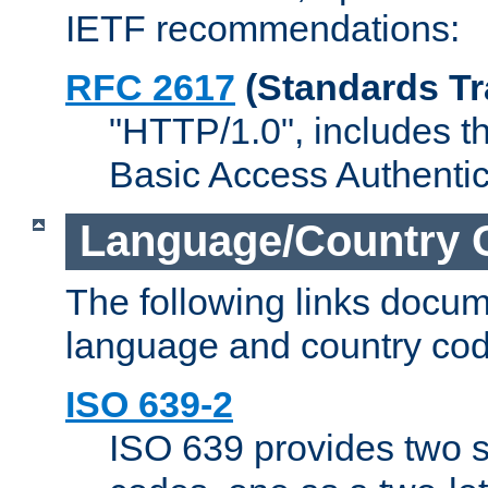
IETF recommendations:
RFC 2617
(Standards Tr
"HTTP/1.0", includes th
Basic Access Authenti
Language/Country 
The following links docu
language and country cod
ISO 639-2
ISO 639 provides two s