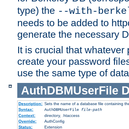
type) the
--with-berke
needs to be added to httpd
generate the necessary 
It is crucial that whateve
create your password files
use the same type of dat
AuthDBMUserFile
D
Description:
Sets the name of a database file containing the
Syntax:
AuthDBMUserFile
file-path
Context:
directory, .htaccess
Override:
AuthConfig
Status:
Extension