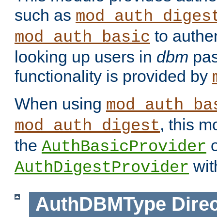
such as
mod_auth_diges
to authen
mod_auth_basic
looking up users in
dbm
pas
functionality is provided by
When using
mod_auth_ba
, this m
mod_auth_digest
the
o
AuthBasicProvider
wit
AuthDigestProvider
AuthDBMType
Direc