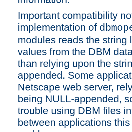
Important compatibility no
implementation of
dbmop
modules reads the string 
values from the DBM data 
than relying upon the str
appended. Some applicati
Netscape web server, rely
being NULL-appended, so 
trouble using DBM files i
between applications this