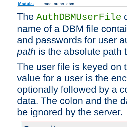
Module:
mod_authn_dbm
The
d
AuthDBMUserFile
name of a DBM file contain
and passwords for user a
path
is the absolute path t
The user file is keyed on
value for a user is the e
optionally followed by a c
data. The colon and the dat
be ignored by the server.