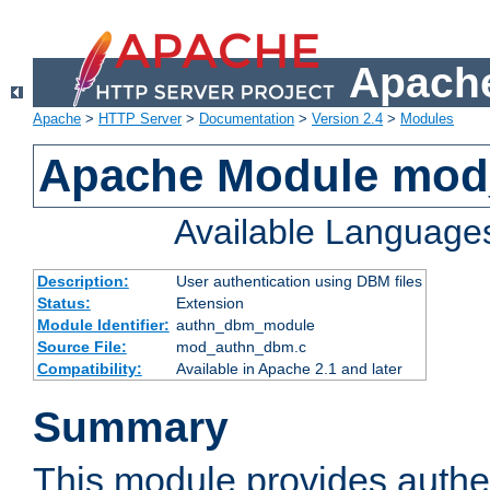
Apache
Apache
>
HTTP Server
>
Documentation
>
Version 2.4
>
Modules
Apache Module mo
Available Language
Description:
User authentication using DBM files
Status:
Extension
Module Identifier:
authn_dbm_module
Source File:
mod_authn_dbm.c
Compatibility:
Available in Apache 2.1 and later
Summary
This module provides authen