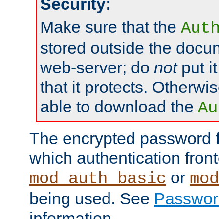
Security:
Make sure that the
Aut
stored outside the docum
web-server; do
not
put it
that it protects. Otherwis
able to download the
Au
The encrypted password 
which authentication front
or
mod_auth_basic
mod
being used. See
Passwor
information.