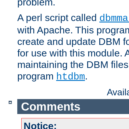
problem.
A perl script called
dbmma
with Apache. This progra
create and update DBM fo
for use with this module. A
maintaining the DBM files
program
.
htdbm
Avai
Comments
Notice: