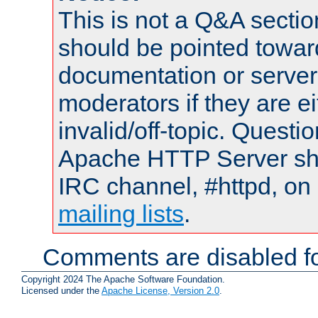
This is not a Q&A sect
should be pointed towar
documentation or serve
moderators if they are 
invalid/off-topic. Quest
Apache HTTP Server shou
IRC channel, #httpd, on 
mailing lists
.
Comments are disabled fo
Copyright 2024 The Apache Software Foundation.
Licensed under the
Apache License, Version 2.0
.