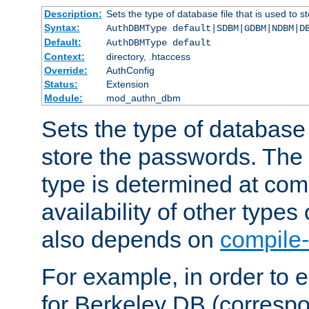
Description:
Sets the type of database file that is used to 
Syntax:
AuthDBMType default|SDBM|GDBM|NDBM|D
Default:
AuthDBMType default
Context:
directory, .htaccess
Override:
AuthConfig
Status:
Extension
Module:
mod_authn_dbm
Sets the type of database f
store the passwords. The
type is determined at com
availability of other types
also depends on
compile-
For example, in order to 
for Berkeley DB (corresp