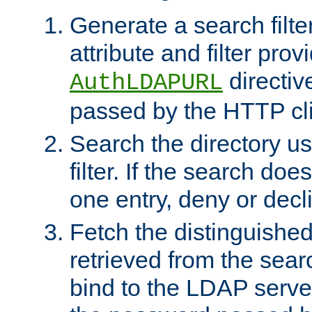
Generate a search filte
attribute and filter prov
directiv
AuthLDAPURL
passed by the HTTP cli
Search the directory u
filter. If the search doe
one entry, deny or decl
Fetch the distinguishe
retrieved from the sear
bind to the LDAP serve