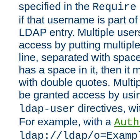
specified in the
Require
if that username is part of
LDAP entry. Multiple user
access by putting multip
line, separated with spac
has a space in it, then it
with double quotes. Multi
be granted access by usi
directives, wi
ldap-user
For example, with a
Auth
ldap://ldap/o=Examp