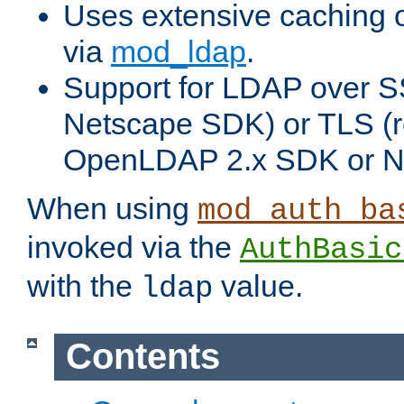
Uses extensive caching 
via
mod_ldap
.
Support for LDAP over SS
Netscape SDK) or TLS (r
OpenLDAP 2.x SDK or N
When using
mod_auth_ba
invoked via the
AuthBasic
with the
value.
ldap
Contents