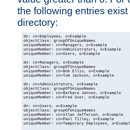
the following entries exis
directory:
dn: cn=Employees, o=Example

objectClass: groupOfUniqueNames

uniqueMember: cn=Managers, o=Example

uniqueMember: cn=Administrators, o=Example

uniqueMember: cn=Users, o=Example

dn: cn=Managers, o=Example

objectClass: groupOfUniqueNames

uniqueMember: cn=Bob Ellis, o=Example

uniqueMember: cn=Tom Jackson, o=Example

dn: cn=Administrators, o=Example

objectClass: groupOfUniqueNames

uniqueMember: cn=Barbara Jenson, o=Example

uniqueMember: cn=Fred User, o=Example

dn: cn=Users, o=Example

objectClass: groupOfUniqueNames

uniqueMember: cn=Allan Jefferson, o=Example

uniqueMember: cn=Paul Tilley, o=Example

uniqueMember: cn=Temporary Employees, o=Exampl