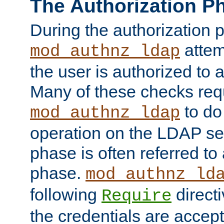
The Authorization P
During the authorization 
attem
mod_authnz_ldap
the user is authorized to 
Many of these checks req
to do
mod_authnz_ldap
operation on the LDAP ser
phase is often referred t
phase.
mod_authnz_ld
following
directi
Require
the credentials are accept