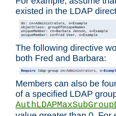
For example, assume that 
existed in the LDAP direct
dn: cn=Administrators, o=Example

objectClass: groupOfUniqueNames

uniqueMember: cn=Barbara Jenson, o=Example

uniqueMember: cn=Fred User, o=Example
The following directive w
both Fred and Barbara:
Require
 ldap-group cn
=
Administrators
,
 o
=
Examp
Members can also be foun
of a specified LDAP group
AuthLDAPMaxSubGroup
value greater than 0. Fo