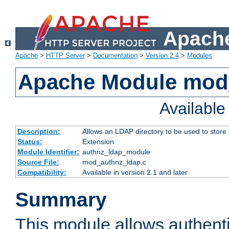
Apache
Apache
>
HTTP Server
>
Documentation
>
Version 2.4
>
Modules
Apache Module mod
Availabl
Description:
Allows an LDAP directory to be used to store
Status:
Extension
Module Identifier:
authnz_ldap_module
Source File:
mod_authnz_ldap.c
Compatibility:
Available in version 2.1 and later
Summary
This module allows authenti