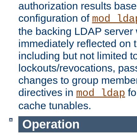
authorization results bas
configuration of
mod_lda
the backing LDAP server w
immediately reflected on
including but not limited t
lockouts/revocations, pa
changes to group member
directives in
fo
mod_ldap
cache tunables.
Operation