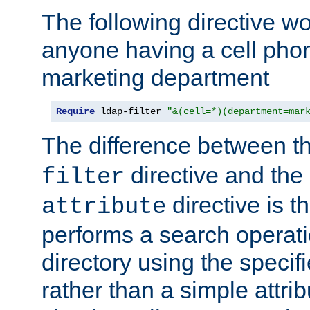
The following directive w
anyone having a cell phon
marketing department
Require
 ldap-filter 
"&(cell=*)(department=mar
The difference between t
directive and the
filter
directive is t
attribute
performs a search operat
directory using the specifi
rather than a simple attri