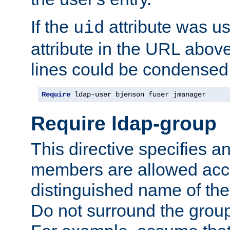
If the
attribute was us
uid
attribute in the URL abov
lines could be condensed
Require
 ldap-user bjenson fuser jmanager
Require ldap-group
This directive specifies
members are allowed acce
distinguished name of th
Do not surround the grou