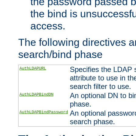
the password passed by
the bind is unsuccessfu
access.
The following directives a
search/bind phase
Specifies the LDAP 
AuthLDAPURL
attribute to use in t
search filter to use.
An optional DN to bi
AuthLDAPBindDN
phase.
An optional password
AuthLDAPBindPassword
search phase.