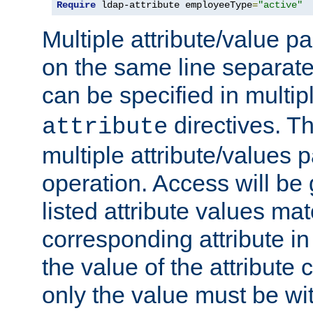
Require
 ldap-attribute employeeType
=
"active"
Multiple attribute/value p
on the same line separat
can be specified in multi
directives. The
attribute
multiple attribute/values 
operation. Access will be 
listed attribute values mat
corresponding attribute in 
the value of the attribute
only the value must be wi