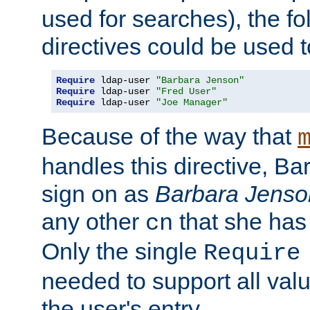
used for searches), the f
directives could be used t
Require
 ldap-user 
"Barbara Jenson"
Require
 ldap-user 
"Fred User"
Require
 ldap-user 
"Joe Manager"
Because of the way that
handles this directive, B
sign on as
Barbara Jenso
any other
that she has
cn
Only the single
Require
needed to support all value
the user's entry.