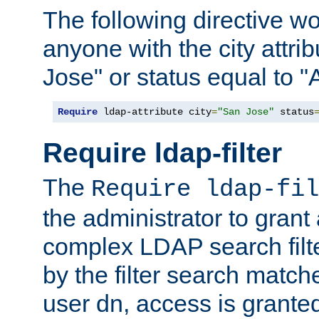
The following directive w
anyone with the city attri
Jose" or status equal to "
Require
 ldap-attribute city
=
"San Jose"
 status
Require ldap-filter
The
Require ldap-fil
the administrator to gran
complex LDAP search filter
by the filter search match
user dn, access is grante