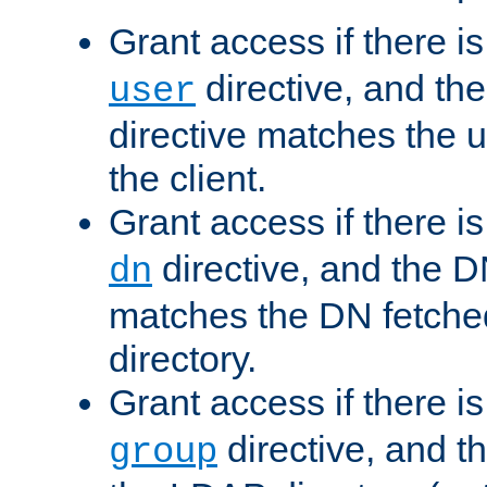
Grant access if there i
directive, and th
user
directive matches the
the client.
Grant access if there i
directive, and the DN
dn
matches the DN fetche
directory.
Grant access if there i
directive, and t
group