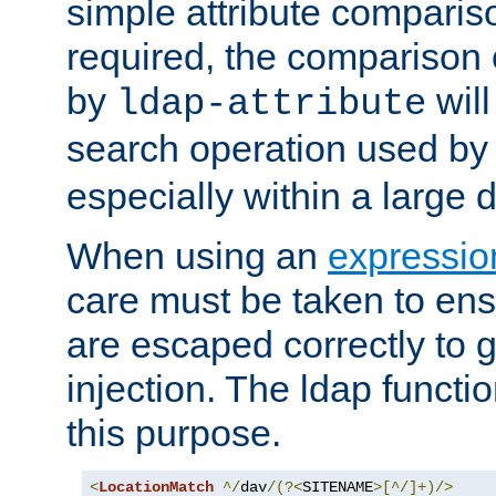
simple attribute comparison
required, the comparison
by
will
ldap-attribute
search operation used b
especially within a large d
When using an
expressio
care must be taken to ens
are escaped correctly to
injection. The ldap functi
this purpose.
<
LocationMatch
^/
dav
/(?<
SITENAME
>[^/]+)/>