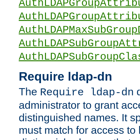
AuthLDAPGroupAttrib
AuthLDAPGroupAttrib
AuthLDAPMaxSubGroup
AuthLDAPSubGroupAtt
AuthLDAPSubGroupCla
Require ldap-dn
The
d
Require ldap-dn
administrator to grant ac
distinguished names. It sp
must match for access to b