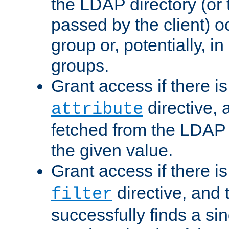
the LDAP directory (or
passed by the client) 
group or, potentially, in
groups.
Grant access if there i
directive, 
attribute
fetched from the LDAP
the given value.
Grant access if there i
directive, and t
filter
successfully finds a sin