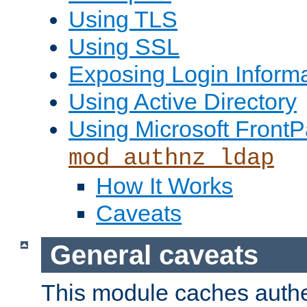
Using TLS
Using SSL
Exposing Login Inform
Using Active Directory
Using Microsoft FrontP
mod_authnz_ldap
How It Works
Caveats
General caveats
This module caches authe