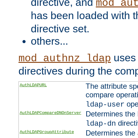
directive, and
mod_au
has been loaded with 
directive set.
others...
uses 
mod_authnz_ldap
directives during the com
The attribute sp
AuthLDAPURL
compare operati
ope
ldap-user
Determines the 
AuthLDAPCompareDNOnServer
directi
ldap-dn
Determines the a
AuthLDAPGroupAttribute