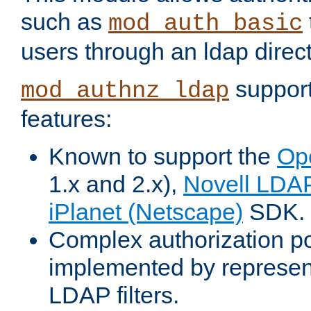
such as
mod_auth_basic
users through an ldap direct
support
mod_authnz_ldap
features:
Known to support the
Op
1.x and 2.x),
Novell LDA
iPlanet (Netscape)
SDK.
Complex authorization po
implemented by represent
LDAP filters.