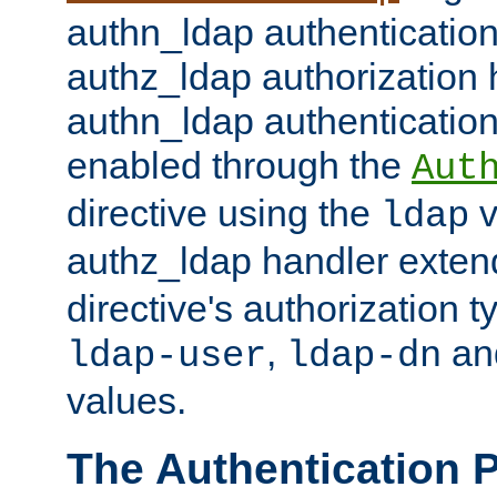
authn_ldap authentication
authz_ldap authorization 
authn_ldap authentication
enabled through the
Aut
directive using the
v
ldap
authz_ldap handler exten
directive's authorization 
,
an
ldap-user
ldap-dn
values.
The Authentication 