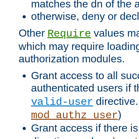
matches the dn of the a
otherwise, deny or dec
Other
values ma
Require
which may require loading
authorization modules.
Grant access to all suc
authenticated users if 
directive.
valid-user
)
mod_authz_user
Grant access if there i