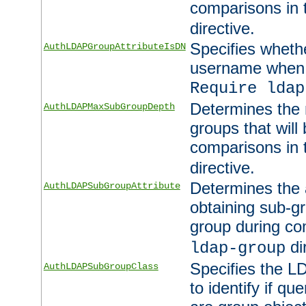
comparisons in
directive.
Specifies wheth
AuthLDAPGroupAttributeIsDN
username when 
Require ldap
Determines the
AuthLDAPMaxSubGroupDepth
groups that will
comparisons in
directive.
Determines the 
AuthLDAPSubGroupAttribute
obtaining sub-g
group during co
di
ldap-group
Specifies the L
AuthLDAPSubGroupClass
to identify if qu