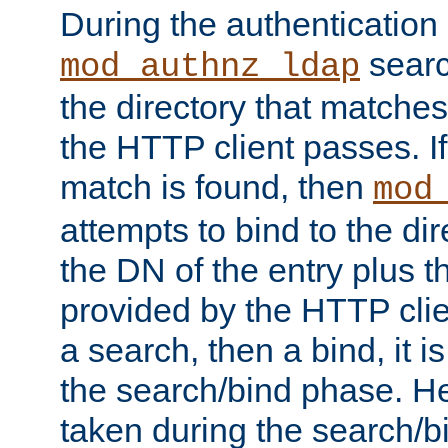
During the authentication
searc
mod_authnz_ldap
the directory that matche
the HTTP client passes. If
match is found, then
mod
attempts to bind to the di
the DN of the entry plus 
provided by the HTTP clie
a search, then a bind, it is
the search/bind phase. He
taken during the search/b