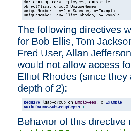
dn: cn=Temporary Employees, o=Example

objectClass: groupOfUniqueNames

uniqueMember: cn=Jim Swenson, o=Example

uniqueMember: cn=Elliot Rhodes, o=Example
The following directives 
for Bob Ellis, Tom Jackso
Fred User, Allan Jefferson
would not allow access f
Elliot Rhodes (since they
depth of 2):
Require
 ldap-group cn
=
Employees
,
 o
=
Example
AuthLDAPMaxSubGroupDepth
1
Behavior of this directive 