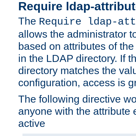
Require ldap-attribu
The
Require ldap-att
allows the administrator t
based on attributes of the
in the LDAP directory. If th
directory matches the val
configuration, access is g
The following directive w
anyone with the attribut
active