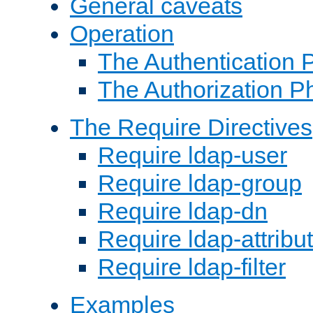
General caveats
Operation
The Authentication 
The Authorization P
The Require Directives
Require ldap-user
Require ldap-group
Require ldap-dn
Require ldap-attribu
Require ldap-filter
Examples