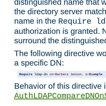
distinguished name that w
the directory server matc
name in the
Require ld
authorization is granted. 
surround the distinguish
The following directive w
a specific DN:
Require
 ldap-dn cn
=
Barbara
Jenson
,
 o
=
Example
Behavior of this directive 
AuthLDAPCompareDNOn