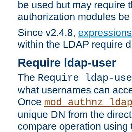
be used but may require t
authorization modules be
Since v2.4.8,
expressions
within the LDAP require di
Require ldap-user
The
Require ldap-use
what usernames can acce
Once
mod_authnz_lda
unique DN from the direct
compare operation using