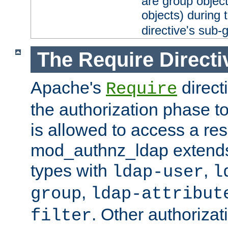
are group objec
objects) during 
directive's sub-
The Require Directi
Apache's
direct
Require
the authorization phase to
is allowed to access a re
mod_authnz_ldap extends 
types with
,
ldap-user
l
,
group
ldap-attribut
. Other authoriza
filter