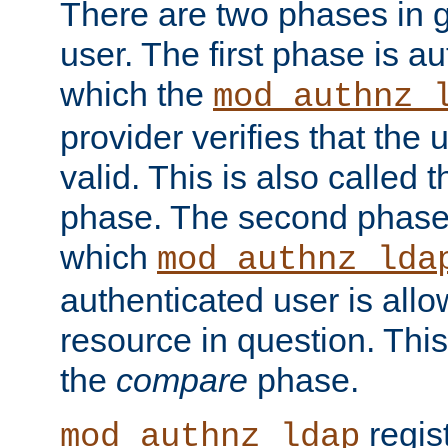
There are two phases in g
user. The first phase is au
which the
mod_authnz_
provider verifies that the 
valid. This is also called 
phase. The second phase i
which
mod_authnz_lda
authenticated user is all
resource in question. Thi
the
compare
phase.
regis
mod_authnz_ldap