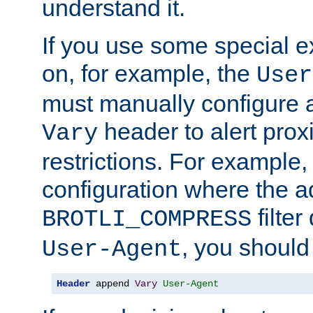
understand it.
If you use some special 
on, for example, the
User
must manually configure a
header to alert proxi
Vary
restrictions. For example, 
configuration where the ad
filte
BROTLI_COMPRESS
, you should
User-Agent
Header
 append 
Vary
User-Agent