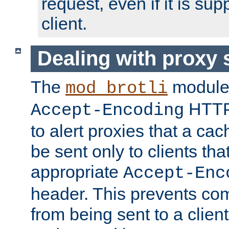
request, even if it is su
client.
Dealing with proxy 
The
module
mod_brotli
HTTP
Accept-Encoding
to alert proxies that a c
be sent only to clients tha
appropriate
Accept-Enc
header. This prevents co
from being sent to a client 