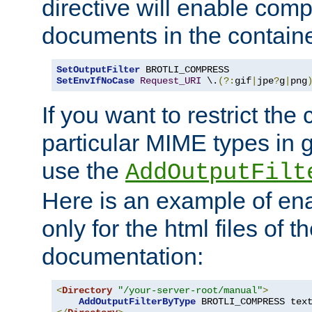
directive will enable comp
documents in the containe
SetOutputFilter
SetEnvIfNoCase
Request_URI
 \.
(?:
gif
|
jpe
?
g
|
png
If you want to restrict th
particular MIME types in 
use the
AddOutputFilt
Here is an example of en
only for the html files of 
documentation:
<
Directory
"/your-server-root/manual"
>
AddOutputFilterByType
 BROTLI_COMPRESS tex