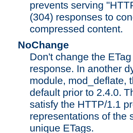
prevents serving "HTT
(304) responses to cond
compressed content.
NoChange
Don't change the ETag
response. In another 
module, mod_deflate, t
default prior to 2.4.0. 
satisfy the HTTP/1.1 pro
representations of the
unique ETags.