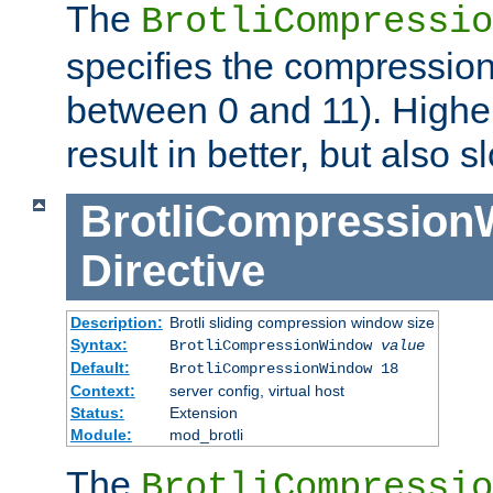
The
BrotliCompressio
specifies the compression
between 0 and 11). Higher
result in better, but also
BrotliCompressio
Directive
Description:
Brotli sliding compression window size
Syntax:
BrotliCompressionWindow
value
Default:
BrotliCompressionWindow 18
Context:
server config, virtual host
Status:
Extension
Module:
mod_brotli
The
BrotliCompressio