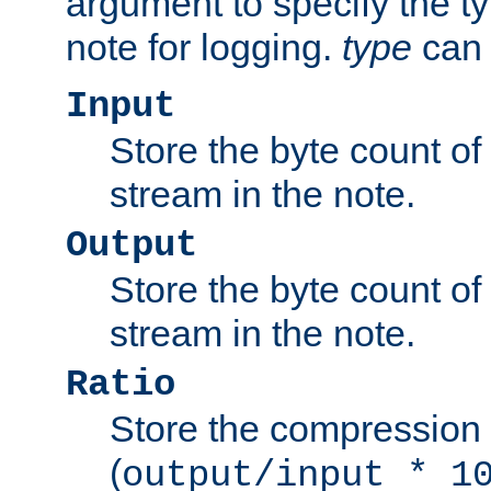
argument to specify the ty
note for logging.
type
can 
Input
Store the byte count of t
stream in the note.
Output
Store the byte count of t
stream in the note.
Ratio
Store the compression 
(
output/input * 1