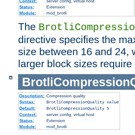
Context:
server config, virtual host
Status:
Extension
Module:
mod_brotli
The
BrotliCompressio
directive specifies the m
size between 16 and 24, w
larger block sizes requir
BrotliCompressionQ
Description:
Compression quality
Syntax:
BrotliCompressionQuality
value
Default:
BrotliCompressionQuality 5
Context:
server config, virtual host
Status:
Extension
Module:
mod_brotli