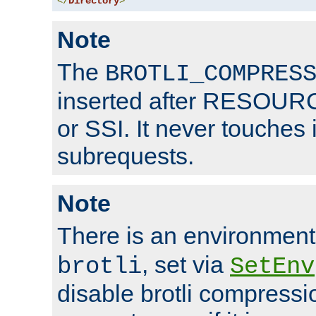
</
Directory
>
Note
The
BROTLI_COMPRES
inserted after RESOURCE
or SSI. It never touches 
subrequests.
Note
There is an environment
, set via
brotli
SetEnv
disable brotli compressio