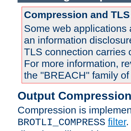
Compression and TLS
Some web applications a
an information disclosu
TLS connection carries
For more information, re
the "BREACH" family of 
Output Compressio
Compression is implemen
filter
.
BROTLI_COMPRESS