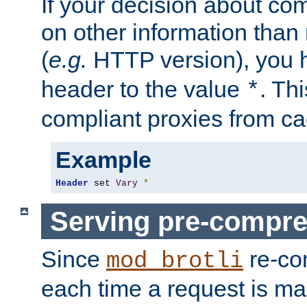
If your decision about c
on other information than
(
e.g.
HTTP version), you h
header to the value
. Th
*
compliant proxies from cac
Example
Header
 set 
Vary
*
Serving pre-compre
Since
re-co
mod_brotli
each time a request is m