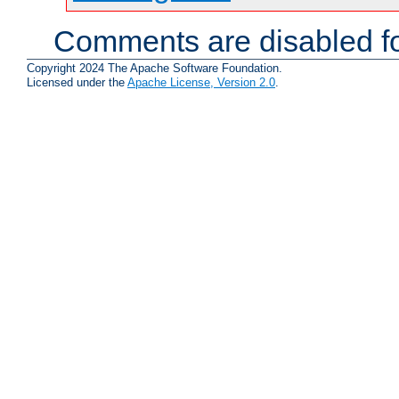
Comments are disabled fo
Copyright 2024 The Apache Software Foundation.
Licensed under the
Apache License, Version 2.0
.