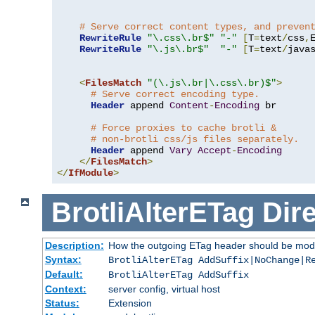
# Serve correct content types, and preven
RewriteRule
"\.css\.br$"
"-"
[
T
=
text
/
css
,
RewriteRule
"\.js\.br$"
"-"
[
T
=
text
/
java
<
FilesMatch
"(\.js\.br|\.css\.br)$"
>
# Serve correct encoding type.
Header
 append 
Content
-
Encoding
 br

# Force proxies to cache brotli &
# non-brotli css/js files separately.
Header
 append 
Vary
Accept
-
Encoding
</
FilesMatch
>
</
IfModule
>
BrotliAlterETag
Dire
Description:
How the outgoing ETag header should be modi
Syntax:
BrotliAlterETag AddSuffix|NoChange|R
Default:
BrotliAlterETag AddSuffix
Context:
server config, virtual host
Status:
Extension