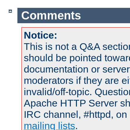
Comments
Notice:
This is not a Q&A sect
should be pointed towar
documentation or serve
moderators if they are 
invalid/off-topic. Quest
Apache HTTP Server shou
IRC channel, #httpd, on 
mailing lists
.