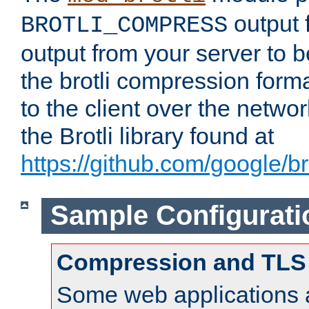
output f
BROTLI_COMPRESS
output from your server to
the brotli compression form
to the client over the netwo
the Brotli library found at
https://github.com/google/bro
Sample Configurati
Compression and TLS
Some web applications a