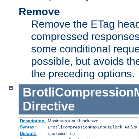
Remove
Remove the ETag head
compressed responses.
some conditional reque
possible, but avoids th
the preceding options.
BrotliCompression
Directive
Description:
Maximum input block size
Syntax:
BrotliCompressionMaxInputBlock
value
Default:
(automatic)