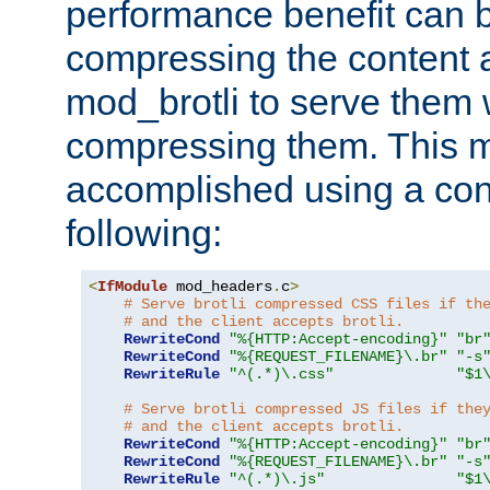
performance benefit can b
compressing the content a
mod_brotli to serve them 
compressing them. This 
accomplished using a conf
following:
<
IfModule
 mod_headers
.
c
>
# Serve brotli compressed CSS files if th
# and the client accepts brotli.
RewriteCond
"%{HTTP:Accept-encoding}"
"br
RewriteCond
"%{REQUEST_FILENAME}\.br"
"-s
RewriteRule
"^(.*)\.css"
"$1
# Serve brotli compressed JS files if the
# and the client accepts brotli.
RewriteCond
"%{HTTP:Accept-encoding}"
"br
RewriteCond
"%{REQUEST_FILENAME}\.br"
"-s
RewriteRule
"^(.*)\.js"
"$1