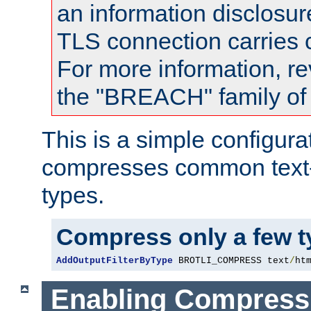
an information disclosu
TLS connection carries
For more information, re
the "BREACH" family of 
This is a simple configura
compresses common text
types.
Compress only a few 
AddOutputFilterByType
 BROTLI_COMPRESS text
/
ht
Enabling Compress