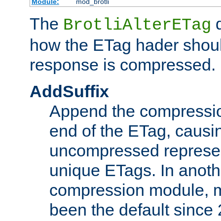
Module:
mod_brotli
The
d
BrotliAlterETag
how the ETag hader shoul
response is compressed.
AddSuffix
Append the compressio
end of the ETag, caus
uncompressed represen
unique ETags. In anot
compression module, m
been the default since 2