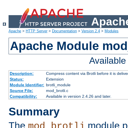
Apache
Apache
>
HTTP Server
>
Documentation
>
Version 2.4
>
Modules
Apache Module mod_
Availabl
Description:
Compress content via Brotli before it is delive
Status:
Extension
Module Identifier:
brotli_module
Source File:
mod_brotli.c
Compatibility:
Available in version 2.4.26 and later.
Summary
The
module pr
mod_brotli