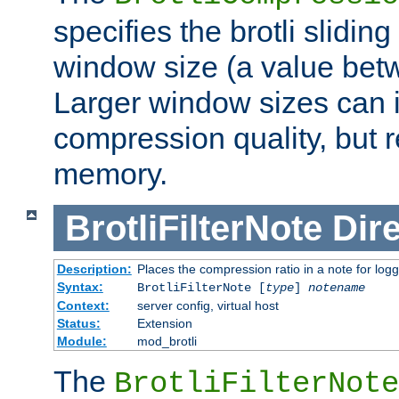
specifies the brotli slidi
window size (a value bet
Larger window sizes can
compression quality, but 
memory.
BrotliFilterNote
Dire
Description:
Places the compression ratio in a note for log
Syntax:
BrotliFilterNote [
type
]
notename
Context:
server config, virtual host
Status:
Extension
Module:
mod_brotli
The
BrotliFilterNote