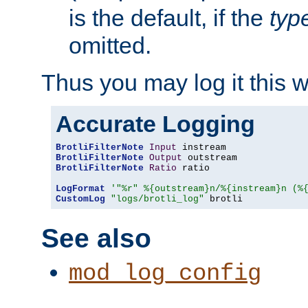
is the default, if the
typ
omitted.
Thus you may log it this 
Accurate Logging
BrotliFilterNote
Input
BrotliFilterNote
Output
BrotliFilterNote
Ratio
 ratio

LogFormat
'"%r" %{outstream}n/%{instream}n (%
CustomLog
"logs/brotli_log"
 brotli
See also
mod_log_config