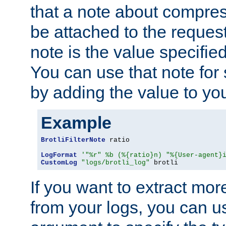
that a note about compres
be attached to the reques
note is the value specified
You can use that note for 
by adding the value to yo
Example
BrotliFilterNote
 ratio

LogFormat
'"%r" %b (%{ratio}n) "%{User-agent}
CustomLog
"logs/brotli_log"
 brotli
If you want to extract mo
from your logs, you can u