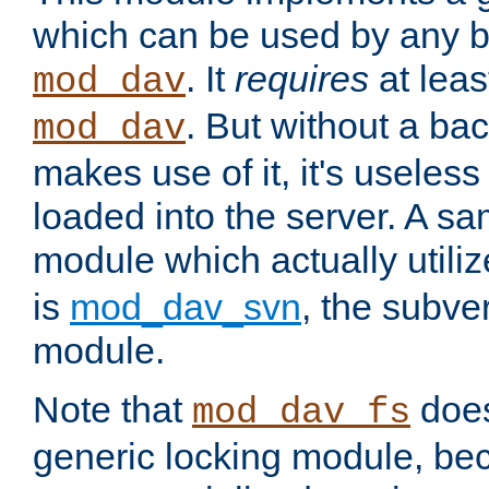
which can be used by any b
. It
requires
at leas
mod_dav
. But without a ba
mod_dav
makes use of it, it's useles
loaded into the server. A s
module which actually utili
is
mod_dav_svn
, the subve
module.
Note that
doe
mod_dav_fs
generic locking module, bec