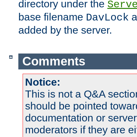
directory under the
Serv
base filename
a
DavLock
added by the server.
Comments
Notice:
This is not a Q&A sect
should be pointed towar
documentation or serve
moderators if they are 