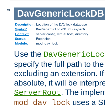
DavGenericLockDB
Description:
Location of the DAV lock database
Syntax:
DavGenericLockDB
file-path
Context:
server config, virtual host, directory
Status:
Extension
Module:
mod_dav_lock
Use the
DavGenericLoc
specify the full path to th
excluding an extension. If
absolute, it will be interpr
. The implem
ServerRoot
uses a S
mod_dav_lock