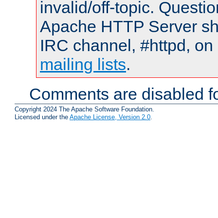
invalid/off-topic. Quest
Apache HTTP Server shou
IRC channel, #httpd, on 
mailing lists
.
Comments are disabled fo
Copyright 2024 The Apache Software Foundation.
Licensed under the
Apache License, Version 2.0
.