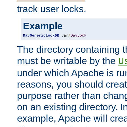
track user locks.
Example
DavGenericLockDB
 var
/
DavLock
The directory containing t
must be writable by the
U
under which Apache is run
reasons, you should create
purpose rather than chan
on an existing directory. 
example, Apache will creat