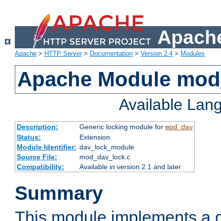
Apache
Apache
>
HTTP Server
>
Documentation
>
Version 2.4
>
Modules
Apache Module mod
Available Lan
Description:
Generic locking module for
mod_dav
Status:
Extension
Module Identifier:
dav_lock_module
Source File:
mod_dav_lock.c
Compatibility:
Available in version 2.1 and later
Summary
This module implements a g