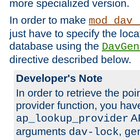
more specialized version.
In order to make
mod_dav_
just have to specify the loca
database using the
DavGen
directive described below.
Developer's Note
In order to retrieve the poi
provider function, you hav
AP
ap_lookup_provider
arguments
,
dav-lock
ge