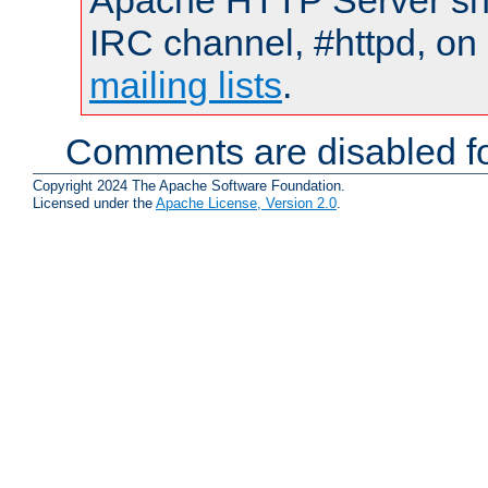
Apache HTTP Server shou
IRC channel, #httpd, on 
mailing lists
.
Comments are disabled fo
Copyright 2024 The Apache Software Foundation.
Licensed under the
Apache License, Version 2.0
.