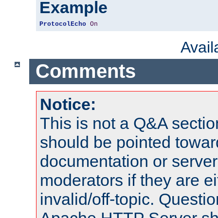
Example
ProtocolEcho
On
Avai
Comments
Notice:
This is not a Q&A sect
should be pointed towar
documentation or serve
moderators if they are 
invalid/off-topic. Quest