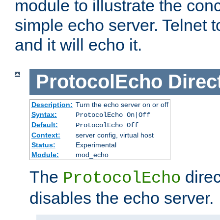
module to illustrate the conc
simple echo server. Telnet to
and it will echo it.
ProtocolEcho
Direc
Description:
Turn the echo server on or off
Syntax:
ProtocolEcho On|Off
Default:
ProtocolEcho Off
Context:
server config, virtual host
Status:
Experimental
Module:
mod_echo
The
direc
ProtocolEcho
disables the echo server.