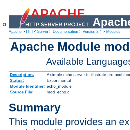
Apache
Apache
>
HTTP Server
>
Documentation
>
Version 2.4
>
Modules
Apache Module mod
Available Language
Description:
A simple echo server to illustrate protocol mo
Status:
Experimental
Module Identifier:
echo_module
Source File:
mod_echo.c
Summary
This module provides an ex