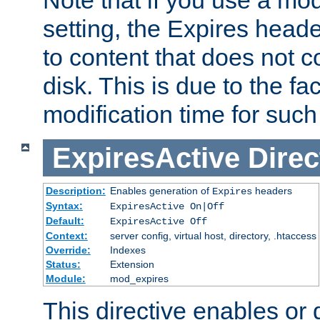
setting, the Expires heade
to content that does not c
disk. This is due to the fac
modification time for such
ExpiresActive
Direc
Description:
Enables generation of
headers
Expires
Syntax:
ExpiresActive On|Off
Default:
ExpiresActive Off
Context:
server config, virtual host, directory, .htaccess
Override:
Indexes
Status:
Extension
Module:
mod_expires
This directive enables or 