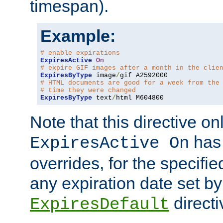
timespan).
Example:
# enable expirations
ExpiresActive
On
# expire GIF images after a month in the clie
ExpiresByType
 image
/
# HTML documents are good for a week from the
# time they were changed
ExpiresByType
 text
/
html M604800
Note that this directive onl
has 
ExpiresActive On
overrides, for the specif
any expiration date set by
directi
ExpiresDefault