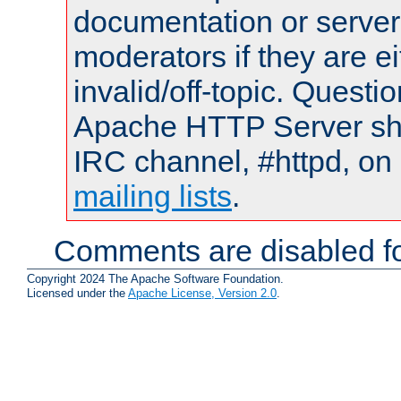
documentation or serve
moderators if they are 
invalid/off-topic. Quest
Apache HTTP Server shou
IRC channel, #httpd, on 
mailing lists
.
Comments are disabled fo
Copyright 2024 The Apache Software Foundation.
Licensed under the
Apache License, Version 2.0
.