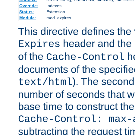
Override:
Indexes
Status:
Extension
Module:
mod_expires
This directive defines the 
header and the
Expires
of the
he
Cache-Control
documents of the specifie
). The second
text/html
number of seconds that wi
base time to construct the
Cache-Control: max-
subtracting the request ti