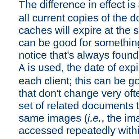
The difference in effect is 
all current copies of the d
caches will expire at the
can be good for something
notice that's always found
is used, the date of expir
A
each client; this can be g
that don't change very ofte
set of related documents th
same images (
i.e.
, the im
accessed repeatedly within