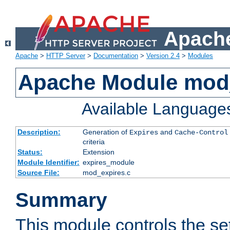
Apache
Apache
>
HTTP Server
>
Documentation
>
Version 2.4
>
Modules
Apache Module mod
Available Language
Description:
Generation of
and
Expires
Cache-Control
criteria
Status:
Extension
Module Identifier:
expires_module
Source File:
mod_expires.c
Summary
This module controls the set