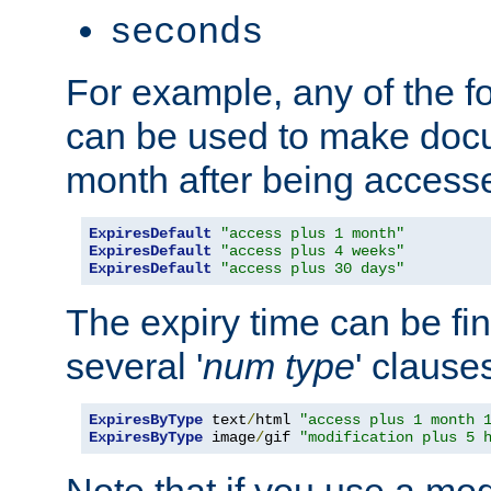
seconds
For example, any of the fo
can be used to make doc
month after being accesse
ExpiresDefault
"access plus 1 month"
ExpiresDefault
"access plus 4 weeks"
ExpiresDefault
"access plus 30 days"
The expiry time can be fi
several '
num
type
' clause
ExpiresByType
 text
/
html 
"access plus 1 month 
ExpiresByType
 image
/
gif 
"modification plus 5 
Note that if you use a mo