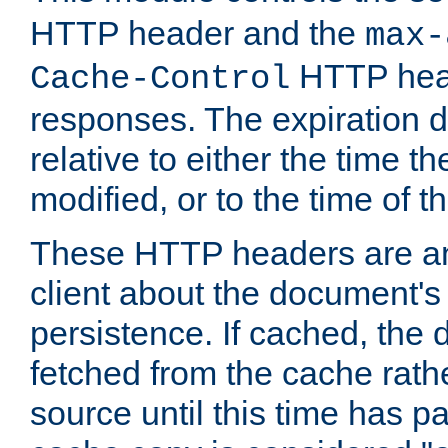
HTTP header and the
max-
HTTP head
Cache-Control
responses. The expiration d
relative to either the time th
modified, or to the time of t
These HTTP headers are an 
client about the document's 
persistence. If cached, th
fetched from the cache rath
source until this time has pa