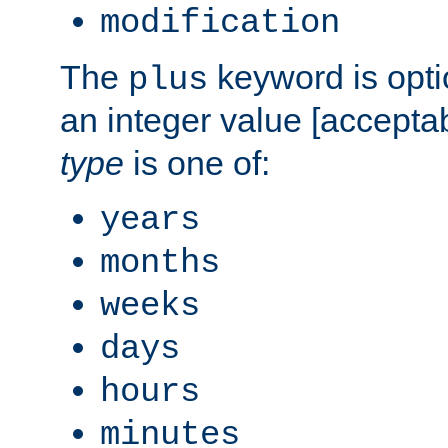
modification
The
keyword is opti
plus
an integer value [accepta
type
is one of:
years
months
weeks
days
hours
minutes