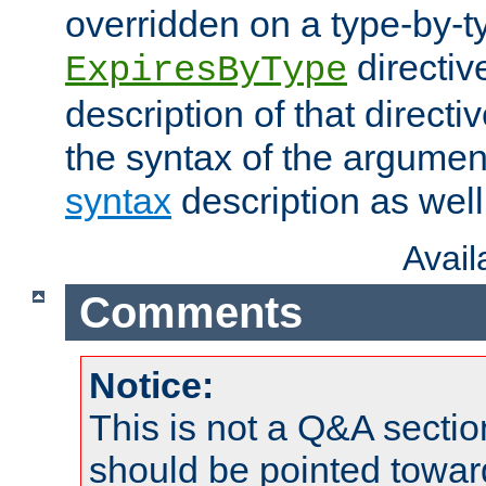
overridden on a type-by-t
directiv
ExpiresByType
description of that directi
the syntax of the argumen
syntax
description as well
Avai
Comments
Notice:
This is not a Q&A sect
should be pointed towar