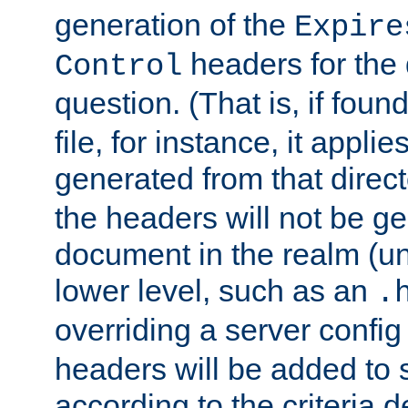
generation of the
Expire
headers for the
Control
question. (That is, if foun
file, for instance, it appl
generated from that directo
the headers will not be g
document in the realm (un
lower level, such as an
.
overriding a server config f
headers will be added to
according to the criteria d