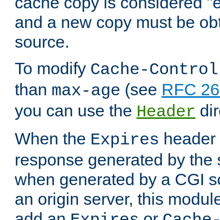
cache copy is considered "e
and a new copy must be obt
source.
To modify
Cache-Control
than
(see
RFC 261
max-age
you can use the
dir
Header
When the
header i
Expires
response generated by the 
when generated by a CGI scr
an origin server, this modu
add an
or