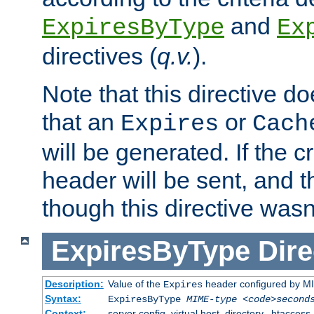
and
ExpiresByType
Ex
directives (
q.v.
).
Note that this directive d
that an
or
Expires
Cach
will be generated. If the cr
header will be sent, and th
though this directive wasn
ExpiresByType
Dire
Description:
Value of the
header configured by M
Expires
Syntax:
ExpiresByType
MIME-type
<code>second
Context:
server config, virtual host, directory, .htaccess