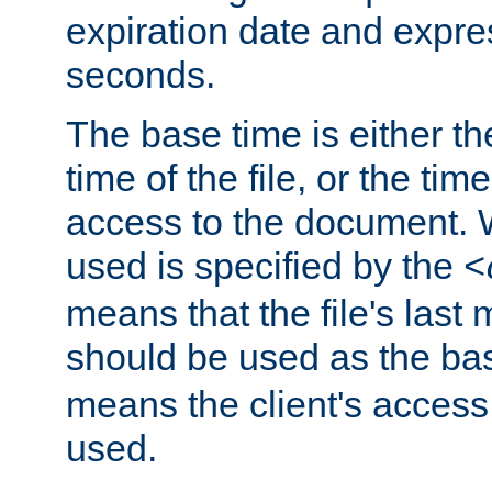
expiration date and expres
seconds.
The base time is either th
time of the file, or the time
access to the document. 
used is specified by the
<
means that the file's last 
should be used as the ba
means the client's access
used.