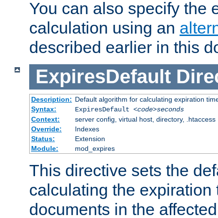
You can also specify the e
calculation using an
alter
described earlier in this 
ExpiresDefault
Dire
Description:
Default algorithm for calculating expiration tim
Syntax:
ExpiresDefault
<code>seconds
Context:
server config, virtual host, directory, .htaccess
Override:
Indexes
Status:
Extension
Module:
mod_expires
This directive sets the def
calculating the expiration t
documents in the affected