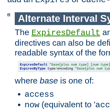
Expires
Cache
Alternate Interval S
The
a
ExpiresDefault
directives can also be de
readable syntax of the fo
ExpiresDefault
"
base
[plus 
num
type
] [
num
type
ExpiresByType
 type
/
encoding 
"
base
[plus 
num
ty
where
base
is one of:
access
(equivalent to '
now
acc