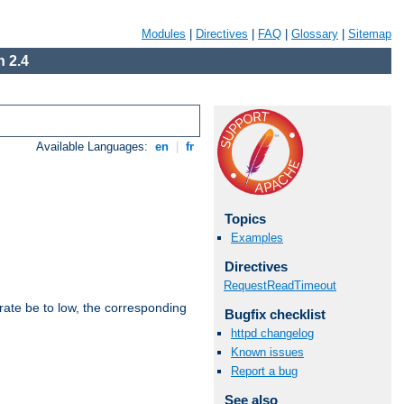
Modules
|
Directives
|
FAQ
|
Glossary
|
Sitemap
 2.4
Available Languages:
en
|
fr
Topics
Examples
Directives
RequestReadTimeout
rate be to low, the corresponding
Bugfix checklist
httpd changelog
Known issues
Report a bug
See also