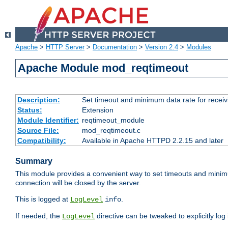
Apache
>
HTTP Server
>
Documentation
>
Version 2.4
>
Modules
Apache Module mod_reqtimeout
Description:
Set timeout and minimum data rate for receiv
Status:
Extension
Module Identifier:
reqtimeout_module
Source File:
mod_reqtimeout.c
Compatibility:
Available in Apache HTTPD 2.2.15 and later
Summary
This module provides a convenient way to set timeouts and minimum
connection will be closed by the server.
This is logged at
.
LogLevel
info
If needed, the
directive can be tweaked to explicitly log i
LogLevel