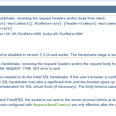
andshake, receiving the request headers and/or body from client.
ut
[-
maxtimeout
][,MinRate=
rate
] [header=
timeout
[-
maxtimeo
=
rate
]
er=20-40,MinRate=500 body=20,MinRate=500
ted to disabled in version 2.3.14 and earlier. The
stage is ava
handshake
 handshake, receiving the request headers and/or the request body from th
error is sent.
08 REQUEST TIME OUT
me needed to do the initial SSL handshake. If the user's browser is confi
ial SSL handshake may take a significant time until the browser gives up
onsideration for SSL virtual hosts (if necessary). The body timeout val
 and FreeBSD), the socket is not sent to the server process before at l
outs configured with
are only effective after the
RequestReadTimeout