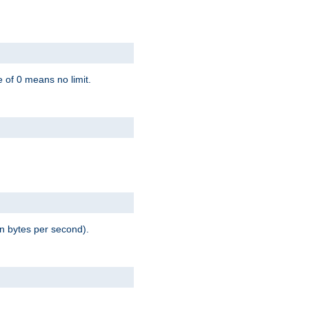
 of 0 means no limit.
in bytes per second).