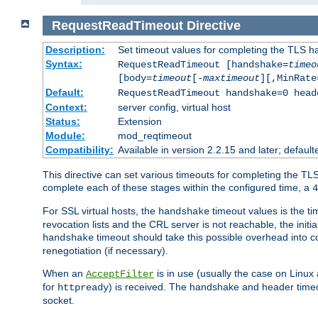
RequestReadTimeout
Directive
Description:
Set timeout values for completing the TLS h
Syntax:
RequestReadTimeout [handshake=
timeo
[body=
timeout
[-
maxtimeout
][,MinRate
Default:
RequestReadTimeout handshake=0 head
Context:
server config, virtual host
Status:
Extension
Module:
mod_reqtimeout
Compatibility:
Available in version 2.2.15 and later; defaul
This directive can set various timeouts for completing the TLS
complete each of these stages within the configured time, a
4
For SSL virtual hosts, the
timeout values is the ti
handshake
revocation lists and the CRL server is not reachable, the init
timeout should take this possible overhead into c
handshake
renegotiation (if necessary).
When an
is in use (usually the case on Linux
AcceptFilter
for
) is received. The handshake and header time
httpready
socket.