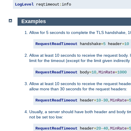
LogLevel
 reqtimeout
:
info
Examples
Allow for 5 seconds to complete the TLS handshake, 10
RequestReadTimeout
 handshake
=
5
 header
=
10
Allow at least 10 seconds to receive the request body. 
limit for the timeout (except for the limit given indirectl
RequestReadTimeout
 body
=
10
,
MinRate
=
1000
Allow at least 10 seconds to receive the request header
allow more than 30 seconds for the request headers:
RequestReadTimeout
 header
=
10
-
30
,
MinRate
=
Usually, a server should have both header and body time
not be set too low:
RequestReadTimeout
 header
=
20
-
40
,
MinRate
=