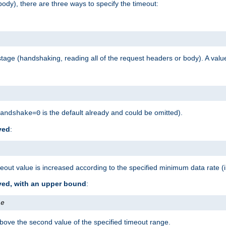
ody), there are three ways to specify the timeout:
tage (handshaking, reading all of the request headers or body). A value
is the default already and could be omitted).
andshake=0
ved
:
out value is increased according to the specified minimum data rate (
ived, with an upper bound
:
te
bove the second value of the specified timeout range.