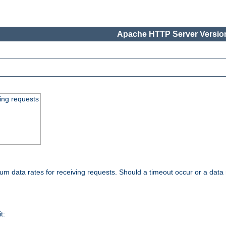
Apache HTTP Server Version
ing requests
 data rates for receiving requests. Should a timeout occur or a data 
t: