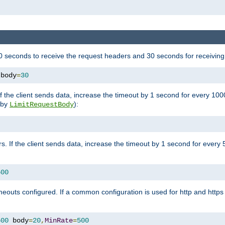
 seconds to receive the request headers and 30 seconds for receiving
 body
=
30
If the client sends data, increase the timeout by 1 second for every 10
y by
):
LimitRequestBody
s. If the client sends data, increase the timeout by 1 second for every 
500
outs configured. If a common configuration is used for http and https 
500
 body
=
20
,
MinRate
=
500