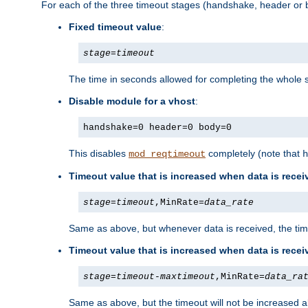
For each of the three timeout stages (handshake, header or b
Fixed timeout value
:
stage
=
timeout
The time in seconds allowed for completing the whole s
Disable module for a vhost
:
handshake=0 header=0 body=0
This disables
completely (note that
mod_reqtimeout
h
Timeout value that is increased when data is recei
stage
=
timeout
,MinRate=
data_rate
Same as above, but whenever data is received, the time
Timeout value that is increased when data is rece
stage
=
timeout
-
maxtimeout
,MinRate=
data_ra
Same as above, but the timeout will not be increased a