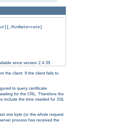
ut
][,MinRate=
rate
]
ilable since version 2.4.39.
e client. If the client fails to
gured to query certificate
 waiting for the CRL. Therefore the
ues include the time needed for SSL
east one byte (or the whole request
 server process has received the