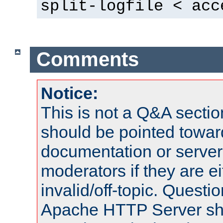
split-logfile < acc
Comments
Notice:
This is not a Q&A sect
should be pointed towar
documentation or serve
moderators if they are 
invalid/off-topic. Quest
Apache HTTP Server shou