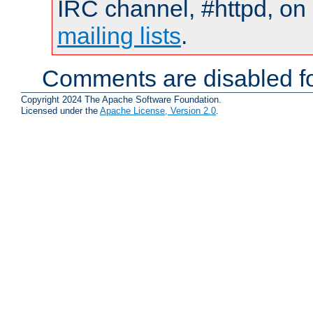
IRC channel, #httpd, on 
mailing lists
.
Comments are disabled fo
Copyright 2024 The Apache Software Foundation.
Licensed under the
Apache License, Version 2.0
.