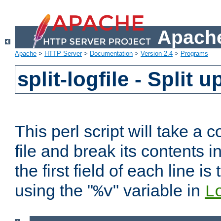
Apache
Apache
>
HTTP Server
>
Documentation
>
Version 2.4
>
Programs
split-logfile - Split 
This perl script will take 
file and break its contents i
the first field of each line is
using the "
" variable in
%v
L