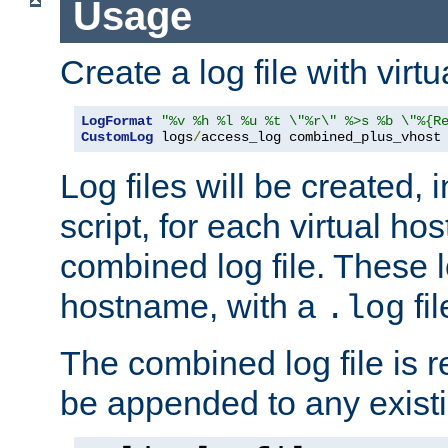
Usage
Create a log file with virtu
LogFormat
"%v %h %l %u %t \"%r\" %>s %b \"%{R
CustomLog
 logs
/
access_log combined_plus_vhost
Log files will be created, 
script, for each virtual h
combined log file. These l
hostname, with a
fi
.log
The combined log file is r
be appended to any existin