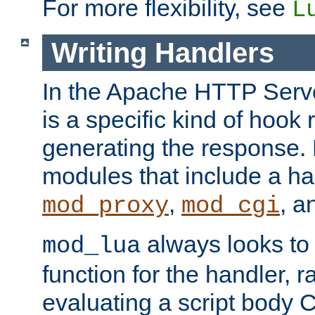
For more flexibility, see
L
Writing Handlers
In the Apache HTTP Serve
is a specific kind of hook 
generating the response.
modules that include a ha
,
, 
mod_proxy
mod_cgi
always looks to
mod_lua
function for the handler, r
evaluating a script body C