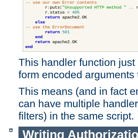
-- use our own Error contents
        r
:
puts
(
"Unsupported HTTP method "
..
 
        r
.
status 
=
405
return
 apache2
.
OK

else
-- use the ErrorDocument
return
501
end
return
 apache2
.
end
This handler function just 
form encoded arguments t
This means (and in fact e
can have multiple handler
filters) in the same script.
Writing Authorizati