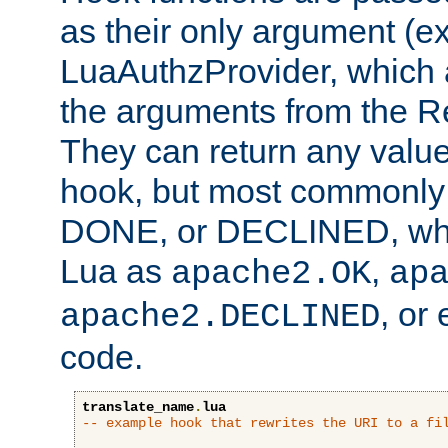
as their only argument (ex
LuaAuthzProvider, which 
the arguments from the Re
They can return any valu
hook, but most commonly t
DONE, or DECLINED, whic
Lua as
,
apache2.OK
ap
, or
apache2.DECLINED
code.
translate_name
.
lua
-- example hook that rewrites the URI to a fi