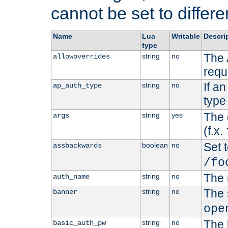
cannot be set to differe
Name
Lua
Writable
Descri
type
The 
string
no
allowoverrides
requ
If a
string
no
ap_auth_type
type 
The 
string
yes
args
(f.x.
Set t
boolean
no
assbackwards
/fo
The 
string
no
auth_name
The 
string
no
banner
ope
The 
string
no
basic_auth_pw