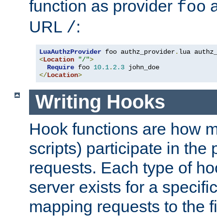
function as provider
a
foo
URL
:
/
LuaAuthzProvider
 foo authz_provider
.
<
Location
"/"
>
Require
 foo 
10.1
.
2.3
</
Location
>
Writing Hooks
Hook functions are how 
scripts) participate in the
requests. Each type of h
server exists for a specif
mapping requests to the f