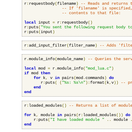
r
:
requestbody
(
filename
)
-- Reads and returns 
-- If 'filename' is specified
-- contents to that file:
local
 input 
=
 r
:
requestbody
()
r
:
puts
(
"You sent the following request body t
r
:
puts
(
input
)
r
:
add_input_filter
(
filter_name
)
-- Adds 'filt
r
.
module_info
(
module_name
)
-- Queries the ser
local
 mod 
=
 r
.
module_info
(
"mod_lua.c"
)
if
 mod 
then
for
 k
,
 v 
in
 pairs
(
mod
.
commands
)
do
       r
:
puts
(
(
"%s: %s\n"
):
format
(
k
,
v
))
-- p
end
end
r
:
loaded_modules
()
-- Returns a list of modul
for
 k
,
 module 
in
 pairs
(
r
:
loaded_modules
())
do
    r
:
puts
(
"I have loaded module "
..
 module 
end