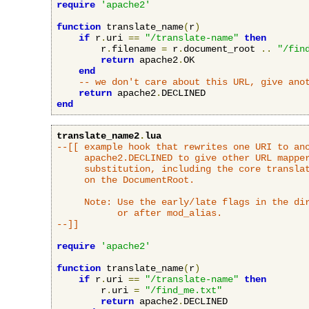
require
'apache2'
function
 translate_name
(
r
)
if
 r
.
uri 
==
"/translate-name"
then
        r
.
filename 
=
 r
.
document_root 
..
"/fin
return
 apache2
.
OK

end
-- we don't care about this URL, give ano
return
 apache2
.
end
translate_name2
.
lua
--[[ example hook that rewrites one URI to ano
     apache2.DECLINED to give other URL mapper
     substitution, including the core translat
     on the DocumentRoot.

     Note: Use the early/late flags in the dir
           or after mod_alias.

--]]
require
'apache2'
function
 translate_name
(
r
)
if
 r
.
uri 
==
"/translate-name"
then
        r
.
uri 
=
"/find_me.txt"
return
 apache2
.
DECLINED
