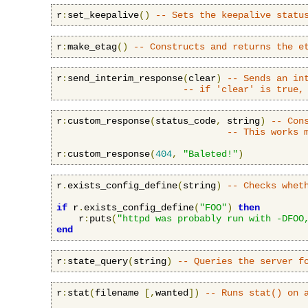
r
:
set_keepalive
()
-- Sets the keepalive statu
r
:
make_etag
()
-- Constructs and returns the e
r
:
send_interim_response
(
clear
)
-- Sends an in
-- if 'clear' is true,
r
:
custom_response
(
status_code
,
 string
)
-- Con
-- This works 
r
:
custom_response
(
404
,
"Baleted!"
)
r
.
exists_config_define
(
string
)
-- Checks whet
if
 r
.
exists_config_define
(
"FOO"
)
then
    r
:
puts
(
"httpd was probably run with -DFOO
end
r
:
state_query
(
string
)
-- Queries the server f
r
:
stat
(
filename 
[,
wanted
])
-- Runs stat() on 