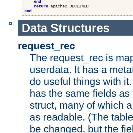
end
return
 apache2
.
end
Data Structures
request_rec
The request_rec is map
userdata. It has a meta
do useful things with it.
has the same fields as
struct, many of which a
as readable. (The table
be changed, but the fi