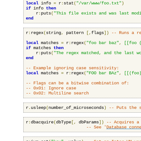
local
 info 
=
 r
:
stat
(
"/var/www/foo.txt"
)
if
 info 
then
    r
:
puts
(
"This file exists and was last mod
end
r
:
regex
(
string
,
 pattern 
[,
flags
])
-- Runs a r
local
 matches 
=
 r
:
regex
(
"foo bar baz"
,
[[foo 
if
 matches 
then
    r
:
puts
(
"The regex matched, and the last w
end
-- Example ignoring case sensitivity:
local
 matches 
=
 r
:
regex
(
"FOO bar BAz"
,
[[(foo
-- Flags can be a bitwise combination of:
-- 0x01: Ignore case
-- 0x02: Multiline search
r
.
usleep
(
number_of_microseconds
)
-- Puts the 
r
:
dbacquire
(
dbType
[,
 dbParams
])
-- Acquires a
-- See '
Database conn