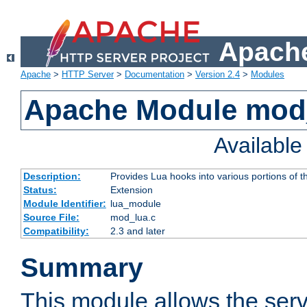
Apache
Apache
>
HTTP Server
>
Documentation
>
Version 2.4
>
Modules
Apache Module mod
Availabl
Description:
Provides Lua hooks into various portions of t
Status:
Extension
Module Identifier:
lua_module
Source File:
mod_lua.c
Compatibility:
2.3 and later
Summary
This module allows the ser