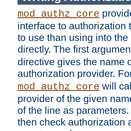
provide
mod_authz_core
interface to authorization
to use than using into the
directly. The first argumen
directive gives the name 
authorization provider. F
will ca
mod_authz_core
provider of the given nam
of the line as parameters.
then check authorization 