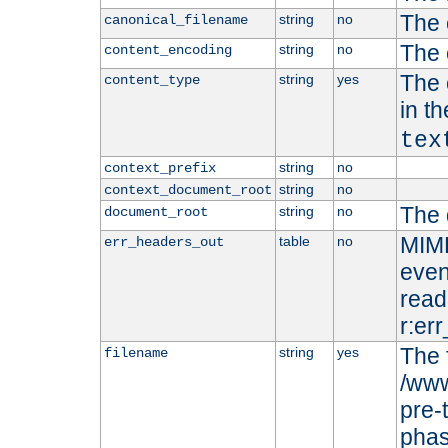
The 
string
no
canonical_filename
The 
string
no
content_encoding
The 
string
yes
content_type
in t
tex
string
no
context_prefix
string
no
context_document_root
The 
string
no
document_root
MIME
table
no
err_headers_out
even
read-
r:er
The 
string
yes
filename
/www
pre-
phas