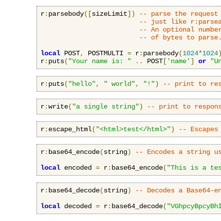
r
:
parsebody
([
sizeLimit
])
-- parse the request
-- just like r:parse
-- An optional numbe
-- of bytes to parse
local
 POST
,
 POSTMULTI 
=
 r
:
parsebody
(
1024
*
1024
r
:
puts
(
"Your name is: "
..
 POST
[
'name'
]
or
"U
r
:
puts
(
"hello"
,
" world"
,
"!"
)
-- print to re
r
:
write
(
"a single string"
)
-- print to respon
r
:
escape_html
(
"<html>test</html>"
)
-- Escapes
r
:
base64_encode
(
string
)
-- Encodes a string u
local
 encoded 
=
 r
:
base64_encode
(
"This is a te
r
:
base64_decode
(
string
)
-- Decodes a Base64-e
local
 decoded 
=
 r
:
base64_decode
(
"VGhpcyBpcyBh