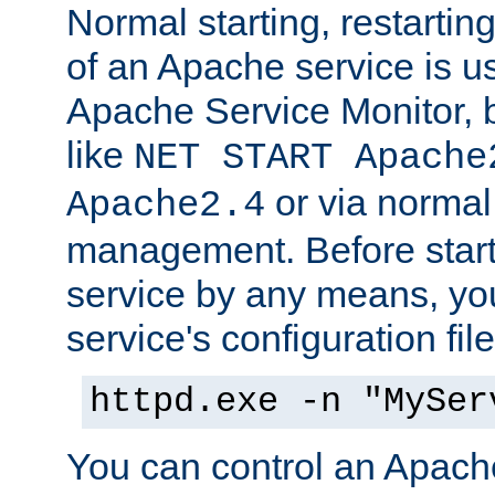
Normal starting, restarti
of an Apache service is u
Apache Service Monitor,
like
NET START Apache
or via norma
Apache2.4
management. Before star
service by any means, you
service's configuration fil
httpd.exe -n "MySer
You can control an Apache