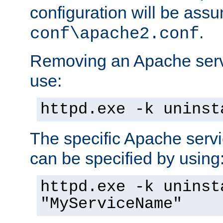
configuration will be ass
.
conf\apache2.conf
Removing an Apache servi
use:
httpd.exe -k uninst
The specific Apache servi
can be specified by using
httpd.exe -k uninst
"MyServiceName"