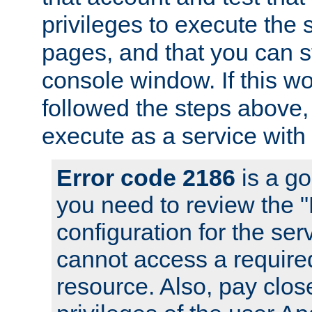
privileges to execute the 
pages, and that you can s
console window. If this w
followed the steps above
execute as a service with
Error code 2186
is a go
you need to review the 
configuration for the se
cannot access a require
resource. Also, pay close