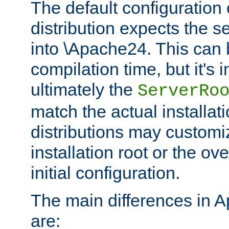
The default configuration 
distribution expects the se
into \Apache24. This can
compilation time, but it's 
ultimately the
ServerRo
match the actual installati
distributions may customiz
installation root or the ove
initial configuration.
The main differences in 
are: