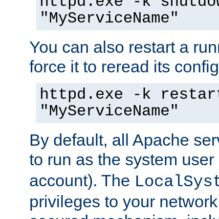
httpd.exe -k shutdo
"MyServiceName"
You can also restart a ru
force it to reread its confi
httpd.exe -k restar
"MyServiceName"
By default, all Apache ser
to run as the system user
account). The
LocalSys
privileges to your networ