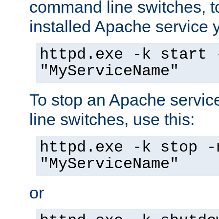
command line switches, to
installed Apache service yo
httpd.exe -k start 
"MyServiceName"
To stop an Apache servi
line switches, use this:
httpd.exe -k stop -
"MyServiceName"
or