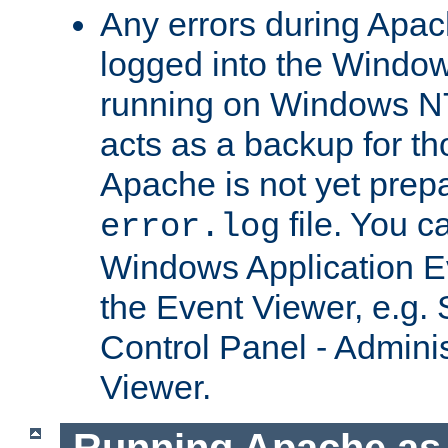
Any errors during Apac
logged into the Windo
running on Windows N
acts as a backup for th
Apache is not yet prep
file. You c
error.log
Windows Application E
the Event Viewer, e.g. S
Control Panel - Adminis
Viewer.