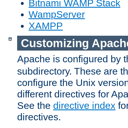
Bitnami WAMP Stack
WampServer
XAMPP
Customizing Apach
Apache is configured by th
subdirectory. These are t
configure the Unix version
different directives for 
See the
directive index
for
directives.