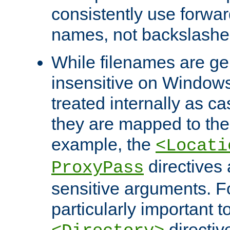
consistently use forwar
names, not backslashe
While filenames are ge
insensitive on Windows
treated internally as c
they are mapped to the
example, the
<Locati
directives 
ProxyPass
sensitive arguments. For
particularly important t
directiv