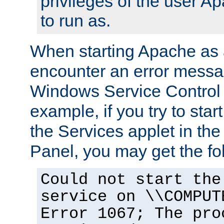
privileges of the user A
to run as.
When starting Apache as 
encounter an error messa
Windows Service Control
example, if you try to sta
the Services applet in th
Panel, you may get the f
Could not start the
service on \\COMPUT
Error 1067; The pro