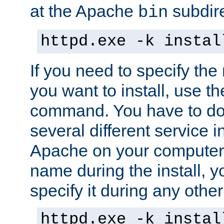
at the Apache
subdire
bin
httpd.exe -k instal
If you need to specify the
you want to install, use th
command. You have to do 
several different service in
Apache on your computer. 
name during the install, y
specify it during any other
httpd.exe -k instal