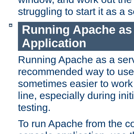
struggling to start it as a 
Running Apache as
Application
Running Apache as a servi
recommended way to use it
sometimes easier to wor
line, especially during ini
testing.
To run Apache from the c