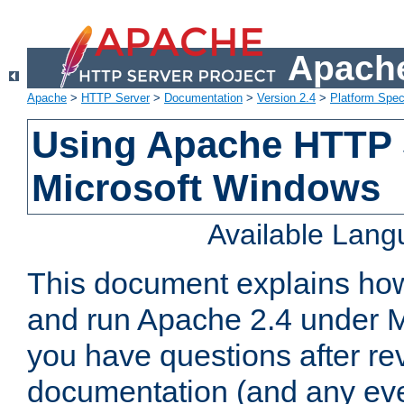
Apache
Apache
>
HTTP Server
>
Documentation
>
Version 2.4
>
Platform Spec
Using Apache HTTP 
Microsoft Windows
Available Lan
This document explains how 
and run Apache 2.4 under M
you have questions after re
documentation (and any even