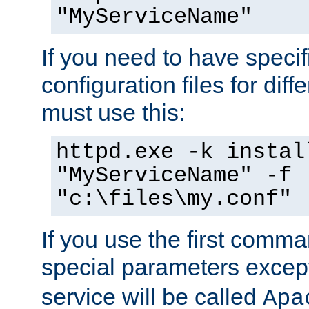
"MyServiceName"
If you need to have speci
configuration files for diff
must use this:
httpd.exe -k instal
"MyServiceName" -f
"c:\files\my.conf"
If you use the first comm
special parameters exce
service will be called
Apa