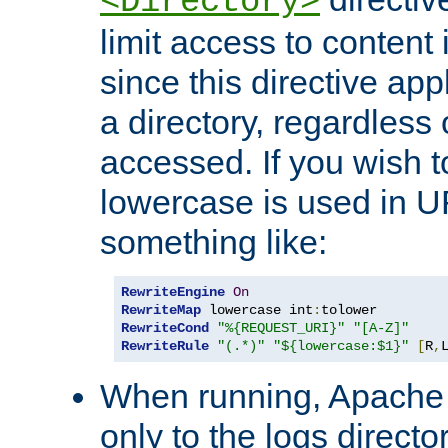
<Directory>
limit access to content 
since this directive app
a directory, regardless o
accessed. If you wish t
lowercase is used in 
something like:
RewriteEngine
On
RewriteMap
 lowercase int
:
RewriteCond
"%{REQUEST_URI}"
"[A-Z]"
RewriteRule
"(.*)"
"${lowercase:$1}"
[
R
,
When running, Apache 
only to the logs direct