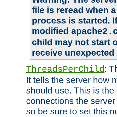
file is reread when 
process is started. 
modified
apache2.
child may not start
receive unexpected 
: T
ThreadsPerChild
It tells the server how 
should use. This is t
connections the server
so be sure to set this