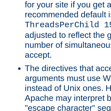
for your site if you get a
recommended default i
ThreadsPerChild 1
adjusted to reflect the 
number of simultaneou
accept.
The directives that acc
arguments must use W
instead of Unix ones.
Apache may interpret 
"escape character" se