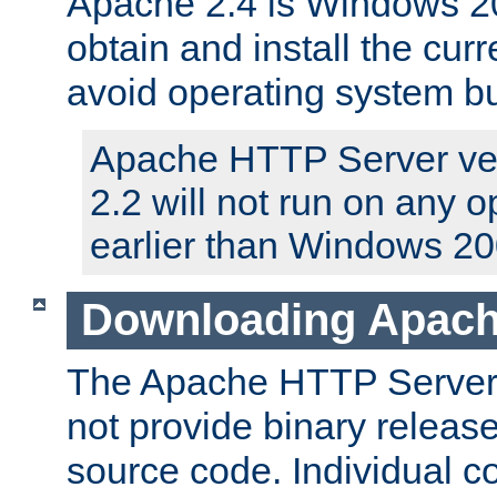
Apache 2.4 is Windows 20
obtain and install the curr
avoid operating system b
Apache HTTP Server ver
2.2 will not run on any 
earlier than Windows 20
Downloading Apach
The Apache HTTP Server P
not provide binary release
source code. Individual 