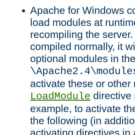
Apache for Windows con
load modules at runtim
recompiling the server.
compiled normally, it wi
optional modules in th
\Apache2.4\module
activate these or other
directive
LoadModule
example, to activate th
the following (in additio
activating directives in