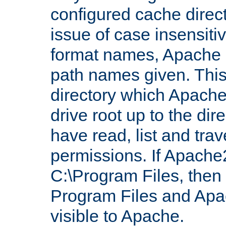
configured cache direct
issue of case insensiti
format names, Apache m
path names given. Thi
directory which Apache
drive root up to the dir
have read, list and trav
permissions. If Apache2.
C:\Program Files, then t
Program Files and Apa
visible to Apache.