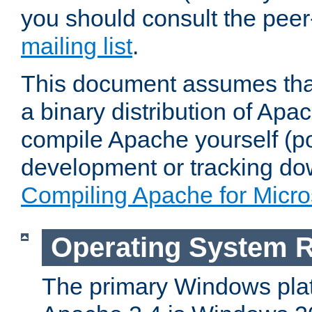
you should consult the pee
mailing list
.
This document assumes that
a binary distribution of Apac
compile Apache yourself (po
development or tracking do
Compiling Apache for Micr
Operating System 
The primary Windows plat