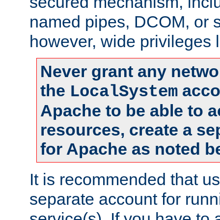
secured mechanism, includ
named pipes, DCOM, or s
however, wide privileges l
Never grant any networ
the
accou
LocalSystem
Apache to be able to 
resources, create a se
for Apache as noted b
It is recommended that us
separate account for run
service(s). If you have to