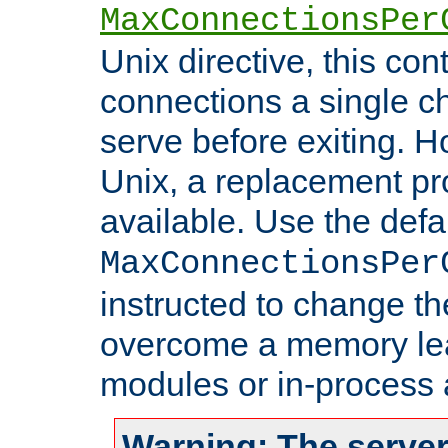
MaxConnectionsPer
Unix directive, this co
connections a single ch
serve before exiting. H
Unix, a replacement pro
available. Use the defa
MaxConnectionsPer
instructed to change th
overcome a memory leak
modules or in-process 
Warning: The server