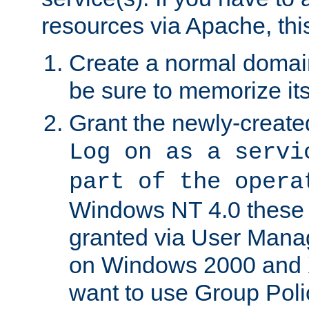
resources via Apache, this
Create a normal domai
be sure to memorize it
Grant the newly-created
Log on as a servi
part of the opera
Windows NT 4.0 these p
granted via User Mana
on Windows 2000 and 
want to use Group Poli