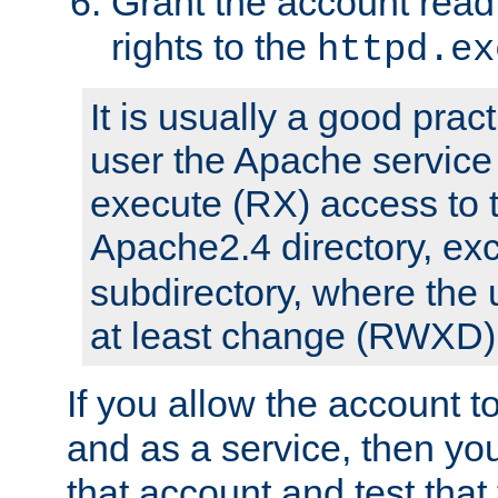
Grant the account rea
rights to the
httpd.ex
It is usually a good pract
user the Apache service
execute (RX) access to 
Apache2.4 directory, ex
subdirectory, where the 
at least change (RWXD) 
If you allow the account to
and as a service, then yo
that account and test that