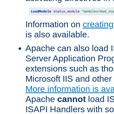
LoadModule
status_module
"modules/mod_st
Information on
creatin
is also available.
Apache can also load I
Server Application Pro
extensions such as th
Microsoft IIS and othe
More information is ava
Apache
cannot
load IS
ISAPI Handlers with s