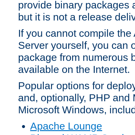
provide binary packages 
but it is not a release deli
If you cannot compile th
Server yourself, you can 
package from numerous bi
available on the Internet.
Popular options for deplo
and, optionally, PHP and
Microsoft Windows, inclu
Apache Lounge