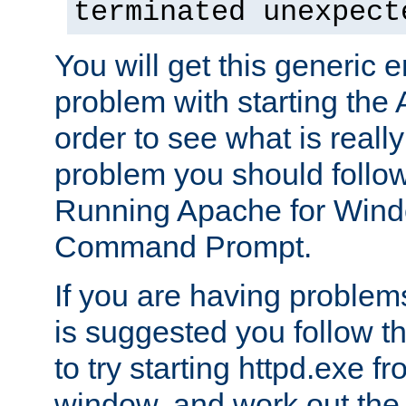
terminated unexpect
You will get this generic er
problem with starting the 
order to see what is reall
problem you should follow 
Running Apache for Wind
Command Prompt.
If you are having problems
is suggested you follow t
to try starting httpd.exe f
window, and work out the 