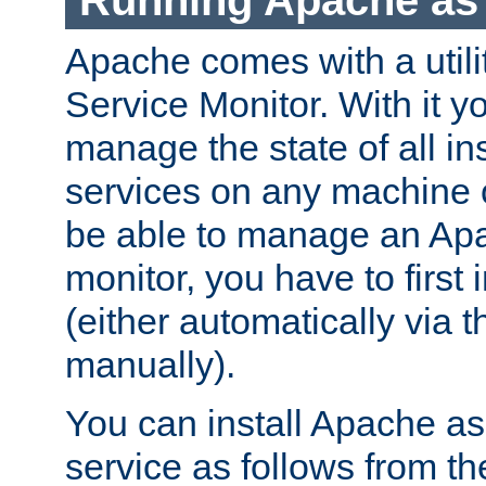
Running Apache as 
Apache comes with a utili
Service Monitor. With it 
manage the state of all i
services on any machine 
be able to manage an Apa
monitor, you have to first i
(either automatically via th
manually).
You can install Apache 
service as follows from 