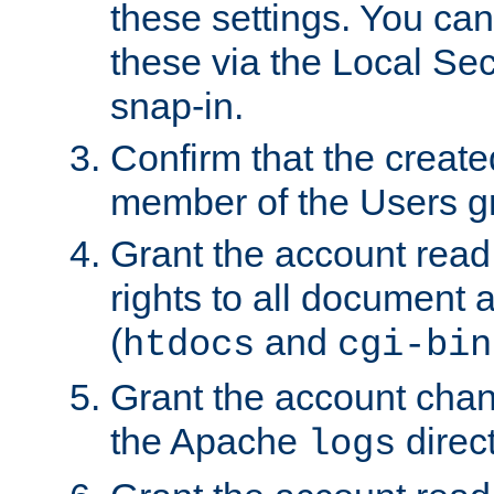
these settings. You can
these via the Local Se
snap-in.
Confirm that the create
member of the Users g
Grant the account rea
rights to all document a
(
and
htdocs
cgi-bin
Grant the account cha
the Apache
direct
logs