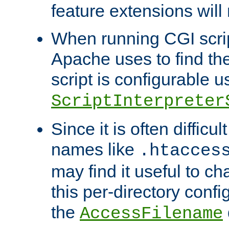
feature extensions will
When running CGI scri
Apache uses to find the 
script is configurable u
ScriptInterpreter
Since it is often difficu
names like
.htacces
may find it useful to c
this per-directory confi
the
AccessFilename