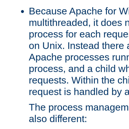
Because Apache for W
multithreaded, it does 
process for each reque
on Unix. Instead there 
Apache processes runn
process, and a child w
requests. Within the ch
request is handled by 
The process managemen
also different: