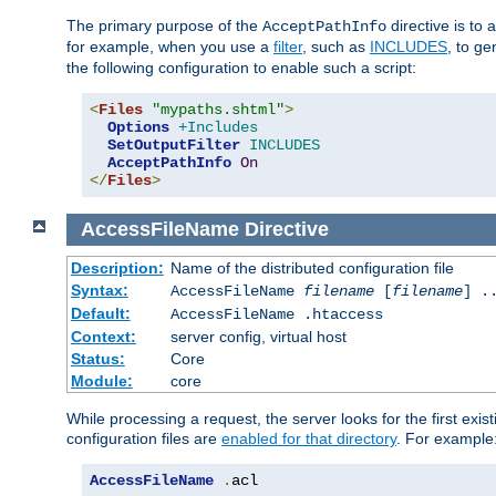
The primary purpose of the
directive is to 
AcceptPathInfo
for example, when you use a
filter
, such as
INCLUDES
, to g
the following configuration to enable such a script:
<
Files
"mypaths.shtml"
>
Options
+Includes
SetOutputFilter
INCLUDES
AcceptPathInfo
On
</
Files
>
AccessFileName
Directive
Description:
Name of the distributed configuration file
Syntax:
AccessFileName
filename
[
filename
] .
Default:
AccessFileName .htaccess
Context:
server config, virtual host
Status:
Core
Module:
core
While processing a request, the server looks for the first exist
configuration files are
enabled for that directory
. For example
AccessFileName
.
acl