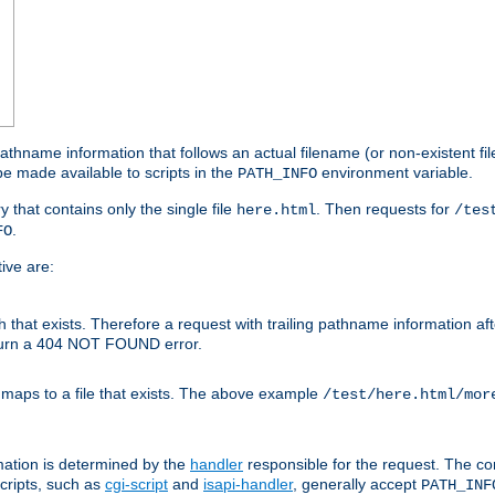
athname information that follows an actual filename (or non-existent file 
e made available to scripts in the
environment variable.
PATH_INFO
y that contains only the single file
. Then requests for
here.html
/tes
.
FO
ive are:
ath that exists. Therefore a request with trailing pathname information af
eturn a 404 NOT FOUND error.
 maps to a file that exists. The above example
/test/here.html/mor
mation is determined by the
handler
responsible for the request. The cor
cripts, such as
cgi-script
and
isapi-handler
, generally accept
PATH_INF