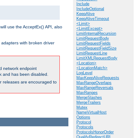
Include
IncludeOptional
KeepAlive
KeepAliveTimeout
<Limit>
will use the AcceptEx() API, also
<LimitExcept>
LimitInternalRecursion
LimitRequestBody
 adapters with broken driver
LimitRequestFields
LimitRequestFieldSize
LimitRequestLine
LimitXMLRequestBody
<Location>
<LocationMatch>
and network endpoint
LogLevel
ck and has been disabled.
MaxKeepAliveRequests
ior releases are encouraged to
MaxRangeOverlaps
MaxRangeReversals
MaxRanges
MergeSlashes
MergeTrailers
Mutex
NameVirtualHost
Options
Protocol
Protocols
ProtocolsHonorOrder
QualifyRedirectURL