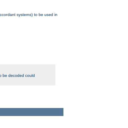
ccordant systems) to be used in
to be decoded could