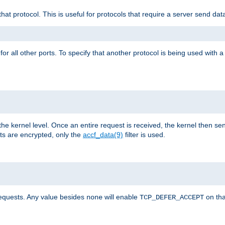
that protocol. This is useful for protocols that require a server send dat
for all other ports. To specify that another protocol is being used with a
the kernel level. Once an entire request is received, the kernel then sen
s are encrypted, only the
accf_data(9)
filter is used.
requests. Any value besides
will enable
on tha
none
TCP_DEFER_ACCEPT