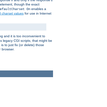
ponse if and only if the response's
element, though the exact
enables a
efaultCharset On
d charset values
for use in Internet
g and it is too inconvenient to
s legacy CGI scripts, that might be
s to just fix (or delete) those
r browser.