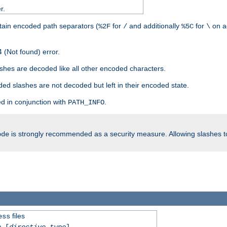
r.
tain encoded path separators (
for
and additionally
for
on a
%2F
/
%5C
\
 (Not found) error.
hes are decoded like all other encoded characters.
ed slashes are not decoded but left in their encoded state.
d in conjunction with
.
PATH_INFO
is strongly recommended as a security measure. Allowing slashes 
ode
files
ess