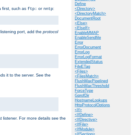
Define
a first, such as
or
:
ftp:
nntp
<Directory>
<DirectoryMatch>
DocumentRoot
<Else>
<ElseIf>
 listening port, add the
protocol
EnableMMAP
EnableSendfile
Error
ErrorDocument
ErrorLog
ErrorLogFormat
ExtendedStatus
FileETag
<Files>
ds it to the server. See the
<FilesMatch>
FlushMaxPipelined
FlushMaxThreshold
ForceType
GprofDir
HostnameLookups
HttpProtocolOptions
<If>
<IfDefine>
t listener. For more details see the
<IfDirective>
<IfFile>
<IfModule>
<IfSection>