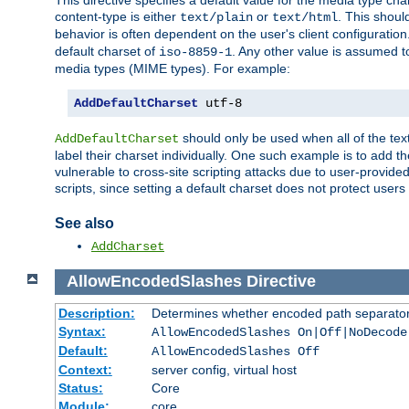
This directive specifies a default value for the media type c
content-type is either
or
. This shoul
text/plain
text/html
behavior is often dependent on the user's client configuration.
default charset of
. Any other value is assumed 
iso-8859-1
media types (MIME types). For example:
AddDefaultCharset
 utf-8
should only be used when all of the text
AddDefaultCharset
label their charset individually. One such example is to add 
vulnerable to cross-site scripting attacks due to user-provided 
scripts, since setting a default charset does not protect user
See also
AddCharset
AllowEncodedSlashes
Directive
Description:
Determines whether encoded path separator
Syntax:
AllowEncodedSlashes On|Off|NoDecode
Default:
AllowEncodedSlashes Off
Context:
server config, virtual host
Status:
Core
Module:
core