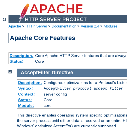
Apache
>
HTTP Server
>
Documentation
>
Version 2.4
>
Modules
Apache Core Features
Description:
Core Apache HTTP Server features that are always
Status:
Core
AcceptFilter
Directive
Description:
Configures optimizations for a Protocol's List
Syntax:
AcceptFilter
protocol
accept_filter
Context:
server config
Status:
Core
Module:
core
This directive enables operating system specific optimizations
the server process until either data is received or an entire
Windows' optimized AcceptEx() are currently supported.