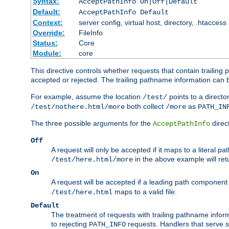
Syntax:
AcceptPathInfo On|Off|Default
Default:
AcceptPathInfo Default
Context:
server config, virtual host, directory, .htaccess
Override:
FileInfo
Status:
Core
Module:
core
This directive controls whether requests that contain trailing p
accepted or rejected. The trailing pathname information can b
For example, assume the location
points to a director
/test/
both collect
as
/test/nothere.html/more
/more
PATH_IN
The three possible arguments for the
direct
AcceptPathInfo
Off
A request will only be accepted if it maps to a literal p
in the above example will r
/test/here.html/more
On
A request will be accepted if a leading path component
maps to a valid file.
/test/here.html
Default
The treatment of requests with trailing pathname infor
to rejecting
requests. Handlers that serve s
PATH_INFO