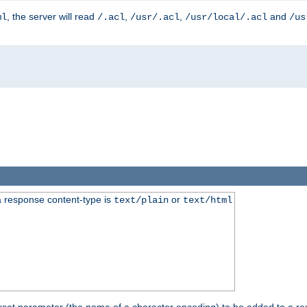
, the server will read
,
,
and
ml
/.acl
/usr/.acl
/usr/local/.acl
/us
 response content-type is
or
text/plain
text/html