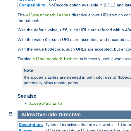
Compatibility:
NoDecode option available in 2.3.12 and late
The
directive allows URLs which con
AllowEncodedSlashes
the path info.
With the default value,
, such URLs are refused with a 404
Off
With the value
, such URLs are accepted, and encoded slas
On
With the value
, such URLs are accepted, but encod
NoDecode
Turning
is mostly useful when use
AllowEncodedSlashes
On
Note
If encoded slashes are needed in path info, use of
NoDec
potentially allow unsafe paths.
See also
AcceptPathInfo
AllowOverride
Directive
Description:
Types of directives that are allowed in
.htacc
Syntax: