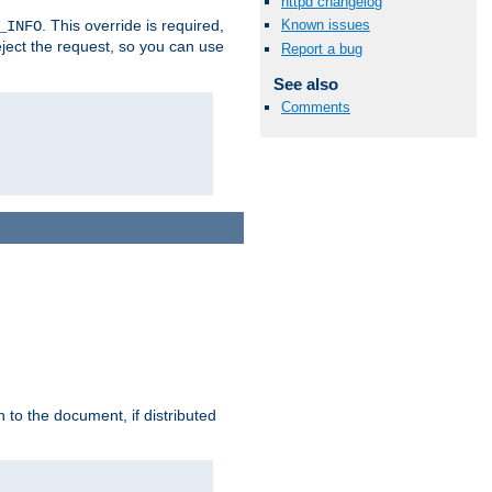
httpd changelog
. This override is required,
Known issues
_INFO
eject the request, so you can use
Report a bug
See also
Comments
h to the document, if distributed