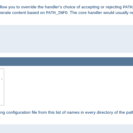
allow you to override the handler's choice of accepting or rejecting
PATH
enerate content based on
. The core handler would usually r
PATH_INFO
..
ing configuration file from this list of names in every directory of the pat
: