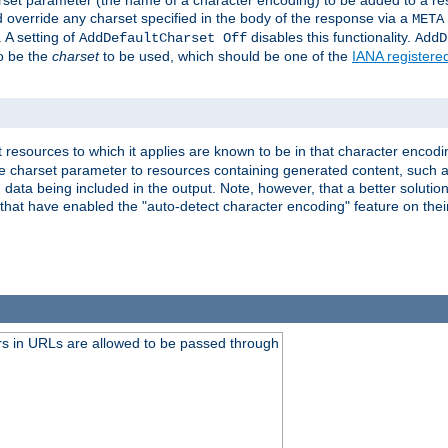
harset parameter (the name of a character encoding) to be added to a res
d override any charset specified in the body of the response via a
META
 A setting of
disables this functionality.
AddDefaultCharset Off
AddD
to be the
charset
to be used, which should be one of the
IANA registere
 resources to which it applies are known to be in that character encodin
the charset parameter to resources containing generated content, such a
data being included in the output. Note, however, that a better solution i
s that have enabled the "auto-detect character encoding" feature on thei
s in URLs are allowed to be passed through