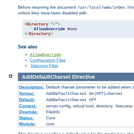
Before returning the document
/usr/local/web/index.ht
unless they have been disabled with:
<
Directory
"/"
>
AllowOverride
None
</
Directory
>
See also
AllowOverride
Configuration Files
.htaccess Files
AddDefaultCharset
Directive
Description:
Default charset parameter to be added when a
Syntax:
AddDefaultCharset On|Off|
charset
Default:
AddDefaultCharset Off
Context:
server config, virtual host, directory, .htaccess
Override:
FileInfo
Status:
Core
Module:
core