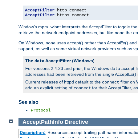
AcceptFilter
AcceptFilter
 https connect
Window's mpm_winnt interprets the AcceptFilter to toggle the
retrieve the network endpoint addresses, but like
the
none
co
On Windows,
uses accept() rather than AcceptEx() and w
none
support, as well as some virtual network providers such as vpn
The
AcceptFilter (Windows)
data
For versions 2.4.23 and prior, the Windows
accept fi
data
addresses had been retrieved from the single AcceptEx() i
Current releases of httpd default to the
filter on 
connect
add an explicit setting of
for their AcceptFilter, 
connect
See also
Protocol
AcceptPathInfo
Directive
Description:
Resources accept trailing pathname informati