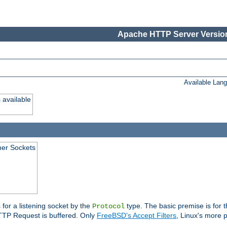
Apache HTTP Server Version
Available Lan
 available
ener Sockets
 for a listening socket by the
type. The basic premise is for t
Protocol
 HTTP Request is buffered. Only
FreeBSD's Accept Filters
, Linux's more p