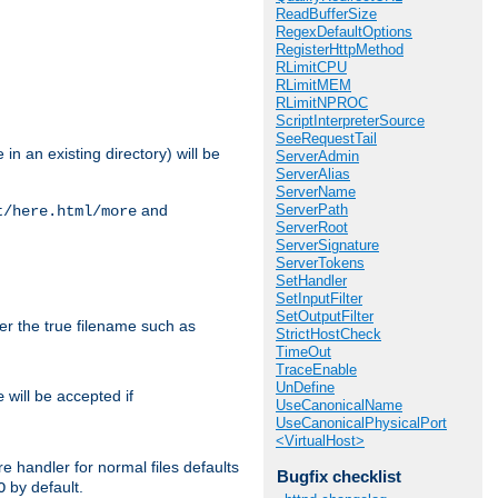
ReadBufferSize
RegexDefaultOptions
RegisterHttpMethod
RLimitCPU
RLimitMEM
RLimitNPROC
ScriptInterpreterSource
SeeRequestTail
in an existing directory) will be
ServerAdmin
ServerAlias
ServerName
ServerPath
and
t/here.html/more
ServerRoot
ServerSignature
ServerTokens
SetHandler
SetInputFilter
SetOutputFilter
ter the true filename such as
StrictHostCheck
TimeOut
TraceEnable
UnDefine
will be accepted if
e
UseCanonicalName
UseCanonicalPhysicalPort
<VirtualHost>
e handler for normal files defaults
Bugfix checklist
by default.
O