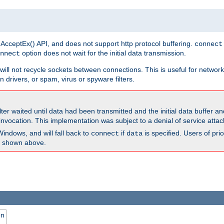
 AcceptEx() API, and does not support http protocol buffering.
connect
option does not wait for the initial data transmission.
nnect
ill not recycle sockets between connections. This is useful for network
 drivers, or spam, virus or spyware filters.
lter waited until data had been transmitted and the initial data buffer 
nvocation. This implementation was subject to a denial of service atta
Windows, and will fall back to
if
is specified. Users of pr
connect
data
as shown above.
on