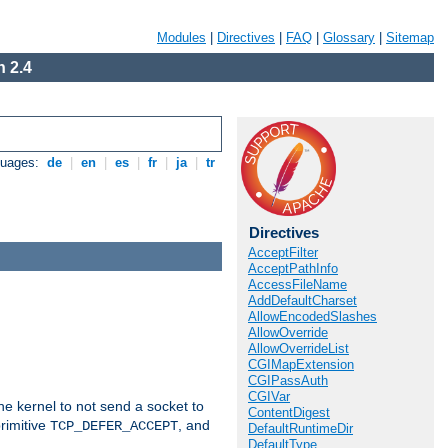
Modules
|
Directives
|
FAQ
|
Glossary
|
Sitemap
 2.4
guages:
de
|
en
|
es
|
fr
|
ja
|
tr
Directives
AcceptFilter
AcceptPathInfo
AccessFileName
AddDefaultCharset
AllowEncodedSlashes
AllowOverride
AllowOverrideList
CGIMapExtension
CGIPassAuth
CGIVar
he kernel to not send a socket to
ContentDigest
rimitive
, and
TCP_DEFER_ACCEPT
DefaultRuntimeDir
DefaultType