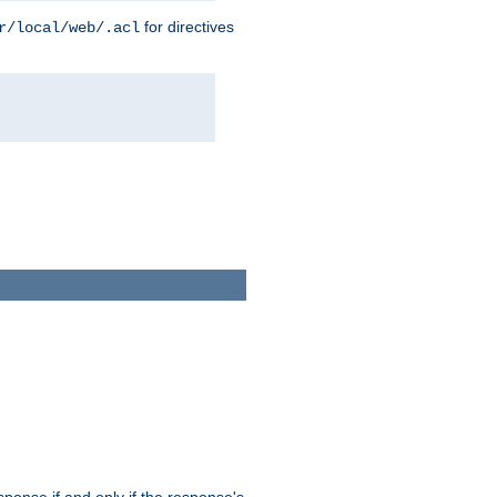
for directives
r/local/web/.acl