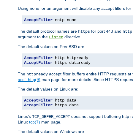
Using
for an argument will disable any accept filters for 
none
AcceptFilter
 nntp none
The default protocol names are
for port 443 and
https
http
argument to the
directive.
Listen
The default values on FreeBSD are:
AcceptFilter
AcceptFilter
 https dataready
The
accept filter buffers entire HTTP requests at 
httpready
accf_http(9)
man page for more details. Since HTTPS request
The default values on Linux are:
AcceptFilter
AcceptFilter
 https data
Linux's
does not support buffering http 
TCP_DEFER_ACCEPT
Linux
tcp(7)
man page.
The default values on Windows are: