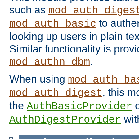
such as
mod_auth_diges
to authen
mod_auth_basic
looking up users in plain tex
Similar functionality is prov
.
mod_authn_dbm
When using
mod_auth_ba
, this m
mod_auth_digest
the
o
AuthBasicProvider
wit
AuthDigestProvider