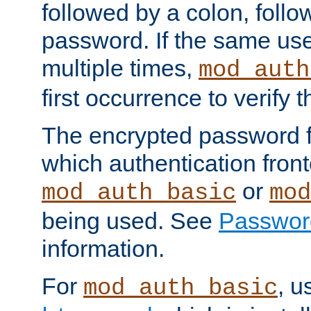
followed by a colon, foll
password. If the same use
multiple times,
mod_auth
first occurrence to verify
The encrypted password 
which authentication front
or
mod_auth_basic
mod
being used. See
Passwor
information.
For
, u
mod_auth_basic