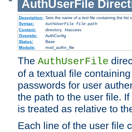
AuthUserFile
Direct
Description:
Sets the name of a text file containing the lis
Syntax:
AuthUserFile
file-path
Context:
directory, .htaccess
Override:
AuthConfig
Status:
Base
Module:
mod_authn_file
The
direc
AuthUserFile
of a textual file containing
passwords for user authen
the path to the user file. If 
is treated as relative to t
Each line of the user file