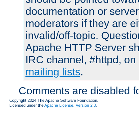
documentation or serve
moderators if they are 
invalid/off-topic. Quest
Apache HTTP Server shou
IRC channel, #httpd, on 
mailing lists
.
Comments are disabled fo
Copyright 2024 The Apache Software Foundation.
Licensed under the
Apache License, Version 2.0
.