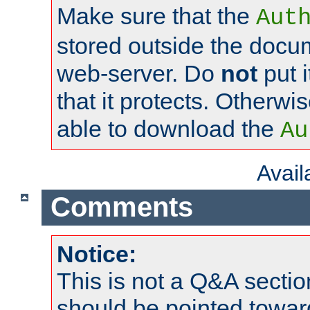
Make sure that the
Aut
stored outside the docum
web-server. Do
not
put i
that it protects. Otherwi
able to download the
Au
Avai
Comments
Notice:
This is not a Q&A sect
should be pointed towar