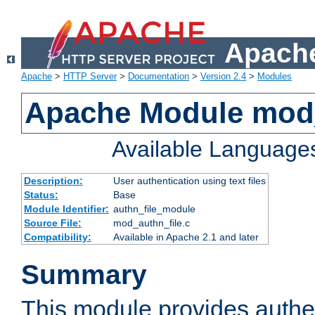
Apache
Apache
>
HTTP Server
>
Documentation
>
Version 2.4
>
Modules
Apache Module mod_
Available Language
Description:
User authentication using text files
Status:
Base
Module Identifier:
authn_file_module
Source File:
mod_authn_file.c
Compatibility:
Available in Apache 2.1 and later
Summary
This module provides authen