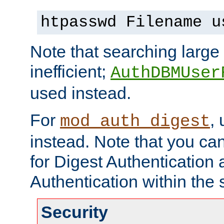
htpasswd Filename u
Note that searching large t
inefficient;
AuthDBMUser
used instead.
For
,
mod_auth_digest
instead. Note that you ca
for Digest Authentication
Authentication within the 
Security