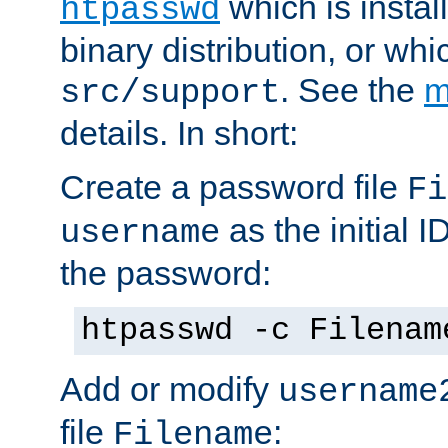
which is instal
htpasswd
binary distribution, or wh
. See the
m
src/support
details. In short:
Create a password file
Fi
as the initial ID
username
the password:
htpasswd -c Filenam
Add or modify
username
file
:
Filename