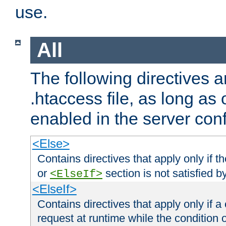
use.
All
The following directives a
.htaccess file, as long as
enabled in the server conf
<Else>
Contains directives that apply only if t
or
section is not satisfied b
<ElseIf>
<ElseIf>
Contains directives that apply only if a 
request at runtime while the condition 