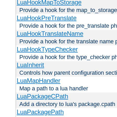
LuaHookMapToStorage
Provide a hook for the map_to_storage
LuaHookPreTranslate
Provide a hook for the pre_translate p
LuaHookTranslateName
Provide a hook for the translate name 
LuaHookTypeChecker
Provide a hook for the type_checker p
LuaInherit
Controls how parent configuration sect
LuaMapHandler
Map a path to a lua handler
LuaPackageCPath
Add a directory to lua's package.cpath
LuaPackagePath