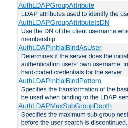
AuthLDAPGroupAttribute
LDAP attributes used to identify the u
AuthLDAPGroupAttributeIsDN
Use the DN of the client username whe
membership
AuthLDAPInitialBindAsUser
Determines if the server does the initi
authentication users' own username, i
hard-coded credentials for the server
AuthLDAPInitialBindPattern
Specifies the transformation of the ba
be used when binding to the LDAP ser
AuthLDAPMaxSubGroupDepth
Specifies the maximum sub-group nesti
before the user search is discontinued.