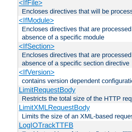
<IfFile>
Encloses directives that will be processe
<IfModule>
Encloses directives that are processed
absence of a specific module
<IfSection>
Encloses directives that are processed
absence of a specific section directive
<IfVersion>
contains version dependent configurat
LimitRequestBody
Restricts the total size of the HTTP re
LimitXMLRequestBody
Limits the size of an XML-based reque
LogIOTrackTTFB