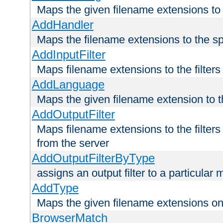
Maps the given filename extensions to 
AddHandler
Maps the filename extensions to the sp
AddInputFilter
Maps filename extensions to the filters 
AddLanguage
Maps the given filename extension to t
AddOutputFilter
Maps filename extensions to the filters
from the server
AddOutputFilterByType
assigns an output filter to a particular
AddType
Maps the given filename extensions ont
BrowserMatch