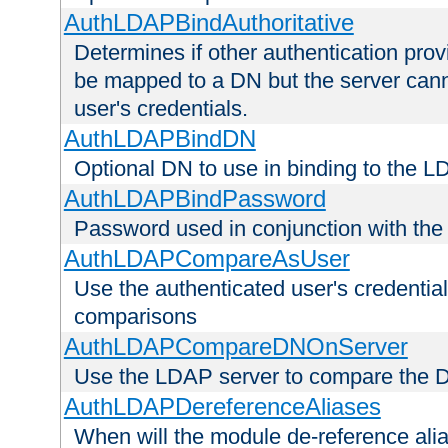
AuthLDAPBindAuthoritative
Determines if other authentication pro
be mapped to a DN but the server canno
user's credentials.
AuthLDAPBindDN
Optional DN to use in binding to the 
AuthLDAPBindPassword
Password used in conjunction with the
AuthLDAPCompareAsUser
Use the authenticated user's credential
comparisons
AuthLDAPCompareDNOnServer
Use the LDAP server to compare the 
AuthLDAPDereferenceAliases
When will the module de-reference ali