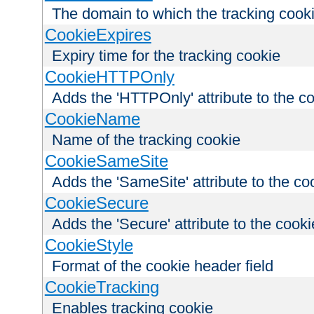
The domain to which the tracking cooki
CookieExpires
Expiry time for the tracking cookie
CookieHTTPOnly
Adds the 'HTTPOnly' attribute to the c
CookieName
Name of the tracking cookie
CookieSameSite
Adds the 'SameSite' attribute to the co
CookieSecure
Adds the 'Secure' attribute to the cooki
CookieStyle
Format of the cookie header field
CookieTracking
Enables tracking cookie