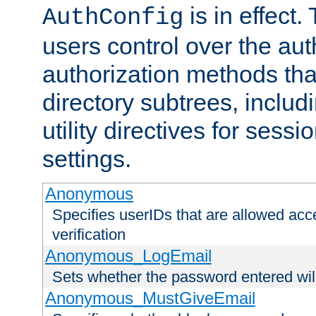
is in effect.
AuthConfig
users control over the au
authorization methods that
directory subtrees, includ
utility directives for ses
settings.
Anonymous
Specifies userIDs that are allowed ac
verification
Anonymous_LogEmail
Sets whether the password entered will
Anonymous_MustGiveEmail