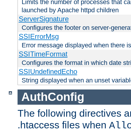
Limits the number of processes that c
launched by Apache httpd children
ServerSignature
Configures the footer on server-gener
SSIErrorMsg
Error message displayed when there is
SSITimeFormat
Configures the format in which date str
SSIUndefinedEcho
String displayed when an unset variab
AuthConfig
The following directives a
.htaccess files when
All