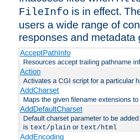
is in effect. T
FileInfo
users a wide range of cont
responses and metadata g
AcceptPathInfo
Resources accept trailing pathname in
Action
Activates a CGI script for a particular 
AddCharset
Maps the given filename extensions to 
AddDefaultCharset
Default charset parameter to be added
is
or
text/plain
text/html
AddEncoding