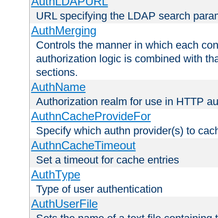
AuthLDAPURL
URL specifying the LDAP search para
AuthMerging
Controls the manner in which each conf
authorization logic is combined with th
sections.
AuthName
Authorization realm for use in HTTP au
AuthnCacheProvideFor
Specify which authn provider(s) to cac
AuthnCacheTimeout
Set a timeout for cache entries
AuthType
Type of user authentication
AuthUserFile