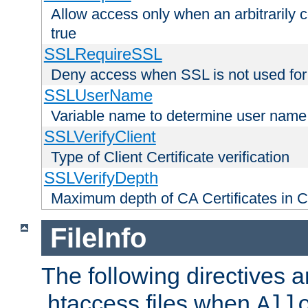
Allow access only when an arbitrarily 
true
SSLRequireSSL
Deny access when SSL is not used for
SSLUserName
Variable name to determine user name
SSLVerifyClient
Type of Client Certificate verification
SSLVerifyDepth
Maximum depth of CA Certificates in Cli
FileInfo
The following directives a
.htaccess files when
All