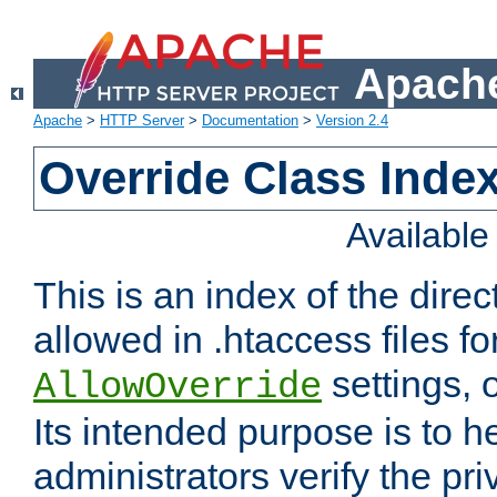
Apache
Apache
>
HTTP Server
>
Documentation
>
Version 2.4
Override Class Index
Availabl
This is an index of the direc
allowed in .htaccess files fo
settings, 
AllowOverride
Its intended purpose is to h
administrators verify the pri