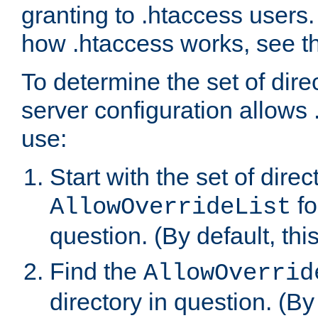
granting to .htaccess users.
how .htaccess works, see 
To determine the set of dire
server configuration allows 
use:
Start with the set of direc
fo
AllowOverrideList
question. (By default, this
Find the
AllowOverrid
directory in question. (By d