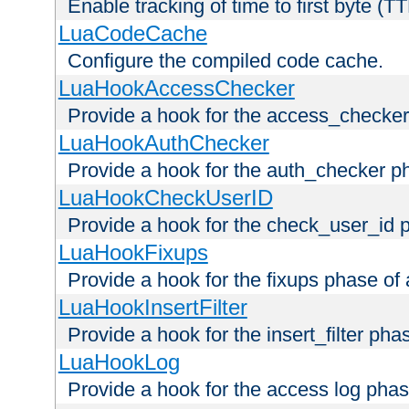
Enable tracking of time to first byte (T
LuaCodeCache
Configure the compiled code cache.
LuaHookAccessChecker
Provide a hook for the access_checker
LuaHookAuthChecker
Provide a hook for the auth_checker p
LuaHookCheckUserID
Provide a hook for the check_user_id 
LuaHookFixups
Provide a hook for the fixups phase of
LuaHookInsertFilter
Provide a hook for the insert_filter ph
LuaHookLog
Provide a hook for the access log phas