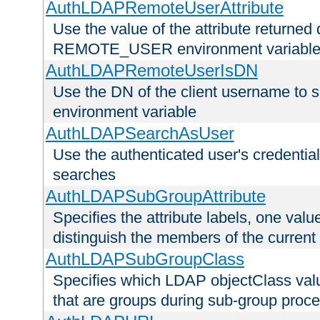
AuthLDAPRemoteUserAttribute
Use the value of the attribute returned 
REMOTE_USER environment variabl
AuthLDAPRemoteUserIsDN
Use the DN of the client username 
environment variable
AuthLDAPSearchAsUser
Use the authenticated user's credential
searches
AuthLDAPSubGroupAttribute
Specifies the attribute labels, one value
distinguish the members of the current
AuthLDAPSubGroupClass
Specifies which LDAP objectClass value
that are groups during sub-group proce