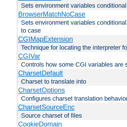
Sets environment variables condition
BrowserMatchNoCase
Sets environment variables conditiona
to case
CGIMapExtension
Technique for locating the interpreter f
CGIVar
Controls how some CGI variables are 
CharsetDefault
Charset to translate into
CharsetOptions
Configures charset translation behavio
CharsetSourceEnc
Source charset of files
CookieDomain