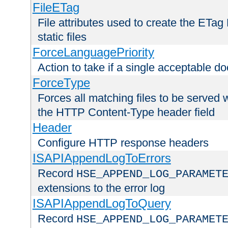
FileETag
File attributes used to create the ETa
static files
ForceLanguagePriority
Action to take if a single acceptable d
ForceType
Forces all matching files to be served 
the HTTP Content-Type header field
Header
Configure HTTP response headers
ISAPIAppendLogToErrors
Record
HSE_APPEND_LOG_PARAMET
extensions to the error log
ISAPIAppendLogToQuery
Record
HSE_APPEND_LOG_PARAMET