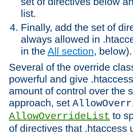
set of directives below a
list.
Finally, add the set of dir
always allowed in .htacce
in the
All section
, below).
Several of the override clas
powerful and give .htaccess
amount of control over the se
approach, set
AllowOverr
to sp
AllowOverrideList
of directives that .htaccess