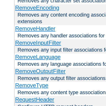
Removes any character set associations 
RemoveEncoding
Removes any content encoding associati
extensions
RemoveHandler
Removes any handler associations for a
RemoveInputFilter
Removes any input filter associations fo
RemoveLanguage
Removes any language associations for 
RemoveOutputFilter
Removes any output filter associations f
RemoveType
Removes any content type associations 
RequestHeader