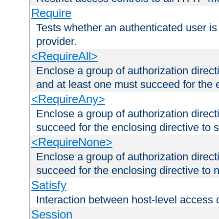
Require
Tests whether an authenticated user is
provider.
<RequireAll>
Enclose a group of authorization direct
and at least one must succeed for the 
<RequireAny>
Enclose a group of authorization direc
succeed for the enclosing directive to 
<RequireNone>
Enclose a group of authorization direc
succeed for the enclosing directive to no
Satisfy
Interaction between host-level access 
Session