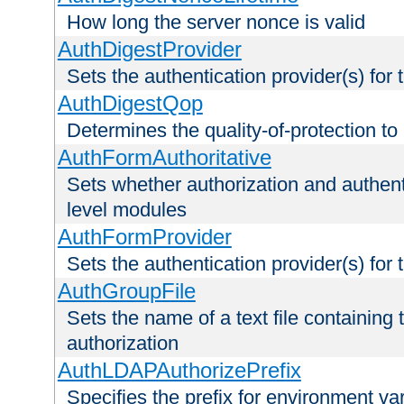
How long the server nonce is valid
AuthDigestProvider
Sets the authentication provider(s) for t
AuthDigestQop
Determines the quality-of-protection to
AuthFormAuthoritative
Sets whether authorization and authent
level modules
AuthFormProvider
Sets the authentication provider(s) for t
AuthGroupFile
Sets the name of a text file containing t
authorization
AuthLDAPAuthorizePrefix
Specifies the prefix for environment va