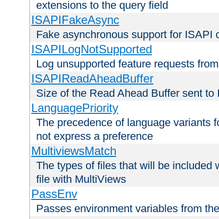
extensions to the query field
ISAPIFakeAsync
Fake asynchronous support for ISAPI 
ISAPILogNotSupported
Log unsupported feature requests fro
ISAPIReadAheadBuffer
Size of the Read Ahead Buffer sent to
LanguagePriority
The precedence of language variants f
not express a preference
MultiviewsMatch
The types of files that will be include
file with MultiViews
PassEnv
Passes environment variables from the