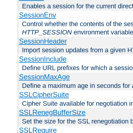
Enables a session for the current direct
SessionEnv
Control whether the contents of the ses
HTTP_SESSION
environment variabl
SessionHeader
Import session updates from a given 
SessionInclude
Define URL prefixes for which a session
SessionMaxAge
Define a maximum age in seconds for 
SSLCipherSuite
Cipher Suite available for negotiation
SSLRenegBufferSize
Set the size for the SSL renegotiation b
SSLRequire