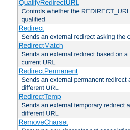
QualifyRedirectURL
Controls whether the REDIRECT_URL en
qualified
Redirect
Sends an external redirect asking the cl
RedirectMatch
Sends an external redirect based on a 
current URL
RedirectPermanent
Sends an external permanent redirect as
different URL
RedirectTemp
Sends an external temporary redirect as
different URL
RemoveCharset