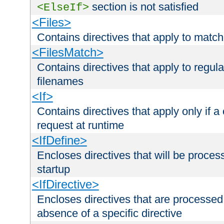
section is not satisfied
<ElseIf>
<Files>
Contains directives that apply to matc
<FilesMatch>
Contains directives that apply to regu
filenames
<If>
Contains directives that apply only if a 
request at runtime
<IfDefine>
Encloses directives that will be processe
startup
<IfDirective>
Encloses directives that are processed
absence of a specific directive