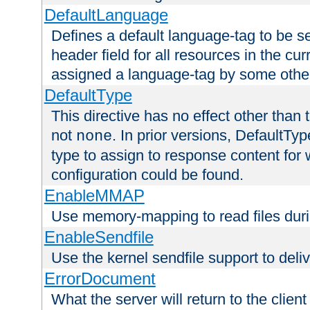
DefaultLanguage
Defines a default language-tag to be 
header field for all resources in the cu
assigned a language-tag by some othe
DefaultType
This directive has no effect other than 
not
. In prior versions, DefaultTy
none
type to assign to response content for
configuration could be found.
EnableMMAP
Use memory-mapping to read files duri
EnableSendfile
Use the kernel sendfile support to delive
ErrorDocument
What the server will return to the client