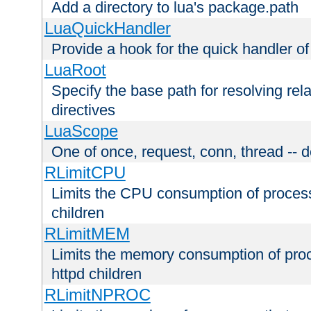
Add a directory to lua's package.path
LuaQuickHandler
Provide a hook for the quick handler o
LuaRoot
Specify the base path for resolving rel
directives
LuaScope
One of once, request, conn, thread -- d
RLimitCPU
Limits the CPU consumption of proces
children
RLimitMEM
Limits the memory consumption of pr
httpd children
RLimitNPROC