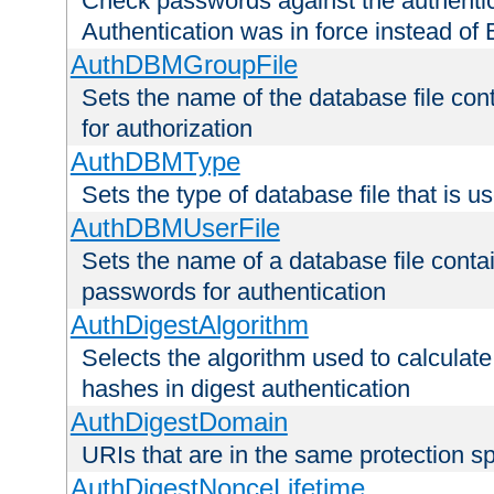
Check passwords against the authentica
Authentication was in force instead of 
AuthDBMGroupFile
Sets the name of the database file cont
for authorization
AuthDBMType
Sets the type of database file that is 
AuthDBMUserFile
Sets the name of a database file contai
passwords for authentication
AuthDigestAlgorithm
Selects the algorithm used to calculat
hashes in digest authentication
AuthDigestDomain
URIs that are in the same protection sp
AuthDigestNonceLifetime