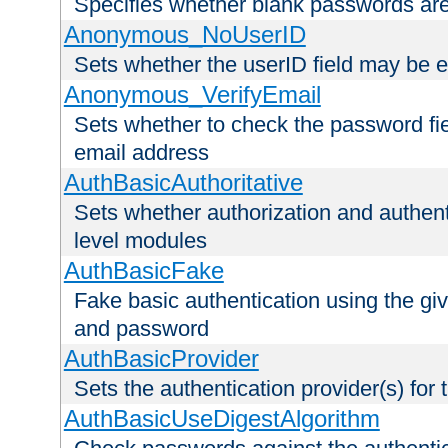
Specifies whether blank passwords ar
Anonymous_NoUserID
Sets whether the userID field may be 
Anonymous_VerifyEmail
Sets whether to check the password fiel
email address
AuthBasicAuthoritative
Sets whether authorization and authent
level modules
AuthBasicFake
Fake basic authentication using the g
and password
AuthBasicProvider
Sets the authentication provider(s) for t
AuthBasicUseDigestAlgorithm