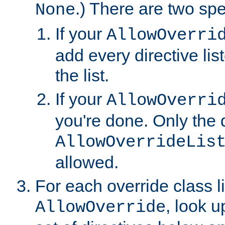
.) There are two spe
None
If your
AllowOverri
add every directive lis
the list.
If your
AllowOverri
you're done. Only the d
AllowOverrideLis
allowed.
For each override class li
, look 
AllowOverride