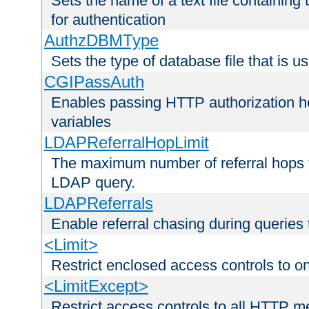
Sets the name of a text file containing
for authentication
AuthzDBMType
Sets the type of database file that is us
CGIPassAuth
Enables passing HTTP authorization he
variables
LDAPReferralHopLimit
The maximum number of referral hops t
LDAP query.
LDAPReferrals
Enable referral chasing during queries
<Limit>
Restrict enclosed access controls to 
<LimitExcept>
Restrict access controls to all HTTP 