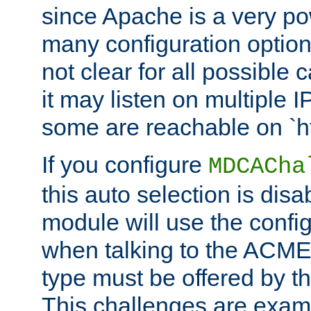
since Apache is a very po
many configuration options
not clear for all possible
it may listen on multiple
some are reachable on `h
If you configure
MDCACha
this auto selection is disa
module will use the config
when talking to the ACME
type must be offered by th
This challenges are exami