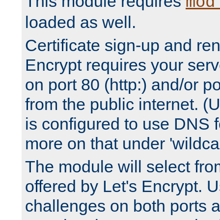
This module requires
mod
loaded as well.
Certificate sign-up and re
Encrypt requires your serv
on port 80 (http:) and/or po
from the public internet. (
is configured to use DNS f
more on that under 'wildcar
The module will select fr
offered by Let's Encrypt. U
challenges on both ports