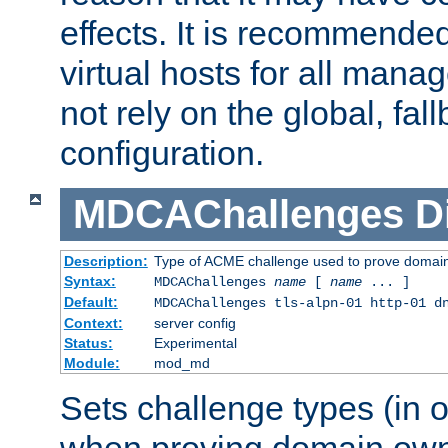
effects. It is recommende
virtual hosts for all man
not rely on the global, fal
configuration.
MDCAChallenges
D
Description:
Type of ACME challenge used to prove domai
Syntax:
MDCAChallenges
name
[
name
... ]
Default:
MDCAChallenges tls-alpn-01 http-01 d
Context:
server config
Status:
Experimental
Module:
mod_md
Sets challenge types (in o
when proving domain own