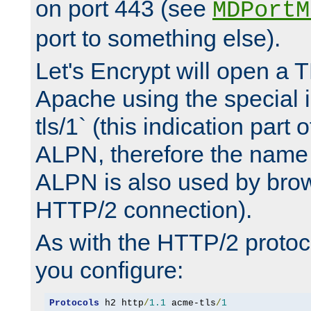
on port 443 (see
MDPortM
port to something else).
Let's Encrypt will open a 
Apache using the special 
tls/1` (this indication part 
ALPN, therefore the name 
ALPN is also used by brow
HTTP/2 connection).
As with the HTTP/2 protocol
you configure:
Protocols
 h2 http
/
1.1
 acme-tls
/
1