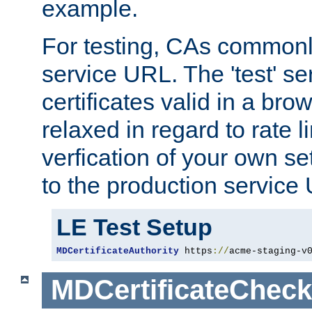
example.
For testing, CAs commonl
service URL. The 'test' se
certificates valid in a bro
relaxed in regard to rate l
verfication of your own se
to the production service
LE Test Setup
MDCertificateAuthority
 https
://
acme-staging-v
MDCertificateCheck