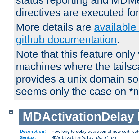
status reporting and M
directives are executed fo
More details are
available
github documentation
.
Note that this feature onl
machines where the tails
provides a unix domain soc
seems only the case on *n
MDActivationDelay
Description:
How long to delay activation of new certifica
Syntax:
MDActivationDelay
duration