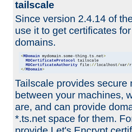
tailscale
Since version 2.4.14 of t
use it to get certificates fo
domains.
<
MDomain
 mydomain
.
some-thing
.
ts
.
net
>
MDCertificateProtocol
 tailscale

MDCertificateAuthority
 file
://
localhost
/
var
/
r
</
MDomain
>
Tailscale provides secure
between your machines, w
are, and can provide doma
*.ts.net space for them. For
provide Let's Encrypt certi