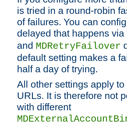
is tried in a round-robin 
of failures. You can confi
delayed that happens via
and
d
MDRetryFailover
default setting makes a fa
half a day of trying.
All other settings apply t
URLs. It is therefore not 
with different
MDExternalAccountBi