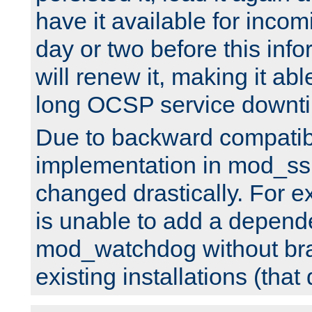
have it available for inco
day or two before this info
will renew it, making it abl
long OCSP service downt
Due to backward compatibil
implementation in mod_ssl
changed drastically. For 
is unable to add a depend
mod_watchdog without br
existing installations (that 