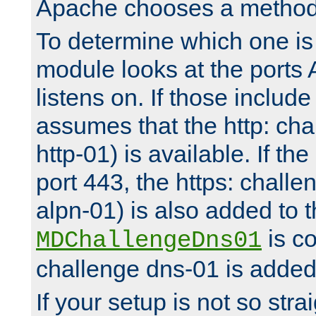
Apache chooses a method 
To determine which one is 
module looks at the ports
listens on. If those include 
assumes that the http: ch
http-01) is available. If the
port 443, the https: challe
alpn-01) is also added to th
is co
MDChallengeDns01
challenge dns-01 is added 
If your setup is not so stra