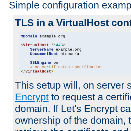
Simple configuration examp
TLS in a VirtualHost con
MDomain
 example
.
org

<
VirtualHost
*:
443
>
ServerName
 example
.
org

DocumentRoot
 htdocs
/
a

SSLEngine
 on

# no certificates specification
</
VirtualHost
>
This setup will, on server 
Encrypt
to request a certifi
domain. If Let's Encrypt ca
ownership of the domain, 