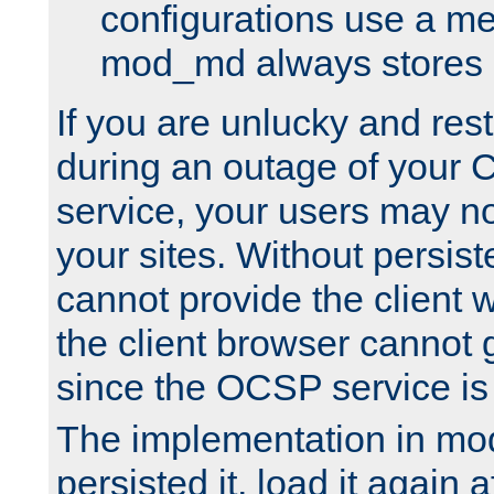
configurations use a m
mod_md always stores in
If you are unlucky and rest
during an outage of your
service, your users may n
your sites. Without persis
cannot provide the client 
the client browser cannot g
since the OCSP service is
The implementation in mo
persisted it, load it again a