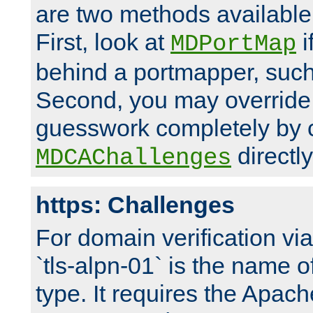
are two methods available 
First, look at
i
MDPortMap
behind a portmapper, such 
Second, you may override
guesswork completely by 
directly
MDCAChallenges
https: Challenges
For domain verification vi
`tls-alpn-01` is the name o
type. It requires the Apach