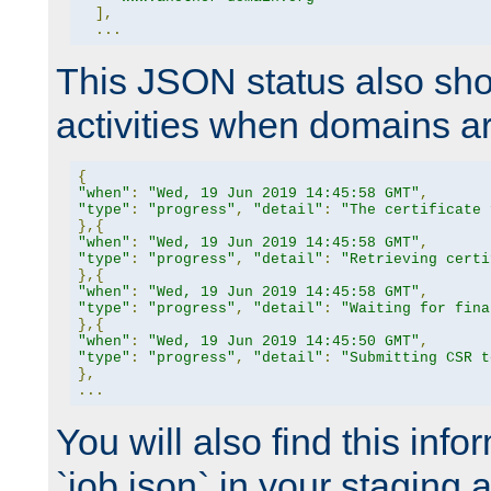
],
...
This JSON status also sho
activities when domains a
{
"when"
:
"Wed, 19 Jun 2019 14:45:58 GMT"
,
"type"
:
"progress"
,
"detail"
:
"The certificate 
},{
"when"
:
"Wed, 19 Jun 2019 14:45:58 GMT"
,
"type"
:
"progress"
,
"detail"
:
"Retrieving certi
},{
"when"
:
"Wed, 19 Jun 2019 14:45:58 GMT"
,
"type"
:
"progress"
,
"detail"
:
"Waiting for fina
},{
"when"
:
"Wed, 19 Jun 2019 14:45:50 GMT"
,
"type"
:
"progress"
,
"detail"
:
"Submitting CSR t
},
...
You will also find this infor
`job.json` in your staging