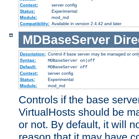
Context:
server config
Status:
Experimental
Module:
mod_md
Compatibility:
Available in version 2.4.42 and later
MDBaseServer
Dire
Description:
Control if base server may be managed or only 
Syntax:
MDBaseServer on|off
Default:
MDBaseServer off
Context:
server config
Status:
Experimental
Module:
mod_md
Controls if the base server
VirtualHosts should be
or not. By default, it will n
reason that it may have c