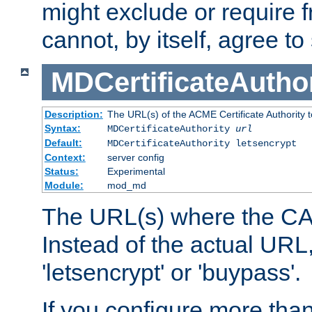
might exclude or require
cannot, by itself, agree to
MDCertificateAuthor
Description:
The URL(s) of the ACME Certificate Authority t
Syntax:
MDCertificateAuthority
url
Default:
MDCertificateAuthority letsencrypt
Context:
server config
Status:
Experimental
Module:
mod_md
The URL(s) where the CA o
Instead of the actual UR
'letsencrypt' or 'buypass'.
If you configure more th