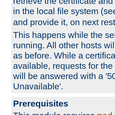
retrieve the certificate and 
in the local file system (s
and provide it, on next rest
This happens while the ser
running. All other hosts wi
as before. While a certifica
available, requests for t
will be answered with a '5
Unavailable'.
Prerequisites