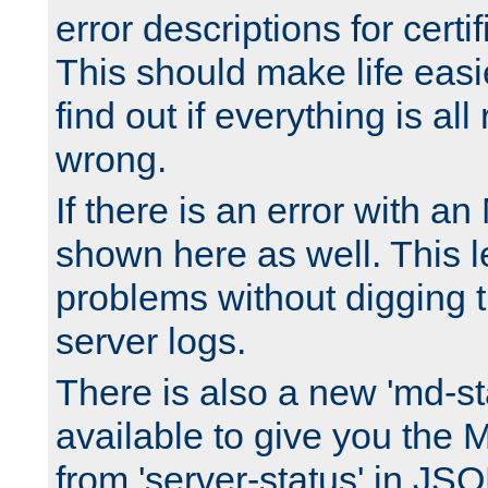
error descriptions for certi
This should make life easi
find out if everything is all
wrong.
If there is an error with an
shown here as well. This l
problems without digging 
server logs.
There is also a new 'md-st
available to give you the 
from 'server-status' in JS