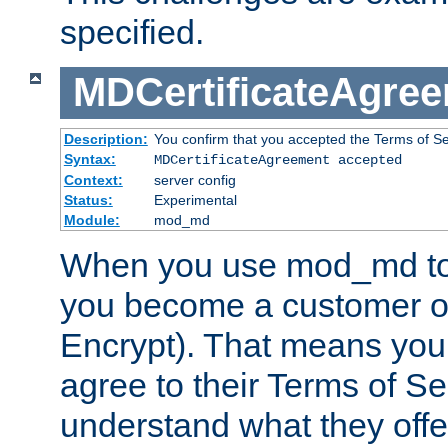
specified.
MDCertificateAgre
Description:
You confirm that you accepted the Terms of Serv
Syntax:
MDCertificateAgreement accepted
Context:
server config
Status:
Experimental
Module:
mod_md
When you use mod_md to o
you become a customer of 
Encrypt). That means you
agree to their Terms of Se
understand what they offe