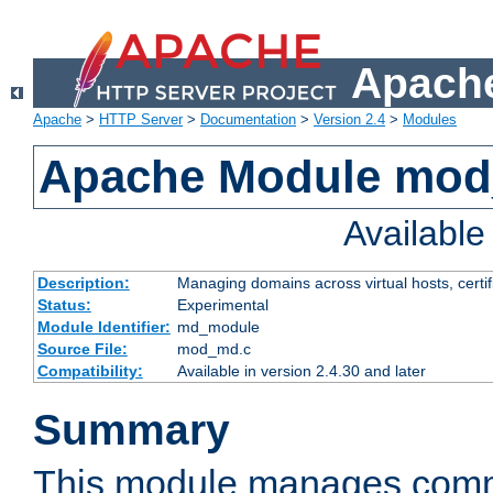
Apache
Apache
>
HTTP Server
>
Documentation
>
Version 2.4
>
Modules
Apache Module mo
Availabl
Description:
Managing domains across virtual hosts, certif
Status:
Experimental
Module Identifier:
md_module
Source File:
mod_md.c
Compatibility:
Available in version 2.4.30 and later
Summary
This module manages comm