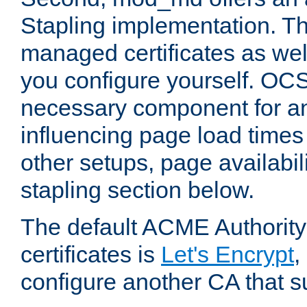
Stapling implementation. Th
managed certificates as well
you configure yourself. OCS
necessary component for any
influencing page load time
other setups, page availabili
stapling section below.
The default ACME Authority
certificates is
Let's Encrypt
,
configure another CA that s