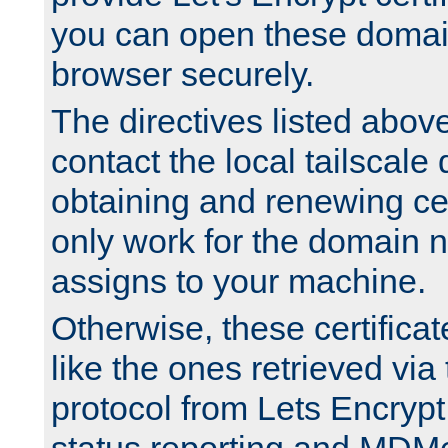
you can open these domai
browser securely.
The directives listed above
contact the local tailscale
obtaining and renewing cert
only work for the domain n
assigns to your machine.
Otherwise, these certifica
like the ones retrieved vi
protocol from Lets Encrypt