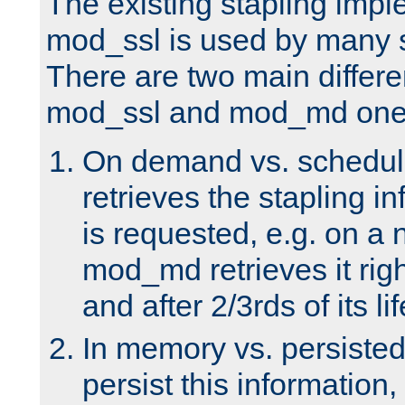
The existing stapling imp
mod_ssl is used by many si
There are two main differ
mod_ssl and mod_md one
On demand vs. schedul
retrieves the stapling i
is requested, e.g. on a
mod_md retrieves it righ
and after 2/3rds of its li
In memory vs. persiste
persist this information