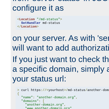
configure it as
<
Location
"/md-status"
>
SetHandler
</
Location
>
on your server. As with 'se
will want to add authorizati
If you just want to check 
a specific domain, simply 
your status url:
>
 curl https
://<
yourhost
>/
md-status
/
another-dom
{
"name"
:
"another-domain.org"
,
"domains"
:
[
"another-domain.org"
,
"www.another-domain.org"