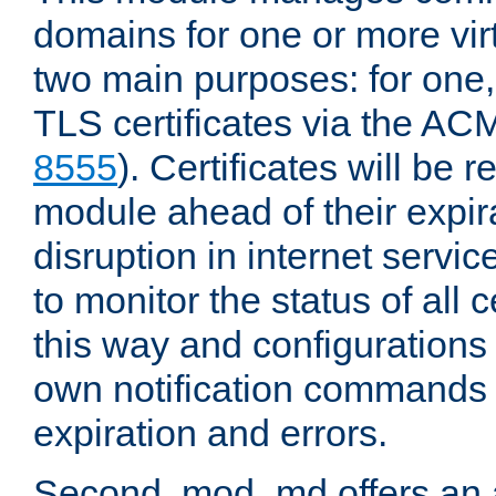
domains for one or more virt
two main purposes: for one
TLS certificates via the AC
8555
). Certificates will be
module ahead of their expira
disruption in internet servi
to monitor the status of all 
this way and configurations 
own notification commands
expiration and errors.
Second, mod_md offers an 