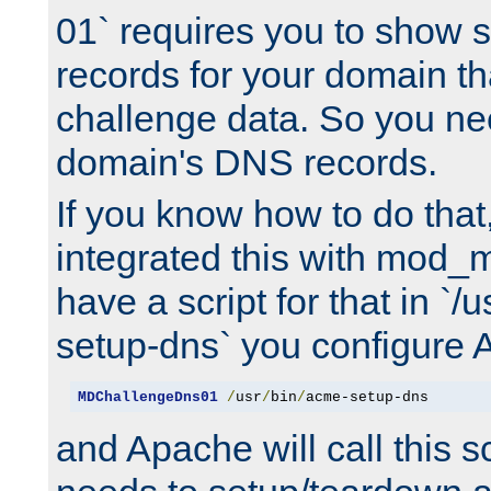
01` requires you to show
records for your domain t
challenge data. So you ne
domain's DNS records.
If you know how to do that
integrated this with mod_m
have a script for that in `/
setup-dns` you configure 
MDChallengeDns01
/
usr
/
bin
/
acme-setup-dns
and Apache will call this s