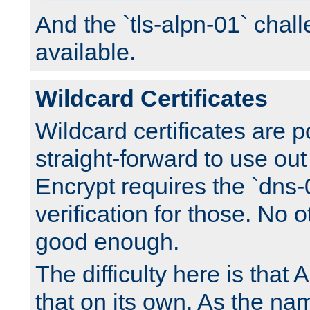
And the `tls-alpn-01` chall
available.
Wildcard Certificates
Wildcard certificates are p
straight-forward to use out 
Encrypt requires the `dns-
verification for those. No 
good enough.
The difficulty here is tha
that on its own. As the na