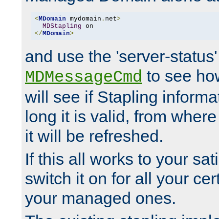
<
MDomain
 mydomain
.
net
>
MDStapling
</
MDomain
>
and use the 'server-status'
to see how
MDMessageCmd
will see if Stapling informa
long it is valid, from whe
it will be refreshed.
If this all works to your sa
switch it on for all your cert
your managed ones.