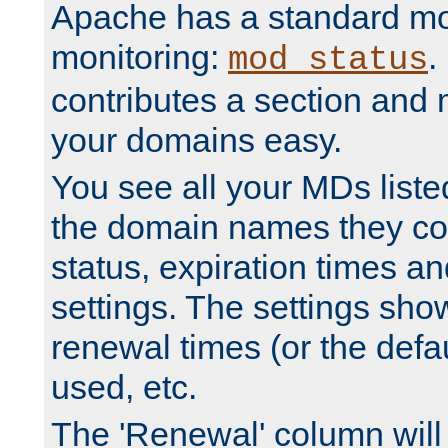
Apache has a standard mo
monitoring:
.
mod_status
contributes a section and
your domains easy.
You see all your MDs listed
the domain names they con
status, expiration times an
settings. The settings sho
renewal times (or the defau
used, etc.
The 'Renewal' column will