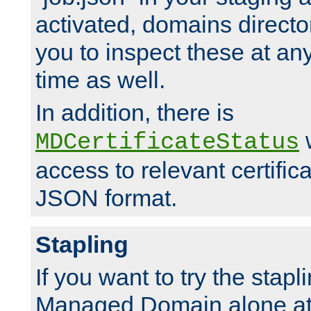
activated, domains directo
you to inspect these at any
time as well.
In addition, there is
w
MDCertificateStatus
access to relevant certific
JSON format.
Stapling
If you want to try the stapl
Managed Domain alone at f