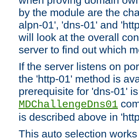
by the module are the cha
alpn-01', 'dns-01' and 'ht
will look at the overall con
server to find out which 
If the server listens on po
the 'http-01' method is av
prerequisite for 'dns-01' i
comm
MDChallengeDns01
is described above in 'htt
This auto selection works