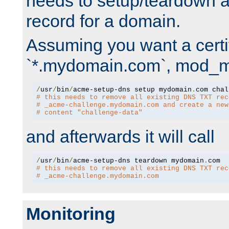
needs to setup/teardown 
record for a domain.
Assuming you want a certif
`*.mydomain.com`, mod_md 
/
usr
/
bin
/
acme-setup-dns setup mydomain
.
# this needs to remove all existing DNS TXT rec
# _acme-challenge.mydomain.com and create a new
# content "challenge-data"
and afterwards it will call
/
usr
/
bin
/
acme-setup-dns teardown mydomain
.
# this needs to remove all existing DNS TXT rec
# _acme-challenge.mydomain.com
Monitoring