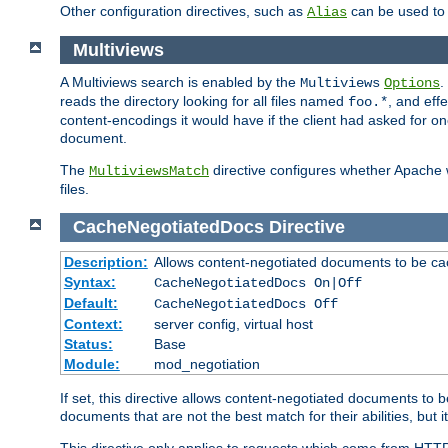
Other configuration directives, such as
can be used t
Alias
Multiviews
A Multiviews search is enabled by the
.
Multiviews
Options
reads the directory looking for all files named
, and eff
foo.*
content-encodings it would have if the client had asked for o
document.
The
directive configures whether Apache w
MultiviewsMatch
files.
CacheNegotiatedDocs
Directive
Description:
Allows content-negotiated documents to be ca
Syntax:
CacheNegotiatedDocs On|Off
Default:
CacheNegotiatedDocs Off
Context:
server config, virtual host
Status:
Base
Module:
mod_negotiation
If set, this directive allows content-negotiated documents to 
documents that are not the best match for their abilities, but i
This directive only applies to requests which come from HTT