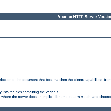
Apache HTTP Server Version
election of the document that best matches the clients capabilities, fro
ly lists the files containing the variants.
, where the server does an implicit filename pattern match, and choose