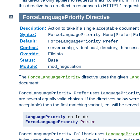
this directive has no effect in responses to HTTP/1.1 requests
ForceLanguagePriority
Directive
Description:
Action to take if a single acceptable document 
Syntax:
ForceLanguagePriority None|Prefer|Fa
Default:
ForceLanguagePriority Prefer
Context:
server config, virtual host, directory, .htaccess
Override:
FileInfo
Status:
Base
Module:
mod_negotiation
The
directive uses the given
ForceLanguagePriority
Lang
document.
uses
ForceLanguagePriority Prefer
LanguagePriorit
are several equally valid choices. If the directives below wer
acceptable) then the first matching variant,
, will be served.
en
LanguagePriority
ForceLanguagePriority
Prefer
uses
ForceLanguagePriority Fallback
LanguagePrior
below were given, and the user's
only per