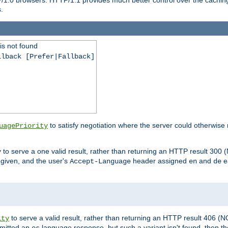
.
is not found
llback [Prefer|Fallback]
to satisfy negotiation where the server could otherwise 
uagePriority
to serve a one valid result, rather than returning an HTTP result 3
y
e given, and the user's
header assigned
and
e
Accept-Language
en
de
to serve a valid result, rather than returning an HTTP result 406 (
ity
mitted an
language response, but such a variant isn't found, then the