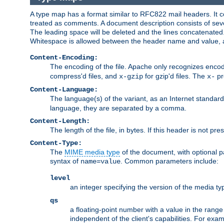
A type map has a format similar to RFC822 mail headers. It co
treated as comments. A document description consists of sever
The leading space will be deleted and the lines concatenated
Whitespace is allowed between the header name and value, a
Content-Encoding:
The encoding of the file. Apache only recognizes enco
compress'd files, and
for gzip'd files. The
pr
x-gzip
x-
Content-Language:
The language(s) of the variant, as an Internet standar
language, they are separated by a comma.
Content-Length:
The length of the file, in bytes. If this header is not pre
Content-Type:
The
MIME media type
of the document, with optional 
syntax of
. Common parameters include:
name=value
level
an integer specifying the version of the media t
qs
a floating-point number with a value in the range 0
independent of the client's capabilities. For exampl