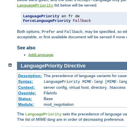
Accept-Language
list below will be served.
LanguagePriority
LanguagePriority
ForceLanguagePriority
Fallback
Both options,
and
, may be specified, so ei
Prefer
Fallback
acceptable, or first available document will be served if none 
See also
AddLanguage
LanguagePriority
Directive
Description:
The precedence of language variants for cases
Syntax:
LanguagePriority
MIME-lang
[
MIME-lan
Context:
server config, virtual host, directory, .htaccess
Override:
FileInfo
Status:
Base
Module:
mod_negotiation
The
sets the precedence of language var
LanguagePriority
The list of
MIME-lang
are in order of decreasing preference.