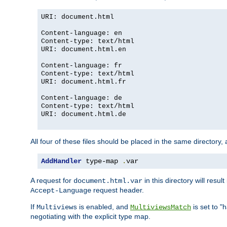
URI: document.html
Content-language: en
Content-type: text/html
URI: document.html.en
Content-language: fr
Content-type: text/html
URI: document.html.fr
Content-language: de
Content-type: text/html
URI: document.html.de
All four of these files should be placed in the same directory,
AddHandler
 type-map 
.
var
A request for
in this directory will resu
document.html.var
request header.
Accept-Language
If
is enabled, and
is set to "
Multiviews
MultiviewsMatch
negotiating with the explicit type map.