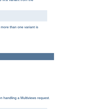
f more than one variant is
n handling a Multiviews request.