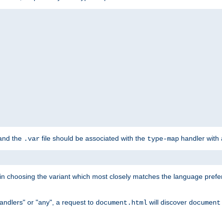
 and the
file should be associated with the
handler with
.var
type-map
lt in choosing the variant which most closely matches the language prefe
handlers" or "any", a request to
will discover
document.html
document