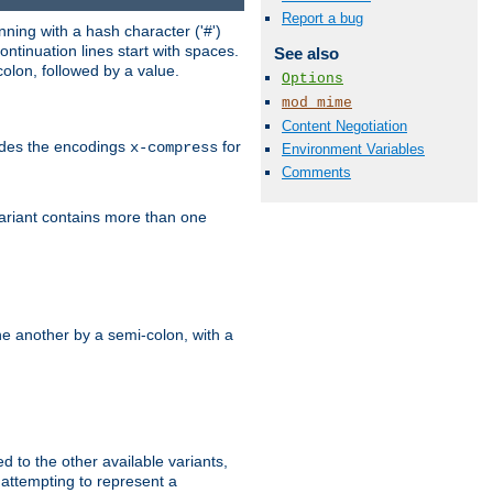
Report a bug
ning with a hash character ('#')
ntinuation lines start with spaces.
See also
olon, followed by a value.
Options
mod_mime
Content Negotiation
ludes the encodings
for
x-compress
Environment Variables
Comments
variant contains more than one
e another by a semi-colon, with a
ed to the other available variants,
is attempting to represent a