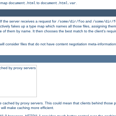
o map
to
.
document.html
document.html.var
 If the server receives a request for
and
/some/dir/foo
/some/dir/f
ectively fakes up a type map which names all those files, assigning th
ne of them by name. It then chooses the best match to the client's requi
ill consider files that do not have content negotiation meta-informat
ched by proxy servers
be cached by proxy servers. This could mean that clients behind those p
t will make caching more efficient.
P/1.0 browsers. HTTP/1.1 provides much better control over the cachi