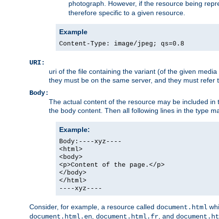
photograph. However, if the resource being represe
therefore specific to a given resource.
Example
Content-Type: image/jpeg; qs=0.8
URI:
uri of the file containing the variant (of the given med
they must be on the same server, and they must refer to
Body:
The actual content of the resource may be included in t
the body content. Then all following lines in the type ma
Example:
Body:----xyz----
<html>
<body>
<p>Content of the page.</p>
</body>
</html>
----xyz----
Consider, for example, a resource called
whi
document.html
,
, and
document.html.en
document.html.fr
document.ht