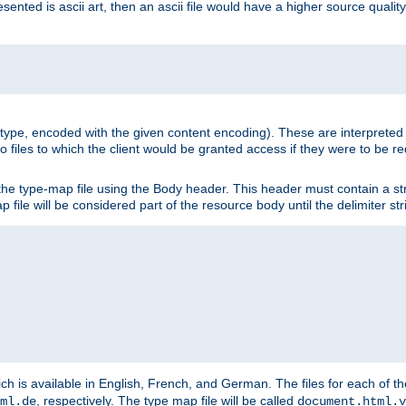
nted is ascii art, then an ascii file would have a higher source quality 
ia type, encoded with the given content encoding). These are interpreted 
 files to which the client would be granted access if they were to be re
he type-map file using the Body header. This header must contain a stri
p file will be considered part of the resource body until the delimiter str
ch is available in English, French, and German. The files for each of th
, respectively. The type map file will be called
ml.de
document.html.v