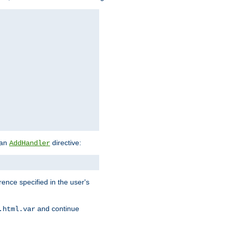
 an
directive:
AddHandler
rence specified in the user's
and continue
.html.var