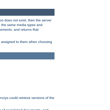
does
not
exist, then the server
oo
em the same media types and
rements, and returns that
ion assigned to them when choosing
roxys could retrieve versions of the
ng of negotiated documents, and