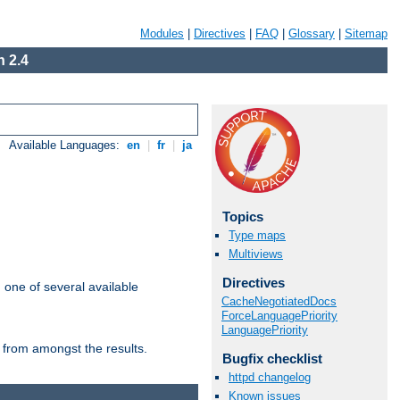
Modules
|
Directives
|
FAQ
|
Glossary
|
Sitemap
 2.4
Available Languages:
en
|
fr
|
ja
Topics
Type maps
Multiviews
Directives
m one of several available
CacheNegotiatedDocs
ForceLanguagePriority
LanguagePriority
 from amongst the results.
Bugfix checklist
httpd changelog
Known issues