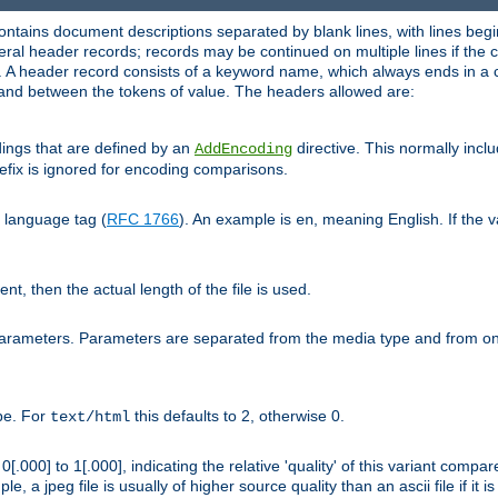
ntains document descriptions separated by blank lines, with lines begin
al header records; records may be continued on multiple lines if the co
. A header record consists of a keyword name, which always ends in a c
nd between the tokens of value. The headers allowed are:
dings that are defined by an
directive. This normally inc
AddEncoding
efix is ignored for encoding comparisons.
d language tag (
RFC 1766
). An example is
, meaning English. If the 
en
sent, then the actual length of the file is used.
parameters. Parameters are separated from the media type and from on
ype. For
this defaults to 2, otherwise 0.
text/html
[.000] to 1[.000], indicating the relative 'quality' of this variant compar
e, a jpeg file is usually of higher source quality than an ascii file if it 