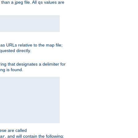
than a jpeg file. All
values are
qs
as URLs relative to the map file;
quested directly.
ng that designates a delimiter for
ing is found.
ese are called
, and will contain the following:
ar