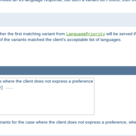
es
ther the first matching variant from
will be served i
LanguagePriority
of the variants matched the client's acceptable list of languages.
 where the client does not express a preference
g
] ...
iants for the case where the client does not express a preference, whe