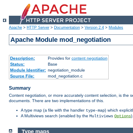
Apache
>
HTTP Server
>
Documentation
>
Version 2.4
>
Modules
Apache Module mod_negotiation
Description:
Provides for
content negotiation
Status:
Base
Module Identifier:
negotiation_module
Source File:
mod_negotiation.c
Summary
Content negotiation, or more accurately content selection, is the s
documents. There are two implementations of this.
A type map (a file with the handler
) which explicit
type-map
A Multiviews search (enabled by the
)
Multiviews
Options
Type maps