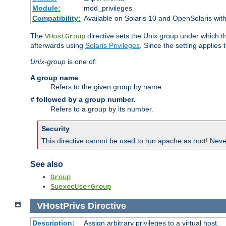
Module:
mod_privileges
Compatibility:
Available on Solaris 10 and OpenSolaris wi
The
directive sets the Unix group under which th
VHostGroup
afterwards using
Solaris Privileges
. Since the setting applies 
Unix-group
is one of:
A group name
Refers to the given group by name.
followed by a group number.
#
Refers to a group by its number.
Security
This directive cannot be used to run apache as root! Never
See also
Group
SuexecUserGroup
VHostPrivs
Directive
Description:
Assign arbitrary privileges to a virtual host.