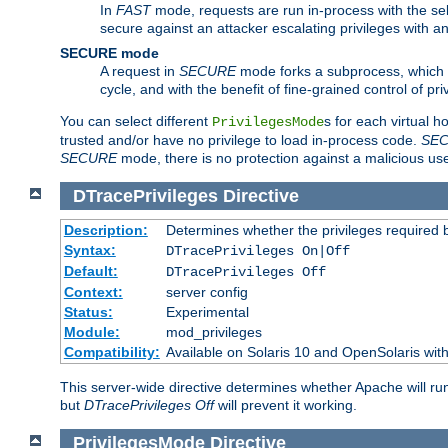
In
FAST
mode, requests are run in-process with the selec
secure against an attacker escalating privileges with a
SECURE mode
A request in
SECURE
mode forks a subprocess, which th
cycle, and with the benefit of fine-grained control of pri
You can select different
s for each virtual h
PrivilegesMode
trusted and/or have no privilege to load in-process code.
SE
SECURE
mode, there is no protection against a malicious us
DTracePrivileges
Directive
Description:
Determines whether the privileges required 
Syntax:
DTracePrivileges On|Off
Default:
DTracePrivileges Off
Context:
server config
Status:
Experimental
Module:
mod_privileges
Compatibility:
Available on Solaris 10 and OpenSolaris wi
This server-wide directive determines whether Apache will ru
but
DTracePrivileges Off
will prevent it working.
PrivilegesMode
Directive