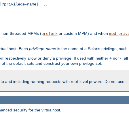
?privilege-name] ...
th non-threaded MPMs (
or custom MPM) and when
prefork
mod_priv
irtual host. Each
privilege-name
is the name of a Solaris privilege, such
ll respectively allow or deny a privilege. If used with neither + nor -, al
y of the default sets and construct your own privilege set.
to and including running requests with root-level powers. Do not use it
nced security for the virtualhost.