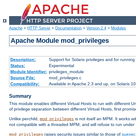
Apache
>
HTTP Server
>
Documentation
>
Version 2.4
>
Modules
Apache Module mod_privileges
Description:
Support for Solaris privileges and for running 
Status:
Experimental
Module Identifier:
privileges_module
Source File:
mod_privileges.c
Compatibility:
Available in Apache 2.3 and up, on Solaris 1
Summary
This module enables different Virtual Hosts to run with different U
of privilege separation between different Virtual Hosts, first pro
Unlike perchild,
is not itself an MPM. It works
wi
mod_privileges
not compatible with a threaded MPM, and will refuse to run under
raises security issues similar to those of
suexec
mod_privileges