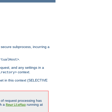
 secure subprocess, incurring a
.
rtualHost>
equest, and any settings in a
context.
irectory>
et in this context (SELECTIVE
of request processing has
gh a
running at
RewriteMap