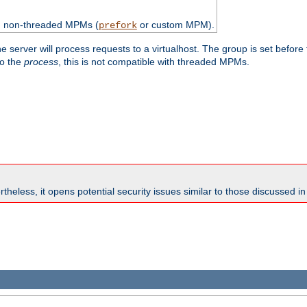
th non-threaded MPMs (
or custom MPM).
prefork
e server will process requests to a virtualhost. The group is set before
to the
process
, this is not compatible with threaded MPMs.
theless, it opens potential security issues similar to those discussed i