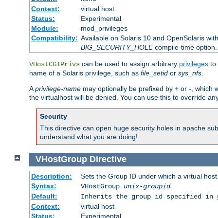
Context:
virtual host
Status:
Experimental
Module:
mod_privileges
Compatibility:
Available on Solaris 10 and OpenSolaris wi
BIG_SECURITY_HOLE
compile-time option.
can be used to assign arbitrary
privileges
to 
VHostCGIPrivs
name of a Solaris privilege, such as
file_setid
or
sys_nfs
.
A
privilege-name
may optionally be prefixed by + or -, which wi
the virtualhost will be denied. You can use this to override an
Security
This directive can open huge security holes in apache sub
understand what you are doing!
VHostGroup
Directive
Description:
Sets the Group ID under which a virtual host
Syntax:
VHostGroup
unix-groupid
Default:
Inherits the group id specified in
Context:
virtual host
Status:
Experimental