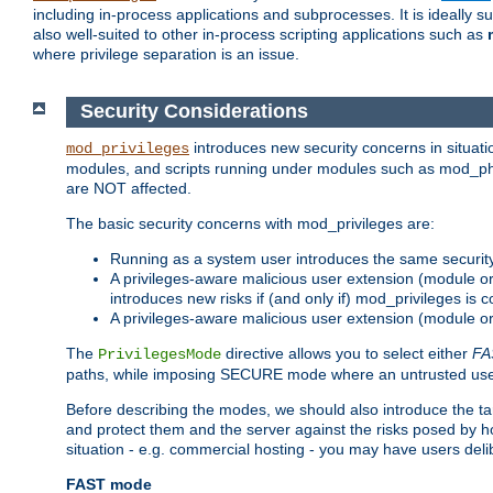
including in-process applications and subprocesses. It is ideally 
also well-suited to other in-process scripting applications such as
where privilege separation is an issue.
Security Considerations
introduces new security concerns in situat
mod_privileges
modules, and scripts running under modules such as mod_php
are NOT affected.
The basic security concerns with mod_privileges are:
Running as a system user introduces the same securit
A privileges-aware malicious user extension (module or s
introduces new risks if (and only if) mod_privileges is 
A privileges-aware malicious user extension (module or 
The
directive allows you to select either
FA
PrivilegesMode
paths, while imposing SECURE mode where an untrusted user
Before describing the modes, we should also introduce the tar
and protect them and the server against the risks posed by hon
situation - e.g. commercial hosting - you may have users deli
FAST mode