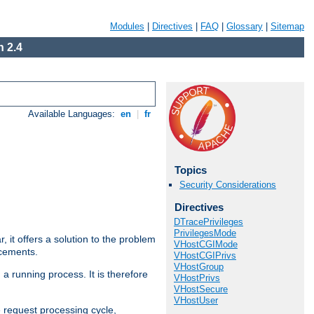
Modules
|
Directives
|
FAQ
|
Glossary
|
Sitemap
 2.4
Available Languages:
en
|
fr
Topics
Security Considerations
Directives
DTracePrivileges
PrivilegesMode
ar, it offers a solution to the problem
VHostCGIMode
ncements.
VHostCGIPrivs
VHostGroup
 a running process. It is therefore
VHostPrivs
VHostSecure
VHostUser
e request processing cycle,