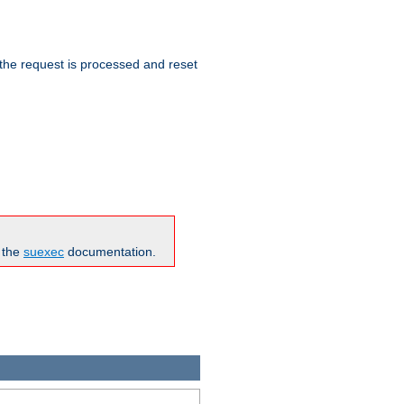
 the request is processed and reset
n the
suexec
documentation.