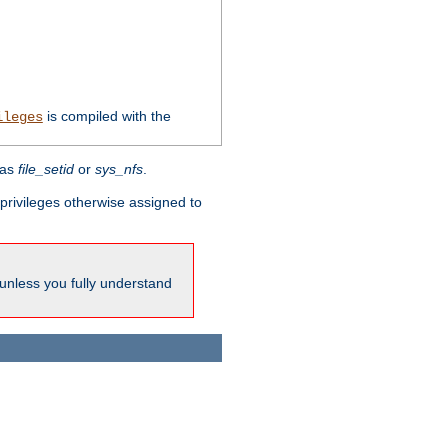
is compiled with the
ileges
 as
file_setid
or
sys_nfs
.
l privileges otherwise assigned to
 unless you fully understand