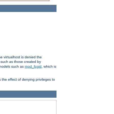
e virtualhost is denied the
s such as those created by
 models such as
mod_fcgid
, which is
 the effect of denying privileges to