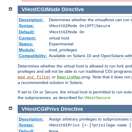
VHostCGIMode
Directive
Description:
Determines whether the virtualhost can run 
Syntax:
VHostCGIMode On|Off|Secure
Default:
VHostCGIMode On
Context:
virtual host
Status:
Experimental
Module:
mod_privileges
Compatibility:
Available on Solaris 10 and OpenSolaris wi
Determines whether the virtual host is allowed to run fork an
privileges and will not be able to run traditional CGI programs
or
prog
. Note that it does n
mod_ext_filter
RewriteMap
a recommended solution in Solaris.
If set to
On
or
Secure
, the virtual host is permitted to run e
the subprocesses, as described for
.
VHostSecure
VHostCGIPrivs
Directive
Description:
Assign arbitrary privileges to subprocesses c
Syntax:
VHostCGIPrivs [+-]?
privilege-name
[[
Default:
None