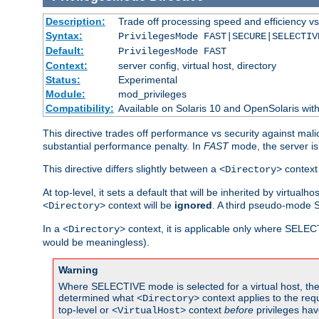
Description:
Trade off processing speed and efficiency vs
Syntax:
PrivilegesMode FAST|SECURE|SELECTIV
Default:
PrivilegesMode FAST
Context:
server config, virtual host, directory
Status:
Experimental
Module:
mod_privileges
Compatibility:
Available on Solaris 10 and OpenSolaris wi
This directive trades off performance vs security against mali
substantial performance penalty. In
FAST
mode, the server is 
This directive differs slightly between a
context 
<Directory>
At top-level, it sets a default that will be inherited by virtu
context will be
ignored
. A third pseudo-mode 
<Directory>
In a
context, it is applicable only where SELE
<Directory>
would be meaningless).
Warning
Where SELECTIVE mode is selected for a virtual host, the 
determined what
context applies to the req
<Directory>
top-level or
context
before
privileges hav
<VirtualHost>