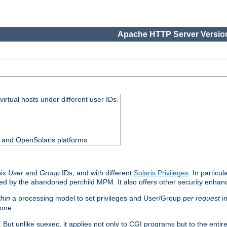
Apache HTTP Server Version
virtual hosts under different user IDs.
0 and OpenSolaris platforms
nix
User
and
Group
IDs, and with different
Solaris Privileges
. In particul
mised by the abandoned perchild MPM. It also offers other security enha
thin
a processing model to set privileges and User/Group
per request
in
 one.
. But unlike suexec, it applies not only to CGI programs but to the entir