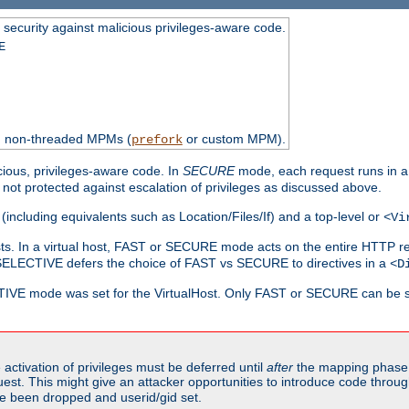
 security against malicious privileges-aware code.
E
th non-threaded MPMs (
or custom MPM).
prefork
cious, privileges-aware code. In
SECURE
mode, each request runs in a
not protected against escalation of privileges as discussed above.
(including equivalents such as Location/Files/If) and a top-level or
<Vi
alhosts. In a virtual host, FAST or SECURE mode acts on the entire HTTP r
SELECTIVE defers the choice of FAST vs SECURE to directives in a
<D
CTIVE mode was set for the VirtualHost. Only FAST or SECURE can be s
activation of privileges must be deferred until
after
the mapping phase 
uest. This might give an attacker opportunities to introduce code throu
e been dropped and userid/gid set.