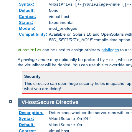
Syntax:
VHostPrivs [+-]?
privilege-name
[[+-]
Default:
None
Context:
virtual host
Status:
Experimental
Module:
mod_privileges
Compatibility:
Available on Solaris 10 and OpenSolaris wi
BIG_SECURITY_HOLE
compile-time option.
can be used to assign arbitrary
privileges
to a v
VHostPrivs
A
privilege-name
may optionally be prefixed by + or -, which wi
the virtualhost will be denied. You can use this to override an
Security
This directive can open huge security holes in apache, up 
what you are doing!
VHostSecure
Directive
Description:
Determines whether the server runs with enha
Syntax:
VHostSecure On|Off
Default:
VHostSecure On
Context:
virtual host