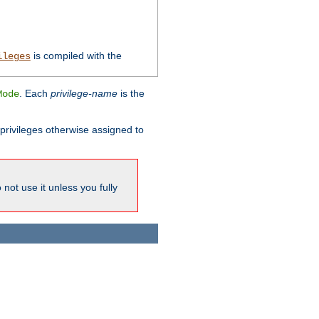
is compiled with the
ileges
. Each
privilege-name
is the
Mode
l privileges otherwise assigned to
not use it unless you fully