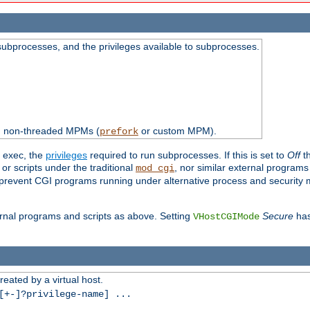
subprocesses, and the privileges available to subprocesses.
th non-threaded MPMs (
or custom MPM).
prefork
d exec, the
privileges
required to run subprocesses. If this is set to
Off
th
 or scripts under the traditional
, nor similar external program
mod_cgi
ot prevent CGI programs running under alternative process and security
xternal programs and scripts as above. Setting
Secure
has
VHostCGIMode
reated by a virtual host.
+-]?privilege-name] ...