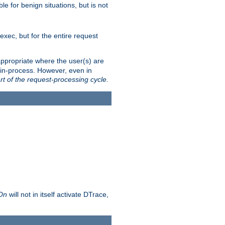
le for benign situations, but is not
exec, but for the entire request
ppropriate where the user(s) are
in-process. However, even in
rt of the request-processing cycle.
 On
will not in itself activate DTrace,