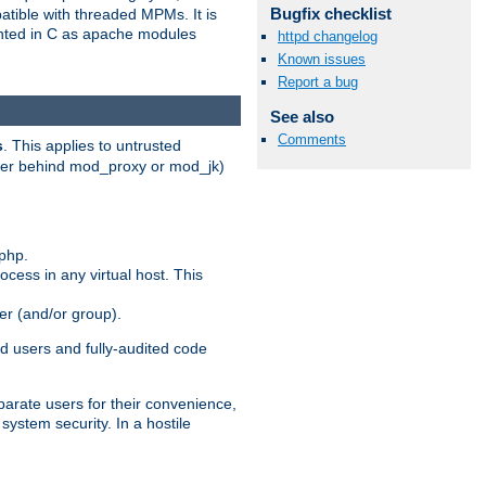
Bugfix checklist
patible with threaded MPMs. It is
ented in C as apache modules
httpd changelog
Known issues
Report a bug
See also
Comments
s
. This applies to untrusted
rver behind mod_proxy or mod_jk)
php.
ocess in any virtual host. This
ser (and/or group).
d users and fully-audited code
parate users for their convenience,
system security. In a hostile