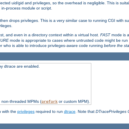
ted uid/gid and privileges, so the overhead is negligible. This is suitab
n in-process module or script.
en drops privileges. This is a very similar case to running CGI with su
vileges.
ost, and even in a directory context within a virtual host.
FAST
mode is a
CURE
mode is appropriate to cases where untrusted code might be run 
er who is able to introduce privileges-aware code running
before the sta
by dtrace are enabled.
th non-threaded MPMs (
or custom MPM).
prefork
n with the
privileges
required to run
dtrace
. Note that
DTracePrivileges