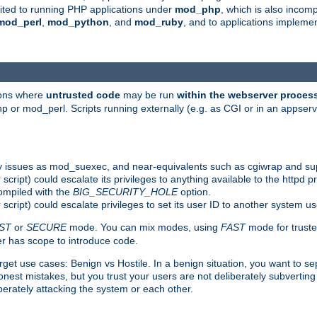
suited to running PHP applications under
mod_php
, which is also incom
mod_perl
,
mod_python
, and
mod_ruby
, and to applications implem
ions where
untrusted code
may be run
within the webserver proces
 or mod_perl. Scripts running externally (e.g. as CGI or in an appse
y issues as mod_suexec, and near-equivalents such as cgiwrap and su
cript) could escalate its privileges to anything available to the httpd pr
compiled with the
BIG_SECURITY_HOLE
option.
script) could escalate privileges to set its user ID to another system u
ST
or
SECURE
mode. You can mix modes, using
FAST
mode for truste
 has scope to introduce code.
get use cases: Benign vs Hostile. In a benign situation, you want to se
est mistakes, but you trust your users are not deliberately subverting 
berately attacking the system or each other.