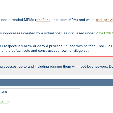
th non-threaded MPMs (
or custom MPM) and when
prefork
mod_priv
subprocesses created by a virtual host, as discussed under
VHostCGI
ll respectively allow or deny a privilege. If used with neither + nor -, al
y of the default sets and construct your own privilege set.
processes, up to and including running them with root-level powers. Do 
 runs.
Group