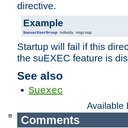
directive.
Example
SuexecUserGroup
 nobody nogroup
Startup will fail if this dir
the suEXEC feature is dis
See also
Suexec
Available
Comments