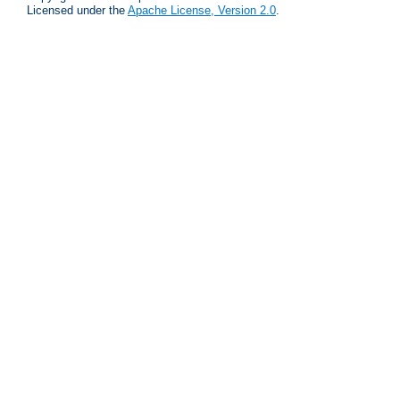
Licensed under the
Apache License, Version 2.0
.