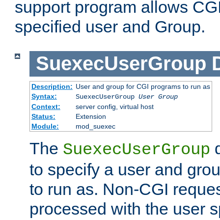
support program allows CGI 
specified user and Group.
SuexecUserGroup
Description:
User and group for CGI programs to run as
Syntax:
SuexecUserGroup
User Group
Context:
server config, virtual host
Status:
Extension
Module:
mod_suexec
The
d
SuexecUserGroup
to specify a user and gro
to run as. Non-CGI request
processed with the user s