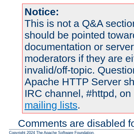
Notice:
This is not a Q&A sect
should be pointed towar
documentation or serve
moderators if they are 
invalid/off-topic. Quest
Apache HTTP Server shou
IRC channel, #httpd, on 
mailing lists
.
Comments are disabled fo
Copyright 2024 The Apache Software Foundation.