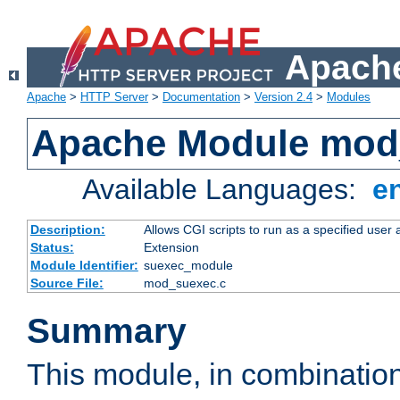
Apache
Apache
>
HTTP Server
>
Documentation
>
Version 2.4
>
Modules
Apache Module mod
Available Languages:
e
Description:
Allows CGI scripts to run as a specified user
Status:
Extension
Module Identifier:
suexec_module
Source File:
mod_suexec.c
Summary
This module, in combinatio