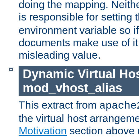
doing the mapping. Neith
is responsible for setting 
environment variable so i
documents make use of it, 
misleading value.
Dynamic Virtual Hos
mod_vhost_alias
This extract from
apache
the virtual host arrangeme
Motivation
section above 