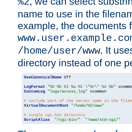
, we can select substri
%2
name to use in the filenam
example, the documents f
www.user.example.co
. It us
/home/user/www
directory instead of one pe
UseCanonicalName
Off
LogFormat
"%V %h %l %u %t \"%r\" %s %b"
CustomLog
"logs/access_log"
 vcommon

# include part of the server name in the file
VirtualDocumentRoot
"/home/%2/www"
# single cgi-bin directory
ScriptAlias
"/cgi-bin/"
"/www/std-cgi/"