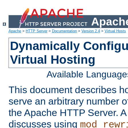
Apache
Apache
>
HTTP Server
>
Documentation
>
Version 2.4
>
Virtual Hosts
Dynamically Config
Virtual Hosting
Available Language
This document describes how
serve an arbitrary number of
the Apache HTTP Server. 
discusses using
mod_rewr