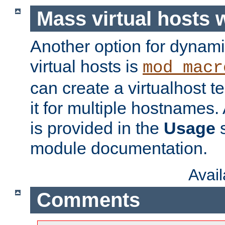
Mass virtual hosts
Another option for dynami
virtual hosts is
mod_macr
can create a virtualhost 
it for multiple hostnames.
is provided in the
Usage
s
module documentation.
Avai
Comments