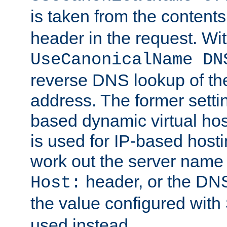
is taken from the contents
header in the request. Wi
UseCanonicalName DN
reverse DNS lookup of the 
address. The former setti
based dynamic virtual host
is used for IP-based hosti
work out the server name
header, or the DNS
Host:
the value configured with
used instead.