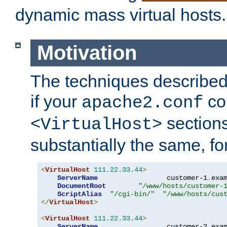
dynamic mass virtual hosts.
Motivation
The techniques described 
if your
co
apache2.conf
sections
<VirtualHost>
substantially the same, f
<
VirtualHost
111.22
.
33.44
>
ServerName
                 customer-1
.
exa
DocumentRoot
"/www/hosts/customer-
ScriptAlias
"/cgi-bin/"
"/www/hosts/cus
</
VirtualHost
>
<
VirtualHost
111.22
.
33.44
>
ServerName
                 customer-2
.
exa