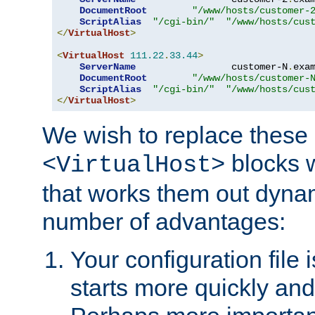
DocumentRoot
"/www/hosts/customer-
ScriptAlias
"/cgi-bin/"
"/www/hosts/cus
</
VirtualHost
>
<
VirtualHost
111.22
.
33.44
>
ServerName
                 customer-N
.
exa
DocumentRoot
"/www/hosts/customer-
ScriptAlias
"/cgi-bin/"
"/www/hosts/cus
</
VirtualHost
>
We wish to replace these 
blocks 
<VirtualHost>
that works them out dynam
number of advantages:
Your configuration file
starts more quickly an