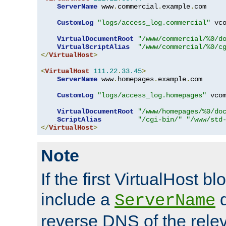
ServerName
 www
.
commercial
.
example
.
com

CustomLog
"logs/access_log.commercial"
 vco
VirtualDocumentRoot
"/www/commercial/%0/d
VirtualScriptAlias
"/www/commercial/%0/c
</
VirtualHost
>
<
VirtualHost
111.22
.
33.45
>
ServerName
 www
.
homepages
.
example
.
com

CustomLog
"logs/access_log.homepages"
 vcom
VirtualDocumentRoot
"/www/homepages/%0/do
ScriptAlias
"/cgi-bin/"
"/www/std
</
VirtualHost
>
Note
If the first VirtualHost b
include a
d
ServerName
reverse DNS of the relev