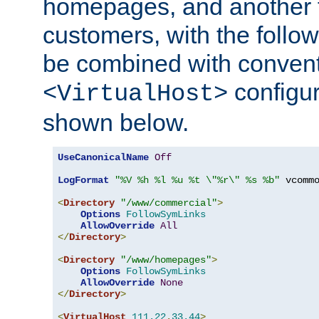
homepages, and another 
customers, with the follo
be combined with convent
configur
<VirtualHost>
shown below.
UseCanonicalName
Off
LogFormat
"%V %h %l %u %t \"%r\" %s %b"
 vcommo
<
Directory
"/www/commercial"
>
Options
FollowSymLinks
AllowOverride
All
</
Directory
>
<
Directory
"/www/homepages"
>
Options
FollowSymLinks
AllowOverride
None
</
Directory
>
<
VirtualHost
111.22
.
33.44
>