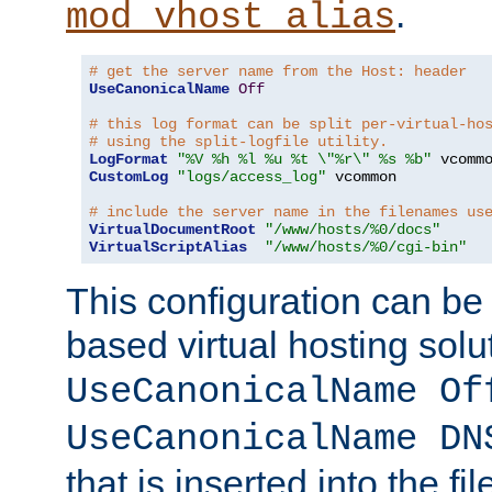
.
mod_vhost_alias
# get the server name from the Host: header
UseCanonicalName
Off
# this log format can be split per-virtual-ho
# using the split-logfile utility.
LogFormat
"%V %h %l %u %t \"%r\" %s %b"
CustomLog
"logs/access_log"
 vcommon

# include the server name in the filenames us
VirtualDocumentRoot
"/www/hosts/%0/docs"
VirtualScriptAlias
"/www/hosts/%0/cgi-bin"
This configuration can be
based virtual hosting solut
UseCanonicalName Of
UseCanonicalName DN
that is inserted into the f