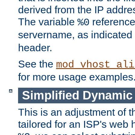
derived from the IP address
The variable
reference
%0
servername, as indicated 
header.
See the
mod_vhost_ali
for more usage examples
Simplified Dynamic 
This is an adjustment of 
tailored for an ISP's web 