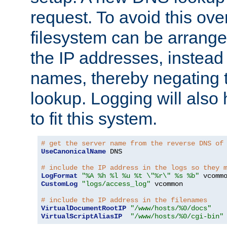
request. To avoid this ove
filesystem can be arrange
the IP addresses, instead 
names, thereby negating 
lookup. Logging will also
to fit this system.
# get the server name from the reverse DNS of
UseCanonicalName
 DNS

# include the IP address in the logs so they 
LogFormat
"%A %h %l %u %t \"%r\" %s %b"
CustomLog
"logs/access_log"
 vcommon

# include the IP address in the filenames
VirtualDocumentRootIP
"/www/hosts/%0/docs"
VirtualScriptAliasIP
"/www/hosts/%0/cgi-bin"