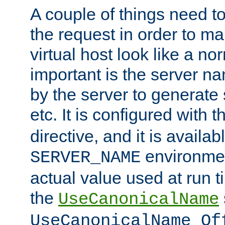
A couple of things need t
the request in order to m
virtual host look like a n
important is the server n
by the server to generate 
etc. It is configured with 
directive, and it is availa
environmen
SERVER_NAME
actual value used at run t
the
UseCanonicalName
UseCanonicalName Of