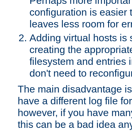
Perhaps more important
configuration is easier
leaves less room for er
Adding virtual hosts is 
creating the appropriate
filesystem and entries 
don't need to reconfigu
The main disadvantage is
have a different log file fo
however, if you have many
this can be a bad idea an