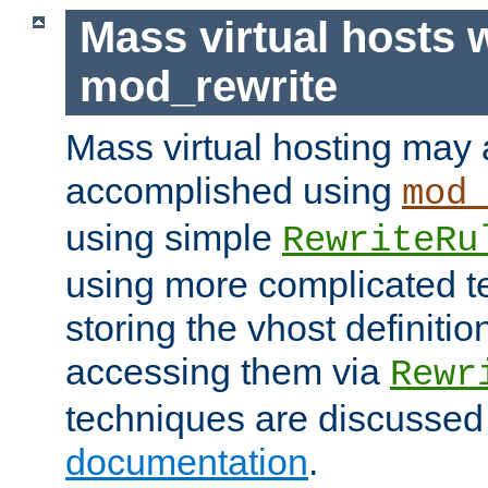
Mass virtual hosts 
mod_rewrite
Mass virtual hosting may 
accomplished using
mod
using simple
RewriteRu
using more complicated t
storing the vhost definitio
accessing them via
Rewr
techniques are discussed
documentation
.