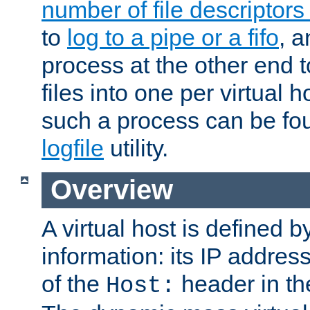
number of file descriptor
to
log to a pipe or a fifo
, a
process at the other end to
files into one per virtual
such a process can be fo
logfile
utility.
Overview
A virtual host is defined b
information: its IP addres
of the
header in th
Host: