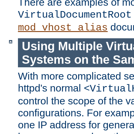
There are examples of m
VirtualDocumentRoot
docum
mod_vhost_alias
Using Multiple Virtu
Systems on the Sa
With more complicated se
httpd's normal
<Virtual
control the scope of the va
configurations. For examp
one IP address for genera