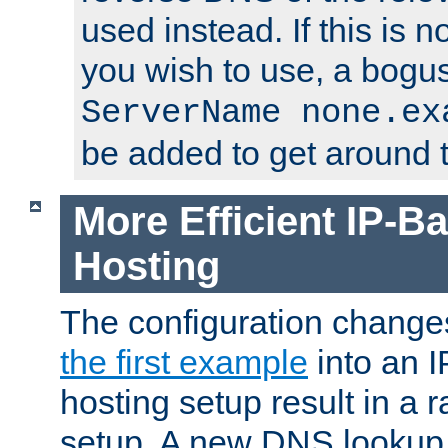
used instead. If this is 
you wish to use, a bogus
ServerName none.ex
be added to get around t
More Efficient IP-Ba
Hosting
The configuration change
the first example
into an I
hosting setup result in a ra
setup. A new DNS lookup i