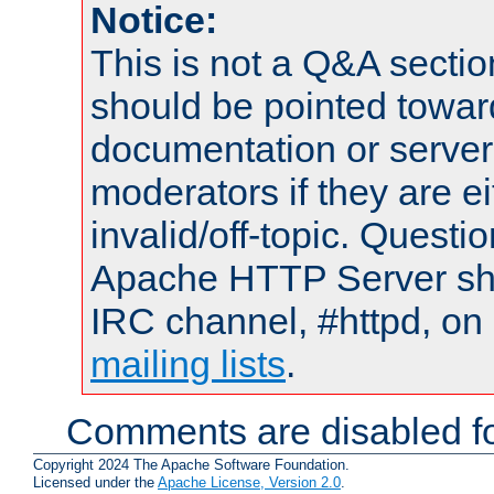
Notice:
This is not a Q&A sect
should be pointed towar
documentation or serve
moderators if they are 
invalid/off-topic. Quest
Apache HTTP Server shou
IRC channel, #httpd, on 
mailing lists
.
Comments are disabled fo
Copyright 2024 The Apache Software Foundation.
Licensed under the
Apache License, Version 2.0
.