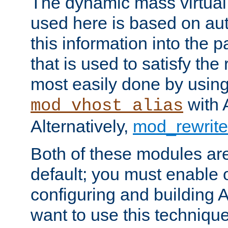
The dynamic mass virtual
used here is based on aut
this information into the p
that is used to satisfy the
most easily done by usin
with 
mod_vhost_alias
Alternatively,
mod_rewrite
Both of these modules ar
default; you must enable
configuring and building 
want to use this technique