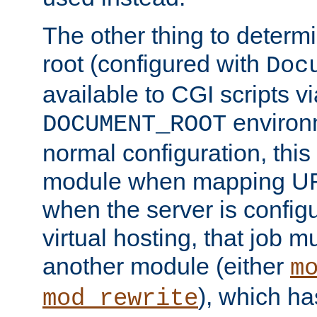
The other thing to determ
root (configured with
Doc
available to CGI scripts vi
environm
DOCUMENT_ROOT
normal configuration, this
module when mapping URI
when the server is config
virtual hosting, that job 
another module (either
m
), which ha
mod_rewrite